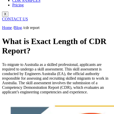
CDR SAMPLES
Pricing
X
CONTACT US
Home
/
Blog
/
cdr report
What is Exact Length of CDR
Report?
To migrate to Australia as a skilled professional, applicants are
required to undergo a skill assessment. This skill assessment is
conducted by Engineers Australia (EA), the official authority
responsible for assessing and recruiting skilled migrants to work in
Australia. The skill assessment involves the submission of a
Competency Demonstration Report (CDR), which evaluates an
applicant’s engineering competencies and experience.