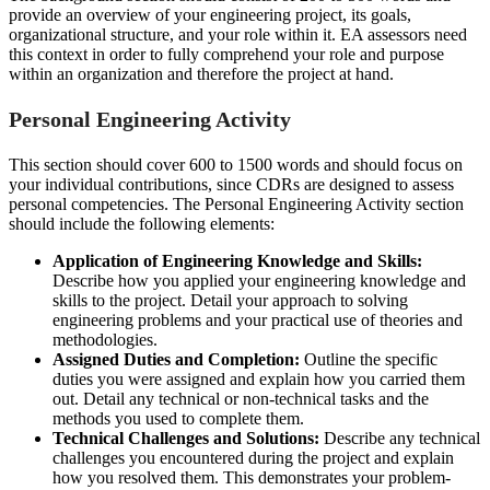
provide an overview of your engineering project, its goals,
organizational structure, and your role within it. EA assessors need
this context in order to fully comprehend your role and purpose
within an organization and therefore the project at hand.
Personal Engineering Activity
This section should cover 600 to 1500 words and should focus on
your individual contributions, since CDRs are designed to assess
personal competencies. The Personal Engineering Activity section
should include the following elements:
Application of Engineering Knowledge and Skills:
Describe how you applied your engineering knowledge and
skills to the project. Detail your approach to solving
engineering problems and your practical use of theories and
methodologies.
Assigned Duties and Completion:
Outline the specific
duties you were assigned and explain how you carried them
out. Detail any technical or non-technical tasks and the
methods you used to complete them.
Technical Challenges and Solutions:
Describe any technical
challenges you encountered during the project and explain
how you resolved them. This demonstrates your problem-