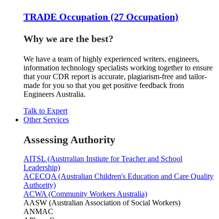
TRADE Occupation (27 Occupation)
Why we are the best?
We have a team of highly experienced writers, engineers,
information technology specialists working together to ensure
that your CDR report is accurate, plagiarism-free and tailor-
made for you so that you get positive feedback from
Engineers Australia.
Talk to Expert
Other Services
Assessing Authority
AITSL (Austrralian Instiute for Teacher and School
Leadership)
ACECQA (Australian Children's Education and Care Quality
Authority)
ACWA (Community Workers Australia)
AASW (Australian Association of Social Workers)
ANMAC