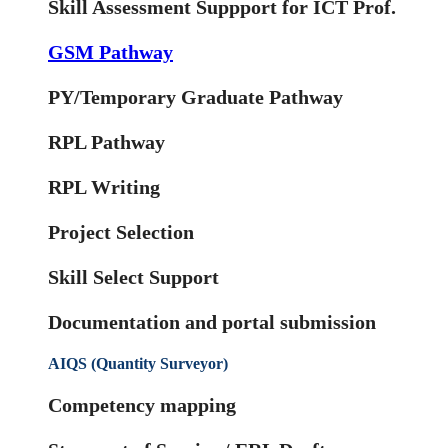
Skill Assessment Suppport for ICT Prof.
GSM Pathway
PY/Temporary Graduate Pathway
RPL Pathway
RPL Writing
Project Selection
Skill Select Support
Documentation and portal submission
AIQS (Quantity Surveyor)
Competency mapping