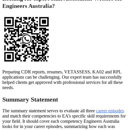
Engineers Australia?
Preparing CDR reports, resumes, VETASSESS, KA02 and RPL
applications can be challenging. Our expert team has successfully
helped clients get approved with professional services for all these
needs.
Summary Statement
The summary statement serves to evaluate all three
career episodes
and match their competencies to EA’s specific skill requirements for
your field. It should cover each competency Engineers Australia
looks for in your career episodes, summarizing how each was