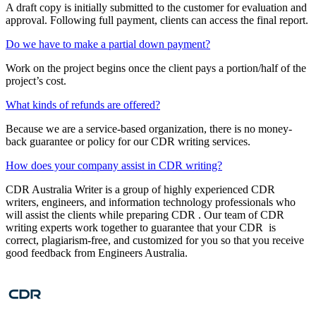
A draft copy is initially submitted to the customer for evaluation and
approval. Following full payment, clients can access the final report.
Do we have to make a partial down payment?
Work on the project begins once the client pays a portion/half of the
project’s cost.
What kinds of refunds are offered?
Because we are a service-based organization, there is no money-
back guarantee or policy for our CDR writing services.
How does your company assist in CDR writing?
CDR Australia Writer is a group of highly experienced CDR
writers, engineers, and information technology professionals who
will assist the clients while preparing CDR . Our team of CDR
writing experts work together to guarantee that your CDR is
correct, plagiarism-free, and customized for you so that you receive
good feedback from Engineers Australia.