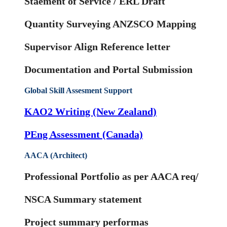
Staement of Service / ERL Draft
Quantity Surveying ANZSCO Mapping
Supervisor Align Reference letter
Documentation and Portal Submission
Global Skill Assesment Support
KAO2 Writing (New Zealand)
PEng Assessment (Canada)
AACA (Architect)
Professional Portfolio as per AACA req/
NSCA Summary statement
Project summary performas