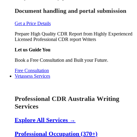
Document handling and portal submission
Get a Price Details
Prepare High Quality CDR Report from Highly Experienced
Licensed Professional CDR report Writers
Let us Guide You
Book a Free Consultation and Built your Future.
Free Consultation
Vetassess Services
Skill Assessment Services
Professional CDR Australia Writing
Services
Explore All Services →
Professional Occupation (370+)