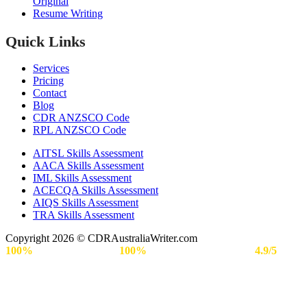
Original
Resume Writing
Quick Links
Services
Pricing
Contact
Blog
CDR ANZSCO Code​
RPL ANZSCO Code​
AITSL Skills Assessment
AACA Skills Assessment
IML Skills Assessment
ACECQA Skills Assessment
AIQS Skills Assessment
TRA Skills Assessment
Copyright 2026 © CDRAustraliaWriter.com
100%
Secure Payment |
100%
Approval Rate | Rated
4.9/5
by
Engineers