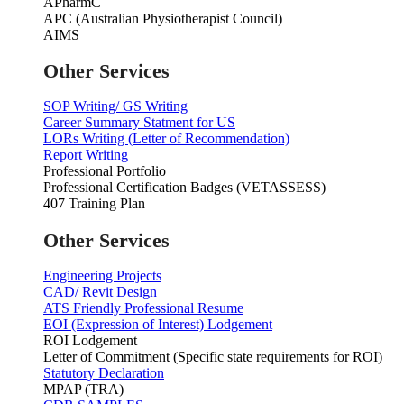
APharmC
APC (Australian Physiotherapist Council)
AIMS
Other Services
SOP Writing/ GS Writing
Career Summary Statment for US
LORs Writing (Letter of Recommendation)
Report Writing
Professional Portfolio
Professional Certification Badges (VETASSESS)
407 Training Plan
Other Services
Engineering Projects
CAD/ Revit Design
ATS Friendly Professional Resume
EOI (Expression of Interest) Lodgement
ROI Lodgement
Letter of Commitment (Specific state requirements for ROI)
Statutory Declaration
MPAP (TRA)