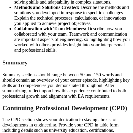
solving skills and adaptability in complex situations.
Methods and Solutions Created:
Describe the methods and
solutions you developed in response to specific challenges.
Explain the technical processes, calculations, or innovations
you applied to achieve project objectives.
Collaboration with Team Members:
Describe how you
collaborated with your team. Teamwork and communication
are important aspects of engineering, so highlighting how you
worked with others provides insight into your interpersonal
and professional skills.
Summary
Summary sections should range between 50 and 150 words and
should contain an overview of your career episode, highlighting key
skills and competencies you demonstrated throughout. After
summarizing, reflect upon how this experience contributed to both
professional growth and alignment with EA requirements.
Continuing Professional Development (CPD)
The CPD section shows your dedication to staying abreast of
developments in engineering. Provide your CPD in table form,
including details such as university education, certifications,