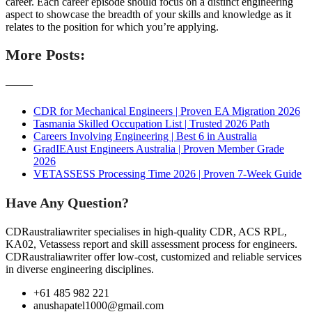
career. Each career episode should focus on a distinct engineering
aspect to showcase the breadth of your skills and knowledge as it
relates to the position for which you’re applying.
More Posts:
———
CDR for Mechanical Engineers | Proven EA Migration 2026
Tasmania Skilled Occupation List | Trusted 2026 Path
Careers Involving Engineering | Best 6 in Australia
GradIEAust Engineers Australia | Proven Member Grade
2026
VETASSESS Processing Time 2026 | Proven 7-Week Guide
Have Any Question?
CDRaustraliawriter specialises in high-quality CDR, ACS RPL,
KA02, Vetassess report and skill assessment process for engineers.
CDRaustraliawriter offer low-cost, customized and reliable services
in diverse engineering disciplines.
+61 485 982 221
anushapatel1000@gmail.com