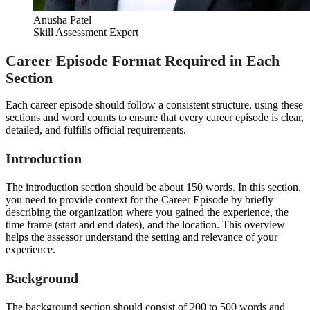
Anusha Patel
Skill Assessment Expert
Career Episode Format Required in Each
Section
Each career episode should follow a consistent structure, using these
sections and word counts to ensure that every career episode is clear,
detailed, and fulfills official requirements.
Introduction
The introduction section should be about 150 words. In this section,
you need to provide context for the Career Episode by briefly
describing the organization where you gained the experience, the
time frame (start and end dates), and the location. This overview
helps the assessor understand the setting and relevance of your
experience.
Background
The background section should consist of 200 to 500 words and