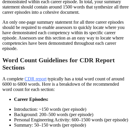
demonstrated within each career episode. In total, your summary
statement should contain around 1500 words that synthesize all three
career episodes into a cohesive document.
An only one-page summary statement for all three career episodes
should be required to enable assessors to quickly locate where you
have demonstrated each competency within its specific career
episode. Assessors use this section as an easy way to locate where
competencies have been demonstrated throughout each career
episode.
Word Count Guidelines for CDR Report
Sections
A complete
CDR report
typically has a total word count of around
6000 to 6800 words. Here is a breakdown of the recommended
word count for each section:
Career Episodes:
Introduction: ~150 words (per episode)
Background: 200–500 words (per episode)
Personal Engineering Activity: 600–1500 words (per episode)
Summary: 50–150 words (per episode)