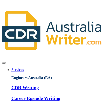
Services
Engineers Australia (EA)
CDR Writing
Career Epsiode Writing