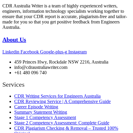
CDR Australia Writer is a team of highly experienced writers,
engineers, information technology specialists working together to
ensure that your CDR report is accurate, plagiarism-free and tailor-
made for you so that you get positive feedback from Engineers
Australia.
About Us
Linkedin
Facebook
Google-plus-g
Instagram
459 Princes Hwy, Rockdale NSW 2216, Australia
info@cdraustraliawriter.com
+61 480 096 740
Services
CDR Writing Services for Engineers Australia
CDR Reviewing Service | A Comprehensive Guide
Career Episode Writing
Summary Statement Writing
Stage 1 Competency Assessment
Stage 2 Competency Assessment: Complete Guide
CDR Plagiarism Checking & Removal – Trusted 100%