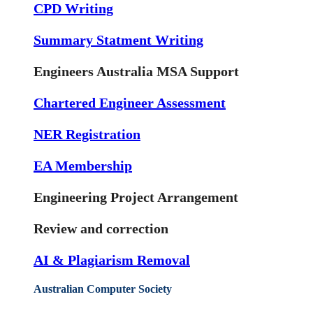
CPD Writing
Summary Statment Writing
Engineers Australia MSA Support
Chartered Engineer Assessment
NER Registration
EA Membership
Engineering Project Arrangement
Review and correction
AI & Plagiarism Removal
Australian Computer Society