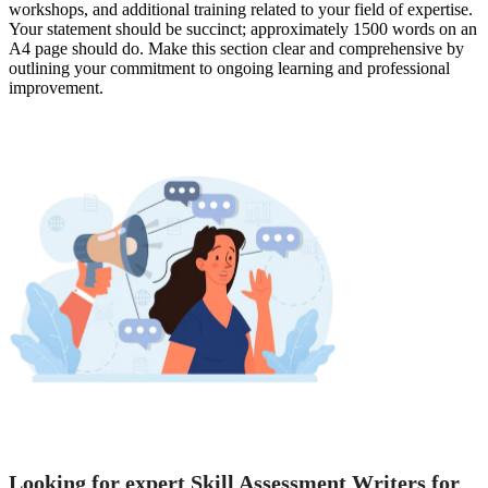
workshops, and additional training related to your field of expertise.
Your statement should be succinct; approximately 1500 words on an
A4 page should do. Make this section clear and comprehensive by
outlining your commitment to ongoing learning and professional
improvement.
Looking for expert Skill Assessment Writers for