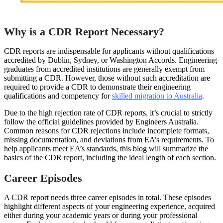
Why is a CDR Report Necessary?
CDR reports are indispensable for applicants without qualifications
accredited by Dublin, Sydney, or Washington Accords. Engineering
graduates from accredited institutions are generally exempt from
submitting a CDR. However, those without such accreditation are
required to provide a CDR to demonstrate their engineering
qualifications and competency for
skilled migration to Australia
.
Due to the high rejection rate of CDR reports, it’s crucial to strictly
follow the official guidelines provided by Engineers Australia.
Common reasons for CDR rejections include incomplete formats,
missing documentation, and deviations from EA’s requirements. To
help applicants meet EA’s standards, this blog will summarize the
basics of the CDR report, including the ideal length of each section.
Career Episodes
A CDR report needs three career episodes in total. These episodes
highlight different aspects of your engineering experience, acquired
either during your academic years or during your professional