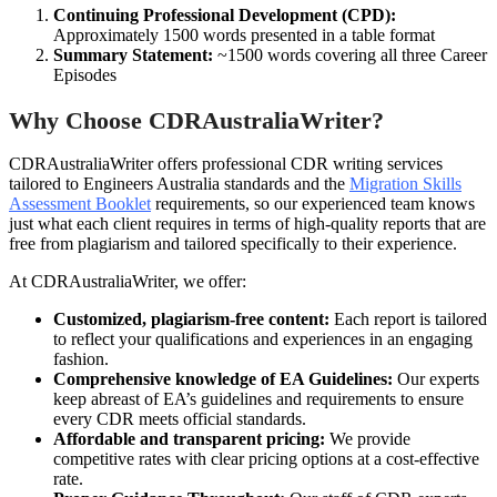
Continuing Professional Development (CPD):
Approximately 1500 words presented in a table format
Summary Statement:
~1500 words covering all three Career
Episodes
Why Choose CDRAustraliaWriter?
CDRAustraliaWriter offers professional CDR writing services
tailored to Engineers Australia standards and the
Migration Skills
Assessment Booklet
requirements, so our experienced team knows
just what each client requires in terms of high-quality reports that are
free from plagiarism and tailored specifically to their experience.
At CDRAustraliaWriter, we offer:
Customized, plagiarism-free content:
Each report is tailored
to reflect your qualifications and experiences in an engaging
fashion.
Comprehensive knowledge of EA Guidelines:
Our experts
keep abreast of EA’s guidelines and requirements to ensure
every CDR meets official standards.
Affordable and transparent pricing:
We provide
competitive rates with clear pricing options at a cost-effective
rate.