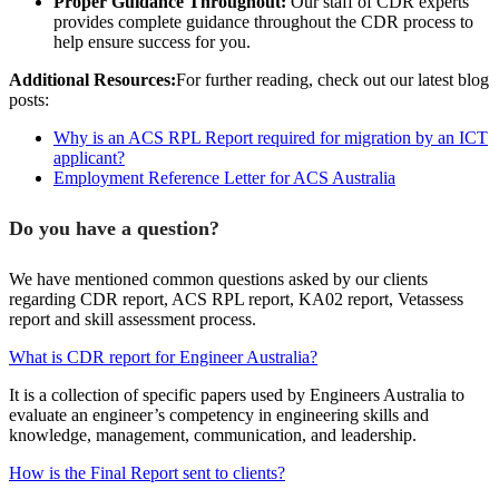
Proper Guidance Throughout:
Our staff of CDR experts
provides complete guidance throughout the CDR process to
help ensure success for you.
Additional Resources:
For further reading, check out our latest blog
posts:
Why is an ACS RPL Report required for migration by an ICT
applicant?
Employment Reference Letter for ACS Australia
Do you have a question?
We have mentioned common questions asked by our clients
regarding CDR report, ACS RPL report, KA02 report, Vetassess
report and skill assessment process.
What is CDR report for Engineer Australia?
It is a collection of specific papers used by Engineers Australia to
evaluate an engineer’s competency in engineering skills and
knowledge, management, communication, and leadership.
How is the Final Report sent to clients?