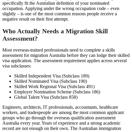
specifically fit the Australian definition of your nominated
occupation. Applying under the wrong occupation code – even
slightly – is one of the most common reasons people receive a
negative result on their first attempt.
Who Actually Needs a Migration Skill
Assessment?
Most overseas-trained professionals need to complete a skills
assessment for migration Australia before they can lodge their skilled
visa application. The assessment requirement applies across several
visa subclasses:
Skilled Independent Visa (Subclass 189)
Skilled Nominated Visa (Subclass 190)
Skilled Work Regional Visa (Subclass 491)
Employer Nomination Scheme (Subclass 186)
Global Talent Visa (Subclass 858)
Engineers, architects, IT professionals, accountants, healthcare
workers, and tradespeople are among the most common applicant
groups who go through the overseas qualification assessment
Australia every year. Years of experience and a strong academic
record are not enough on their own. The Australian immigration