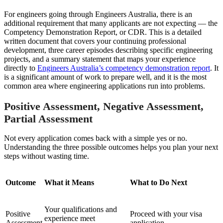
For engineers going through Engineers Australia, there is an
additional requirement that many applicants are not expecting — the
Competency Demonstration Report, or CDR. This is a detailed
written document that covers your continuing professional
development, three career episodes describing specific engineering
projects, and a summary statement that maps your experience
directly to
Engineers Australia’s competency demonstration report
. It
is a significant amount of work to prepare well, and it is the most
common area where engineering applications run into problems.
Positive Assessment, Negative Assessment,
Partial Assessment
Not every application comes back with a simple yes or no.
Understanding the three possible outcomes helps you plan your next
steps without wasting time.
Outcome
What it Means
What to Do Next
Your qualifications and
Positive
Proceed with your visa
experience meet
Assessment
application