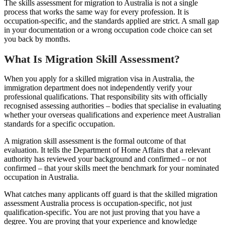
The skills assessment for migration to Australia is not a single
process that works the same way for every profession. It is
occupation-specific, and the standards applied are strict. A small gap
in your documentation or a wrong occupation code choice can set
you back by months.
What Is Migration Skill Assessment?
When you apply for a skilled migration visa in Australia, the
immigration department does not independently verify your
professional qualifications. That responsibility sits with officially
recognised assessing authorities – bodies that specialise in evaluating
whether your overseas qualifications and experience meet Australian
standards for a specific occupation.
A migration skill assessment is the formal outcome of that
evaluation. It tells the Department of Home Affairs that a relevant
authority has reviewed your background and confirmed – or not
confirmed – that your skills meet the benchmark for your nominated
occupation in Australia.
What catches many applicants off guard is that the skilled migration
assessment Australia process is occupation-specific, not just
qualification-specific. You are not just proving that you have a
degree. You are proving that your experience and knowledge