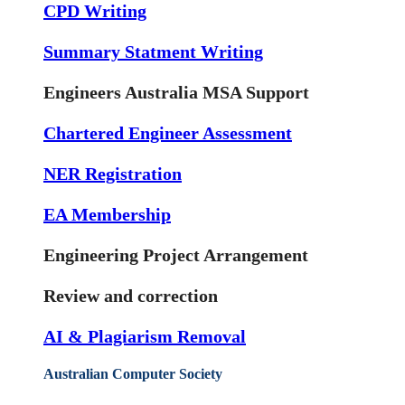
CPD Writing
Summary Statment Writing
Engineers Australia MSA Support
Chartered Engineer Assessment
NER Registration
EA Membership
Engineering Project Arrangement
Review and correction
AI & Plagiarism Removal
Australian Computer Society