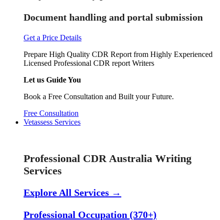
Document handling and portal submission
Get a Price Details
Prepare High Quality CDR Report from Highly Experienced
Licensed Professional CDR report Writers
Let us Guide You
Book a Free Consultation and Built your Future.
Free Consultation
Vetassess Services
Skill Assessment Services
Professional CDR Australia Writing
Services
Explore All Services →
Professional Occupation (370+)