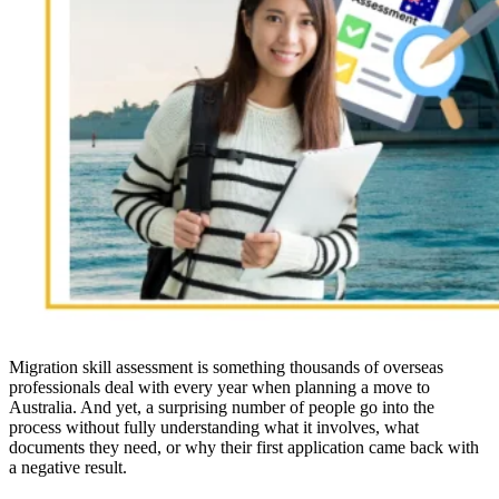
Migration skill assessment is something thousands of overseas
professionals deal with every year when planning a move to
Australia. And yet, a surprising number of people go into the
process without fully understanding what it involves, what
documents they need, or why their first application came back with
a negative result.