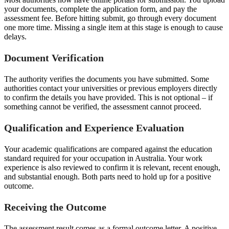
your documents, complete the application form, and pay the
assessment fee. Before hitting submit, go through every document
one more time. Missing a single item at this stage is enough to cause
delays.
Document Verification
The authority verifies the documents you have submitted. Some
authorities contact your universities or previous employers directly
to confirm the details you have provided. This is not optional – if
something cannot be verified, the assessment cannot proceed.
Qualification and Experience Evaluation
Your academic qualifications are compared against the education
standard required for your occupation in Australia. Your work
experience is also reviewed to confirm it is relevant, recent enough,
and substantial enough. Both parts need to hold up for a positive
outcome.
Receiving the Outcome
The assessment result comes as a formal outcome letter. A positive