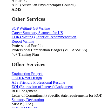
APharmC
APC (Australian Physiotherapist Council)
AIMS
Other Services
SOP Writing/ GS Writing
Career Summary Statment for US
LORs Writing (Letter of Recommendation)
Report Writing
Professional Portfolio
Professional Certification Badges (VETASSESS)
407 Training Plan
Other Services
Engineering Projects
CAD/ Revit Design
ATS Friendly Professional Resume
EOI (Expression of Interest) Lodgement
ROI Lodgement
Letter of Commitment (Specific state requirements for ROI)
Statutory Declaration
MPAP (TRA)