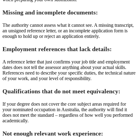
Missing and incomplete documents:
The authority cannot assess what it cannot see. A missing transcript,
an unsigned reference letter, or an incomplete application form is
enough to hold up or reject an application entirely.
Employment references that lack details:
A reference letter that just confirms your job title and employment
dates does not tell the assessor anything about your actual skills.
References need to describe your specific duties, the technical nature
of your work, and your level of responsibility.
Qualifications that do not meet equivalency:
If your degree does not cover the core subject areas required for
your nominated occupation in Australia, the authority will find it
does not meet the standard – regardless of how well you performed
academically.
Not enough relevant work experience: