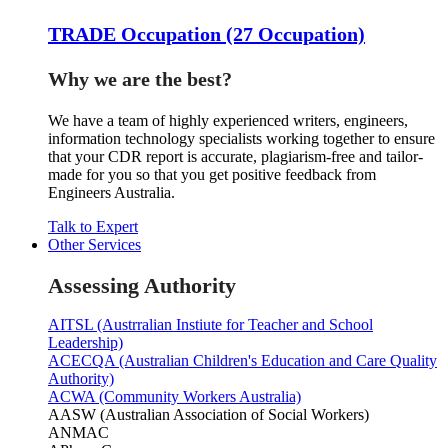
TRADE Occupation (27 Occupation)
Why we are the best?
We have a team of highly experienced writers, engineers,
information technology specialists working together to ensure
that your CDR report is accurate, plagiarism-free and tailor-
made for you so that you get positive feedback from
Engineers Australia.
Talk to Expert
Other Services
Assessing Authority
AITSL (Austrralian Instiute for Teacher and School
Leadership)
ACECQA (Australian Children's Education and Care Quality
Authority)
ACWA (Community Workers Australia)
AASW (Australian Association of Social Workers)
ANMAC