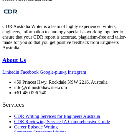
CDR Australia Writer is a team of highly experienced writers,
engineers, information technology specialists working together to
ensure that your CDR report is accurate, plagiarism-free and tailor-
made for you so that you get positive feedback from Engineers
Australia.
About Us
Linkedin
Facebook
Google-plus-g
Instagram
459 Princes Hwy, Rockdale NSW 2216, Australia
info@cdraustraliawriter.com
+61 480 096 740
Services
CDR Writing Services for Engineers Australia
CDR Reviewing Service | A Comprehensive Guide
Career Episode Writing