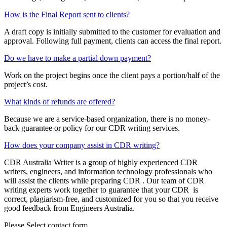
How is the Final Report sent to clients?
A draft copy is initially submitted to the customer for evaluation and
approval. Following full payment, clients can access the final report.
Do we have to make a partial down payment?
Work on the project begins once the client pays a portion/half of the
project’s cost.
What kinds of refunds are offered?
Because we are a service-based organization, there is no money-
back guarantee or policy for our CDR writing services.
How does your company assist in CDR writing?
CDR Australia Writer is a group of highly experienced CDR
writers, engineers, and information technology professionals who
will assist the clients while preparing CDR . Our team of CDR
writing experts work together to guarantee that your CDR is
correct, plagiarism-free, and customized for you so that you receive
good feedback from Engineers Australia.
Please Select contact form.