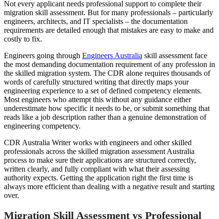
Not every applicant needs professional support to complete their
migration skill assessment. But for many professionals – particularly
engineers, architects, and IT specialists – the documentation
requirements are detailed enough that mistakes are easy to make and
costly to fix.
Engineers going through
Engineers Australia
skill assessment face
the most demanding documentation requirement of any profession in
the skilled migration system. The CDR alone requires thousands of
words of carefully structured writing that directly maps your
engineering experience to a set of defined competency elements.
Most engineers who attempt this without any guidance either
underestimate how specific it needs to be, or submit something that
reads like a job description rather than a genuine demonstration of
engineering competency.
CDR Australia Writer works with engineers and other skilled
professionals across the skilled migration assessment Australia
process to make sure their applications are structured correctly,
written clearly, and fully compliant with what their assessing
authority expects. Getting the application right the first time is
always more efficient than dealing with a negative result and starting
over.
Migration Skill Assessment vs Professional