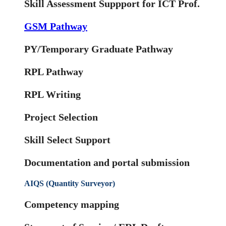
Skill Assessment Suppport for ICT Prof.
GSM Pathway
PY/Temporary Graduate Pathway
RPL Pathway
RPL Writing
Project Selection
Skill Select Support
Documentation and portal submission
AIQS (Quantity Surveyor)
Competency mapping