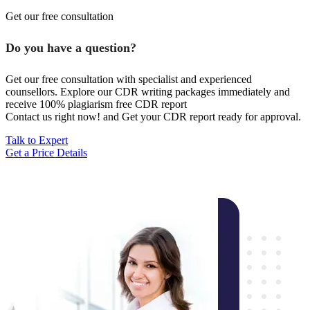
Get our free consultation
Do you have a question?
Get our free consultation with specialist and experienced
counsellors. Explore our CDR writing packages immediately and
receive 100% plagiarism free CDR report
Contact us right now! and Get your CDR report ready for approval.
Talk to Expert
Get a Price Details