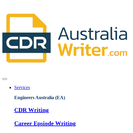
Services
Engineers Australia (EA)
CDR Writing
Career Epsiode Writing