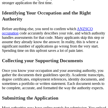
stronger application the first time.
Identifying Your Occupation and the Right
Authority
Before anything else, you need to confirm which
ANZSCO
occupation
code accurately describes your role, and which authority
handles assessments for that code. Many applicants skip this step or
assume they already know the answer. In reality, this is where a
significant number of applications go wrong from the very start.
Spending time on this upfront saves a lot of pain later.
Collecting your Supporting Documents
Once you know your occupation and your assessing authority, you
gather the documents their guidelines specify. Academic transcripts,
degree certificates, employment references, identity documents, and
sometimes a portfolio or written statement. Each document needs to
be complete, accurate, and formatted the way the authority expects.
Submitting the Application
Most authorities now have online portals for submission. You upload