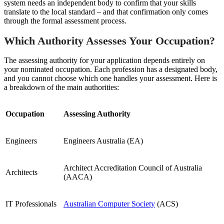
system needs an independent body to confirm that your skills
translate to the local standard – and that confirmation only comes
through the formal assessment process.
Which Authority Assesses Your Occupation?
The assessing authority for your application depends entirely on
your nominated occupation. Each profession has a designated body,
and you cannot choose which one handles your assessment. Here is
a breakdown of the main authorities:
Occupation
Assessing Authority
Engineers
Engineers Australia (EA)
Architect Accreditation Council of Australia
Architects
(AACA)
IT Professionals
Australian Computer Society
(ACS)