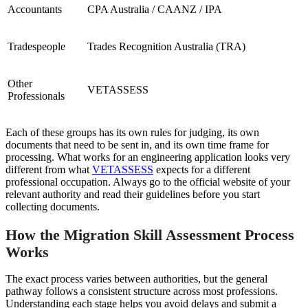
Accountants
CPA Australia / CAANZ / IPA
Tradespeople
Trades Recognition Australia (TRA)
Other
VETASSESS
Professionals
Each of these groups has its own rules for judging, its own
documents that need to be sent in, and its own time frame for
processing. What works for an engineering application looks very
different from what
VETASSESS
expects for a different
professional occupation. Always go to the official website of your
relevant authority and read their guidelines before you start
collecting documents.
How the Migration Skill Assessment Process
Works
The exact process varies between authorities, but the general
pathway follows a consistent structure across most professions.
Understanding each stage helps you avoid delays and submit a