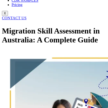
CDR SAMPLES
Pricing
X
CONTACT US
Migration Skill Assessment in
Australia: A Complete Guide