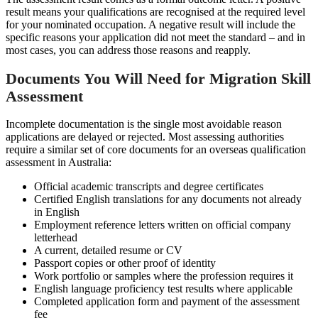
result means your qualifications are recognised at the required level
for your nominated occupation. A negative result will include the
specific reasons your application did not meet the standard – and in
most cases, you can address those reasons and reapply.
Documents You Will Need for Migration Skill
Assessment
Incomplete documentation is the single most avoidable reason
applications are delayed or rejected. Most assessing authorities
require a similar set of core documents for an overseas qualification
assessment in Australia:
Official academic transcripts and degree certificates
Certified English translations for any documents not already
in English
Employment reference letters written on official company
letterhead
A current, detailed resume or CV
Passport copies or other proof of identity
Work portfolio or samples where the profession requires it
English language proficiency test results where applicable
Completed application form and payment of the assessment
fee