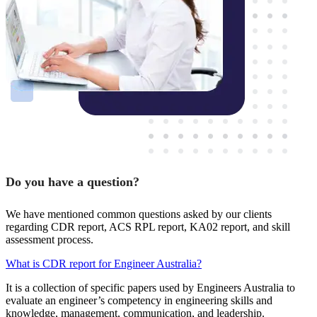
Do you have a question?
We have mentioned common questions asked by our clients
regarding CDR report, ACS RPL report, KA02 report, and skill
assessment process.
What is CDR report for Engineer Australia?
It is a collection of specific papers used by Engineers Australia to
evaluate an engineer’s competency in engineering skills and
knowledge, management, communication, and leadership.