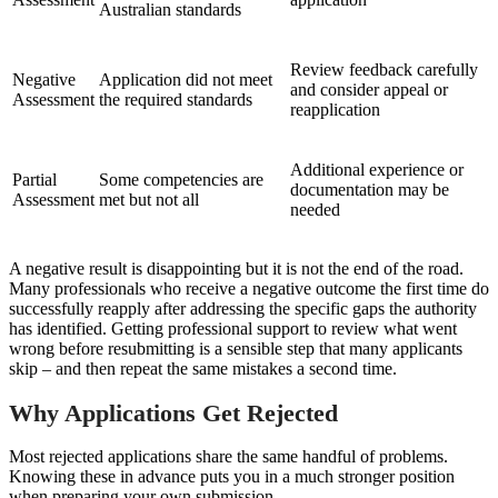
Australian standards
Review feedback carefully
Negative
Application did not meet
and consider appeal or
Assessment
the required standards
reapplication
Additional experience or
Partial
Some competencies are
documentation may be
Assessment
met but not all
needed
A negative result is disappointing but it is not the end of the road.
Many professionals who receive a negative outcome the first time do
successfully reapply after addressing the specific gaps the authority
has identified. Getting professional support to review what went
wrong before resubmitting is a sensible step that many applicants
skip – and then repeat the same mistakes a second time.
Why Applications Get Rejected
Most rejected applications share the same handful of problems.
Knowing these in advance puts you in a much stronger position
when preparing your own submission.