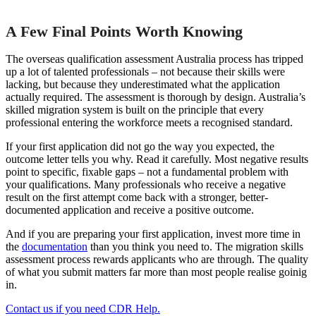
A Few Final Points Worth Knowing
The overseas qualification assessment Australia process has tripped
up a lot of talented professionals – not because their skills were
lacking, but because they underestimated what the application
actually required. The assessment is thorough by design. Australia’s
skilled migration system is built on the principle that every
professional entering the workforce meets a recognised standard.
If your first application did not go the way you expected, the
outcome letter tells you why. Read it carefully. Most negative results
point to specific, fixable gaps – not a fundamental problem with
your qualifications. Many professionals who receive a negative
result on the first attempt come back with a stronger, better-
documented application and receive a positive outcome.
And if you are preparing your first application, invest more time in
the
documentation
than you think you need to. The migration skills
assessment process rewards applicants who are through. The quality
of what you submit matters far more than most people realise goinig
in.
Contact us if you need CDR Help.