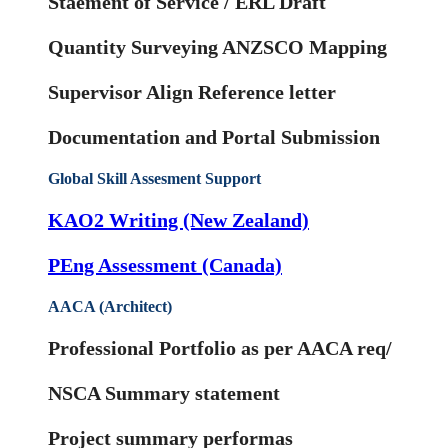
Staement of Service / ERL Draft
Quantity Surveying ANZSCO Mapping
Supervisor Align Reference letter
Documentation and Portal Submission
Global Skill Assesment Support
KAO2 Writing (New Zealand)
PEng Assessment (Canada)
AACA (Architect)
Professional Portfolio as per AACA req/
NSCA Summary statement
Project summary performas