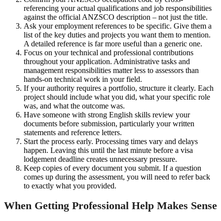
referencing your actual qualifications and job responsibilities
against the official ANZSCO description – not just the title.
Ask your employment references to be specific. Give them a
list of the key duties and projects you want them to mention.
A detailed reference is far more useful than a generic one.
Focus on your technical and professional contributions
throughout your application. Administrative tasks and
management responsibilities matter less to assessors than
hands-on technical work in your field.
If your authority requires a portfolio, structure it clearly. Each
project should include what you did, what your specific role
was, and what the outcome was.
Have someone with strong English skills review your
documents before submission, particularly your written
statements and reference letters.
Start the process early. Processing times vary and delays
happen. Leaving this until the last minute before a visa
lodgement deadline creates unnecessary pressure.
Keep copies of every document you submit. If a question
comes up during the assessment, you will need to refer back
to exactly what you provided.
When Getting Professional Help Makes Sense