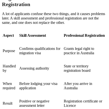
Registration
A lot of applicants confuse these two things, and it causes problems
later. A skill assessment and professional registration are not the
same, and one does not replace the other.
Aspect
Skill Assessment
Professional Registration
Confirms qualifications for
Grants legal right to
Purpose
migration visa
practice in Australia
Handled
State or territory
Assessing authority
by
registration board
When
Before lodging your visa
After you arrive in
required
application
Australia
Positive or negative
Registration certificate or
Result
assessment letter
Licence