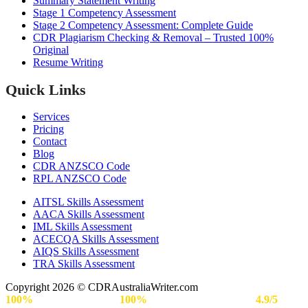
Summary Statement Writing
Stage 1 Competency Assessment
Stage 2 Competency Assessment: Complete Guide
CDR Plagiarism Checking & Removal – Trusted 100%
Original
Resume Writing
Quick Links
Services
Pricing
Contact
Blog
CDR ANZSCO Code​
RPL ANZSCO Code​
AITSL Skills Assessment
AACA Skills Assessment
IML Skills Assessment
ACECQA Skills Assessment
AIQS Skills Assessment
TRA Skills Assessment
Copyright 2026 © CDRAustraliaWriter.com
100%
Secure Payment |
100%
Approval Rate | Rated
4.9/5
by