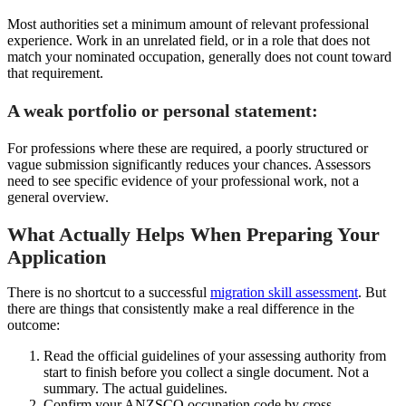
Most authorities set a minimum amount of relevant professional
experience. Work in an unrelated field, or in a role that does not
match your nominated occupation, generally does not count toward
that requirement.
A weak portfolio or personal statement:
For professions where these are required, a poorly structured or
vague submission significantly reduces your chances. Assessors
need to see specific evidence of your professional work, not a
general overview.
What Actually Helps When Preparing Your
Application
There is no shortcut to a successful
migration skill assessment
. But
there are things that consistently make a real difference in the
outcome:
Read the official guidelines of your assessing authority from
start to finish before you collect a single document. Not a
summary. The actual guidelines.
Confirm your ANZSCO occupation code by cross-