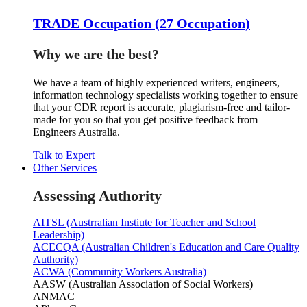
TRADE Occupation (27 Occupation)
Why we are the best?
We have a team of highly experienced writers, engineers,
information technology specialists working together to ensure
that your CDR report is accurate, plagiarism-free and tailor-
made for you so that you get positive feedback from
Engineers Australia.
Talk to Expert
Other Services
Assessing Authority
AITSL (Austrralian Instiute for Teacher and School
Leadership)
ACECQA (Australian Children's Education and Care Quality
Authority)
ACWA (Community Workers Australia)
AASW (Australian Association of Social Workers)
ANMAC