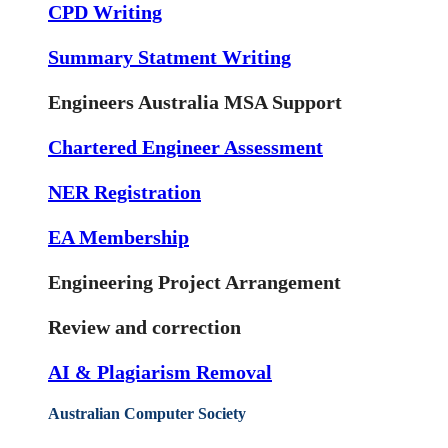
CPD Writing
Summary Statment Writing
Engineers Australia MSA Support
Chartered Engineer Assessment
NER Registration
EA Membership
Engineering Project Arrangement
Review and correction
AI & Plagiarism Removal
Australian Computer Society