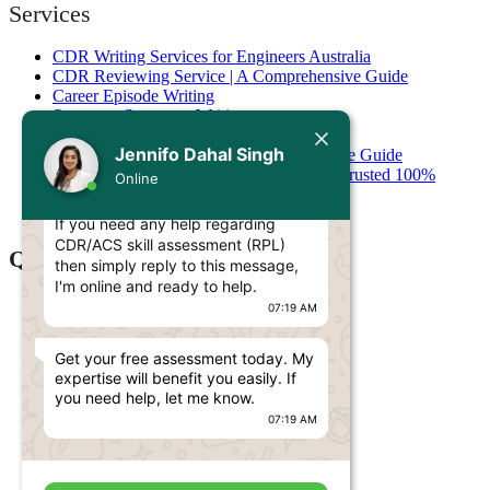
Services
CDR Writing Services for Engineers Australia
CDR Reviewing Service | A Comprehensive Guide
Career Episode Writing
Summary Statement Writing
Today
Stage 1 Competency Assessment
Jennifo Dahal Singh
Stage 2 Competency Assessment: Complete Guide
CDR Plagiarism Checking & Removal – Trusted 100%
Online
Jennifo Dahal Singh
Original
Hello Engineer! 👋
Resume Writing
If you need any help regarding
CDR/ACS skill assessment (RPL)
Quick Links
then simply reply to this message,
I'm online and ready to help.
Services
07:19 AM
Pricing
Contact
Get your free assessment today. My
Blog
expertise will benefit you easily. If
CDR ANZSCO Code​
you need help, let me know.
RPL ANZSCO Code​
07:19 AM
AITSL Skills Assessment
AACA Skills Assessment
IML Skills Assessment