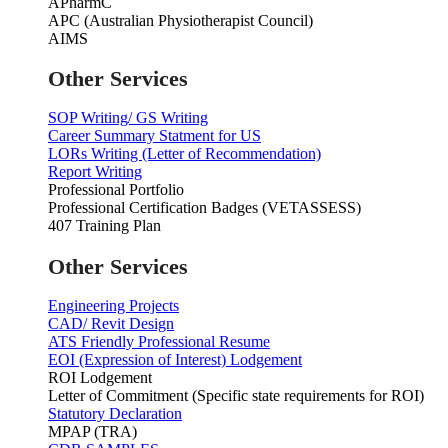
APharmC
APC (Australian Physiotherapist Council)
AIMS
Other Services
SOP Writing/ GS Writing
Career Summary Statment for US
LORs Writing (Letter of Recommendation)
Report Writing
Professional Portfolio
Professional Certification Badges (VETASSESS)
407 Training Plan
Other Services
Engineering Projects
CAD/ Revit Design
ATS Friendly Professional Resume
EOI (Expression of Interest) Lodgement
ROI Lodgement
Letter of Commitment (Specific state requirements for ROI)
Statutory Declaration
MPAP (TRA)