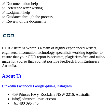
✅ Documentation help
✅ Reference letter writing
✅ Lodgment help
✅ Guidance through the process
✅ Review of the documents
CDR Australia Writer is a team of highly experienced writers,
engineers, information technology specialists working together to
ensure that your CDR report is accurate, plagiarism-free and tailor-
made for you so that you get positive feedback from Engineers
Australia.
About Us
Linkedin
Facebook
Google-plus-g
Instagram
459 Princes Hwy, Rockdale NSW 2216, Australia
info@cdraustraliawriter.com
+61 480 096 740