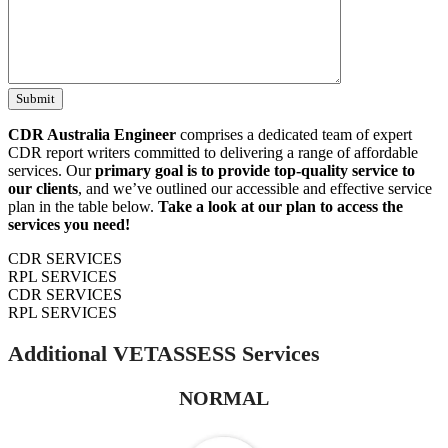
CDR Australia Engineer
comprises a dedicated team of expert
CDR report writers committed to delivering a range of affordable
services. Our
primary goal is to provide top-quality service to
our clients
, and we’ve outlined our accessible and effective service
plan in the table below.
Take a look at our plan to access the
services you need!
CDR SERVICES
RPL SERVICES
CDR SERVICES
RPL SERVICES
Additional VETASSESS Services
NORMAL