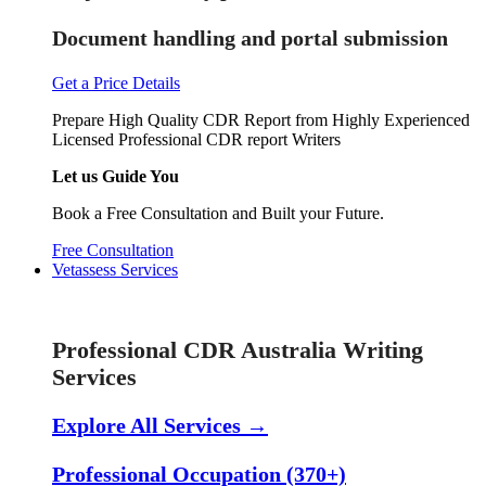
Document handling and portal submission
Get a Price Details
Prepare High Quality CDR Report from Highly Experienced
Licensed Professional CDR report Writers
Let us Guide You
Book a Free Consultation and Built your Future.
Free Consultation
Vetassess Services
Skill Assessment Services
Professional CDR Australia Writing
Services
Explore All Services →
Professional Occupation (370+)