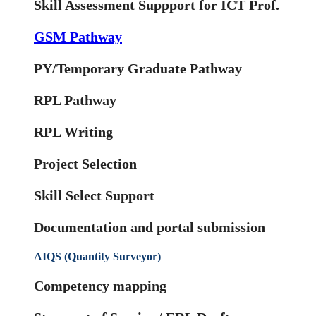
Skill Assessment Suppport for ICT Prof.
GSM Pathway
PY/Temporary Graduate Pathway
RPL Pathway
RPL Writing
Project Selection
Skill Select Support
Documentation and portal submission
AIQS (Quantity Surveyor)
Competency mapping