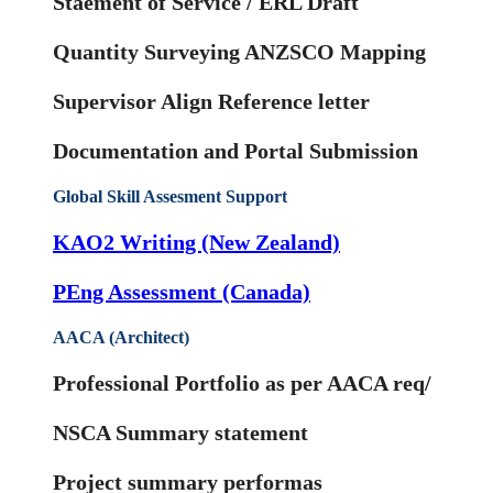
Staement of Service / ERL Draft
Quantity Surveying ANZSCO Mapping
Supervisor Align Reference letter
Documentation and Portal Submission
Global Skill Assesment Support
KAO2 Writing (New Zealand)
PEng Assessment (Canada)
AACA (Architect)
Professional Portfolio as per AACA req/
NSCA Summary statement
Project summary performas