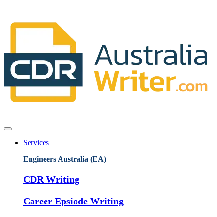
Services
Engineers Australia (EA)
CDR Writing
Career Epsiode Writing