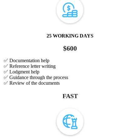
25 WORKING DAYS
$600
✅ Documentation help
✅ Reference letter writing
✅ Lodgment help
✅ Guidance through the process
✅ Review of the documents
FAST