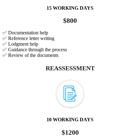
15 WORKING DAYS
$800
✅ Documentation help
✅ Reference letter writing
✅ Lodgment help
✅ Guidance through the process
✅ Review of the documents
REASSESSMENT
10 WORKING DAYS
$1200