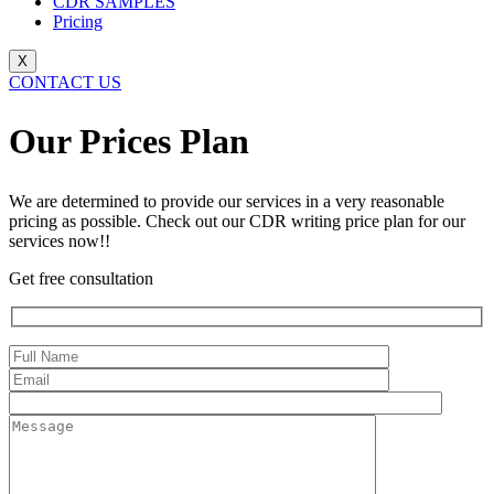
CDR SAMPLES
Pricing
X
CONTACT US
Our Prices Plan​
We are determined to provide our services in a very reasonable
pricing as possible. Check out our CDR writing price plan for our
services now!!
Get free consultation