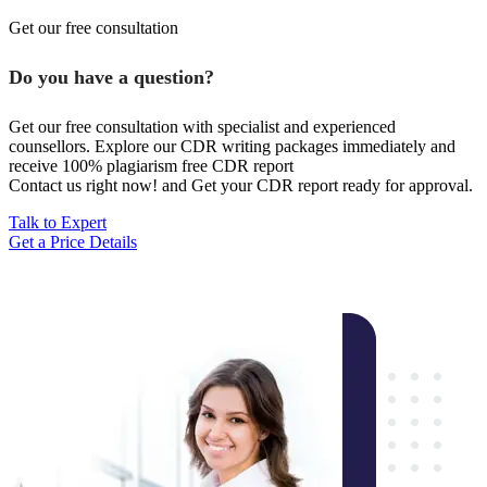
Get our free consultation
Do you have a question?
Get our free consultation with specialist and experienced
counsellors. Explore our CDR writing packages immediately and
receive 100% plagiarism free CDR report
Contact us right now! and Get your CDR report ready for approval.
Talk to Expert
Get a Price Details