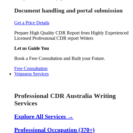
Document handling and portal submission
Get a Price Details
Prepare High Quality CDR Report from Highly Experienced
Licensed Professional CDR report Writers
Let us Guide You
Book a Free Consultation and Built your Future.
Free Consultation
Vetassess Services
Skill Assessment Services
Professional CDR Australia Writing
Services
Explore All Services →
Professional Occupation (370+)