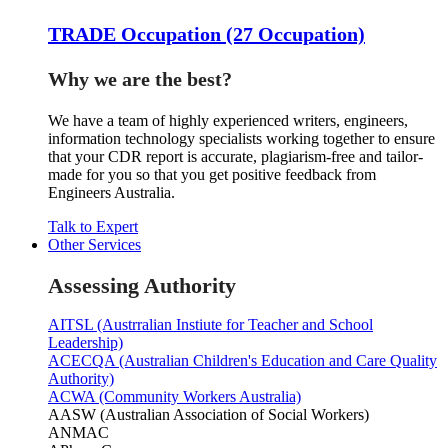
TRADE Occupation (27 Occupation)
Why we are the best?
We have a team of highly experienced writers, engineers,
information technology specialists working together to ensure
that your CDR report is accurate, plagiarism-free and tailor-
made for you so that you get positive feedback from
Engineers Australia.
Talk to Expert
Other Services
Assessing Authority
AITSL (Austrralian Instiute for Teacher and School
Leadership)
ACECQA (Australian Children's Education and Care Quality
Authority)
ACWA (Community Workers Australia)
AASW (Australian Association of Social Workers)
ANMAC