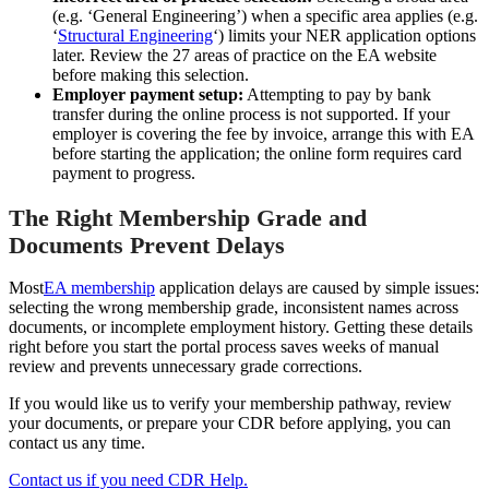
(e.g. ‘General Engineering’) when a specific area applies (e.g.
‘
Structural Engineering
‘) limits your NER application options
later. Review the 27 areas of practice on the EA website
before making this selection.
Employer payment setup:
Attempting to pay by bank
transfer during the online process is not supported. If your
employer is covering the fee by invoice, arrange this with EA
before starting the application; the online form requires card
payment to progress.
The Right Membership Grade and
Documents Prevent Delays
Most
EA membership
application delays are caused by simple issues:
selecting the wrong membership grade, inconsistent names across
documents, or incomplete employment history. Getting these details
right before you start the portal process saves weeks of manual
review and prevents unnecessary grade corrections.
If you would like us to verify your membership pathway, review
your documents, or prepare your CDR before applying, you can
contact us any time.
Contact us if you need CDR Help.