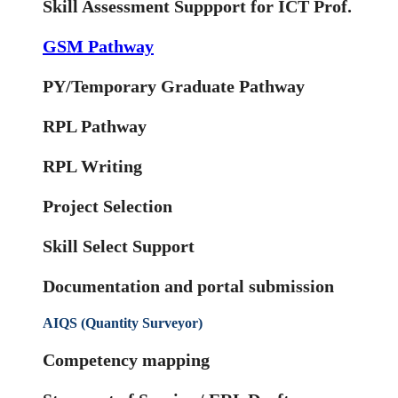
Skill Assessment Suppport for ICT Prof.
GSM Pathway
PY/Temporary Graduate Pathway
RPL Pathway
RPL Writing
Project Selection
Skill Select Support
Documentation and portal submission
AIQS (Quantity Surveyor)
Competency mapping