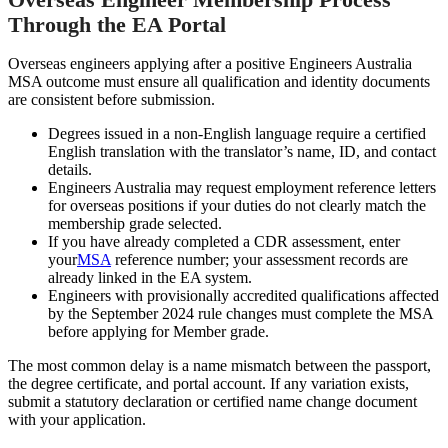
Through the EA Portal
Overseas engineers applying after a positive Engineers Australia
MSA outcome must ensure all qualification and identity documents
are consistent before submission.
Degrees issued in a non-English language require a certified
English translation with the translator’s name, ID, and contact
details.
Engineers Australia may request employment reference letters
for overseas positions if your duties do not clearly match the
membership grade selected.
If you have already completed a CDR assessment, enter
your
MSA
reference number; your assessment records are
already linked in the EA system.
Engineers with provisionally accredited qualifications affected
by the September 2024 rule changes must complete the MSA
before applying for Member grade.
The most common delay is a name mismatch between the passport,
the degree certificate, and portal account. If any variation exists,
submit a statutory declaration or certified name change document
with your application.