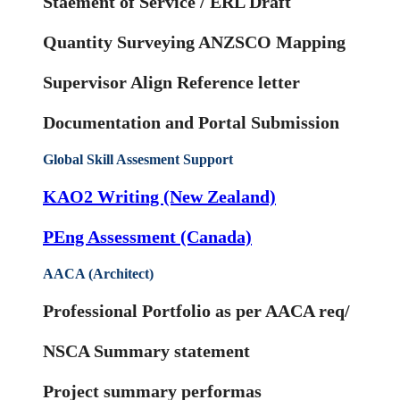
Staement of Service / ERL Draft
Quantity Surveying ANZSCO Mapping
Supervisor Align Reference letter
Documentation and Portal Submission
Global Skill Assesment Support
KAO2 Writing (New Zealand)
PEng Assessment (Canada)
AACA (Architect)
Professional Portfolio as per AACA req/
NSCA Summary statement
Project summary performas