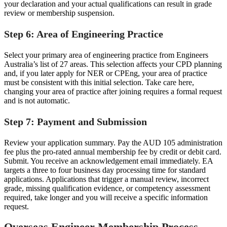
your declaration and your actual qualifications can result in grade
review or membership suspension.
Step 6: Area of Engineering Practice
Select your primary area of engineering practice from Engineers
Australia’s list of 27 areas. This selection affects your CPD planning
and, if you later apply for NER or CPEng, your area of practice
must be consistent with this initial selection. Take care here,
changing your area of practice after joining requires a formal request
and is not automatic.
Step 7: Payment and Submission
Review your application summary. Pay the AUD 105 administration
fee plus the pro-rated annual membership fee by credit or debit card.
Submit. You receive an acknowledgement email immediately. EA
targets a three to four business day processing time for standard
applications. Applications that trigger a manual review, incorrect
grade, missing qualification evidence, or competency assessment
required, take longer and you will receive a specific information
request.
Overseas Engineer Membership Process