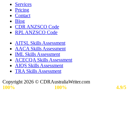
Services
Pricing
Contact
Blog
CDR ANZSCO Code​
RPL ANZSCO Code​
AITSL Skills Assessment
AACA Skills Assessment
IML Skills Assessment
ACECQA Skills Assessment
AIQS Skills Assessment
TRA Skills Assessment
Copyright 2026 © CDRAustraliaWriter.com
100%
Secure Payment |
100%
Approval Rate | Rated
4.9/5
by
Engineers