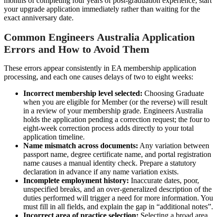
months of completing four years of post-graduation experience, start
your upgrade application immediately rather than waiting for the
exact anniversary date.
Common Engineers Australia Application
Errors and How to Avoid Them
These errors appear consistently in EA membership application
processing, and each one causes delays of two to eight weeks:
Incorrect membership level selected:
Choosing Graduate
when you are eligible for Member (or the reverse) will result
in a review of your membership grade. Engineers Australia
holds the application pending a correction request; the four to
eight-week correction process adds directly to your total
application timeline.
Name mismatch across documents:
Any variation between
passport name, degree certificate name, and portal registration
name causes a manual identity check. Prepare a statutory
declaration in advance if any name variation exists.
Incomplete employment history:
Inaccurate dates, poor,
unspecified breaks, and an over-generalized description of the
duties performed will trigger a need for more information. You
must fill in all fields, and explain the gap in “additional notes”.
Incorrect area of practice selection:
Selecting a broad area