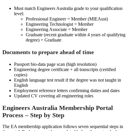
Must match Engineers Australia grade to your qualification
level:
Professional Engineer = Member (MIEAust)
Engineering Technologist = Member
Engineering Associate = Member
Graduate (recent graduate within 4 years of qualifying
degree) = Graduate
Documents to prepare ahead of time
Passport bio-data page scan (high resolution)
Engineering degree certificate + all transcripts (certified
copies)
English language test result if the degree was not taught in
English
Employment reference letters confirming duties and dates
Updated CV covering all engineering roles
Engineers Australia Membership Portal
Process – Step by Step
The EA membership application follows seven sequential steps in