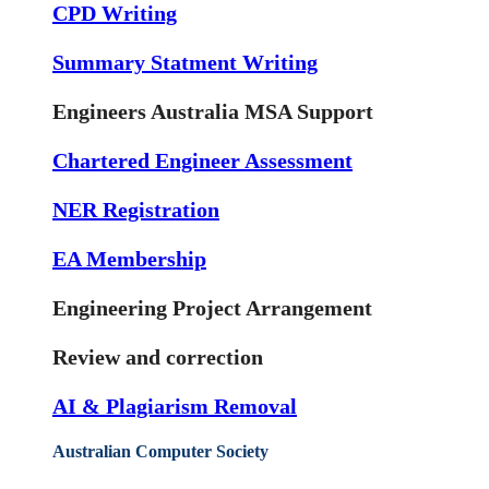
CPD Writing
Summary Statment Writing
Engineers Australia MSA Support
Chartered Engineer Assessment
NER Registration
EA Membership
Engineering Project Arrangement
Review and correction
AI & Plagiarism Removal
Australian Computer Society