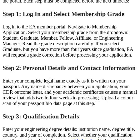
the portal. Each step must be completed before the next unlocks:
Step 1: Log In and Select Membership Grade
Log in to the EA member portal. Navigate to Membership
Application. Select your membership grade from the dropdown:
Student, Graduate, Member, Fellow, Affiliate, or Engineering
Manager. Read the grade description carefully. If you select
Graduate, but you have more than four years since graduation, EA
will request a grade correction before processing your application.
Step 2: Personal Details and Contact Information
Enter your complete legal name exactly as it is written on your
passport. Any name discrepancy between your application, your
CDR outcome letter, and your academic certificates causes a manual
review that adds two to four weeks to processing. Upload a colour
scan of your passport bio-data page at this step.
Step 3: Qualification Details
Enter your engineering degree details: institution name, degree title,
country, and year of completion. Select whether your qualification