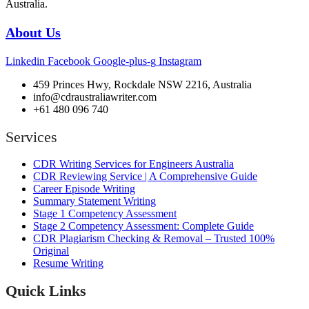
Australia.
About Us
Linkedin
Facebook
Google-plus-g
Instagram
459 Princes Hwy, Rockdale NSW 2216, Australia
info@cdraustraliawriter.com
+61 480 096 740
Services
CDR Writing Services for Engineers Australia
CDR Reviewing Service | A Comprehensive Guide
Career Episode Writing
Summary Statement Writing
Stage 1 Competency Assessment
Stage 2 Competency Assessment: Complete Guide
CDR Plagiarism Checking & Removal – Trusted 100%
Original
Resume Writing
Quick Links