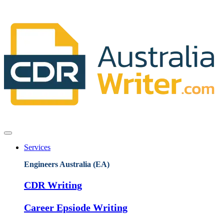
Services
Engineers Australia (EA)
CDR Writing
Career Epsiode Writing