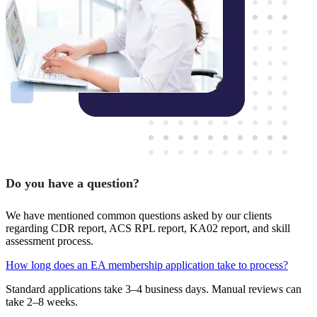
Do you have a question?
We have mentioned common questions asked by our clients
regarding CDR report, ACS RPL report, KA02 report, and skill
assessment process.
How long does an EA membership application take to process?
Standard applications take 3–4 business days. Manual reviews can
take 2–8 weeks.