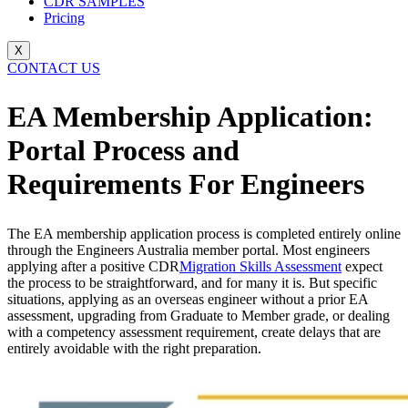
CDR SAMPLES
Pricing
X
CONTACT US
EA Membership Application:
Portal Process and
Requirements For Engineers
The EA membership application process is completed entirely online
through the Engineers Australia member portal. Most engineers
applying after a positive CDR
Migration Skills Assessment
expect
the process to be straightforward, and for many it is. But specific
situations, applying as an overseas engineer without a prior EA
assessment, upgrading from Graduate to Member grade, or dealing
with a competency assessment requirement, create delays that are
entirely avoidable with the right preparation.