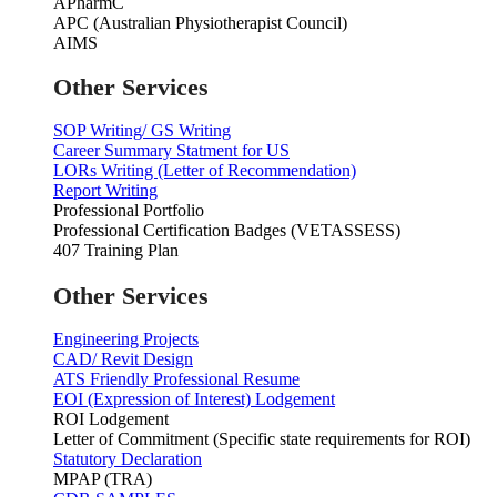
APharmC
APC (Australian Physiotherapist Council)
AIMS
Other Services
SOP Writing/ GS Writing
Career Summary Statment for US
LORs Writing (Letter of Recommendation)
Report Writing
Professional Portfolio
Professional Certification Badges (VETASSESS)
407 Training Plan
Other Services
Engineering Projects
CAD/ Revit Design
ATS Friendly Professional Resume
EOI (Expression of Interest) Lodgement
ROI Lodgement
Letter of Commitment (Specific state requirements for ROI)
Statutory Declaration
MPAP (TRA)