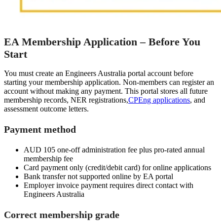
EA Membership Application – Before You
Start
You must create an Engineers Australia portal account before
starting your membership application. Non-members can register an
account without making any payment. This portal stores all future
membership records, NER registrations,
CPEng applications
, and
assessment outcome letters.
Payment method
AUD 105 one-off administration fee plus pro-rated annual
membership fee
Card payment only (credit/debit card) for online applications
Bank transfer not supported online by EA portal
Employer invoice payment requires direct contact with
Engineers Australia
Correct membership grade