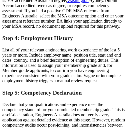
is: EA-accredited Australian degree,
Washington
/Sydney/Dublin
Accord-accredited overseas degree, or requires competency
assessment. If you had a positive CDR MSA outcome from
Engineers Australia, select the MSA outcome option and enter your
assessment reference number. EA links your application directly to
your MSA record, no document upload required for this pathway.
Step 4: Employment History
List all of your relevant engineering work experience of the last 5
years or more. Include employer name, position title, start and end
dates, country, and a brief description of engineering duties. This
information is used to assign your membership grade and, for
Member-grade applicants, to confirm you have engineering
experience consistent with your grade claim. Vague or incomplete
employment history triggers a manual review request.
Step 5: Competency Declaration
Declare that your qualifications and experience meet the
competency standard for your nominated membership grade. This is
a self-declaration, Engineers Australia does not verify every
application against detailed evidence at this stage. However, random
competency audits occur post-joining, and inconsistencies between