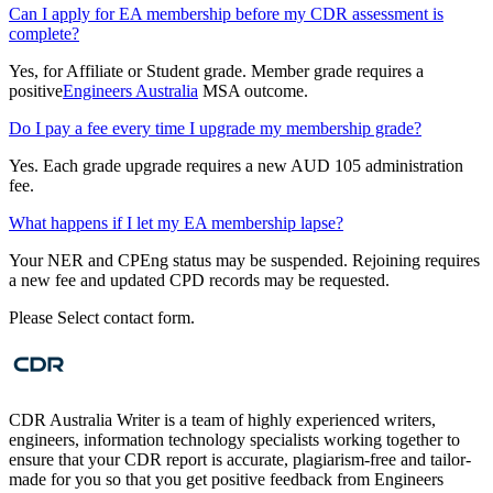
Can I apply for EA membership before my CDR assessment is
complete?
Yes, for Affiliate or Student grade. Member grade requires a
positive
Engineers Australia
MSA outcome.
Do I pay a fee every time I upgrade my membership grade?
Yes. Each grade upgrade requires a new AUD 105 administration
fee.
What happens if I let my EA membership lapse?
Your NER and CPEng status may be suspended. Rejoining requires
a new fee and updated CPD records may be requested.
Please Select contact form.
CDR Australia Writer is a team of highly experienced writers,
engineers, information technology specialists working together to
ensure that your CDR report is accurate, plagiarism-free and tailor-
made for you so that you get positive feedback from Engineers