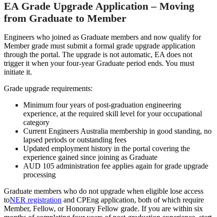
EA Grade Upgrade Application – Moving
from Graduate to Member
Engineers who joined as Graduate members and now qualify for
Member grade must submit a formal grade upgrade application
through the portal. The upgrade is not automatic, EA does not
trigger it when your four-year Graduate period ends. You must
initiate it.
Grade upgrade requirements:
Minimum four years of post-graduation engineering
experience, at the required skill level for your occupational
category
Current Engineers Australia membership in good standing, no
lapsed periods or outstanding fees
Updated employment history in the portal covering the
experience gained since joining as Graduate
AUD 105 administration fee applies again for grade upgrade
processing
Graduate members who do not upgrade when eligible lose access
to
NER registration
and CPEng application, both of which require
Member, Fellow, or Honorary Fellow grade. If you are within six