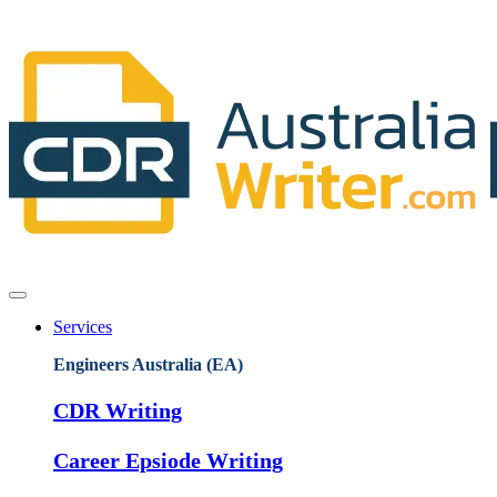
Services
Engineers Australia (EA)
CDR Writing
Career Epsiode Writing