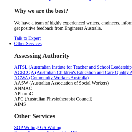
Why we are the best?
We have a team of highly experienced writers, engineers, inform
get positive feedback from Engineers Australia.
Talk to Expert
Other Services
Assessing Authority
AITSL (Austrralian Instiute for Teacher and School Leadership
ACECQA (Australian Children's Education and Care Quality A
ACWA (Community Workers Australia)
AASW (Australian Association of Social Workers)
ANMAC
APharmC
APC (Australian Physiotherapist Council)
AIMS
Other Services
SOP Writing/ GS Writing