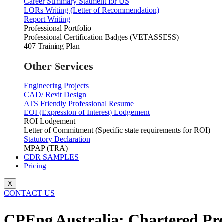
Career Summary Statment for US
LORs Writing (Letter of Recommendation)
Report Writing
Professional Portfolio
Professional Certification Badges (VETASSESS)
407 Training Plan
Other Services
Engineering Projects
CAD/ Revit Design
ATS Friendly Professional Resume
EOI (Expression of Interest) Lodgement
ROI Lodgement
Letter of Commitment (Specific state requirements for ROI)
Statutory Declaration
MPAP (TRA)
CDR SAMPLES
Pricing
X
CONTACT US
CPEng Australia: Chartered Prof