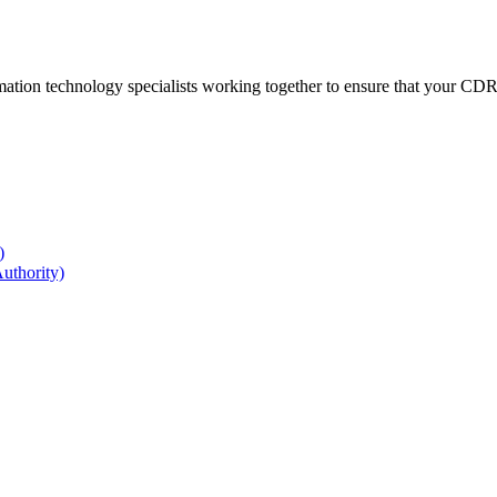
ation technology specialists working together to ensure that your CDR r
)
uthority)