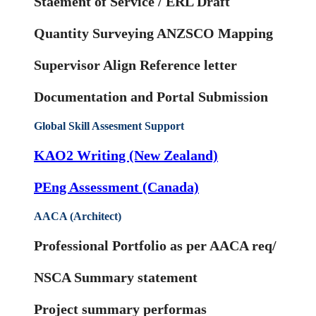
Staement of Service / ERL Draft
Quantity Surveying ANZSCO Mapping
Supervisor Align Reference letter
Documentation and Portal Submission
Global Skill Assesment Support
KAO2 Writing (New Zealand)
PEng Assessment (Canada)
AACA (Architect)
Professional Portfolio as per AACA req/
NSCA Summary statement
Project summary performas