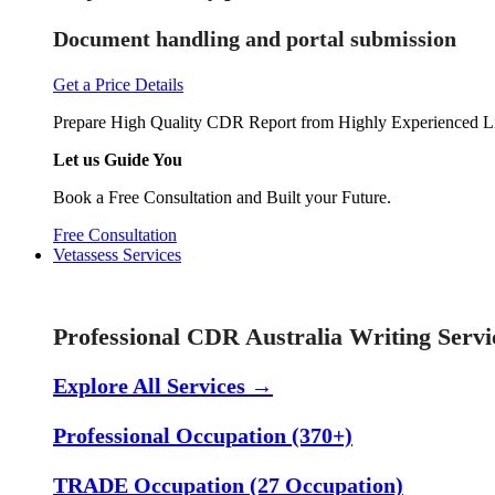
Document handling and portal submission
Get a Price Details
Prepare High Quality CDR Report from Highly Experienced Li
Let us Guide You
Book a Free Consultation and Built your Future.
Free Consultation
Vetassess Services
Skill Assessment Services
Professional CDR Australia Writing Servi
Explore All Services →
Professional Occupation (370+)
TRADE Occupation (27 Occupation)