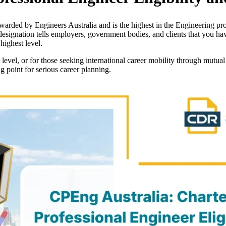
warded by Engineers Australia and is the highest in the Engineering profe
esignation tells employers, government bodies, and clients that you h
highest level.
 level, or for those seeking international career mobility through mutua
ng point for serious career planning.