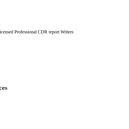
censed Professional CDR report Writers
ces