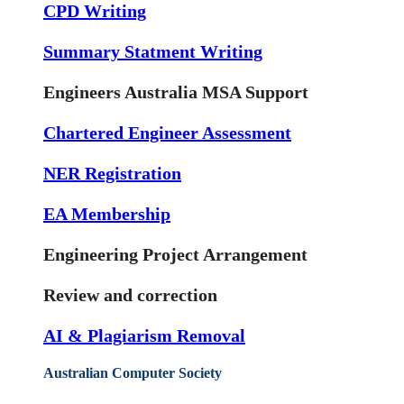
CPD Writing
Summary Statment Writing
Engineers Australia MSA Support
Chartered Engineer Assessment
NER Registration
EA Membership
Engineering Project Arrangement
Review and correction
AI & Plagiarism Removal
Australian Computer Society