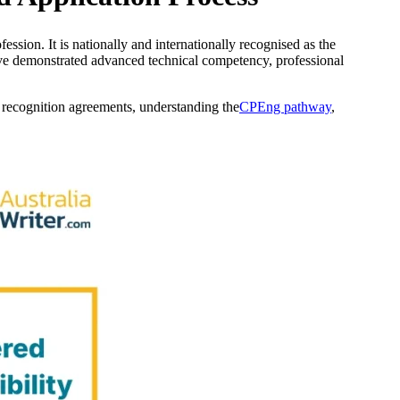
ssion. It is nationally and internationally recognised as the
ave demonstrated advanced technical competency, professional
l recognition agreements, understanding the
CPEng pathway
,