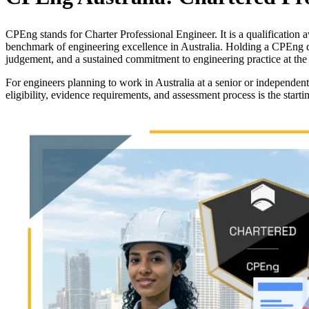
CPEng stands for Charter Professional Engineer. It is a qualification a
benchmark of engineering excellence in Australia. Holding a CPEng d
judgement, and a sustained commitment to engineering practice at the 
For engineers planning to work in Australia at a senior or independent
eligibility, evidence requirements, and assessment process is the starti