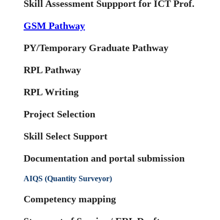
Skill Assessment Suppport for ICT Prof.
GSM Pathway
PY/Temporary Graduate Pathway
RPL Pathway
RPL Writing
Project Selection
Skill Select Support
Documentation and portal submission
AIQS (Quantity Surveyor)
Competency mapping