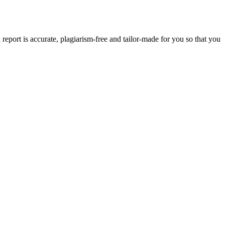
eport is accurate, plagiarism-free and tailor-made for you so that you