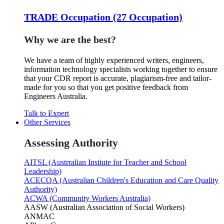
TRADE Occupation (27 Occupation)
Why we are the best?
We have a team of highly experienced writers, engineers,
information technology specialists working together to ensure
that your CDR report is accurate, plagiarism-free and tailor-
made for you so that you get positive feedback from
Engineers Australia.
Talk to Expert
Other Services
Assessing Authority
AITSL (Austrralian Instiute for Teacher and School
Leadership)
ACECQA (Australian Children's Education and Care Quality
Authority)
ACWA (Community Workers Australia)
AASW (Australian Association of Social Workers)
ANMAC