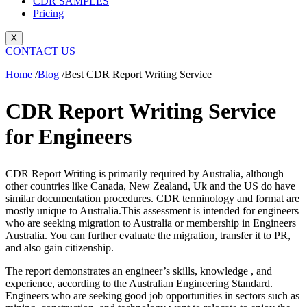
CDR SAMPLES
Pricing
X
CONTACT US
Home
/
Blog
/
Best CDR Report Writing Service
CDR Report Writing Service
for Engineers
CDR Report Writing is primarily required by Australia, although
other countries like Canada, New Zealand, Uk and the US do have
similar documentation procedures. CDR terminology and format are
mostly unique to Australia.
This assessment is intended for engineers
who are seeking migration to Australia or membership in Engineers
Australia. You can further evaluate the migration, transfer it to PR,
and also gain citizenship.
The report demonstrates an engineer’s skills, knowledge , and
experience, according to the Australian Engineering Standard.
Engineers who are seeking good job opportunities in sectors such as