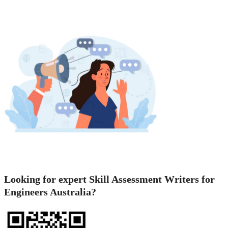
Looking for expert Skill Assessment Writers for
Engineers Australia?