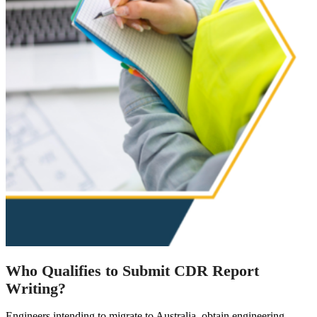
Who Qualifies to Submit CDR Report
Writing?
Engineers intending to migrate to Australia, obtain engineering