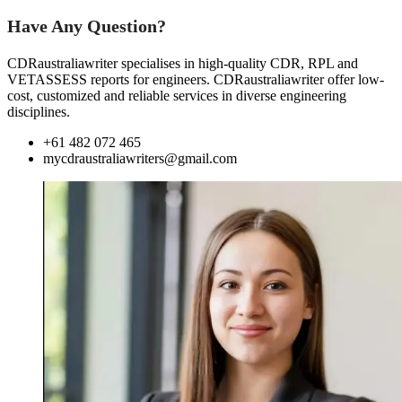
Have Any Question?
CDRaustraliawriter specialises in high-quality CDR, RPL and
VETASSESS reports for engineers. CDRaustraliawriter offer low-
cost, customized and reliable services in diverse engineering
disciplines.
+61 482 072 465
mycdraustraliawriters@gmail.com