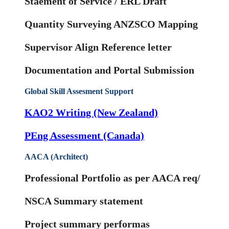
Staement of Service / ERL Draft
Quantity Surveying ANZSCO Mapping
Supervisor Align Reference letter
Documentation and Portal Submission
Global Skill Assesment Support
KAO2 Writing (New Zealand)
PEng Assessment (Canada)
AACA (Architect)
Professional Portfolio as per AACA req/
NSCA Summary statement
Project summary performas