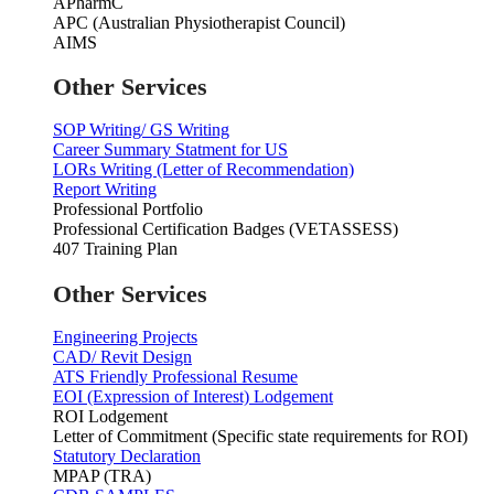
APharmC
APC (Australian Physiotherapist Council)
AIMS
Other Services
SOP Writing/ GS Writing
Career Summary Statment for US
LORs Writing (Letter of Recommendation)
Report Writing
Professional Portfolio
Professional Certification Badges (VETASSESS)
407 Training Plan
Other Services
Engineering Projects
CAD/ Revit Design
ATS Friendly Professional Resume
EOI (Expression of Interest) Lodgement
ROI Lodgement
Letter of Commitment (Specific state requirements for ROI)
Statutory Declaration
MPAP (TRA)