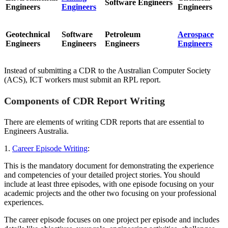
Software Engineers
Engineers
Engineers
Engineers
Geotechnical
Software
Petroleum
Aerospace
Engineers
Engineers
Engineers
Engineers
Instead of submitting a CDR to the Australian Computer Society
(ACS), ICT workers must submit an RPL report.
Components of CDR Report Writing
There are elements of writing CDR reports that are essential to
Engineers Australia.
1.
Career Episode Writing
:
This is the mandatory document for demonstrating the experience
and competencies of your detailed project stories. You should
include at least three episodes, with one episode focusing on your
academic projects and the other two focusing on your professional
experiences.
The career episode focuses on one project per episode and includes