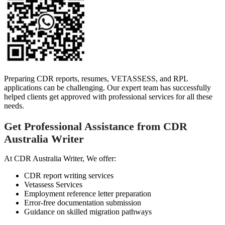
Preparing CDR reports, resumes, VETASSESS, and RPL
applications can be challenging. Our expert team has successfully
helped clients get approved with professional services for all these
needs.
Get Professional Assistance from CDR
Australia Writer
At CDR Australia Writer, We offer:
CDR report writing services
Vetassess Services
Employment reference letter preparation
Error-free documentation submission
Guidance on skilled migration pathways