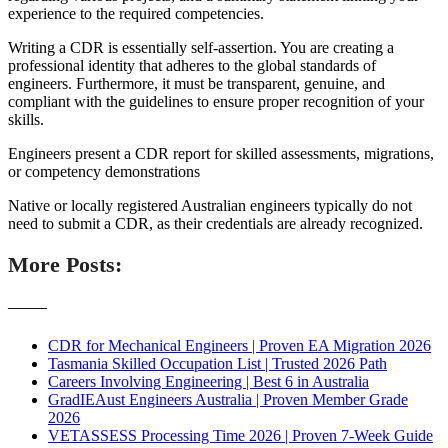
experience to the required competencies.
Writing a CDR is essentially self-assertion. You are creating a
professional identity that adheres to the global standards of
engineers. Furthermore, it must be transparent, genuine, and
compliant with the guidelines to ensure proper recognition of your
skills.
Engineers present a CDR report for skilled assessments, migrations,
or competency demonstrations
Native or locally registered Australian engineers typically do not
need to submit a CDR, as their credentials are already recognized.
More Posts:
———
CDR for Mechanical Engineers | Proven EA Migration 2026
Tasmania Skilled Occupation List | Trusted 2026 Path
Careers Involving Engineering | Best 6 in Australia
GradIEAust Engineers Australia | Proven Member Grade
2026
VETASSESS Processing Time 2026 | Proven 7-Week Guide