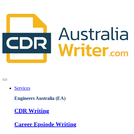
Services
Engineers Australia (EA)
CDR Writing
Career Epsiode Writing