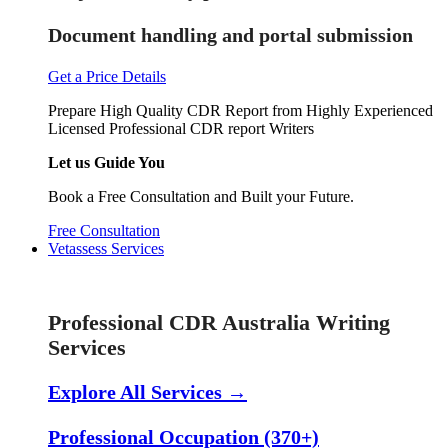
Document handling and portal submission
Get a Price Details
Prepare High Quality CDR Report from Highly Experienced
Licensed Professional CDR report Writers
Let us Guide You
Book a Free Consultation and Built your Future.
Free Consultation
Vetassess Services
Skill Assessment Services
Professional CDR Australia Writing
Services
Explore All Services →
Professional Occupation (370+)