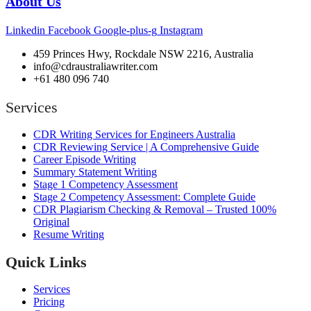
About Us
Linkedin
Facebook
Google-plus-g
Instagram
459 Princes Hwy, Rockdale NSW 2216, Australia
info@cdraustraliawriter.com
+61 480 096 740
Services
CDR Writing Services for Engineers Australia
CDR Reviewing Service | A Comprehensive Guide
Career Episode Writing
Summary Statement Writing
Stage 1 Competency Assessment
Stage 2 Competency Assessment: Complete Guide
CDR Plagiarism Checking & Removal – Trusted 100%
Original
Resume Writing
Quick Links
Services
Pricing