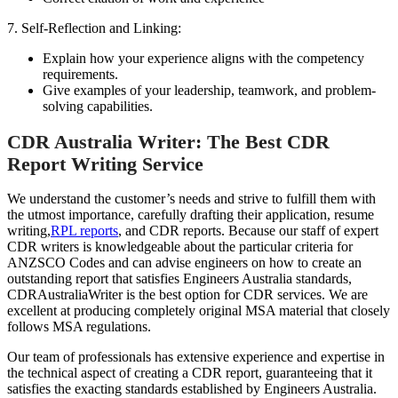
7. Self-Reflection and Linking:
Explain how your experience aligns with the competency
requirements.
Give examples of your leadership, teamwork, and problem-
solving capabilities.
CDR Australia Writer: The Best CDR
Report Writing Service
We understand the customer’s needs and strive to fulfill them with
the utmost importance, carefully drafting their application, resume
writing,
RPL reports
,
and CDR reports. Because our staff of expert
CDR writers is knowledgeable about the particular criteria for
ANZSCO Codes and can advise engineers on how to create an
outstanding report that satisfies Engineers Australia standards,
CDRAustraliaWriter is the best option for CDR services. We are
excellent at producing completely original MSA material that closely
follows MSA regulations.
Our team of professionals has extensive experience and expertise in
the technical aspect of creating a CDR report, guaranteeing that it
satisfies the exacting standards established by Engineers Australia.