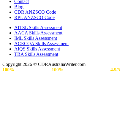
Contact
Blog
CDR ANZSCO Code​
RPL ANZSCO Code​
AITSL Skills Assessment
AACA Skills Assessment
IML Skills Assessment
ACECQA Skills Assessment
AIQS Skills Assessment
TRA Skills Assessment
Copyright 2026 © CDRAustraliaWriter.com
100%
Secure Payment |
100%
Approval Rate | Rated
4.9/5
by
Engineers