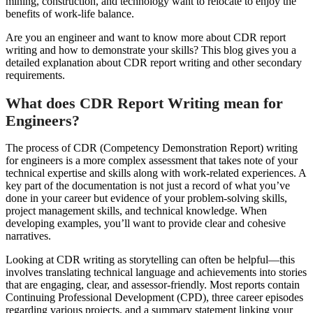
mining, construction, and technology want to relocate to enjoy the
benefits of work-life balance.
Are you an engineer and want to know more about CDR report
writing and how to demonstrate your skills? This blog gives you a
detailed explanation about CDR report writing and other secondary
requirements.
What does CDR Report Writing mean for
Engineers?
The process of CDR (Competency Demonstration Report) writing
for engineers is a more complex assessment that takes note of your
technical expertise and skills along with work-related experiences. A
key part of the documentation is not just a record of what you’ve
done in your career but evidence of your problem-solving skills,
project management skills, and technical knowledge. When
developing examples, you’ll want to provide clear and cohesive
narratives.
Looking at CDR writing as storytelling can often be helpful—this
involves translating technical language and achievements into stories
that are engaging, clear, and assessor-friendly. Most reports contain
Continuing Professional Development (CPD), three career episodes
regarding various projects, and a summary statement linking your