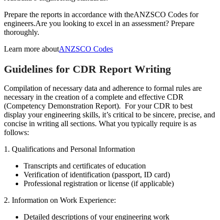
Prepare the reports in accordance with the
ANZSCO Codes for
engineers.
Are you looking to excel in an assessment? Prepare
thoroughly.
Learn more about
ANZSCO Codes
Guidelines for CDR Report Writing
Compilation of necessary data and adherence to formal rules are
necessary in the creation of a complete and effective CDR
(Competency Demonstration Report). For your CDR to best
display your engineering skills, it’s critical to be sincere, precise, and
concise in writing all sections. What you typically require is as
follows:
1. Qualifications and Personal Information
Transcripts and certificates of education
Verification of identification (passport, ID card)
Professional registration or license (if applicable)
2. Information on Work Experience:
Detailed descriptions of your engineering work