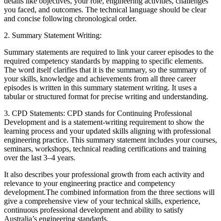
details like objectives, your role, engineering activities, challenges
you faced, and outcomes. The technical language should be clear
and concise following chronological order.
2. Summary Statement Writing:
Summary statements are required to link your career episodes to the
required competency standards by mapping to specific elements.
The word itself clarifies that it is the summary, so the summary of
your skills, knowledge and achievements from all three career
episodes is written in this summary statement writing. It uses a
tabular or structured format for precise writing and understanding.
3. CPD Statements: CPD stands for Continuing Professional
Development and is a statement-writing requirement to show the
learning process and your updated skills aligning with professional
engineering practice. This summary statement includes your courses,
seminars, workshops, technical reading certifications and training
over the last 3–4 years.
It also describes your professional growth from each activity and
relevance to your engineering practice and competency
development.
The combined information from the three sections will
give a comprehensive view of your technical skills, experience,
continuous professional development and ability to satisfy
Australia’s engineering standards.