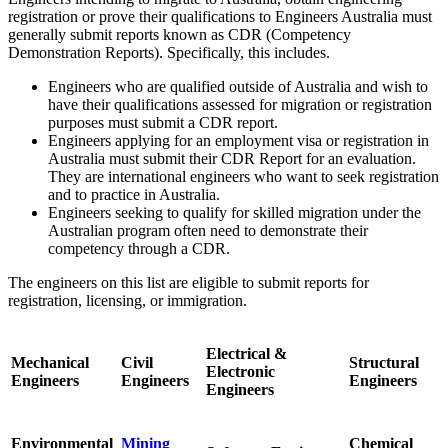
registration or prove their qualifications to Engineers Australia must
generally submit reports known as CDR (Competency
Demonstration Reports). Specifically, this includes.
Engineers who are qualified outside of Australia and wish to
have their qualifications assessed for migration or registration
purposes must submit a CDR report.
Engineers applying for an employment visa or registration in
Australia must submit their CDR Report for an evaluation.
They are international engineers who want to seek registration
and to practice in Australia.
Engineers seeking to qualify for skilled migration under the
Australian program often need to demonstrate their
competency through a CDR.
The engineers on this list are eligible to submit reports for
registration, licensing, or immigration.
Electrical &
Mechanical
Civil
Structural
Electronic
Engineers
Engineers
Engineers
Engineers
Environmental
Mining
Chemical