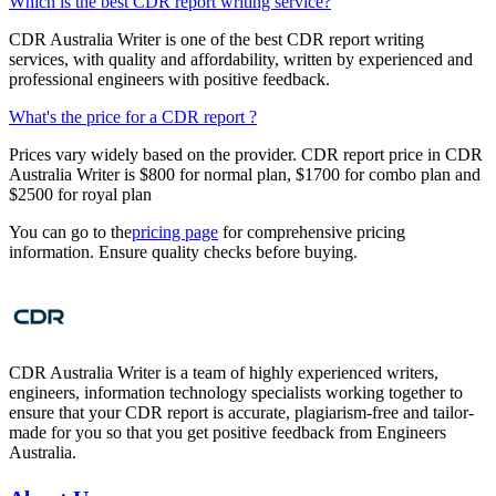
Which is the best CDR report writing service?
CDR Australia Writer is one of the best CDR report writing
services, with quality and affordability, written by experienced and
professional engineers with positive feedback.
What's the price for a CDR report ?
Prices vary widely based on the provider. CDR report price in CDR
Australia Writer is $800 for normal plan, $1700 for combo plan and
$2500 for royal plan
You can go to the
pricing page
for comprehensive pricing
information. Ensure quality checks before buying.
CDR Australia Writer is a team of highly experienced writers,
engineers, information technology specialists working together to
ensure that your CDR report is accurate, plagiarism-free and tailor-
made for you so that you get positive feedback from Engineers
Australia.