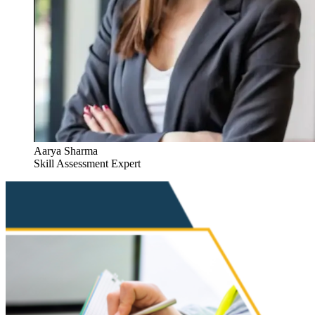
Aarya Sharma
Skill Assessment Expert