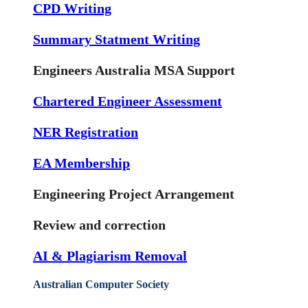
CPD Writing
Summary Statment Writing
Engineers Australia MSA Support
Chartered Engineer Assessment
NER Registration
EA Membership
Engineering Project Arrangement
Review and correction
AI & Plagiarism Removal
Australian Computer Society