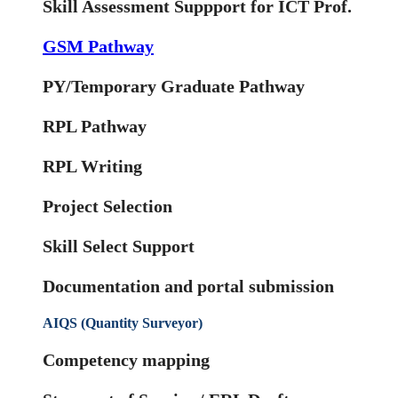
Skill Assessment Suppport for ICT Prof.
GSM Pathway
PY/Temporary Graduate Pathway
RPL Pathway
RPL Writing
Project Selection
Skill Select Support
Documentation and portal submission
AIQS (Quantity Surveyor)
Competency mapping