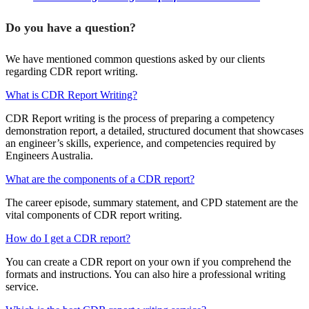
Do you have a question?
We have mentioned common questions asked by our clients
regarding CDR report writing.
What is CDR Report Writing?
CDR Report writing is the process of preparing a competency
demonstration report, a detailed, structured document that showcases
an engineer’s skills, experience, and competencies required by
Engineers Australia.
What are the components of a CDR report?
The career episode, summary statement, and CPD statement are the
vital components of CDR report writing.
How do I get a CDR report?
You can create a CDR report on your own if you comprehend the
formats and instructions. You can also hire a professional writing
service.