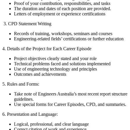
Proof of your contribution, responsibilities, and tasks
The duration and dates of each position are provided.
Letters of employment or experience certifications
3. CPD Statement Writing
Records of training, workshops, seminars and courses
Engineering-related fields’ certifications or further education
4. Details of the Project for Each Career Episode
Project objectives clearly stated and your role
Technical problems faced and solutions implemented
Use of engineering technology and principles
Outcomes and achievements
5. Rules and Forms:
Take note of Engineers Australia’s most recent report structure
guidelines.
Use special forms for Career Episodes, CPD, and summaries.
6. Presentation and Language:
Logical, professional, and clear language
Correct citation of work and experience