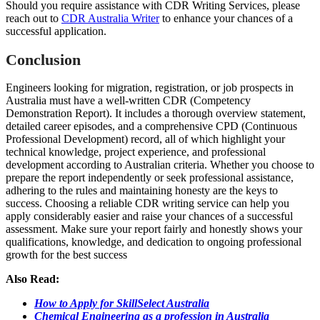
Should you require assistance with CDR Writing Services, please
reach out to
CDR Australia Writer
to enhance your chances of a
successful application.
Conclusion
Engineers looking for migration, registration, or job prospects in
Australia must have a well-written CDR (Competency
Demonstration Report). It includes a thorough overview statement,
detailed career episodes, and a comprehensive CPD (Continuous
Professional Development) record, all of which highlight your
technical knowledge, project experience, and professional
development according to Australian criteria. Whether you choose to
prepare the report independently or seek professional assistance,
adhering to the rules and maintaining honesty are the keys to
success. Choosing a reliable CDR writing service can help you
apply considerably easier and raise your chances of a successful
assessment. Make sure your report fairly and honestly shows your
qualifications, knowledge, and dedication to ongoing professional
growth for the best success
Also Read:
How to Apply for SkillSelect Australia
Chemical Engineering as a profession in Australia