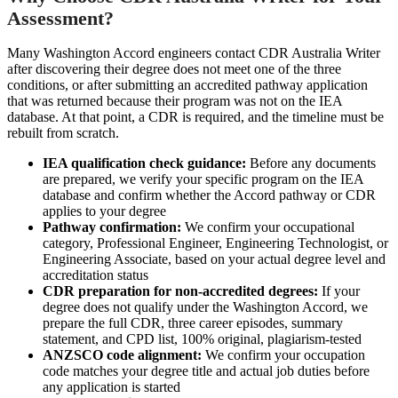
Assessment?
Many Washington Accord engineers contact CDR Australia Writer
after discovering their degree does not meet one of the three
conditions, or after submitting an accredited pathway application
that was returned because their program was not on the IEA
database. At that point, a CDR is required, and the timeline must be
rebuilt from scratch.
IEA qualification check guidance:
Before any documents
are prepared, we verify your specific program on the IEA
database and confirm whether the Accord pathway or CDR
applies to your degree
Pathway confirmation:
We confirm your occupational
category, Professional Engineer, Engineering Technologist, or
Engineering Associate, based on your actual degree level and
accreditation status
CDR preparation for non-accredited degrees:
If your
degree does not qualify under the Washington Accord, we
prepare the full CDR, three career episodes, summary
statement, and CPD list, 100% original, plagiarism-tested
ANZSCO code alignment:
We confirm your occupation
code matches your degree title and actual job duties before
any application is started