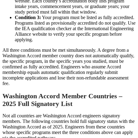
website. Each country’s accreditation body lists program
intake years, commencement years, or graduate years; your
study period must fall within that window.
Condition 3:
Your program must be listed as fully accredited.
Programs listed as provisionally accredited do not qualify. Use
the IEA qualification checker at the International Engineering
Alliance website to verify your specific program before
applying.
All three conditions must be met simultaneously. A degree from a
Washington Accord member country does not automatically qualify,
the specific program, in the specific years you studied, must be
confirmed as fully accredited. Engineers who assume Accord
membership equals automatic qualification regularly submit
incomplete applications and lose their non-refundable assessment
fee.
Washington Accord Member Countries –
2025 Full Signatory List
Not all countries are Washington Accord engineers signatory
members. The following countries hold full signatory status with the
Washington Accord as of 2025. Engineers from these countries
whose specific programs meet the three conditions above can apply
via the accredited pathway: