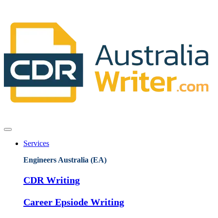
Services
Engineers Australia (EA)
CDR Writing
Career Epsiode Writing