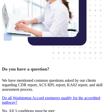
Do you have a question?
We have mentioned common questions asked by our clients
regarding CDR report, ACS RPL report, KA02 report, and skill
assessment process.
Do all Washington Accord engineers qualify for the accredited
pathway?
No. All 3 conditions must be met: