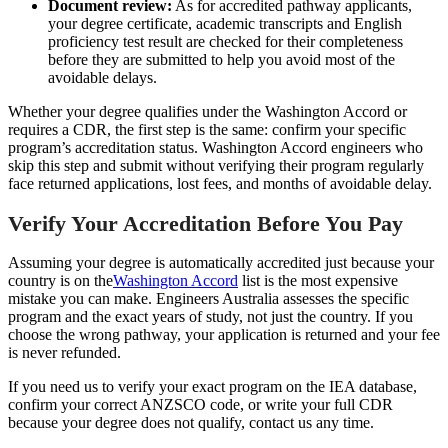
Document review:
As for accredited pathway applicants,
your degree certificate, academic transcripts and English
proficiency test result are checked for their completeness
before they are submitted to help you avoid most of the
avoidable delays.
Whether your degree qualifies under the Washington Accord or
requires a CDR, the first step is the same: confirm your specific
program’s accreditation status. Washington Accord engineers who
skip this step and submit without verifying their program regularly
face returned applications, lost fees, and months of avoidable delay.
Verify Your Accreditation Before You Pay
Assuming your degree is automatically accredited just because your
country is on the
Washington Accord
list is the most expensive
mistake you can make. Engineers Australia assesses the specific
program and the exact years of study, not just the country. If you
choose the wrong pathway, your application is returned and your fee
is never refunded.
If you need us to verify your exact program on the IEA database,
confirm your correct ANZSCO code, or write your full CDR
because your degree does not qualify, contact us any time.