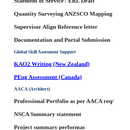
Staement of Service / ERL Draft
Quantity Surveying ANZSCO Mapping
Supervisor Align Reference letter
Documentation and Portal Submission
Global Skill Assesment Support
KAO2 Writing (New Zealand)
PEng Assessment (Canada)
AACA (Architect)
Professional Portfolio as per AACA req/
NSCA Summary statement
Project summary performas