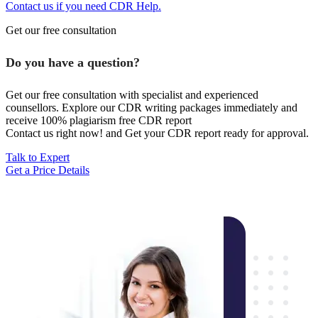
Contact us if you need CDR Help.
Get our free consultation
Do you have a question?
Get our free consultation with specialist and experienced
counsellors. Explore our CDR writing packages immediately and
receive 100% plagiarism free CDR report
Contact us right now! and Get your CDR report ready for approval.
Talk to Expert
Get a Price Details