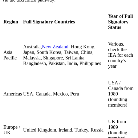
Year of Full
Region
Full Signatory Countries
Signatory
Status
Various,
Australia,
New Zealand
, Hong Kong,
check the
Asia
Japan, South Korea, Taiwan, China,
IEA for each
Pacific
Malaysia, Singapore, Sri Lanka,
country’s
Bangladesh, Pakistan, India, Philippines
year
USA /
Canada from
Americas
USA, Canada, Mexico, Peru
1989
(founding
members)
UK from
Europe /
1989
United Kingdom, Ireland, Turkey, Russia
UK
(founding