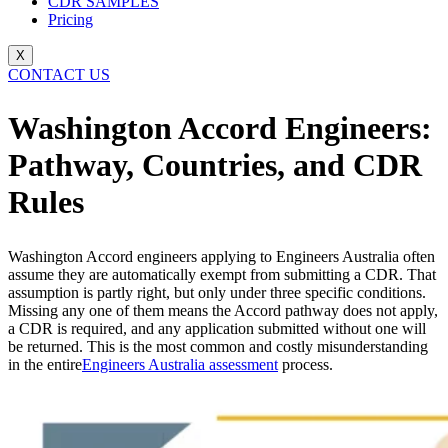
CDR SAMPLES
Pricing
X
CONTACT US
Washington Accord Engineers:
Pathway, Countries, and CDR
Rules
Washington Accord engineers applying to Engineers Australia often
assume they are automatically exempt from submitting a CDR. That
assumption is partly right, but only under three specific conditions.
Missing any one of them means the Accord pathway does not apply,
a CDR is required, and any application submitted without one will
be returned. This is the most common and costly misunderstanding
in the entire
Engineers Australia assessment
process.