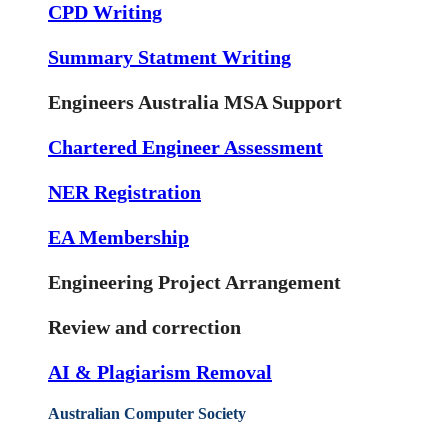
CPD Writing
Summary Statment Writing
Engineers Australia MSA Support
Chartered Engineer Assessment
NER Registration
EA Membership
Engineering Project Arrangement
Review and correction
AI & Plagiarism Removal
Australian Computer Society