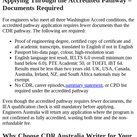
Applying Through the Accredited Pathway –
Documents Required
For engineers who meet all three Washington Accord conditions, the
accredited pathway application requires fewer documents than the
CDR pathway. The following are required:
Proof of engineering degree, certified copy of certificate and
all academic transcripts, translated to English if not in English
Passport bio-data page, colour, high-resolution scan
English language test result, IELTS 6.0 overall minimum (no
band below 6.0), PTE Academic 50, or TOEFL iBT 64.
Results must be less than two years old. UK, USA, Canada,
Australia, Ireland, NZ, and South Africa nationals may be
exempt.
No CDR, career episodes,
summary statement
, or CPD list
required under the accredited pathway
Even though the accredited pathway requires fewer documents, the
IEA qualification check is still mandatory before applying.
Engineers Australia will return any application where the program is
not confirmed as fully accredited, wasting both time and the non-
refundable fee.
Why Choose CDR Australia Writer for Your