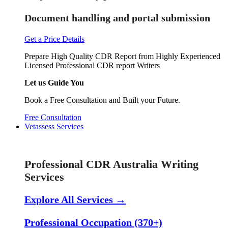
Document handling and portal submission
Get a Price Details
Prepare High Quality CDR Report from Highly Experienced
Licensed Professional CDR report Writers
Let us Guide You
Book a Free Consultation and Built your Future.
Free Consultation
Vetassess Services
Skill Assessment Services
Professional CDR Australia Writing
Services
Explore All Services →
Professional Occupation (370+)