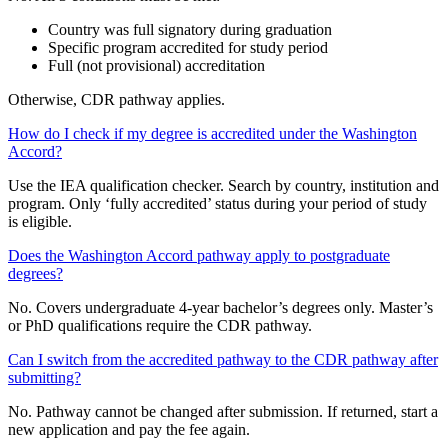
Country was full signatory during graduation
Specific program accredited for study period
Full (not provisional) accreditation
Otherwise, CDR pathway applies.
How do I check if my degree is accredited under the Washington
Accord?
Use the IEA qualification checker. Search by country, institution and
program. Only ‘fully accredited’ status during your period of study
is eligible.
Does the Washington Accord pathway apply to postgraduate
degrees?
No. Covers undergraduate 4-year bachelor’s degrees only. Master’s
or PhD qualifications require the CDR pathway.
Can I switch from the accredited pathway to the CDR pathway after
submitting?
No. Pathway cannot be changed after submission. If returned, start a
new application and pay the fee again.