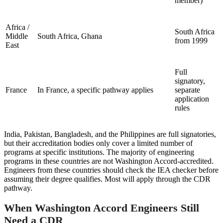
member)
Africa /
South Africa
Middle
South Africa, Ghana
from 1999
East
Full
signatory,
France
In France, a specific pathway applies
separate
application
rules
India, Pakistan, Bangladesh, and the Philippines are full signatories,
but their accreditation bodies only cover a limited number of
programs at specific institutions. The majority of engineering
programs in these countries are not Washington Accord-accredited.
Engineers from these countries should check the IEA checker before
assuming their degree qualifies. Most will apply through the CDR
pathway.
When Washington Accord Engineers Still
Need a CDR