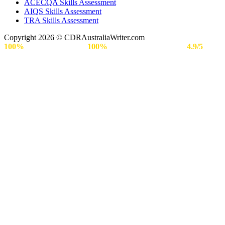
ACECQA Skills Assessment
AIQS Skills Assessment
TRA Skills Assessment
Copyright 2026 © CDRAustraliaWriter.com
100%
Secure Payment |
100%
Approval Rate | Rated
4.9/5
by
Engineers