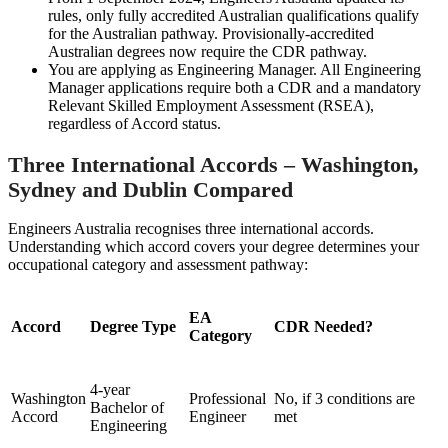
rules, only fully accredited Australian qualifications qualify
for the Australian pathway. Provisionally-accredited
Australian degrees now require the CDR pathway.
You are applying as Engineering Manager. All Engineering
Manager applications require both a CDR and a mandatory
Relevant Skilled Employment Assessment (RSEA),
regardless of Accord status.
Three International Accords – Washington,
Sydney and Dublin Compared
Engineers Australia recognises three international accords.
Understanding which accord covers your degree determines your
occupational category and assessment pathway:
EA
Accord
Degree Type
CDR Needed?
Category
4-year
Washington
Professional
No, if 3 conditions are
Bachelor of
Accord
Engineer
met
Engineering