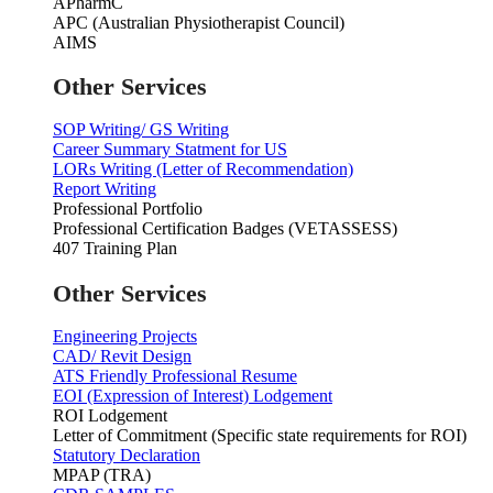
APharmC
APC (Australian Physiotherapist Council)
AIMS
Other Services
SOP Writing/ GS Writing
Career Summary Statment for US
LORs Writing (Letter of Recommendation)
Report Writing
Professional Portfolio
Professional Certification Badges (VETASSESS)
407 Training Plan
Other Services
Engineering Projects
CAD/ Revit Design
ATS Friendly Professional Resume
EOI (Expression of Interest) Lodgement
ROI Lodgement
Letter of Commitment (Specific state requirements for ROI)
Statutory Declaration
MPAP (TRA)