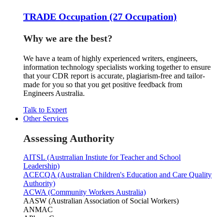
TRADE Occupation (27 Occupation)
Why we are the best?
We have a team of highly experienced writers, engineers,
information technology specialists working together to ensure
that your CDR report is accurate, plagiarism-free and tailor-
made for you so that you get positive feedback from
Engineers Australia.
Talk to Expert
Other Services
Assessing Authority
AITSL (Austrralian Instiute for Teacher and School
Leadership)
ACECQA (Australian Children's Education and Care Quality
Authority)
ACWA (Community Workers Australia)
AASW (Australian Association of Social Workers)
ANMAC