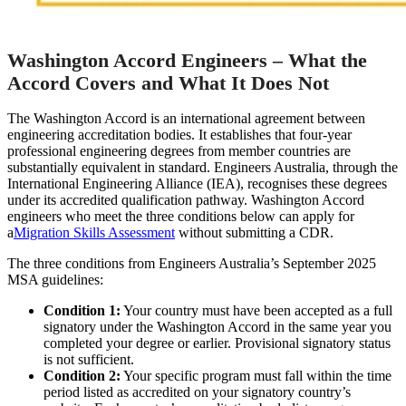
Washington Accord Engineers – What the
Accord Covers and What It Does Not
The Washington Accord is an international agreement between
engineering accreditation bodies. It establishes that four-year
professional engineering degrees from member countries are
substantially equivalent in standard. Engineers Australia, through the
International Engineering Alliance (IEA), recognises these degrees
under its accredited qualification pathway. Washington Accord
engineers who meet the three conditions below can apply for
a
Migration Skills Assessment
without submitting a CDR.
The three conditions from Engineers Australia’s September 2025
MSA guidelines:
Condition 1:
Your country must have been accepted as a full
signatory under the Washington Accord in the same year you
completed your degree or earlier. Provisional signatory status
is not sufficient.
Condition 2:
Your specific program must fall within the time
period listed as accredited on your signatory country’s