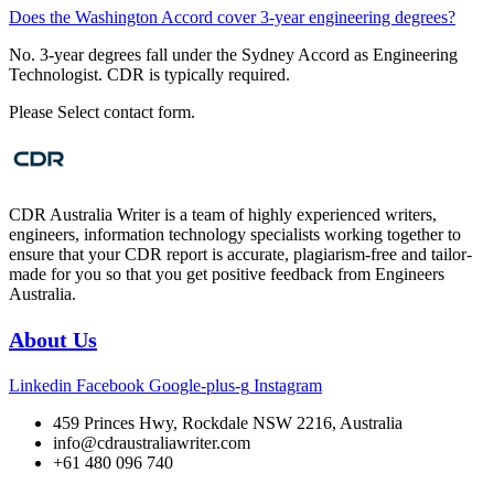
Does the Washington Accord cover 3-year engineering degrees?
No. 3-year degrees fall under the Sydney Accord as Engineering
Technologist. CDR is typically required.
Please Select contact form.
CDR Australia Writer is a team of highly experienced writers,
engineers, information technology specialists working together to
ensure that your CDR report is accurate, plagiarism-free and tailor-
made for you so that you get positive feedback from Engineers
Australia.
About Us
Linkedin
Facebook
Google-plus-g
Instagram
459 Princes Hwy, Rockdale NSW 2216, Australia
info@cdraustraliawriter.com
+61 480 096 740