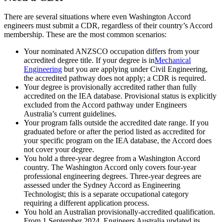
There are several situations where even Washington Accord
engineers must submit a CDR, regardless of their country’s Accord
membership. These are the most common scenarios:
Your nominated ANZSCO occupation differs from your
accredited degree title. If your degree is in
Mechanical
Engineering
but you are applying under Civil Engineering,
the accredited pathway does not apply; a CDR is required.
Your degree is provisionally accredited rather than fully
accredited on the IEA database. Provisional status is explicitly
excluded from the Accord pathway under Engineers
Australia’s current guidelines.
Your program falls outside the accredited date range. If you
graduated before or after the period listed as accredited for
your specific program on the IEA database, the Accord does
not cover your degree.
You hold a three-year degree from a Washington Accord
country. The Washington Accord only covers four-year
professional engineering degrees. Three-year degrees are
assessed under the Sydney Accord as Engineering
Technologist; this is a separate occupational category
requiring a different application process.
You hold an Australian provisionally-accredited qualification.
From 1 September 2024, Engineers Australia updated its