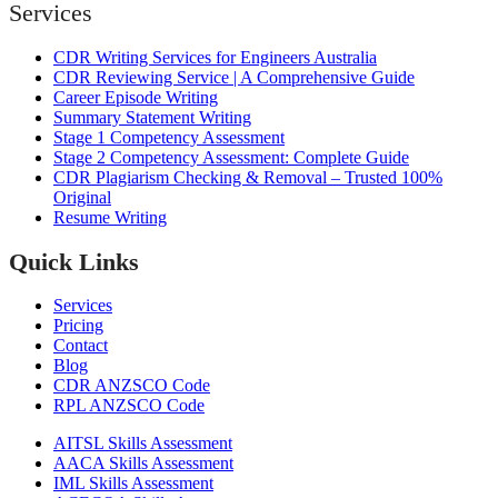
Services
CDR Writing Services for Engineers Australia
CDR Reviewing Service | A Comprehensive Guide
Career Episode Writing
Summary Statement Writing
Stage 1 Competency Assessment
Stage 2 Competency Assessment: Complete Guide
CDR Plagiarism Checking & Removal – Trusted 100%
Original
Resume Writing
Quick Links
Services
Pricing
Contact
Blog
CDR ANZSCO Code​
RPL ANZSCO Code​
AITSL Skills Assessment
AACA Skills Assessment
IML Skills Assessment