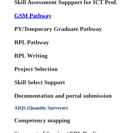
Skill Assessment Suppport for ICT Prof.
GSM Pathway
PY/Temporary Graduate Pathway
RPL Pathway
RPL Writing
Project Selection
Skill Select Support
Documentation and portal submission
AIQS (Quantity Surveyor)
Competency mapping