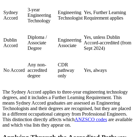
3-year
Sydney
Engineering
Yes, Further Learning
Engineering
Accord
Technologist
Requirement applies
Technology
Diploma /
Yes, unless Dublin
Dublin
Engineering
Associate
Accord-accredited (from
Accord
Associate
Degree
Sept 2024)
Any non-
CDR
No Accord
accredited
pathway
Yes, always
degree
only
The Sydney Accord applies to three-year engineering technology
degrees, and it includes a Further Learning Requirement. This
means Sydney Accord graduates are assessed as Engineering
Technologists and their degrees are recognised, but they are placed
in a different occupational category from Professional Engineers.
This distinction directly affects which
ANZSCO codes
are available
and which visa lists they appear on.