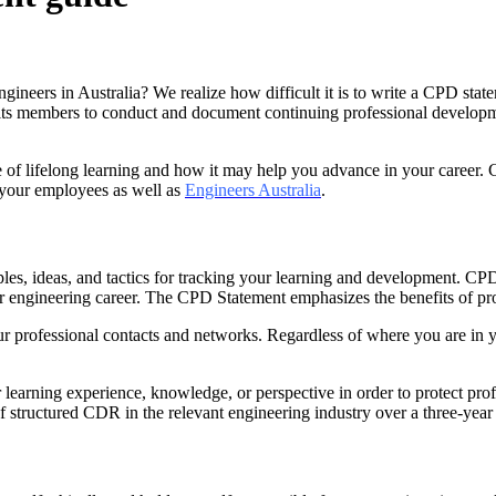
ineers in Australia? We realize how difficult it is to write a CPD sta
its members to conduct and document continuing professional developmen
 of lifelong learning and how it may help you advance in your career. 
 your employees as well as
Engineers Australia
.
es, ideas, and tactics for tracking your learning and development. CPD
ur engineering career. The CPD Statement emphasizes the benefits of pro
r professional contacts and networks. Regardless of where you are in 
learning experience, knowledge, or perspective in order to protect prof
 structured CDR in the relevant engineering industry over a three-year