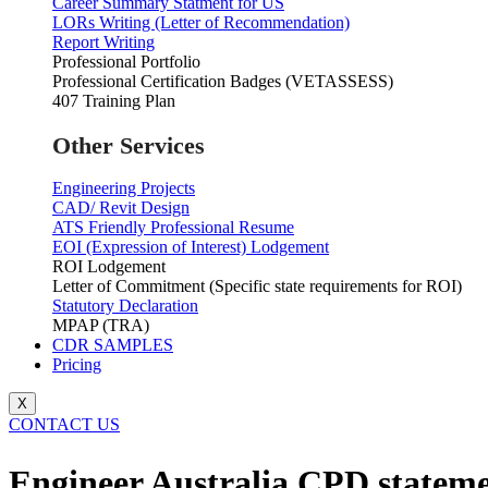
Career Summary Statment for US
LORs Writing (Letter of Recommendation)
Report Writing
Professional Portfolio
Professional Certification Badges (VETASSESS)
407 Training Plan
Other Services
Engineering Projects
CAD/ Revit Design
ATS Friendly Professional Resume
EOI (Expression of Interest) Lodgement
ROI Lodgement
Letter of Commitment (Specific state requirements for ROI)
Statutory Declaration
MPAP (TRA)
CDR SAMPLES
Pricing
X
CONTACT US
Engineer Australia CPD stateme