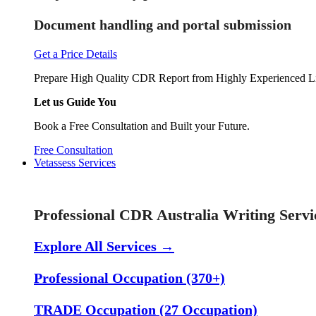
Document handling and portal submission
Get a Price Details
Prepare High Quality CDR Report from Highly Experienced Li
Let us Guide You
Book a Free Consultation and Built your Future.
Free Consultation
Vetassess Services
Skill Assessment Services
Professional CDR Australia Writing Servi
Explore All Services →
Professional Occupation (370+)
TRADE Occupation (27 Occupation)