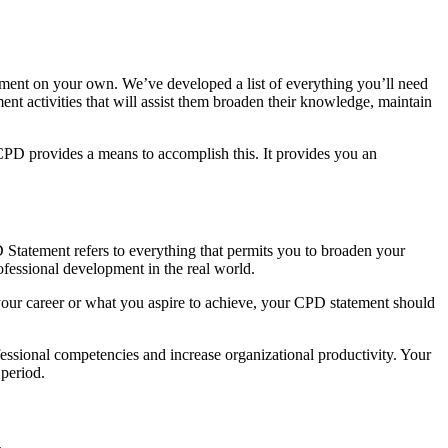
tement on your own. We’ve developed a list of everything you’ll need
t activities that will assist them broaden their knowledge, maintain
CPD provides a means to accomplish this. It provides you an
 Statement refers to everything that permits you to broaden your
fessional development in the real world.
your career or what you aspire to achieve, your CPD statement should
essional competencies and increase organizational productivity. Your
 period.