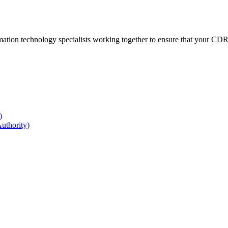
ation technology specialists working together to ensure that your CDR r
)
uthority)