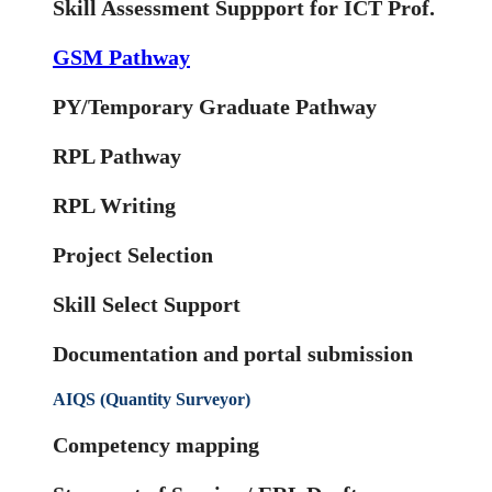
Skill Assessment Suppport for ICT Prof.
GSM Pathway
PY/Temporary Graduate Pathway
RPL Pathway
RPL Writing
Project Selection
Skill Select Support
Documentation and portal submission
AIQS (Quantity Surveyor)
Competency mapping