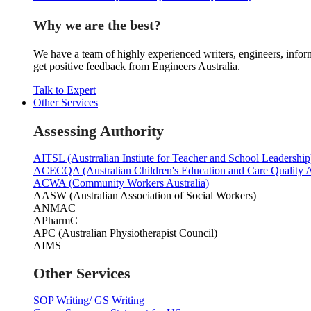
Why we are the best?
We have a team of highly experienced writers, engineers, inform
get positive feedback from Engineers Australia.
Talk to Expert
Other Services
Assessing Authority
AITSL (Austrralian Instiute for Teacher and School Leadership
ACECQA (Australian Children's Education and Care Quality A
ACWA (Community Workers Australia)
AASW (Australian Association of Social Workers)
ANMAC
APharmC
APC (Australian Physiotherapist Council)
AIMS
Other Services
SOP Writing/ GS Writing