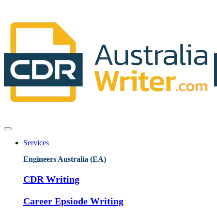
Services
Engineers Australia (EA)
CDR Writing
Career Epsiode Writing