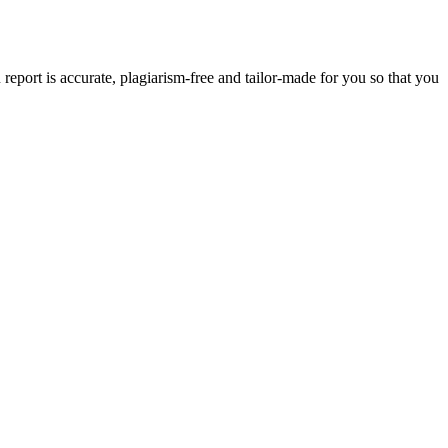
eport is accurate, plagiarism-free and tailor-made for you so that you