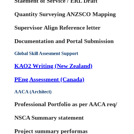
Staement of Service / ERL Draft
Quantity Surveying ANZSCO Mapping
Supervisor Align Reference letter
Documentation and Portal Submission
Global Skill Assesment Support
KAO2 Writing (New Zealand)
PEng Assessment (Canada)
AACA (Architect)
Professional Portfolio as per AACA req/
NSCA Summary statement
Project summary performas