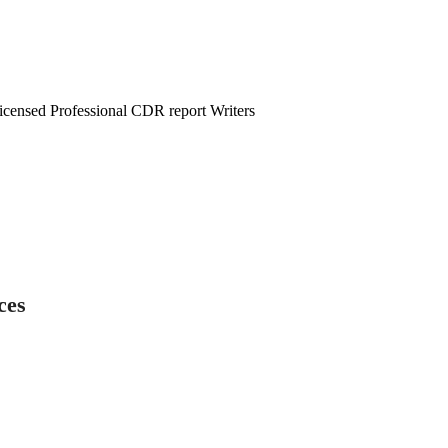
censed Professional CDR report Writers
ces