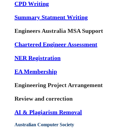
CPD Writing
Summary Statment Writing
Engineers Australia MSA Support
Chartered Engineer Assessment
NER Registration
EA Membership
Engineering Project Arrangement
Review and correction
AI & Plagiarism Removal
Australian Computer Society