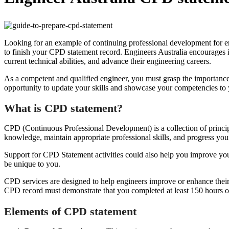
Looking for an example of continuing professional development for eng
to finish your CPD statement record. Engineers Australia encourages 
current technical abilities, and advance their engineering careers.
As a competent and qualified engineer, you must grasp the importance
opportunity to update your skills and showcase your competencies to
What is CPD statement?
CPD (Continuous Professional Development) is a collection of principl
knowledge, maintain appropriate professional skills, and progress yo
Support for CPD Statement activities could also help you improve you
be unique to you.
CPD services are designed to help engineers improve or enhance their 
CPD record must demonstrate that you completed at least 150 hours of
Elements of CPD statement