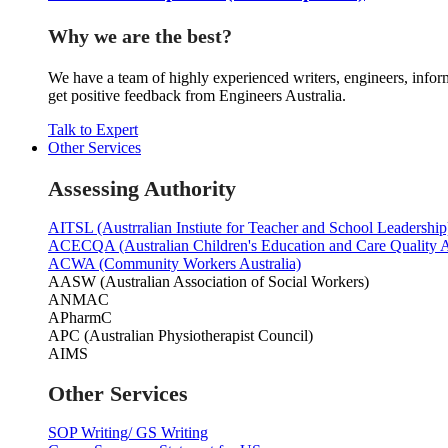
Why we are the best?
We have a team of highly experienced writers, engineers, inform
get positive feedback from Engineers Australia.
Talk to Expert
Other Services
Assessing Authority
AITSL (Austrralian Instiute for Teacher and School Leadership
ACECQA (Australian Children's Education and Care Quality A
ACWA (Community Workers Australia)
AASW (Australian Association of Social Workers)
ANMAC
APharmC
APC (Australian Physiotherapist Council)
AIMS
Other Services
SOP Writing/ GS Writing