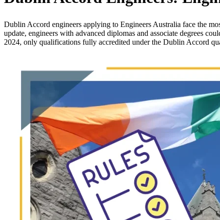
Dublin Accord engineers applying to Engineers Australia face the most
update, engineers with advanced diplomas and associate degrees coul
2024, only qualifications fully accredited under the Dublin Accord qu