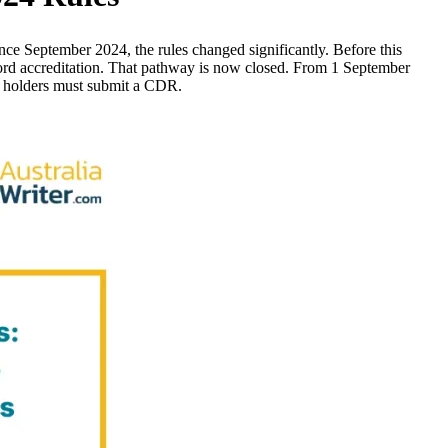
nce September 2024, the rules changed significantly. Before this
ord accreditation. That pathway is now closed. From 1 September
ee holders must submit a CDR.