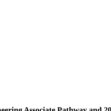
eering Associate Pathway and 2