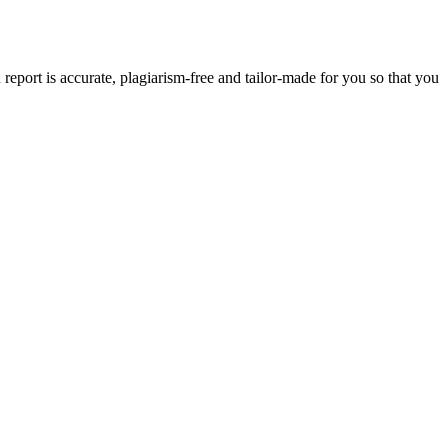
eport is accurate, plagiarism-free and tailor-made for you so that you