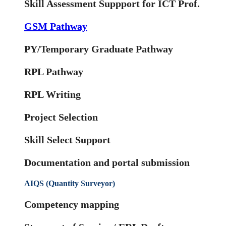
Skill Assessment Suppport for ICT Prof.
GSM Pathway
PY/Temporary Graduate Pathway
RPL Pathway
RPL Writing
Project Selection
Skill Select Support
Documentation and portal submission
AIQS (Quantity Surveyor)
Competency mapping