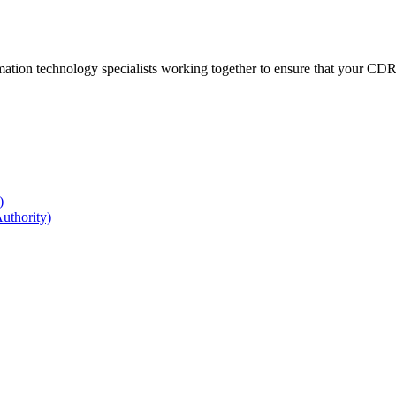
ation technology specialists working together to ensure that your CDR r
)
uthority)