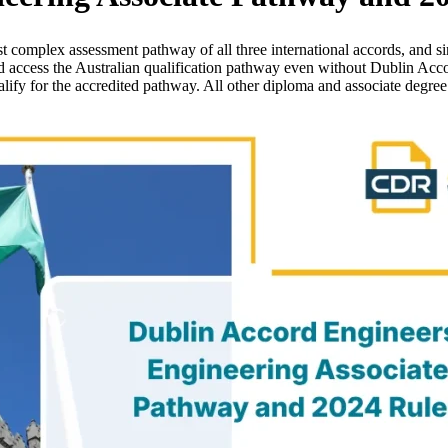
 complex assessment pathway of all three international accords, and si
d access the Australian qualification pathway even without Dublin Acc
alify for the accredited pathway. All other diploma and associate degr