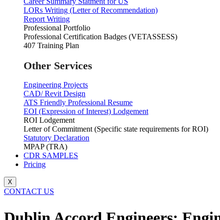
Career Summary Statment for US
LORs Writing (Letter of Recommendation)
Report Writing
Professional Portfolio
Professional Certification Badges (VETASSESS)
407 Training Plan
Other Services
Engineering Projects
CAD/ Revit Design
ATS Friendly Professional Resume
EOI (Expression of Interest) Lodgement
ROI Lodgement
Letter of Commitment (Specific state requirements for ROI)
Statutory Declaration
MPAP (TRA)
CDR SAMPLES
Pricing
X
CONTACT US
Dublin Accord Engineers: Engin