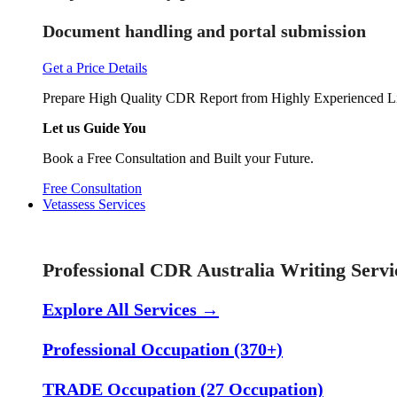
Document handling and portal submission
Get a Price Details
Prepare High Quality CDR Report from Highly Experienced Li
Let us Guide You
Book a Free Consultation and Built your Future.
Free Consultation
Vetassess Services
Skill Assessment Services
Professional CDR Australia Writing Servi
Explore All Services →
Professional Occupation (370+)
TRADE Occupation (27 Occupation)