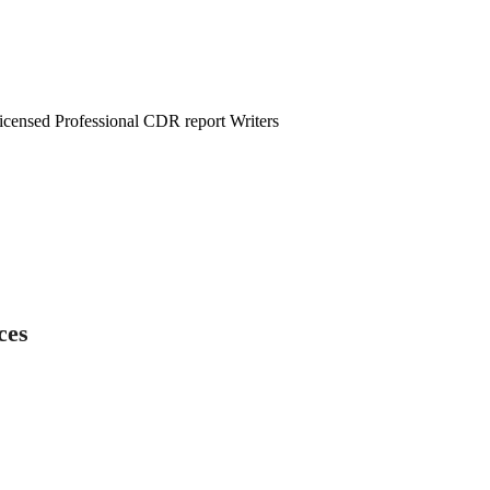
censed Professional CDR report Writers
ces