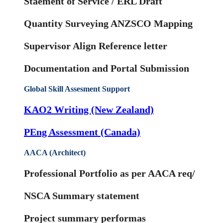
Staement of Service / ERL Draft
Quantity Surveying ANZSCO Mapping
Supervisor Align Reference letter
Documentation and Portal Submission
Global Skill Assesment Support
KAO2 Writing (New Zealand)
PEng Assessment (Canada)
AACA (Architect)
Professional Portfolio as per AACA req/
NSCA Summary statement
Project summary performas