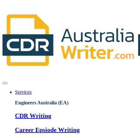
Services
Engineers Australia (EA)
CDR Writing
Career Epsiode Writing