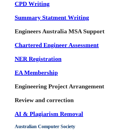
CPD Writing
Summary Statment Writing
Engineers Australia MSA Support
Chartered Engineer Assessment
NER Registration
EA Membership
Engineering Project Arrangement
Review and correction
AI & Plagiarism Removal
Australian Computer Society