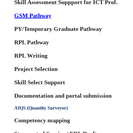
Skill Assessment Suppport for ICT Prof.
GSM Pathway
PY/Temporary Graduate Pathway
RPL Pathway
RPL Writing
Project Selection
Skill Select Support
Documentation and portal submission
AIQS (Quantity Surveyor)
Competency mapping