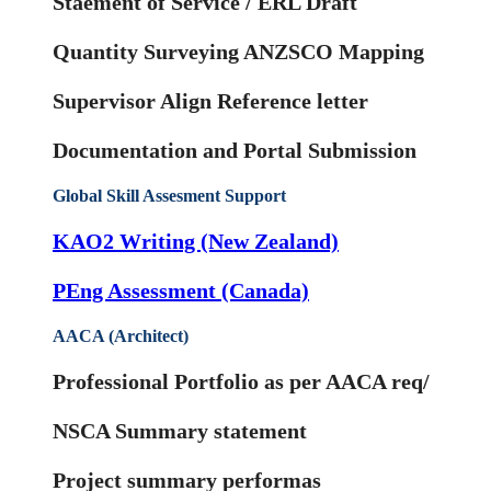
Staement of Service / ERL Draft
Quantity Surveying ANZSCO Mapping
Supervisor Align Reference letter
Documentation and Portal Submission
Global Skill Assesment Support
KAO2 Writing (New Zealand)
PEng Assessment (Canada)
AACA (Architect)
Professional Portfolio as per AACA req/
NSCA Summary statement
Project summary performas