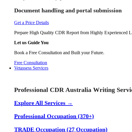
Document handling and portal submission
Get a Price Details
Prepare High Quality CDR Report from Highly Experienced Li
Let us Guide You
Book a Free Consultation and Built your Future.
Free Consultation
Vetassess Services
Skill Assessment Services
Professional CDR Australia Writing Servi
Explore All Services →
Professional Occupation (370+)
TRADE Occupation (27 Occupation)