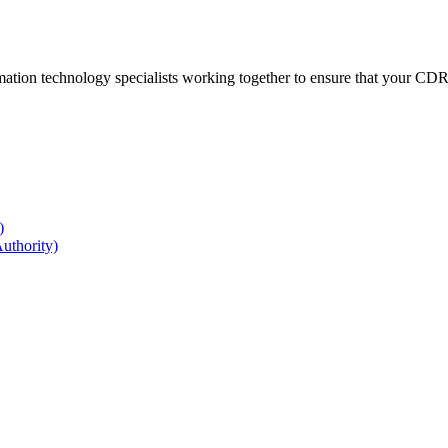
ation technology specialists working together to ensure that your CDR r
)
uthority)