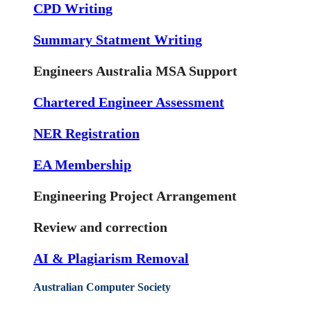
CPD Writing
Summary Statment Writing
Engineers Australia MSA Support
Chartered Engineer Assessment
NER Registration
EA Membership
Engineering Project Arrangement
Review and correction
AI & Plagiarism Removal
Australian Computer Society