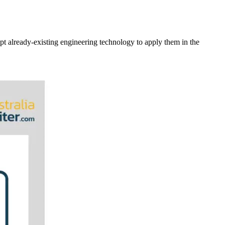
pt already-existing engineering technology to apply them in the