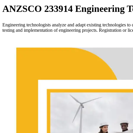
ANZSCO 233914 Engineering Te
Engineering technologists analyze and adapt existing technologies to 
testing and implementation of engineering projects. Registration or li