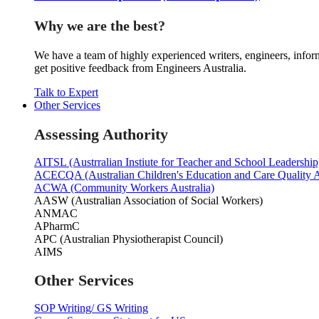
Why we are the best?
We have a team of highly experienced writers, engineers, inform
get positive feedback from Engineers Australia.
Talk to Expert
Other Services
Assessing Authority
AITSL (Austrralian Instiute for Teacher and School Leadership
ACECQA (Australian Children's Education and Care Quality A
ACWA (Community Workers Australia)
AASW (Australian Association of Social Workers)
ANMAC
APharmC
APC (Australian Physiotherapist Council)
AIMS
Other Services
SOP Writing/ GS Writing