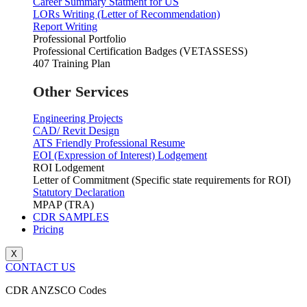
Career Summary Statment for US
LORs Writing (Letter of Recommendation)
Report Writing
Professional Portfolio
Professional Certification Badges (VETASSESS)
407 Training Plan
Other Services
Engineering Projects
CAD/ Revit Design
ATS Friendly Professional Resume
EOI (Expression of Interest) Lodgement
ROI Lodgement
Letter of Commitment (Specific state requirements for ROI)
Statutory Declaration
MPAP (TRA)
CDR SAMPLES
Pricing
X
CONTACT US
CDR ANZSCO Codes