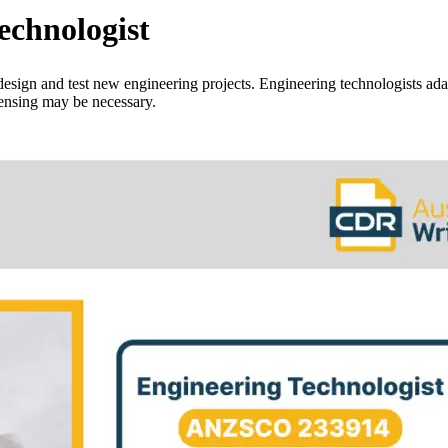
chnologist
design and test new engineering projects. Engineering technologists ada
censing may be necessary.