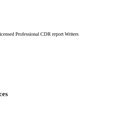
censed Professional CDR report Writers
ces