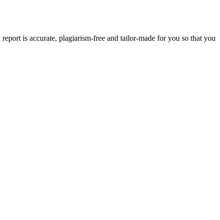
eport is accurate, plagiarism-free and tailor-made for you so that you