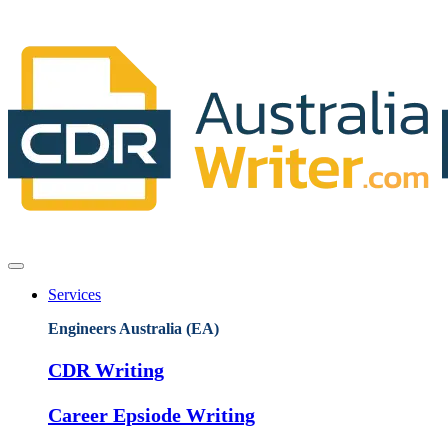
Services
Engineers Australia (EA)
CDR Writing
Career Epsiode Writing