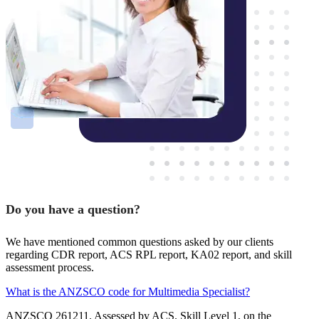
Do you have a question?
We have mentioned common questions asked by our clients
regarding CDR report, ACS RPL report, KA02 report, and skill
assessment process.
What is the ANZSCO code for Multimedia Specialist?
ANZSCO 261211. Assessed by ACS. Skill Level 1, on the