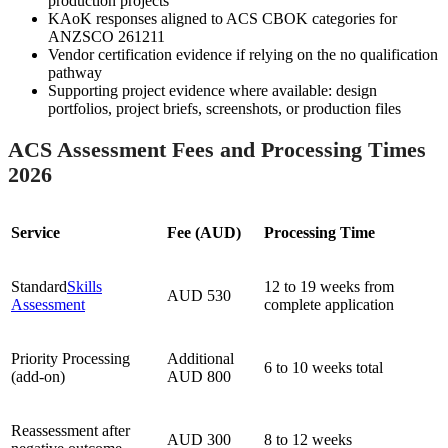
production projects
KAoK responses aligned to ACS CBOK categories for
ANZSCO 261211
Vendor certification evidence if relying on the no qualification
pathway
Supporting project evidence where available: design
portfolios, project briefs, screenshots, or production files
ACS Assessment Fees and Processing Times
2026
Service
Fee (AUD)
Processing Time
Standard
Skills
12 to 19 weeks from
AUD 530
Assessment
complete application
Priority Processing
Additional
6 to 10 weeks total
(add-on)
AUD 800
Reassessment after
AUD 300
8 to 12 weeks