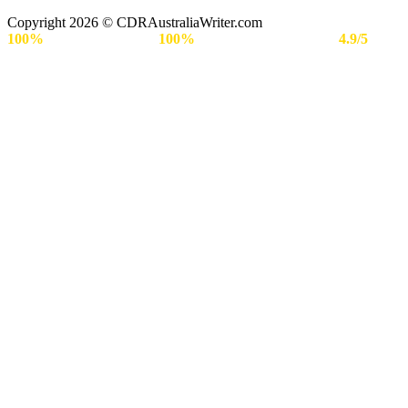
Copyright 2026 © CDRAustraliaWriter.com
100%
Secure Payment |
100%
Approval Rate | Rated
4.9/5
by
Engineers