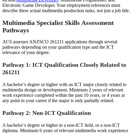
Electronic Game Developer. Your employment references must
describe these actual multimedia production tasks, not just a job title.
Multimedia Specialist Skills Assessment
Pathways
ACS assesses ANZSCO 261211 applications through several
pathways depending on your qualification type and the ICT
relevance of your degree.
Pathway 1: ICT Qualification Closely Related to
261211
A bachelor’s degree or higher with an ICT major closely related to
multimedia design or development. Minimum 2 years of relevant
work experience completed within the past 10 years, or 4 years at
any point in your career if the major is only partially related.
Pathway 2: Non-ICT Qualification
A bachelor’s degree or higher in a non-ICT field, or a non-ICT
diploma. Minimum 6 years of relevant multimedia work experience