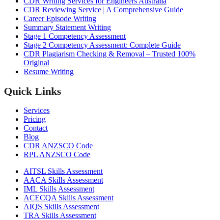
CDR Writing Services for Engineers Australia
CDR Reviewing Service | A Comprehensive Guide
Career Episode Writing
Summary Statement Writing
Stage 1 Competency Assessment
Stage 2 Competency Assessment: Complete Guide
CDR Plagiarism Checking & Removal – Trusted 100%
Original
Resume Writing
Quick Links
Services
Pricing
Contact
Blog
CDR ANZSCO Code​
RPL ANZSCO Code​
AITSL Skills Assessment
AACA Skills Assessment
IML Skills Assessment
ACECQA Skills Assessment
AIQS Skills Assessment
TRA Skills Assessment