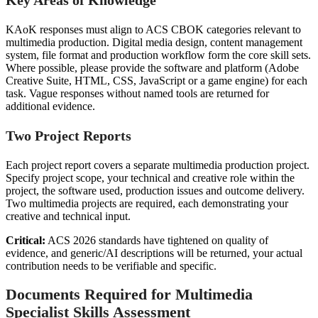
KAoK responses must align to ACS CBOK categories relevant to
multimedia production. Digital media design, content management
system, file format and production workflow form the core skill sets.
Where possible, please provide the software and platform (Adobe
Creative Suite, HTML, CSS, JavaScript or a game engine) for each
task. Vague responses without named tools are returned for
additional evidence.
Two Project Reports
Each project report covers a separate multimedia production project.
Specify project scope, your technical and creative role within the
project, the software used, production issues and outcome delivery.
Two multimedia projects are required, each demonstrating your
creative and technical input.
Critical:
ACS 2026 standards have tightened on quality of
evidence, and generic/AI descriptions will be returned, your actual
contribution needs to be verifiable and specific.
Documents Required for Multimedia
Specialist Skills Assessment