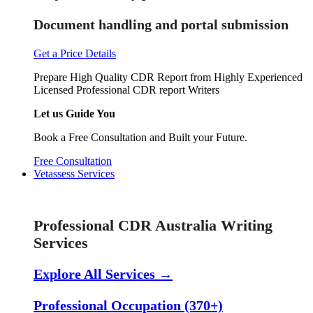
Document handling and portal submission
Get a Price Details
Prepare High Quality CDR Report from Highly Experienced
Licensed Professional CDR report Writers
Let us Guide You
Book a Free Consultation and Built your Future.
Free Consultation
Vetassess Services
Skill Assessment Services
Professional CDR Australia Writing
Services
Explore All Services →
Professional Occupation (370+)