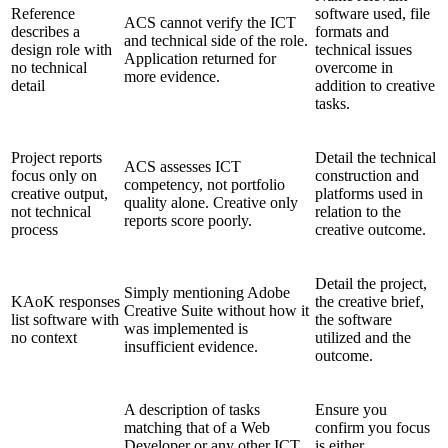
Reference
software used, file
ACS cannot verify the ICT
describes a
formats and
and technical side of the role.
design role with
technical issues
Application returned for
no technical
overcome in
more evidence.
detail
addition to creative
tasks.
Project reports
Detail the technical
ACS assesses ICT
focus only on
construction and
competency, not portfolio
creative output,
platforms used in
quality alone. Creative only
not technical
relation to the
reports score poorly.
process
creative outcome.
Detail the project,
Simply mentioning Adobe
KAoK responses
the creative brief,
Creative Suite without how it
list software with
the software
was implemented is
no context
utilized and the
insufficient evidence.
outcome.
A description of tasks
Ensure you
matching that of a Web
confirm you focus
Developer or any other ICT
is either