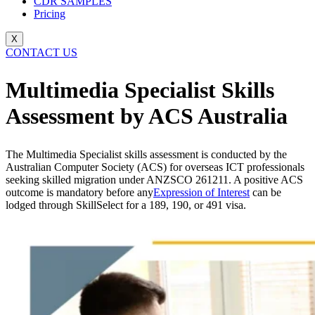
CDR SAMPLES
Pricing
X
CONTACT US
Multimedia Specialist Skills
Assessment by ACS Australia
The Multimedia Specialist skills assessment is conducted by the
Australian Computer Society (ACS) for overseas ICT professionals
seeking skilled migration under ANZSCO 261211. A positive ACS
outcome is mandatory before any
Expression of Interest
can be
lodged through SkillSelect for a 189, 190, or 491 visa.