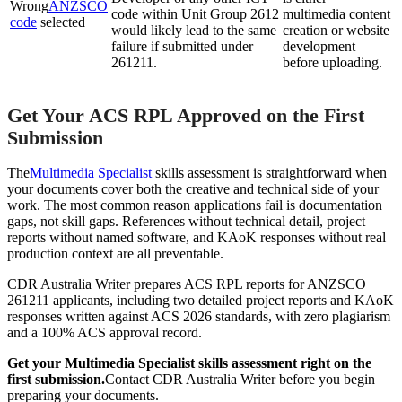
Wrong
ANZSCO
code within Unit Group 2612
multimedia content
code
selected
would likely lead to the same
creation or website
failure if submitted under
development
261211.
before uploading.
Get Your ACS RPL Approved on the First
Submission
The
Multimedia Specialist
skills assessment is straightforward when
your documents cover both the creative and technical side of your
work. The most common reason applications fail is documentation
gaps, not skill gaps. References without technical detail, project
reports without named software, and KAoK responses without real
production context are all preventable.
CDR Australia Writer prepares ACS RPL reports for ANZSCO
261211 applicants, including two detailed project reports and KAoK
responses written against ACS 2026 standards, with zero plagiarism
and a 100% ACS approval record.
Get your Multimedia Specialist skills assessment right on the
first submission.
Contact CDR Australia Writer before you begin
preparing your documents.