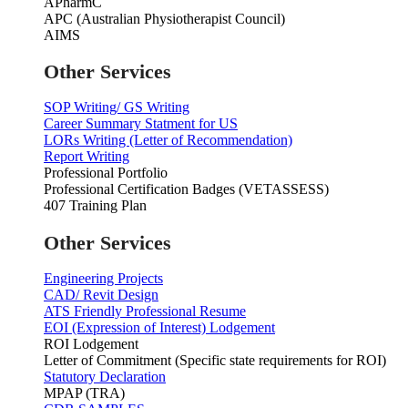
APharmC
APC (Australian Physiotherapist Council)
AIMS
Other Services
SOP Writing/ GS Writing
Career Summary Statment for US
LORs Writing (Letter of Recommendation)
Report Writing
Professional Portfolio
Professional Certification Badges (VETASSESS)
407 Training Plan
Other Services
Engineering Projects
CAD/ Revit Design
ATS Friendly Professional Resume
EOI (Expression of Interest) Lodgement
ROI Lodgement
Letter of Commitment (Specific state requirements for ROI)
Statutory Declaration
MPAP (TRA)