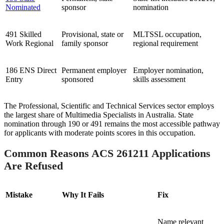
Nominated
sponsor
nomination
491 Skilled
Provisional, state or
MLTSSL occupation,
Work Regional
family sponsor
regional requirement
186 ENS Direct
Permanent employer
Employer nomination,
Entry
sponsored
skills assessment
The Professional, Scientific and Technical Services sector employs
the largest share of Multimedia Specialists in Australia. State
nomination through 190 or 491 remains the most accessible pathway
for applicants with moderate points scores in this occupation.
Common Reasons ACS 261211 Applications
Are Refused
Mistake
Why It Fails
Fix
Name relevant