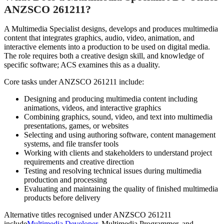
ANZSCO 261211?
A Multimedia Specialist designs, develops and produces multimedia
content that integrates graphics, audio, video, animation, and
interactive elements into a production to be used on digital media.
The role requires both a creative design skill, and knowledge of
specific software; ACS examines this as a duality.
Core tasks under ANZSCO 261211 include:
Designing and producing multimedia content including
animations, videos, and interactive graphics
Combining graphics, sound, video, and text into multimedia
presentations, games, or websites
Selecting and using authoring software, content management
systems, and file transfer tools
Working with clients and stakeholders to understand project
requirements and creative direction
Testing and resolving technical issues during multimedia
production and processing
Evaluating and maintaining the quality of finished multimedia
products before delivery
Alternative titles recognised under ANZSCO 261211
include
Multimedia Developer
, Multimedia Programmer, and