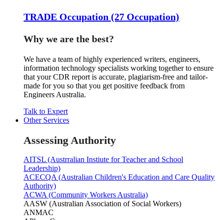
TRADE Occupation (27 Occupation)
Why we are the best?
We have a team of highly experienced writers, engineers,
information technology specialists working together to ensure
that your CDR report is accurate, plagiarism-free and tailor-
made for you so that you get positive feedback from
Engineers Australia.
Talk to Expert
Other Services
Assessing Authority
AITSL (Austrralian Instiute for Teacher and School
Leadership)
ACECQA (Australian Children's Education and Care Quality
Authority)
ACWA (Community Workers Australia)
AASW (Australian Association of Social Workers)
ANMAC