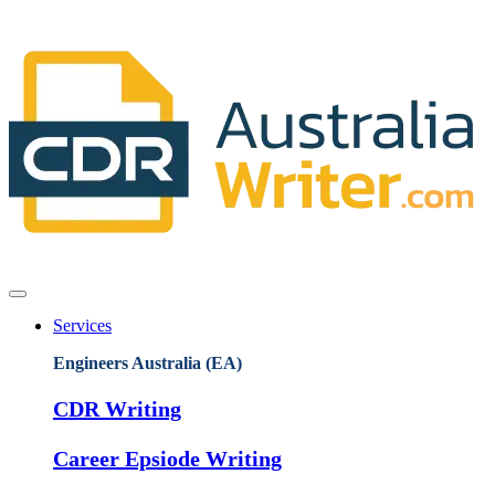
Services
Engineers Australia (EA)
CDR Writing
Career Epsiode Writing