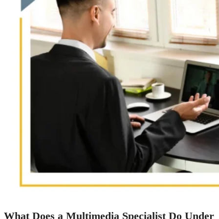
What Does a Multimedia Specialist Do Under