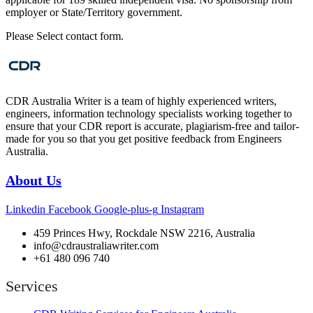
employer or State/Territory government.
Please Select contact form.
CDR Australia Writer is a team of highly experienced writers,
engineers, information technology specialists working together to
ensure that your CDR report is accurate, plagiarism-free and tailor-
made for you so that you get positive feedback from Engineers
Australia.
About Us
Linkedin
Facebook
Google-plus-g
Instagram
459 Princes Hwy, Rockdale NSW 2216, Australia
info@cdraustraliawriter.com
+61 480 096 740
Services