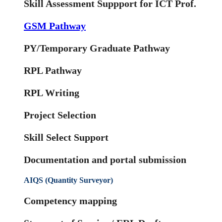
Skill Assessment Suppport for ICT Prof.
GSM Pathway
PY/Temporary Graduate Pathway
RPL Pathway
RPL Writing
Project Selection
Skill Select Support
Documentation and portal submission
AIQS (Quantity Surveyor)
Competency mapping