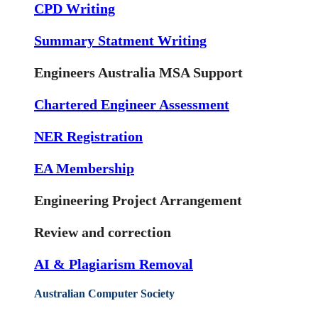
CPD Writing
Summary Statment Writing
Engineers Australia MSA Support
Chartered Engineer Assessment
NER Registration
EA Membership
Engineering Project Arrangement
Review and correction
AI & Plagiarism Removal
Australian Computer Society