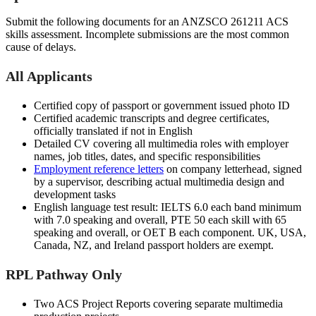
Submit the following documents for an ANZSCO 261211 ACS
skills assessment. Incomplete submissions are the most common
cause of delays.
All Applicants
Certified copy of passport or government issued photo ID
Certified academic transcripts and degree certificates,
officially translated if not in English
Detailed CV covering all multimedia roles with employer
names, job titles, dates, and specific responsibilities
Employment reference letters
on company letterhead, signed
by a supervisor, describing actual multimedia design and
development tasks
English language test result: IELTS 6.0 each band minimum
with 7.0 speaking and overall, PTE 50 each skill with 65
speaking and overall, or OET B each component. UK, USA,
Canada, NZ, and Ireland passport holders are exempt.
RPL Pathway Only
Two ACS Project Reports covering separate multimedia