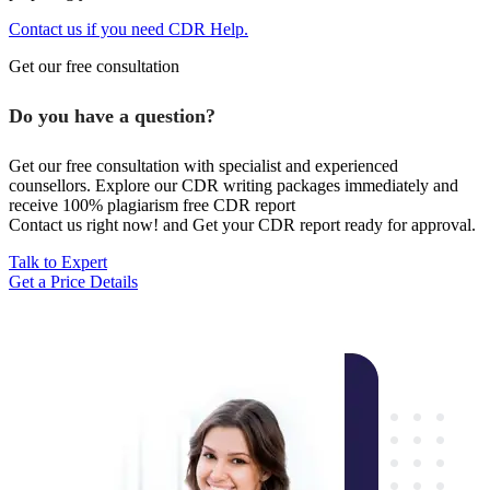
Contact us if you need CDR Help.
Get our free consultation
Do you have a question?
Get our free consultation with specialist and experienced
counsellors. Explore our CDR writing packages immediately and
receive 100% plagiarism free CDR report
Contact us right now! and Get your CDR report ready for approval.
Talk to Expert
Get a Price Details