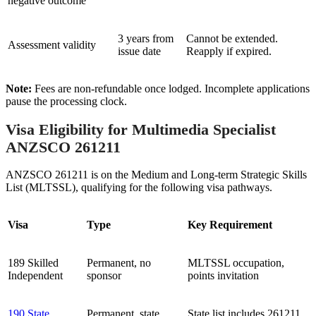
negative outcome
3 years from
Cannot be extended.
Assessment validity
issue date
Reapply if expired.
Note:
Fees are non-refundable once lodged. Incomplete applications
pause the processing clock.
Visa Eligibility for Multimedia Specialist
ANZSCO 261211
ANZSCO 261211 is on the Medium and Long-term Strategic Skills
List (MLTSSL), qualifying for the following visa pathways.
Visa
Type
Key Requirement
189 Skilled
Permanent, no
MLTSSL occupation,
Independent
sponsor
points invitation
190 State
Permanent, state
State list includes 261211,