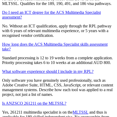
MLTSSL. Qualifies for the 189, 190, 491, and 186 visa pathways.
Do I need an ICT degree for the ACS Multimedia Specialist
assessment?
No. Without an ICT qualification, apply through the RPL pathway
with 6 years of relevant multimedia experience, or 5 years with a
recognised vendor certification.
How long does the ACS Multimedia Specialist skills assessment
take?
Standard processing is 12 to 19 weeks from a complete application.
Priority processing takes 6 to 10 weeks at an additional AUD 800.
What software experience should I include in my RPL?
Only software you have genuinely used professionally, such as
Adobe Creative Suite, HTML, CSS, JavaScript, or relevant content
management systems. Describe how each tool was applied to a real
project, not just a list of names.
Is ANZSCO 261211 on the MLTSSL?
Yes, 261211 multimedia specialist is on the
MLTSSL
and thus is
applicable for 189 skilled independent visa. No sponsorship from