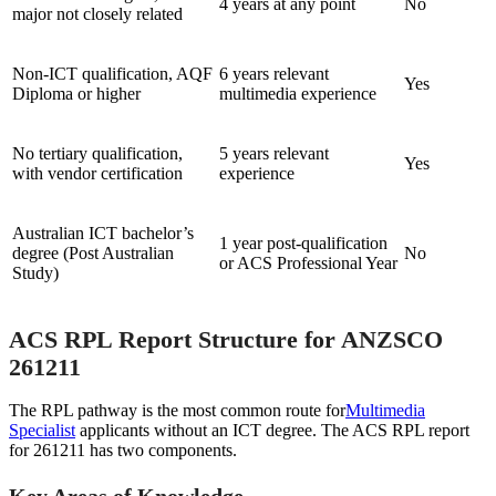
4 years at any point
No
major not closely related
Non-ICT qualification, AQF
6 years relevant
Yes
Diploma or higher
multimedia experience
No tertiary qualification,
5 years relevant
Yes
with vendor certification
experience
Australian ICT bachelor’s
1 year post-qualification
degree (Post Australian
No
or ACS Professional Year
Study)
ACS RPL Report Structure for ANZSCO
261211
The RPL pathway is the most common route for
Multimedia
Specialist
applicants without an ICT degree. The ACS RPL report
for 261211 has two components.
Key Areas of Knowledge