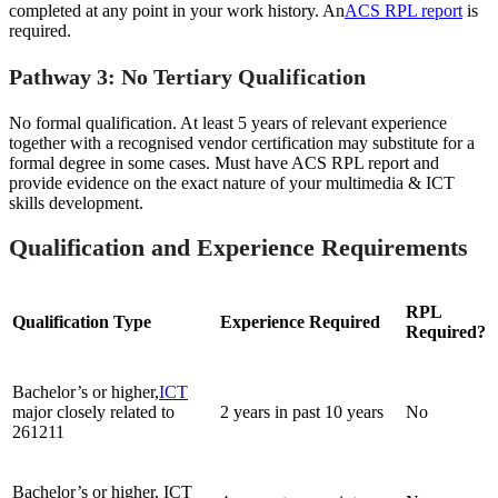
completed at any point in your work history. An
ACS RPL report
is
required.
Pathway 3: No Tertiary Qualification
No formal qualification. At least 5 years of relevant experience
together with a recognised vendor certification may substitute for a
formal degree in some cases. Must have ACS RPL report and
provide evidence on the exact nature of your multimedia & ICT
skills development.
Qualification and Experience Requirements
RPL
Qualification Type
Experience Required
Required?
Bachelor’s or higher,
ICT
major closely related to
2 years in past 10 years
No
261211
Bachelor’s or higher, ICT