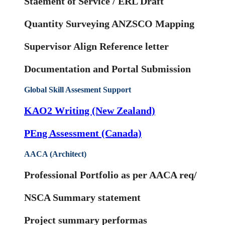
Staement of Service / ERL Draft
Quantity Surveying ANZSCO Mapping
Supervisor Align Reference letter
Documentation and Portal Submission
Global Skill Assesment Support
KAO2 Writing (New Zealand)
PEng Assessment (Canada)
AACA (Architect)
Professional Portfolio as per AACA req/
NSCA Summary statement
Project summary performas