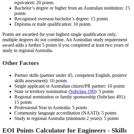
equivalent: 20 points
Bachelor’s degree or higher from an Australian institution: 15
points
Recognised overseas bachelor’s degree: 15 points
Diploma or trade qualification: 10 points
Points are awarded for your highest single qualification only,
multiple degrees do not combine. An Australian study requirement
award adds a further 5 points if you completed at least two years of
study in regional Australia.
Other Factors
Partner skills (partner under 45, competent English, positive
skills assessment): 10 points
Single applicant or Australian citizen/PR partner: 10 points
State or territory nomination (
Subclass 190
): 5 points
Regional nomination or family sponsorship (Subclass 491):
15 points
Professional Year in Australia: 5 points
Community language accreditation (NAATI): 5 points
Study in regional Australia (minimum 2 years): 5 points
EOI Points Calculator for Engineers - Skills