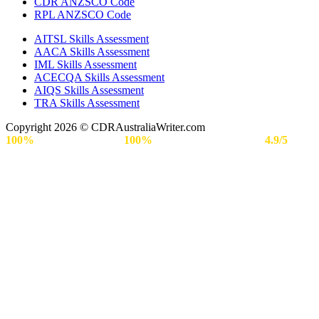
CDR ANZSCO Code​
RPL ANZSCO Code​
AITSL Skills Assessment
AACA Skills Assessment
IML Skills Assessment
ACECQA Skills Assessment
AIQS Skills Assessment
TRA Skills Assessment
Copyright 2026 © CDRAustraliaWriter.com
100%
Secure Payment |
100%
Approval Rate | Rated
4.9/5
by
Engineers