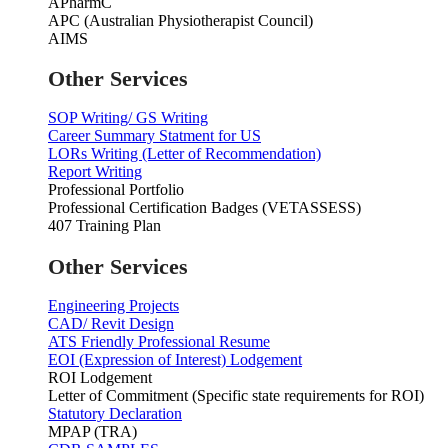
APharmC
APC (Australian Physiotherapist Council)
AIMS
Other Services
SOP Writing/ GS Writing
Career Summary Statment for US
LORs Writing (Letter of Recommendation)
Report Writing
Professional Portfolio
Professional Certification Badges (VETASSESS)
407 Training Plan
Other Services
Engineering Projects
CAD/ Revit Design
ATS Friendly Professional Resume
EOI (Expression of Interest) Lodgement
ROI Lodgement
Letter of Commitment (Specific state requirements for ROI)
Statutory Declaration
MPAP (TRA)