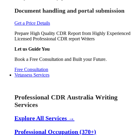
Document handling and portal submission
Get a Price Details
Prepare High Quality CDR Report from Highly Experienced
Licensed Professional CDR report Writers
Let us Guide You
Book a Free Consultation and Built your Future.
Free Consultation
Vetassess Services
Skill Assessment Services
Professional CDR Australia Writing
Services
Explore All Services →
Professional Occupation (370+)