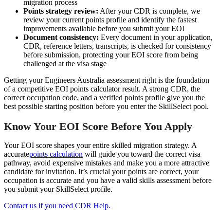
migration process
Points strategy review:
After your CDR is complete, we
review your current points profile and identify the fastest
improvements available before you submit your EOI
Document consistency:
Every document in your application,
CDR, reference letters, transcripts, is checked for consistency
before submission, protecting your EOI score from being
challenged at the visa stage
Getting your Engineers Australia assessment right is the foundation
of a competitive EOI points calculator result. A strong CDR, the
correct occupation code, and a verified points profile give you the
best possible starting position before you enter the SkillSelect pool.
Know Your EOI Score Before You Apply
Your EOI score shapes your entire skilled migration strategy. A
accurate
points calculation
will guide you toward the correct visa
pathway, avoid expensive mistakes and make you a more attractive
candidate for invitation. It’s crucial your points are correct, your
occupation is accurate and you have a valid skills assessment before
you submit your SkillSelect profile.
Contact us if you need CDR Help.