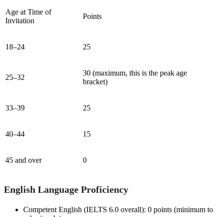
Age at Time of
Points
Invitation
18–24
25
30 (maximum, this is the peak age
25–32
bracket)
33–39
25
40–44
15
45 and over
0
English Language Proficiency
Competent English (IELTS 6.0 overall): 0 points (minimum to