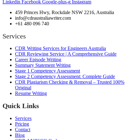
Linkedin
Facebook
Google-plus-g
Instagram
459 Princes Hwy, Rockdale NSW 2216, Australia
info@cdraustraliawriter.com
+61 480 096 740
Services
CDR Writing Services for Engineers Australia
CDR Reviewing Service | A Comprehensive Guide
Career Episode Writing
Summary Statement Writing
Stage 1 Competency Assessment
Stage 2 Competency Assessment: Complete Guide
CDR Plagiarism Checking & Removal – Trusted 100%
Original
Resume Writing
Quick Links
Services
Pricing
Contact
Blog