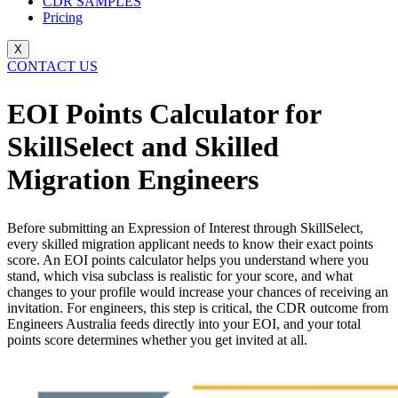
CDR SAMPLES
Pricing
X
CONTACT US
EOI Points Calculator for
SkillSelect and Skilled
Migration Engineers
Before submitting an Expression of Interest through SkillSelect,
every skilled migration applicant needs to know their exact points
score. An EOI points calculator helps you understand where you
stand, which visa subclass is realistic for your score, and what
changes to your profile would increase your chances of receiving an
invitation. For engineers, this step is critical, the CDR outcome from
Engineers Australia feeds directly into your EOI, and your total
points score determines whether you get invited at all.