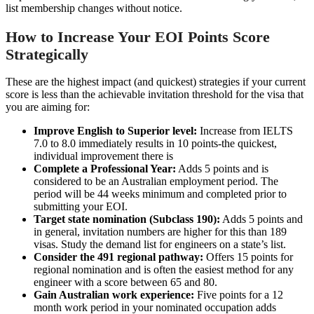
list membership changes without notice.
How to Increase Your EOI Points Score
Strategically
These are the highest impact (and quickest) strategies if your current
score is less than the achievable invitation threshold for the visa that
you are aiming for:
Improve English to Superior level:
Increase from IELTS
7.0 to 8.0 immediately results in 10 points-the quickest,
individual improvement there is
Complete a Professional Year:
Adds 5 points and is
considered to be an Australian employment period. The
period will be 44 weeks minimum and completed prior to
submitting your EOI.
Target state nomination (Subclass 190):
Adds 5 points and
in general, invitation numbers are higher for this than 189
visas. Study the demand list for engineers on a state’s list.
Consider the 491 regional pathway:
Offers 15 points for
regional nomination and is often the easiest method for any
engineer with a score between 65 and 80.
Gain Australian work experience:
Five points for a 12
month work period in your nominated occupation adds