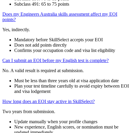
Subclass 491: 65 to 75 points
Does my Engineers Australia skills assessment affect my EOI
points?
Yes, indirectly.
Mandatory before SkillSelect accepts your EOI
Does not add points directly
Confirms your occupation code and visa list eligibility
Can I submit an EOI before my English test is complete?
No. A valid result is required at submission.
Must be less than three years old at visa application date
Plan your test timeline carefully to avoid expiry between EOI
and visa lodgement
How long does an EOI stay active in SkillSelect?
Two years from submission.
Update manually when your profile changes
New experience, English scores, or nomination must be
updated immediately