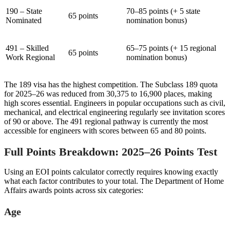
190 – State
70–85 points (+ 5 state
65 points
Nominated
nomination bonus)
491 – Skilled
65–75 points (+ 15 regional
65 points
Work Regional
nomination bonus)
The 189 visa has the highest competition. The Subclass 189 quota
for 2025–26 was reduced from 30,375 to 16,900 places, making
high scores essential. Engineers in popular occupations such as civil,
mechanical, and electrical engineering regularly see invitation scores
of 90 or above. The 491 regional pathway is currently the most
accessible for engineers with scores between 65 and 80 points.
Full Points Breakdown: 2025–26 Points Test
Using an EOI points calculator correctly requires knowing exactly
what each factor contributes to your total. The Department of Home
Affairs awards points across six categories:
Age