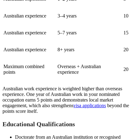
Australian experience
3–4 years
10
Australian experience
5–7 years
15
Australian experience
8+ years
20
Maximum combined
Overseas + Australian
20
points
experience
Australian work experience is weighted higher than overseas
experience. One year of Australian work in your nominated
occupation earns 5 points and demonstrates local market
engagement, which also strengthens
visa applications
beyond the
points score itself.
Educational Qualifications
Doctorate from an Australian institution or recognised