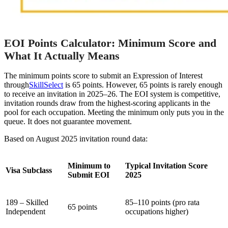
EOI Points Calculator: Minimum Score and
What It Actually Means
The minimum points score to submit an Expression of Interest
through
SkillSelect
is 65 points. However, 65 points is rarely enough
to receive an invitation in 2025–26. The EOI system is competitive,
invitation rounds draw from the highest-scoring applicants in the
pool for each occupation. Meeting the minimum only puts you in the
queue. It does not guarantee movement.
Based on August 2025 invitation round data:
Minimum to
Typical Invitation Score
Visa Subclass
Submit EOI
2025
189 – Skilled
85–110 points (pro rata
65 points
Independent
occupations higher)