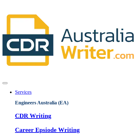
Services
Engineers Australia (EA)
CDR Writing
Career Epsiode Writing