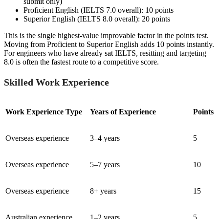
submit only)
Proficient English (IELTS 7.0 overall): 10 points
Superior English (IELTS 8.0 overall): 20 points
This is the single highest-value improvable factor in the points test.
Moving from Proficient to Superior English adds 10 points instantly.
For engineers who have already sat IELTS, resitting and targeting
8.0 is often the fastest route to a competitive score.
Skilled Work Experience
Work Experience Type
Years of Experience
Points
Overseas experience
3–4 years
5
Overseas experience
5–7 years
10
Overseas experience
8+ years
15
Australian experience
1–2 years
5