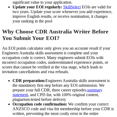
significant value to your application.
Update your EOI regularly:
SkillSelect
EOIs are valid for
two years. Update your score whenever you add experience,
improve English results, or receive nomination, it changes
your ranking in the pool
Why Choose CDR Australia Writer Before
You Submit Your EOI?
An EOI points calculator only gives you an accurate result if your
Engineers Australia skills assessment is complete and your
occupation code is correct. Many engineers submit EOIs with
incorrect occupation codes, underestimated experience points, or
scores that cannot be verified at the visa stage, which leads to
invitation cancellations and visa refusals.
CDR preparation:
Engineers Australia skills assessment is
the mandatory first step before any EOI submission. We
prepare your full CDR, three career episodes,
summary
statement
, and CPD list, with 100% original content,
plagiarism-tested before delivery
Occupation code confirmation:
We confirm your correct
ANZSCO code and visa list membership before your CDR is
written, preventing the most costly error in the entire