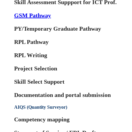
Skill Assessment Suppport for ICT Prof.
GSM Pathway
PY/Temporary Graduate Pathway
RPL Pathway
RPL Writing
Project Selection
Skill Select Support
Documentation and portal submission
AIQS (Quantity Surveyor)
Competency mapping