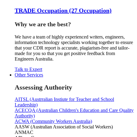
TRADE Occupation (27 Occupation)
Why we are the best?
We have a team of highly experienced writers, engineers,
information technology specialists working together to ensure
that your CDR report is accurate, plagiarism-free and tailor-
made for you so that you get positive feedback from
Engineers Australia.
Talk to Expert
Other Services
Assessing Authority
AITSL (Austrralian Instiute for Teacher and School
Leadership)
ACECQA (Australian Children's Education and Care Quality
Authority)
ACWA (Community Workers Australia)
AASW (Australian Association of Social Workers)
ANMAC