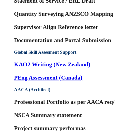
Staement of Service / ERL Draft
Quantity Surveying ANZSCO Mapping
Supervisor Align Reference letter
Documentation and Portal Submission
Global Skill Assesment Support
KAO2 Writing (New Zealand)
PEng Assessment (Canada)
AACA (Architect)
Professional Portfolio as per AACA req/
NSCA Summary statement
Project summary performas