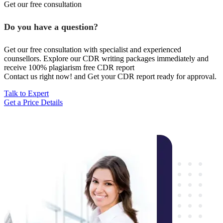
Get our free consultation
Do you have a question?
Get our free consultation with specialist and experienced
counsellors. Explore our CDR writing packages immediately and
receive 100% plagiarism free CDR report
Contact us right now! and Get your CDR report ready for approval.
Talk to Expert
Get a Price Details