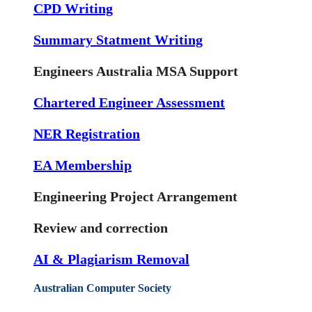
CPD Writing
Summary Statment Writing
Engineers Australia MSA Support
Chartered Engineer Assessment
NER Registration
EA Membership
Engineering Project Arrangement
Review and correction
AI & Plagiarism Removal
Australian Computer Society