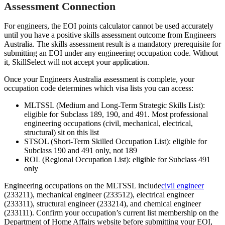
Assessment Connection
For engineers, the EOI points calculator cannot be used accurately
until you have a positive skills assessment outcome from Engineers
Australia. The skills assessment result is a mandatory prerequisite for
submitting an EOI under any engineering occupation code. Without
it, SkillSelect will not accept your application.
Once your Engineers Australia assessment is complete, your
occupation code determines which visa lists you can access:
MLTSSL (Medium and Long-Term Strategic Skills List):
eligible for Subclass 189, 190, and 491. Most professional
engineering occupations (civil, mechanical, electrical,
structural) sit on this list
STSOL (Short-Term Skilled Occupation List): eligible for
Subclass 190 and 491 only, not 189
ROL (Regional Occupation List): eligible for Subclass 491
only
Engineering occupations on the MLTSSL include
civil engineer
(233211), mechanical engineer (233512), electrical engineer
(233311), structural engineer (233214), and chemical engineer
(233111). Confirm your occupation’s current list membership on the
Department of Home Affairs website before submitting your EOI,