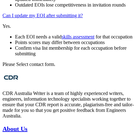
Outdated EOIs lose competitiveness in invitation rounds
Can I update my EOI after submitting it?
Yes.
Each EOI needs a valid
skills assessment
for that occupation
Points scores may differ between occupations
Confirm visa list membership for each occupation before
submitting
Please Select contact form.
CDR Australia Writer is a team of highly experienced writers,
engineers, information technology specialists working together to
ensure that your CDR report is accurate, plagiarism-free and tailor-
made for you so that you get positive feedback from Engineers
Australia.
About Us