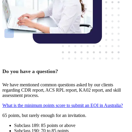
Do you have a question?
We have mentioned common questions asked by our clients
regarding CDR report, ACS RPL report, KA02 report, and skill
assessment process.
What is the minimum points score to submit an EOI in Australia?
65 points, but rarely enough for an invitation.
Subclass 189: 85 points or above
Subclass 190: 70 to 85 points