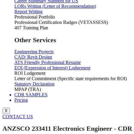
Career Summary Statment for US
LORs Writing (Letter of Recommendation)
Report Writing
Professional Portfolio
Professional Certification Badges (VETASSESS)
407 Training Plan
Other Services
Engineering Projects
CAD/ Revit Design
ATS Friendly Professional Resume
EOI (Expression of Interest) Lodgement
ROI Lodgement
Letter of Commitment (Specific state requirements for ROI)
Statutory Declaration
MPAP (TRA)
CDR SAMPLES
Pricing
X
CONTACT US
ANZSCO 233411 Electronics Engineer - CDR 