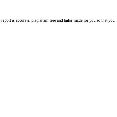
eport is accurate, plagiarism-free and tailor-made for you so that you