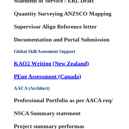
Staement of Service / ERL Draft
Quantity Surveying ANZSCO Mapping
Supervisor Align Reference letter
Documentation and Portal Submission
Global Skill Assesment Support
KAO2 Writing (New Zealand)
PEng Assessment (Canada)
AACA (Architect)
Professional Portfolio as per AACA req/
NSCA Summary statement
Project summary performas