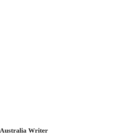
Australia Writer