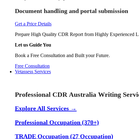
Document handling and portal submission
Get a Price Details
Prepare High Quality CDR Report from Highly Experienced Li
Let us Guide You
Book a Free Consultation and Built your Future.
Free Consultation
Vetassess Services
Skill Assessment Services
Professional CDR Australia Writing Servi
Explore All Services →
Professional Occupation (370+)
TRADE Occupation (27 Occupation)