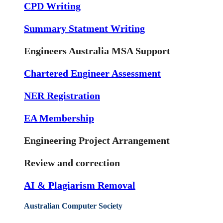
CPD Writing
Summary Statment Writing
Engineers Australia MSA Support
Chartered Engineer Assessment
NER Registration
EA Membership
Engineering Project Arrangement
Review and correction
AI & Plagiarism Removal
Australian Computer Society