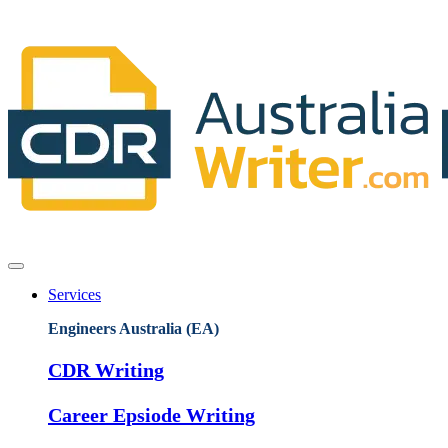
Services
Engineers Australia (EA)
CDR Writing
Career Epsiode Writing