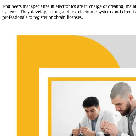
Engineers that specialize in electronics are in charge of creating, ma
systems. They develop, set up, and test electronic systems and circuits
professionals to register or obtain licenses.