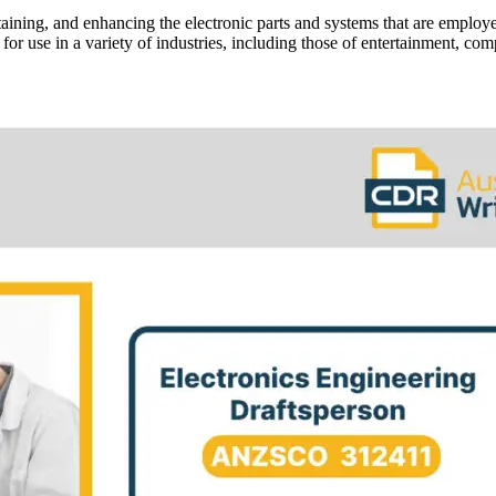
intaining, and enhancing the electronic parts and systems that are emplo
 for use in a variety of industries, including those of entertainment, co