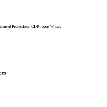
censed Professional CDR report Writers
ces