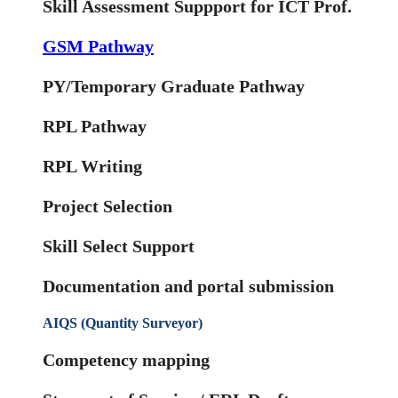
Skill Assessment Suppport for ICT Prof.
GSM Pathway
PY/Temporary Graduate Pathway
RPL Pathway
RPL Writing
Project Selection
Skill Select Support
Documentation and portal submission
AIQS (Quantity Surveyor)
Competency mapping