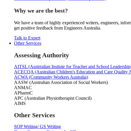
Why we are the best?
We have a team of highly experienced writers, engineers, inform
get positive feedback from Engineers Australia.
Talk to Expert
Other Services
Assessing Authority
AITSL (Austrralian Instiute for Teacher and School Leadership
ACECQA (Australian Children's Education and Care Quality A
ACWA (Community Workers Australia)
AASW (Australian Association of Social Workers)
ANMAC
APharmC
APC (Australian Physiotherapist Council)
AIMS
Other Services
SOP Writing/ GS Writing