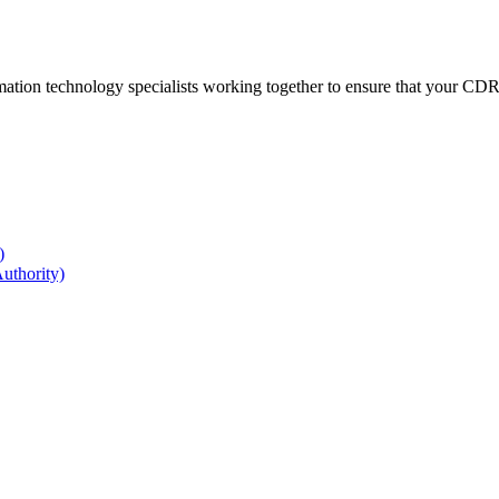
ation technology specialists working together to ensure that your CDR r
)
uthority)