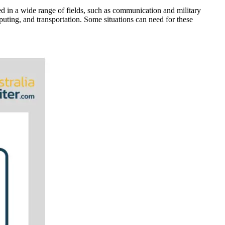
yed in a wide range of fields, such as communication and military
mputing, and transportation. Some situations can need for these