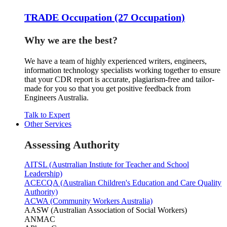
TRADE Occupation (27 Occupation)
Why we are the best?
We have a team of highly experienced writers, engineers,
information technology specialists working together to ensure
that your CDR report is accurate, plagiarism-free and tailor-
made for you so that you get positive feedback from
Engineers Australia.
Talk to Expert
Other Services
Assessing Authority
AITSL (Austrralian Instiute for Teacher and School
Leadership)
ACECQA (Australian Children's Education and Care Quality
Authority)
ACWA (Community Workers Australia)
AASW (Australian Association of Social Workers)
ANMAC