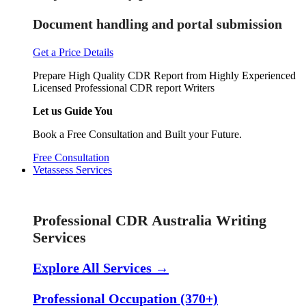
Document handling and portal submission
Get a Price Details
Prepare High Quality CDR Report from Highly Experienced
Licensed Professional CDR report Writers
Let us Guide You
Book a Free Consultation and Built your Future.
Free Consultation
Vetassess Services
Skill Assessment Services
Professional CDR Australia Writing
Services
Explore All Services →
Professional Occupation (370+)