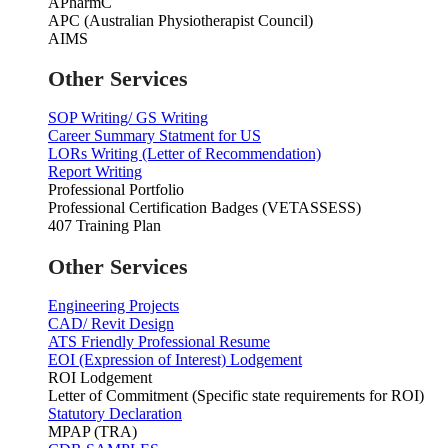
APharmC
APC (Australian Physiotherapist Council)
AIMS
Other Services
SOP Writing/ GS Writing
Career Summary Statment for US
LORs Writing (Letter of Recommendation)
Report Writing
Professional Portfolio
Professional Certification Badges (VETASSESS)
407 Training Plan
Other Services
Engineering Projects
CAD/ Revit Design
ATS Friendly Professional Resume
EOI (Expression of Interest) Lodgement
ROI Lodgement
Letter of Commitment (Specific state requirements for ROI)
Statutory Declaration
MPAP (TRA)