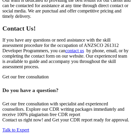
Our team is dedicated to providing the best results for our clients and
can be contacted for assistance at any time through direct contact or
social media. We are punctual and offer competitive pricing and
timely delivery.
Contact Us!
If you have any questions or need assistance with the skill
assessment procedure for the occupation of ANZSCO 261312
Developer Programmers, you can
contact us
by phone, email, or by
completing the contact form on our website. Our experienced team
is available to guide and accompany you throughout the skill
assessment process.
Get our free consultation
Do you have a question?
Get our free consultation with specialist and experienced
counsellors. Explore our CDR writing packages immediately and
receive 100% plagiarism free CDR report
Contact us right now! and Get your CDR report ready for approval.
Talk to Expert