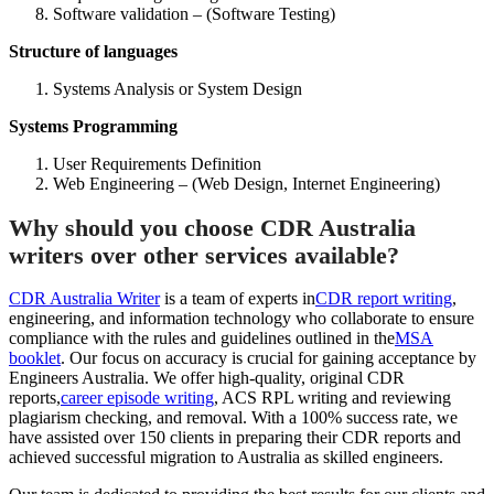
Software validation – (Software Testing)
Structure of languages
Systems Analysis or System Design
Systems Programming
User Requirements Definition
Web Engineering – (Web Design, Internet Engineering)
Why should you choose CDR Australia
writers over other services available?
CDR Australia Writer
is a team of experts in
CDR report writing
,
engineering, and information technology who collaborate to ensure
compliance with the rules and guidelines outlined in the
MSA
booklet
. Our focus on accuracy is crucial for gaining acceptance by
Engineers Australia. We offer high-quality, original CDR
reports,
career episode writing
, ACS RPL writing and reviewing
plagiarism checking, and removal. With a 100% success rate, we
have assisted over 150 clients in preparing their CDR reports and
achieved successful migration to Australia as skilled engineers.