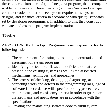
these concepts into a set of guidelines, or a program, that a computer
is able to understand. Developer Programmer Create and manage
computer code in order to meet system requirements, system
designs, and technical criteria in accordance with quality standards
set by developer programmers. In addition to this, they construct,
validate, and examine program implementations.
Tasks
ANZSCO 261312 Developer Programmers are responsible for the
following tasks.
The requirements for testing, consulting, interpretation, and
assessment of system programs
Identifying the technical flaws and deficiencies that are
present in the existing systems as well as the associated
mechanisms, techniques, and approaches
The process of checking, debugging, diagnosing, and
correcting errors and defects in the programming language of
software in accordance with specified testing procedures,
requirements, and consistency criteria in order to guarantee
that programs and applications are in accordance with the
specifications.
Creating and maintaining software code to fulfill system