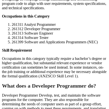
program code to align with user requirements, system specifications,
and technical specifications.
Occupations in this Category
261311 Analyst Programmer
261312 Developer Programmer
261313 Software Engineer
261314 Software Tester
261399 Software and Applications Programmers (NEC)
Skill Requirement
Occupations in this category typically require a bachelor’s degree or
higher qualification, but substantial relevant experience or vendor
certification can sometimes be used instead. In some instances, on-
the-job training or additional experience may be necessary alongside
the formal qualification (ANZSCO Skill Level 1).
What does a Developer Programmer do?
Developer Programmer Develop, test, and maintain the software
programs for the computer. They are also responsible for
determining the needs of computer users as part of a group effort,
coming up with methods to meet these requirements, and translating