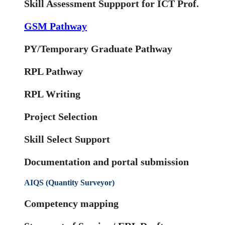
Skill Assessment Suppport for ICT Prof.
GSM Pathway
PY/Temporary Graduate Pathway
RPL Pathway
RPL Writing
Project Selection
Skill Select Support
Documentation and portal submission
AIQS (Quantity Surveyor)
Competency mapping