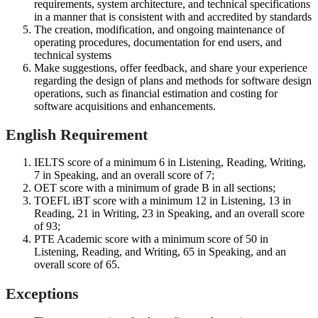
requirements, system architecture, and technical specifications
in a manner that is consistent with and accredited by standards
The creation, modification, and ongoing maintenance of
operating procedures, documentation for end users, and
technical systems
Make suggestions, offer feedback, and share your experience
regarding the design of plans and methods for software design
operations, such as financial estimation and costing for
software acquisitions and enhancements.
English Requirement
IELTS score of a minimum 6 in Listening, Reading, Writing,
7 in Speaking, and an overall score of 7;
OET score with a minimum of grade B in all sections;
TOEFL iBT score with a minimum 12 in Listening, 13 in
Reading, 21 in Writing, 23 in Speaking, and an overall score
of 93;
PTE Academic score with a minimum score of 50 in
Listening, Reading, and Writing, 65 in Speaking, and an
overall score of 65.
Exceptions