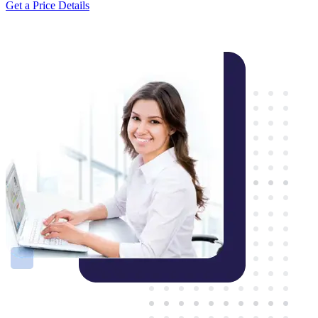
Get a Price Details