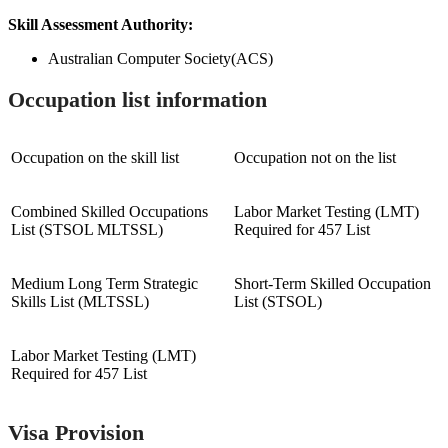
Skill Assessment Authority:
Australian Computer Society(ACS)
Occupation list information
Occupation on the skill list
Occupation not on the list
Combined Skilled Occupations
Labor Market Testing (LMT)
List (STSOL MLTSSL)
Required for 457 List
Medium Long Term Strategic
Short-Term Skilled Occupation
Skills List (MLTSSL)
List (STSOL)
Labor Market Testing (LMT)
Required for 457 List
Visa Provision