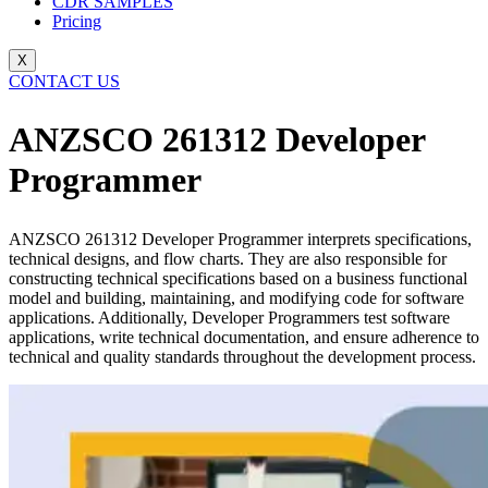
CDR SAMPLES
Pricing
X
CONTACT US
ANZSCO 261312 Developer
Programmer
ANZSCO 261312 Developer Programmer interprets specifications,
technical designs, and flow charts. They are also responsible for
constructing technical specifications based on a business functional
model and building, maintaining, and modifying code for software
applications. Additionally, Developer Programmers test software
applications, write technical documentation, and ensure adherence to
technical and quality standards throughout the development process.