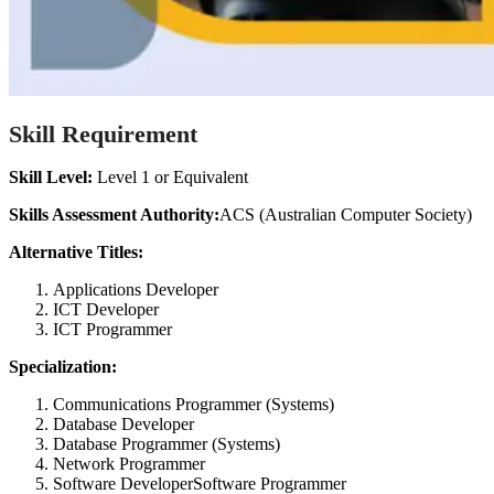
Skill Requirement
Skill Level:
Level 1 or Equivalent
Skills Assessment Authority:
ACS (Australian Computer Society)
Alternative Titles:
Applications Developer
ICT Developer
ICT Programmer
Specialization:
Communications Programmer (Systems)
Database Developer
Database Programmer (Systems)
Network Programmer
Software DeveloperSoftware Programmer