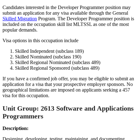
Candidates interested in the Developer Programmer position may
submit an application for any visa available through the General
Skilled Migration
Program. The Developer Programmer position is
included on the occupation skill list MLTSSL as one of the most
popular demands.
Visa options in this occupation include
Skilled Independent (subclass 189)
Skilled Nominated (subclass 190)
Skilled Regional Nominated (subclass 489)
Skilled Regional Sponsored (subclass 489)
If you have a confirmed job offer, you may be eligible to submit an
application for a visa that your prospective employer sponsors. No
geographical limitations are imposed on applicants seeking a 457
visa for this occupation.
Unit Group: 2613 Software and Applications
Programmers
Description:
Designing, developing, testing, maintaining, and documenting