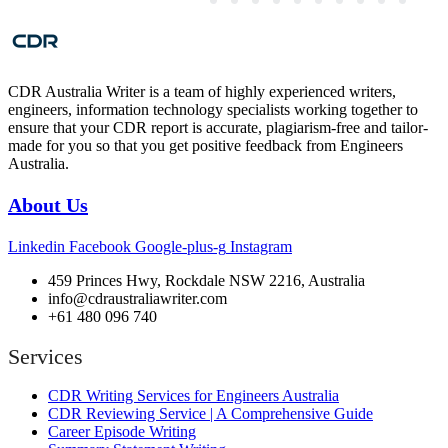
CDR Australia Writer is a team of highly experienced writers,
engineers, information technology specialists working together to
ensure that your CDR report is accurate, plagiarism-free and tailor-
made for you so that you get positive feedback from Engineers
Australia.
About Us
Linkedin
Facebook
Google-plus-g
Instagram
459 Princes Hwy, Rockdale NSW 2216, Australia
info@cdraustraliawriter.com
+61 480 096 740
Services
CDR Writing Services for Engineers Australia
CDR Reviewing Service | A Comprehensive Guide
Career Episode Writing