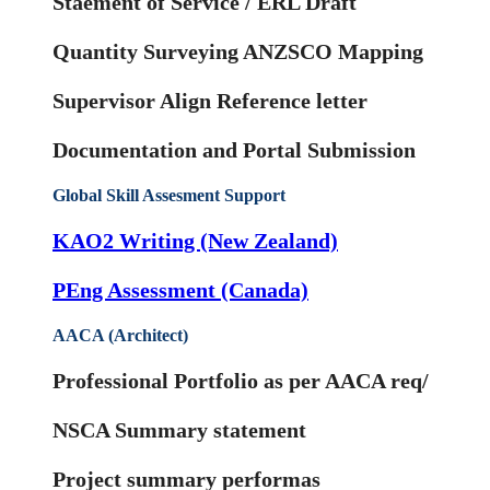
Staement of Service / ERL Draft
Quantity Surveying ANZSCO Mapping
Supervisor Align Reference letter
Documentation and Portal Submission
Global Skill Assesment Support
KAO2 Writing (New Zealand)
PEng Assessment (Canada)
AACA (Architect)
Professional Portfolio as per AACA req/
NSCA Summary statement
Project summary performas