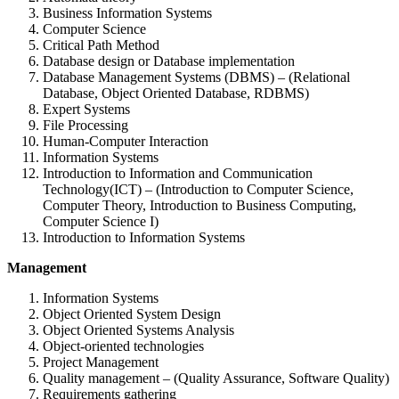
Business Information Systems
Computer Science
Critical Path Method
Database design or Database implementation
Database Management Systems (DBMS) – (Relational
Database, Object Oriented Database, RDBMS)
Expert Systems
File Processing
Human-Computer Interaction
Information Systems
Introduction to Information and Communication
Technology(ICT) – (Introduction to Computer Science,
Computer Theory, Introduction to Business Computing,
Computer Science I)
Introduction to Information Systems
Management
Information Systems
Object Oriented System Design
Object Oriented Systems Analysis
Object-oriented technologies
Project Management
Quality management – (Quality Assurance, Software Quality)
Requirements gathering