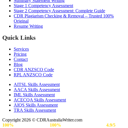
Summary Statement Writing
Stage 1 Competency Assessment
Stage 2 Competency Assessment: Complete Guide
CDR Plagiarism Checking & Removal – Trusted 100%
Original
Resume Writing
Quick Links
Services
Pricing
Contact
Blog
CDR ANZSCO Code​
RPL ANZSCO Code​
AITSL Skills Assessment
AACA Skills Assessment
IML Skills Assessment
ACECQA Skills Assessment
AIQS Skills Assessment
TRA Skills Assessment
Copyright 2026 © CDRAustraliaWriter.com
100%
Secure Payment |
100%
Approval Rate | Rated
4.9/5
by