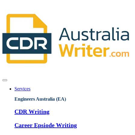
Services
Engineers Australia (EA)
CDR Writing
Career Epsiode Writing