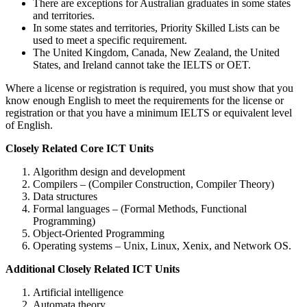
There are exceptions for Australian graduates in some states
and territories.
In some states and territories, Priority Skilled Lists can be
used to meet a specific requirement.
The United Kingdom, Canada, New Zealand, the United
States, and Ireland cannot take the IELTS or OET.
Where a license or registration is required, you must show that you
know enough English to meet the requirements for the license or
registration or that you have a minimum IELTS or equivalent level
of English.
Closely Related Core ICT Units
Algorithm design and development
Compilers – (Compiler Construction, Compiler Theory)
Data structures
Formal languages – (Formal Methods, Functional
Programming)
Object-Oriented Programming
Operating systems – Unix, Linux, Xenix, and Network OS.
Additional Closely Related ICT Units
Artificial intelligence
Automata theory