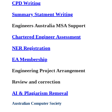
CPD Writing
Summary Statment Writing
Engineers Australia MSA Support
Chartered Engineer Assessment
NER Registration
EA Membership
Engineering Project Arrangement
Review and correction
AI & Plagiarism Removal
Australian Computer Society