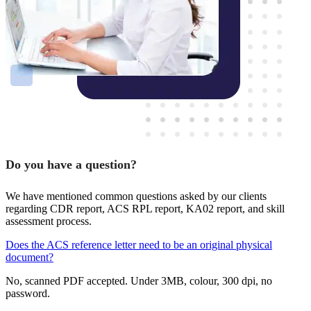
Do you have a question?
We have mentioned common questions asked by our clients
regarding CDR report, ACS RPL report, KA02 report, and skill
assessment process.
Does the ACS reference letter need to be an original physical
document?
No, scanned PDF accepted. Under 3MB, colour, 300 dpi, no
password.