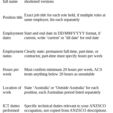
full name
shortened versions
Exact job title for each role held, if multiple roles at
Position title
same employer, list each separately
Employment
Start and end date in DD/MM/YYYY format, if
dates
current, write ‘current’ or ’till date’ for end date
Employment
Clearly state: permanent full-time, part-time, or
status
contractor, part-time must specify hours per week
Hours per
Must confirm minimum 20 hours per week, ACS
week
treats anything below 20 hours as unsuitable
Location of
State ‘Australia’ or ‘Outside Australia’ for each
work
position, each Australian period listed separately
ICT duties
Specific technical duties relevant to your ANZSCO
performed
occupation, not copied from ANZSCO descriptions