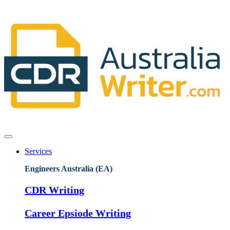
Services
Engineers Australia (EA)
CDR Writing
Career Epsiode Writing