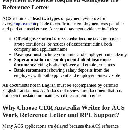
Reference Letter
ACS requires at least two types of payment evidence for
every
employment
episode to confirm the employment was genuine
and paid at a market rate. Accepted payment evidence includes:
Official government tax records:
income tax summaries,
group certificates, or notices of assessment citing both
company and applicant name
Payslips:
must include your name and employer name clearly
Superannuation or employment-linked insurance
documents:
citing both employee and employer names
Bank statements:
showing salary deposits from the
employer, with both applicant and employer names visible
All documents not in English must be accompanied by certified
English translations. ACS does not review any document that has
not been translated no matter what the content may be.
Why Choose CDR Australia Writer for ACS
Work Reference Letter and RPL Support?
Many ACS applications are delayed because the ACS reference