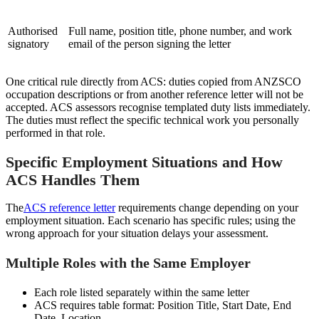
Authorised
Full name, position title, phone number, and work
signatory
email of the person signing the letter
One critical rule directly from ACS: duties copied from ANZSCO
occupation descriptions or from another reference letter will not be
accepted. ACS assessors recognise templated duty lists immediately.
The duties must reflect the specific technical work you personally
performed in that role.
Specific Employment Situations and How
ACS Handles Them
The
ACS reference letter
requirements change depending on your
employment situation. Each scenario has specific rules; using the
wrong approach for your situation delays your assessment.
Multiple Roles with the Same Employer
Each role listed separately within the same letter
ACS requires table format: Position Title, Start Date, End
Date, Location