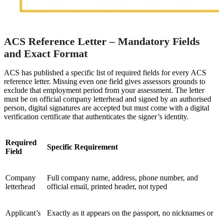
ACS Reference Letter – Mandatory Fields
and Exact Format
ACS has published a specific list of required fields for every ACS
reference letter. Missing even one field gives assessors grounds to
exclude that employment period from your assessment. The letter
must be on official company letterhead and signed by an authorised
person, digital signatures are accepted but must come with a digital
verification certificate that authenticates the signer’s identity.
Required
Specific Requirement
Field
Company
Full company name, address, phone number, and
letterhead
official email, printed header, not typed
Applicant’s
Exactly as it appears on the passport, no nicknames or