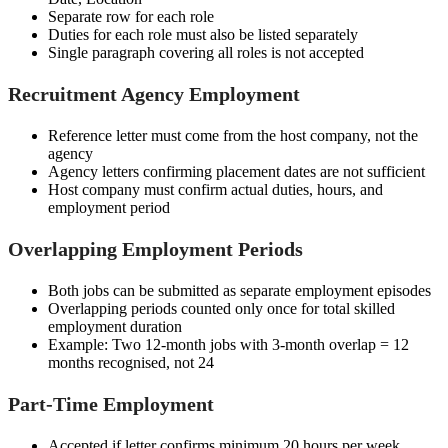
Separate row for each role
Duties for each role must also be listed separately
Single paragraph covering all roles is not accepted
Recruitment Agency Employment
Reference letter must come from the host company, not the
agency
Agency letters confirming placement dates are not sufficient
Host company must confirm actual duties, hours, and
employment period
Overlapping Employment Periods
Both jobs can be submitted as separate employment episodes
Overlapping periods counted only once for total skilled
employment duration
Example: Two 12-month jobs with 3-month overlap = 12
months recognised, not 24
Part-Time Employment
Accepted if letter confirms minimum 20 hours per week