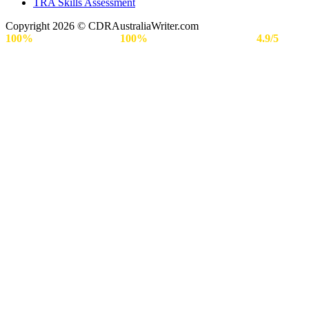
TRA Skills Assessment
Copyright 2026 © CDRAustraliaWriter.com
100%
Secure Payment |
100%
Approval Rate | Rated
4.9/5
by
Engineers