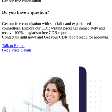
Get our free consultation
Do you have a question?
Get our free consultation with specialist and experienced
counsellors. Explore our CDR writing packages immediately and
receive 100% plagiarism free CDR report
Contact us right now! and Get your CDR report ready for approval.
Talk to Expert
Get a Price Details