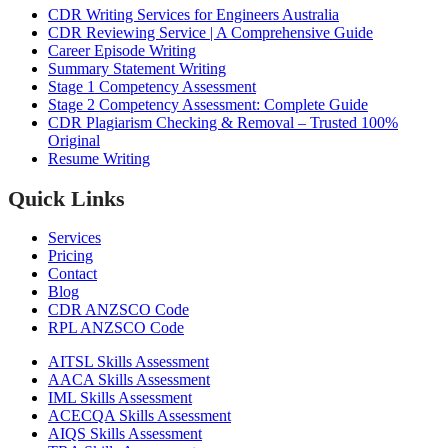
CDR Writing Services for Engineers Australia
CDR Reviewing Service | A Comprehensive Guide
Career Episode Writing
Summary Statement Writing
Stage 1 Competency Assessment
Stage 2 Competency Assessment: Complete Guide
CDR Plagiarism Checking & Removal – Trusted 100%
Original
Resume Writing
Quick Links
Services
Pricing
Contact
Blog
CDR ANZSCO Code​
RPL ANZSCO Code​
AITSL Skills Assessment
AACA Skills Assessment
IML Skills Assessment
ACECQA Skills Assessment
AIQS Skills Assessment