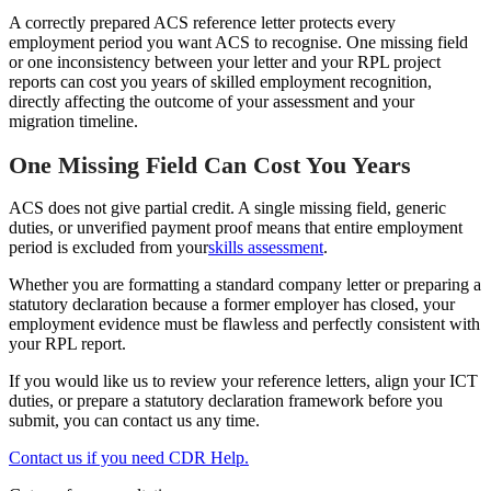
A correctly prepared ACS reference letter protects every
employment period you want ACS to recognise. One missing field
or one inconsistency between your letter and your RPL project
reports can cost you years of skilled employment recognition,
directly affecting the outcome of your assessment and your
migration timeline.
One Missing Field Can Cost You Years
ACS does not give partial credit. A single missing field, generic
duties, or unverified payment proof means that entire employment
period is excluded from your
skills assessment
.
Whether you are formatting a standard company letter or preparing a
statutory declaration because a former employer has closed, your
employment evidence must be flawless and perfectly consistent with
your RPL report.
If you would like us to review your reference letters, align your ICT
duties, or prepare a statutory declaration framework before you
submit, you can contact us any time.
Contact us if you need CDR Help.