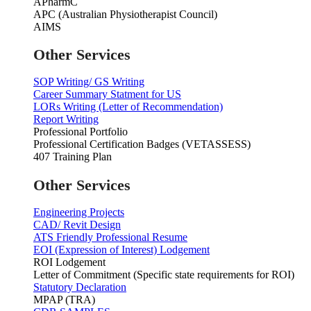
APharmC
APC (Australian Physiotherapist Council)
AIMS
Other Services
SOP Writing/ GS Writing
Career Summary Statment for US
LORs Writing (Letter of Recommendation)
Report Writing
Professional Portfolio
Professional Certification Badges (VETASSESS)
407 Training Plan
Other Services
Engineering Projects
CAD/ Revit Design
ATS Friendly Professional Resume
EOI (Expression of Interest) Lodgement
ROI Lodgement
Letter of Commitment (Specific state requirements for ROI)
Statutory Declaration
MPAP (TRA)