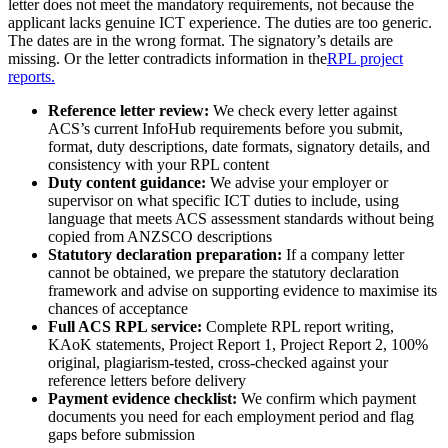
letter does not meet the mandatory requirements, not because the
applicant lacks genuine ICT experience. The duties are too generic.
The dates are in the wrong format. The signatory’s details are
missing. Or the letter contradicts information in the
RPL project
reports.
Reference letter review:
We check every letter against
ACS’s current InfoHub requirements before you submit,
format, duty descriptions, date formats, signatory details, and
consistency with your RPL content
Duty content guidance:
We advise your employer or
supervisor on what specific ICT duties to include, using
language that meets ACS assessment standards without being
copied from ANZSCO descriptions
Statutory declaration preparation:
If a company letter
cannot be obtained, we prepare the statutory declaration
framework and advise on supporting evidence to maximise its
chances of acceptance
Full ACS RPL service:
Complete RPL report writing,
KAoK statements, Project Report 1, Project Report 2, 100%
original, plagiarism-tested, cross-checked against your
reference letters before delivery
Payment evidence checklist:
We confirm which payment
documents you need for each employment period and flag
gaps before submission