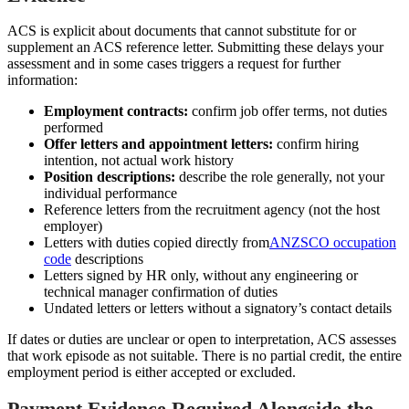
ACS is explicit about documents that cannot substitute for or
supplement an ACS reference letter. Submitting these delays your
assessment and in some cases triggers a request for further
information:
Employment contracts:
confirm job offer terms, not duties
performed
Offer letters and appointment letters:
confirm hiring
intention, not actual work history
Position descriptions:
describe the role generally, not your
individual performance
Reference letters from the recruitment agency (not the host
employer)
Letters with duties copied directly from
ANZSCO occupation
code
descriptions
Letters signed by HR only, without any engineering or
technical manager confirmation of duties
Undated letters or letters without a signatory’s contact details
If dates or duties are unclear or open to interpretation, ACS assesses
that work episode as not suitable. There is no partial credit, the entire
employment period is either accepted or excluded.
Payment Evidence Required Alongside the