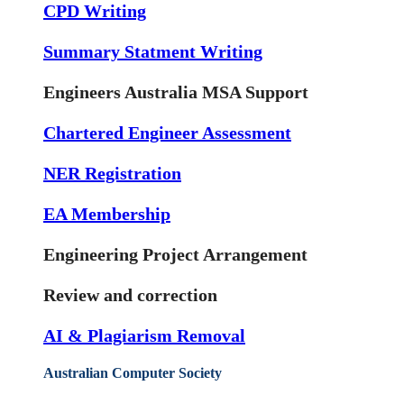
CPD Writing
Summary Statment Writing
Engineers Australia MSA Support
Chartered Engineer Assessment
NER Registration
EA Membership
Engineering Project Arrangement
Review and correction
AI & Plagiarism Removal
Australian Computer Society