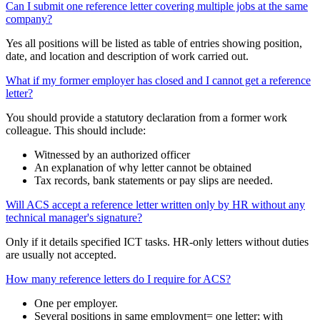
Can I submit one reference letter covering multiple jobs at the same
company?
Yes all positions will be listed as table of entries showing position,
date, and location and description of work carried out.
What if my former employer has closed and I cannot get a reference
letter?
You should provide a statutory declaration from a former work
colleague. This should include:
Witnessed by an authorized officer
An explanation of why letter cannot be obtained
Tax records, bank statements or pay slips are needed.
Will ACS accept a reference letter written only by HR without any
technical manager's signature?
Only if it details specified ICT tasks. HR-only letters without duties
are usually not accepted.
How many reference letters do I require for ACS?
One per employer.
Several positions in same employment= one letter; with