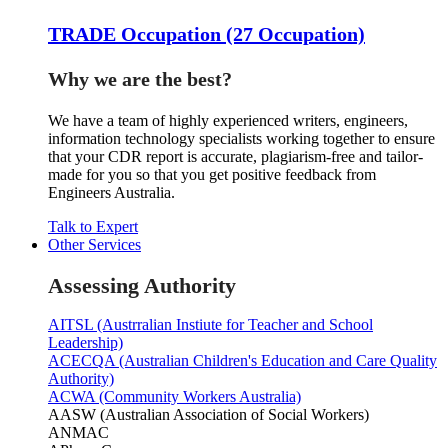
TRADE Occupation (27 Occupation)
Why we are the best?
We have a team of highly experienced writers, engineers,
information technology specialists working together to ensure
that your CDR report is accurate, plagiarism-free and tailor-
made for you so that you get positive feedback from
Engineers Australia.
Talk to Expert
Other Services
Assessing Authority
AITSL (Austrralian Instiute for Teacher and School
Leadership)
ACECQA (Australian Children's Education and Care Quality
Authority)
ACWA (Community Workers Australia)
AASW (Australian Association of Social Workers)
ANMAC