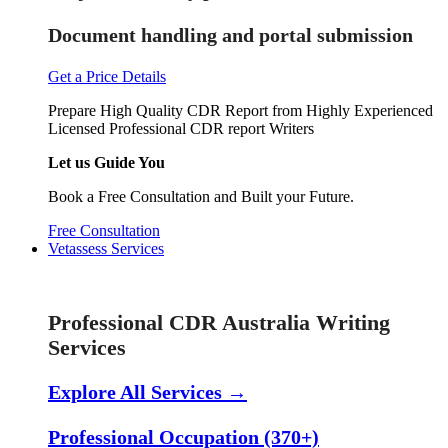
Document handling and portal submission
Get a Price Details
Prepare High Quality CDR Report from Highly Experienced
Licensed Professional CDR report Writers
Let us Guide You
Book a Free Consultation and Built your Future.
Free Consultation
Vetassess Services
Skill Assessment Services
Professional CDR Australia Writing
Services
Explore All Services →
Professional Occupation (370+)