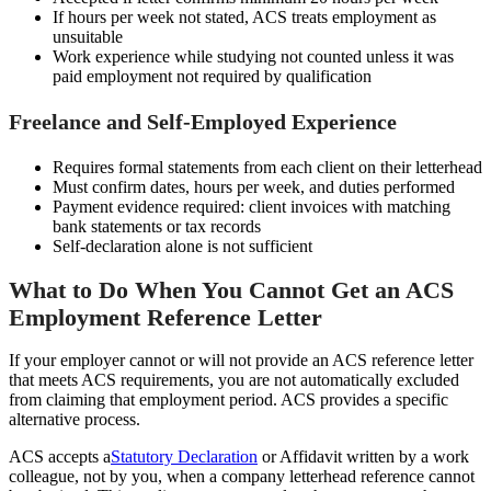
If hours per week not stated, ACS treats employment as
unsuitable
Work experience while studying not counted unless it was
paid employment not required by qualification
Freelance and Self-Employed Experience
Requires formal statements from each client on their letterhead
Must confirm dates, hours per week, and duties performed
Payment evidence required: client invoices with matching
bank statements or tax records
Self-declaration alone is not sufficient
What to Do When You Cannot Get an ACS
Employment Reference Letter
If your employer cannot or will not provide an ACS reference letter
that meets ACS requirements, you are not automatically excluded
from claiming that employment period. ACS provides a specific
alternative process.
ACS accepts a
Statutory Declaration
or Affidavit written by a work
colleague, not by you, when a company letterhead reference cannot