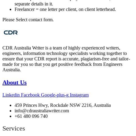
separate details in it.
Freelancer = one letter per client, on client letterhead.
Please Select contact form.
CDR Australia Writer is a team of highly experienced writers,
engineers, information technology specialists working together to
ensure that your CDR report is accurate, plagiarism-free and tailor-
made for you so that you get positive feedback from Engineers
Australia.
About Us
Linkedin
Facebook
Google-plus-g
Instagram
459 Princes Hwy, Rockdale NSW 2216, Australia
info@cdraustraliawriter.com
+61 480 096 740
Services