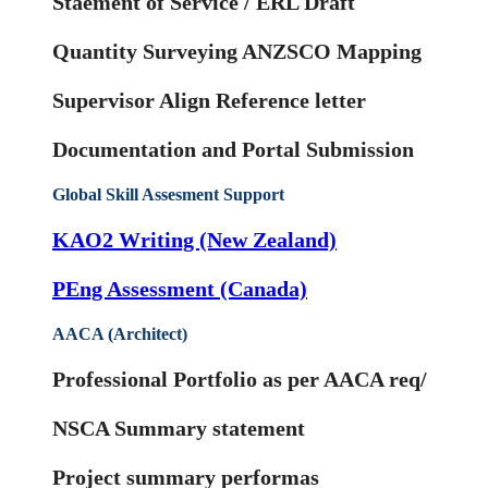
Staement of Service / ERL Draft
Quantity Surveying ANZSCO Mapping
Supervisor Align Reference letter
Documentation and Portal Submission
Global Skill Assesment Support
KAO2 Writing (New Zealand)
PEng Assessment (Canada)
AACA (Architect)
Professional Portfolio as per AACA req/
NSCA Summary statement
Project summary performas