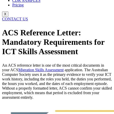
CDR SAMPLES
Pricing
X
CONTACT US
ACS Reference Letter:
Mandatory Requirements for
ICT Skills Assessment
An ACS reference letter is one of the most critical documents in
your ACS
Migration Skills Assessment
application. The Australian
Computer Society uses it as the primary evidence to verify your ICT
work history, including the roles you held, the duties you performed,
the hours you worked, and the dates of each employment episode.
Without a properly formatted letter, ACS cannot confirm your skilled
employment, which means that period is excluded from your
assessment entirely.