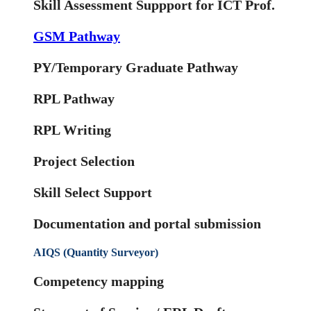
Skill Assessment Suppport for ICT Prof.
GSM Pathway
PY/Temporary Graduate Pathway
RPL Pathway
RPL Writing
Project Selection
Skill Select Support
Documentation and portal submission
AIQS (Quantity Surveyor)
Competency mapping