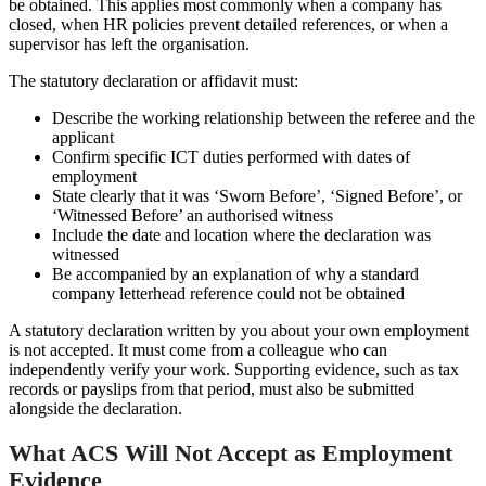
be obtained. This applies most commonly when a company has
closed, when HR policies prevent detailed references, or when a
supervisor has left the organisation.
The statutory declaration or affidavit must:
Describe the working relationship between the referee and the
applicant
Confirm specific ICT duties performed with dates of
employment
State clearly that it was ‘Sworn Before’, ‘Signed Before’, or
‘Witnessed Before’ an authorised witness
Include the date and location where the declaration was
witnessed
Be accompanied by an explanation of why a standard
company letterhead reference could not be obtained
A statutory declaration written by you about your own employment
is not accepted. It must come from a colleague who can
independently verify your work. Supporting evidence, such as tax
records or payslips from that period, must also be submitted
alongside the declaration.
What ACS Will Not Accept as Employment
Evidence