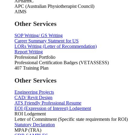
APharmC
APC (Australian Physiotherapist Council)
AIMS
Other Services
SOP Writing/ GS Writing
Career Summary Statment for US
LORs Writing (Letter of Recommendation)
Report Writing
Professional Portfolio
Professional Certification Badges (VETASSESS)
407 Training Plan
Other Services
Engineering Projects
CAD/ Revit Design
ATS Friendly Professional Resume
EOI (Expression of Interest) Lodgement
ROI Lodgement
Letter of Commitment (Specific state requirements for ROI)
Statutory Declaration
MPAP (TRA)