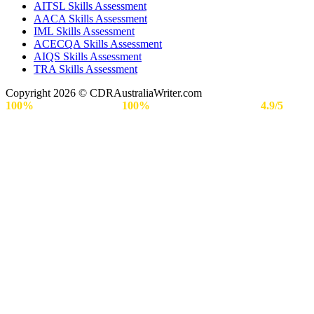
AITSL Skills Assessment
AACA Skills Assessment
IML Skills Assessment
ACECQA Skills Assessment
AIQS Skills Assessment
TRA Skills Assessment
Copyright 2026 © CDRAustraliaWriter.com
100%
Secure Payment |
100%
Approval Rate | Rated
4.9/5
by
Engineers