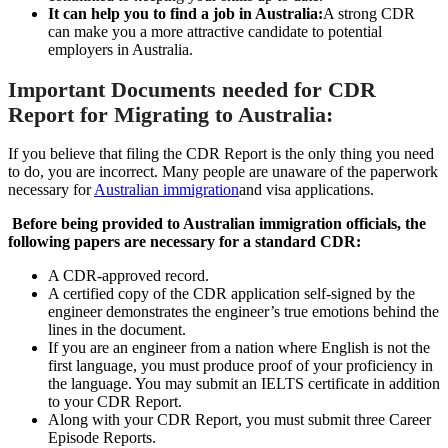
It can help you to find a job in Australia:
A strong CDR
can make you a more attractive candidate to potential
employers in Australia.
Important Documents needed for CDR
Report for Migrating to Australia:
If you believe that filing the CDR Report is the only thing you need
to do, you are incorrect. Many people are unaware of the paperwork
necessary for
Australian immigration
and visa applications.
Before being provided to Australian immigration officials, the
following papers are necessary for a standard CDR:
A CDR-approved record.
A certified copy of the CDR application self-signed by the
engineer demonstrates the engineer’s true emotions behind the
lines in the document.
If you are an engineer from a nation where English is not the
first language, you must produce proof of your proficiency in
the language. You may submit an IELTS certificate in addition
to your CDR Report.
Along with your CDR Report, you must submit three Career
Episode Reports.