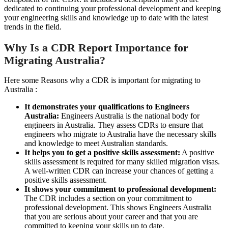
dedicated to continuing your professional development and keeping
your engineering skills and knowledge up to date with the latest
trends in the field.
Why Is a CDR Report Importance for
Migrating Australia?
Here some Reasons why a CDR is important for migrating to
Australia :
It demonstrates your qualifications to Engineers
Australia:
Engineers Australia is the national body for
engineers in Australia. They assess CDRs to ensure that
engineers who migrate to Australia have the necessary skills
and knowledge to meet Australian standards.
It helps you to get a positive skills assessment:
A positive
skills assessment is required for many skilled migration visas.
A well-written CDR can increase your chances of getting a
positive skills assessment.
It shows your commitment to professional development:
The CDR includes a section on your commitment to
professional development. This shows Engineers Australia
that you are serious about your career and that you are
committed to keeping your skills up to date.