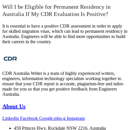
Will I be Eligible for Permanent Residency in
Australia If My CDR Evaluation Is Positive?
It is essential to have a positive CDR assessment in order to apply
for skilled migration visas, which can lead to permanent residency in
Australia. Engineers will be able to find more opportunities to build
their careers in the country.
CDR Australia Writer is a team of highly experienced writers,
engineers, information technology specialists working together to
ensure that your CDR report is accurate, plagiarism-free and tailor-
made for you so that you get positive feedback from Engineers
Australia.
About Us
Linkedin
Facebook
Google-plus-g
Instagram
459 Princes Hwy, Rockdale NSW 2216, Australia