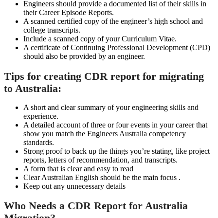
Engineers should provide a documented list of their skills in
their Career Episode Reports.
A scanned certified copy of the engineer’s high school and
college transcripts.
Include a scanned copy of your Curriculum Vitae.
A certificate of Continuing Professional Development (CPD)
should also be provided by an engineer.
Tips for creating CDR report for migrating
to Australia:
A short and clear summary of your engineering skills and
experience.
A detailed account of three or four events in your career that
show you match the Engineers Australia competency
standards.
Strong proof to back up the things you’re stating, like project
reports, letters of recommendation, and transcripts.
A form that is clear and easy to read
Clear Australian English should be the main focus .
Keep out any unnecessary details
Who Needs a CDR Report for Australia
Migration?