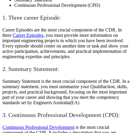
Continuous Professional Development (CPD)
1. Three career Episode:
Career Episodes are the most crucial component of the CDR. In
three
Career Episodes
, you must provide more information on
important engineering projects in which you have been involved.
Every episode should center on another time or task and show your
active participation, achievements, and practical implementation of
engineering expertise and principles.
2. Summary Statement:
Summary Statement is the most crucial component of the CDR. In a
summary statement, you must summarize your Qualifiaction, skills,
projects, and practical background, focusing on the most important
part of your career and showing that you meet the competency
standards set by Engineers Australia(EA)
3. Continuous Professional Development (CPD):
Continuous Professional Development
is the most crucial
component of the CDR. It includes a description that you are