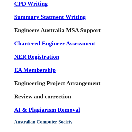
CPD Writing
Summary Statment Writing
Engineers Australia MSA Support
Chartered Engineer Assessment
NER Registration
EA Membership
Engineering Project Arrangement
Review and correction
AI & Plagiarism Removal
Australian Computer Society