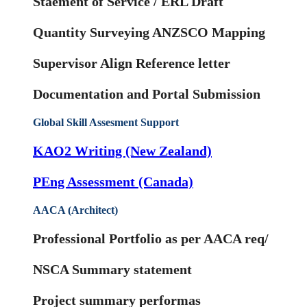
Staement of Service / ERL Draft
Quantity Surveying ANZSCO Mapping
Supervisor Align Reference letter
Documentation and Portal Submission
Global Skill Assesment Support
KAO2 Writing (New Zealand)
PEng Assessment (Canada)
AACA (Architect)
Professional Portfolio as per AACA req/
NSCA Summary statement
Project summary performas