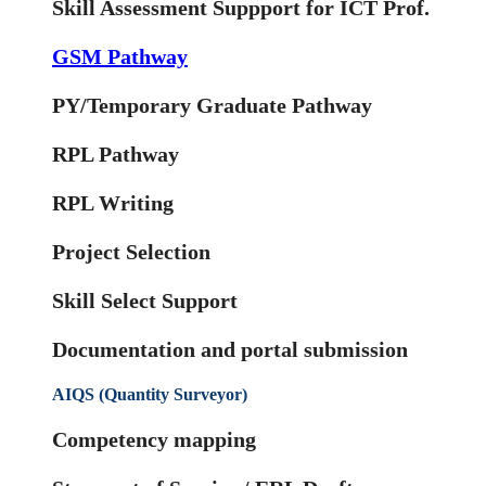
Skill Assessment Suppport for ICT Prof.
GSM Pathway
PY/Temporary Graduate Pathway
RPL Pathway
RPL Writing
Project Selection
Skill Select Support
Documentation and portal submission
AIQS (Quantity Surveyor)
Competency mapping