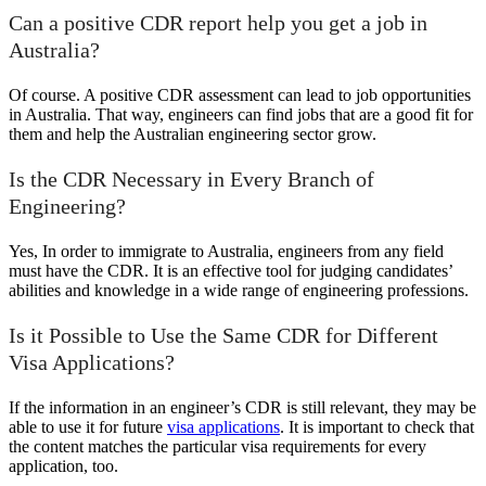
Can a positive CDR report help you get a job in
Australia?
Of course. A positive CDR assessment can lead to job opportunities
in Australia. That way, engineers can find jobs that are a good fit for
them and help the Australian engineering sector grow.
Is the CDR Necessary in Every Branch of
Engineering?
Yes, In order to immigrate to Australia, engineers from any field
must have the CDR. It is an effective tool for judging candidates’
abilities and knowledge in a wide range of engineering professions.
Is it Possible to Use the Same CDR for Different
Visa Applications?
If the information in an engineer’s CDR is still relevant, they may be
able to use it for future
visa applications
. It is important to check that
the content matches the particular visa requirements for every
application, too.