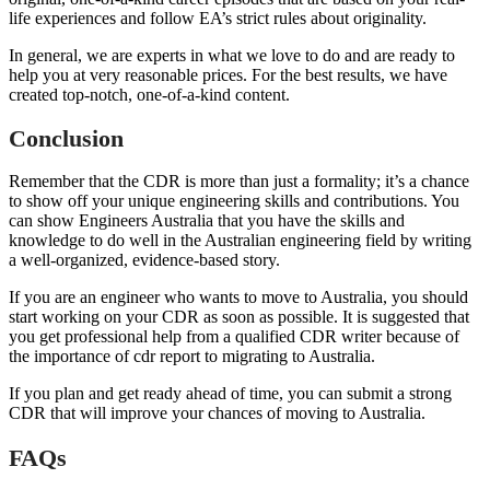
life experiences and follow EA’s strict rules about originality.
In general, we are experts in what we love to do and are ready to
help you at very reasonable prices. For the best results, we have
created top-notch, one-of-a-kind content.
Conclusion
Remember that the CDR is more than just a formality; it’s a chance
to show off your unique engineering skills and contributions. You
can show Engineers Australia that you have the skills and
knowledge to do well in the Australian engineering field by writing
a well-organized, evidence-based story.
If you are an engineer who wants to move to Australia, you should
start working on your CDR as soon as possible. It is suggested that
you get professional help from a qualified CDR writer because of
the importance of cdr report to migrating to Australia.
If you plan and get ready ahead of time, you can submit a strong
CDR that will improve your chances of moving to Australia.
FAQs