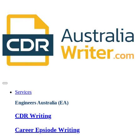
Services
Engineers Australia (EA)
CDR Writing
Career Epsiode Writing