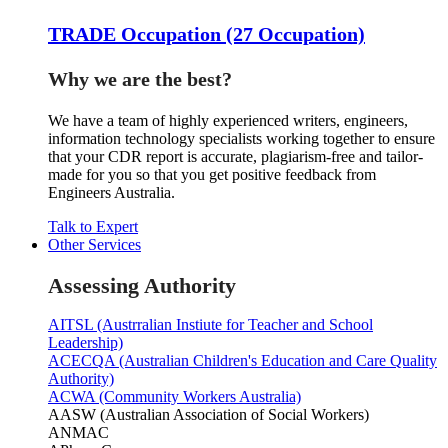
TRADE Occupation (27 Occupation)
Why we are the best?
We have a team of highly experienced writers, engineers,
information technology specialists working together to ensure
that your CDR report is accurate, plagiarism-free and tailor-
made for you so that you get positive feedback from
Engineers Australia.
Talk to Expert
Other Services
Assessing Authority
AITSL (Austrralian Instiute for Teacher and School
Leadership)
ACECQA (Australian Children's Education and Care Quality
Authority)
ACWA (Community Workers Australia)
AASW (Australian Association of Social Workers)
ANMAC