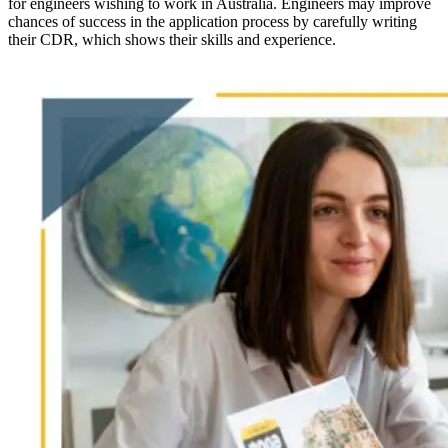
for engineers wishing to work in Australia. Engineers may improve
chances of success in the application process by carefully writing
their CDR, which shows their skills and experience.