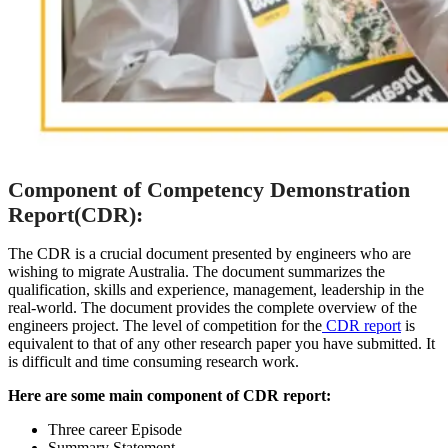
Component of Competency Demonstration
Report(CDR):
The CDR is a crucial document presented by engineers who are
wishing to migrate Australia. The document summarizes the
qualification, skills and experience, management, leadership in the
real-world. The document provides the complete overview of the
engineers project. The level of competition for the
CDR report
is
equivalent to that of any other research paper you have submitted. It
is difficult and time consuming research work.
Here are some main component of CDR report:
Three career Episode
Summary Statement