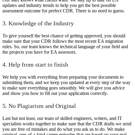
updates and industry trends to help you get the best possible
assessment outcome for perfect CDR. There is no need to guess.
3. Knowledge of the Industry
To give yourself the best chance of getting approved, you should
make sure that your CDR follows the most recent EA migration
rules. So, our team knows the technical language of your field and
the projects you have for EA assessors.
4. Help from start to finish
We help you with everything from preparing your documents to
submitting them, and we keep you updated at every step of the way
to make sure everything goes smoothly. We will give you advice
and show you how to fill out your application correctly.
5. No Plagiarism and Original
Last but not least, our team of skilled engineers, writers, and IT
specialists works together to make sure that the CDR drafts we send
you are free of mistakes and do what you ask us to do. We make
original, one-of-a-kind career episodes that are based on your real-