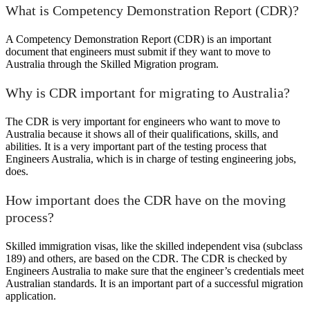
What is Competency Demonstration Report (CDR)?
A Competency Demonstration Report (CDR) is an important
document that engineers must submit if they want to move to
Australia through the Skilled Migration program.
Why is CDR important for migrating to Australia?
The CDR is very important for engineers who want to move to
Australia because it shows all of their qualifications, skills, and
abilities. It is a very important part of the testing process that
Engineers Australia, which is in charge of testing engineering jobs,
does.
How important does the CDR have on the moving
process?
Skilled immigration visas, like the skilled independent visa (subclass
189) and others, are based on the CDR. The CDR is checked by
Engineers Australia to make sure that the engineer’s credentials meet
Australian standards. It is an important part of a successful migration
application.