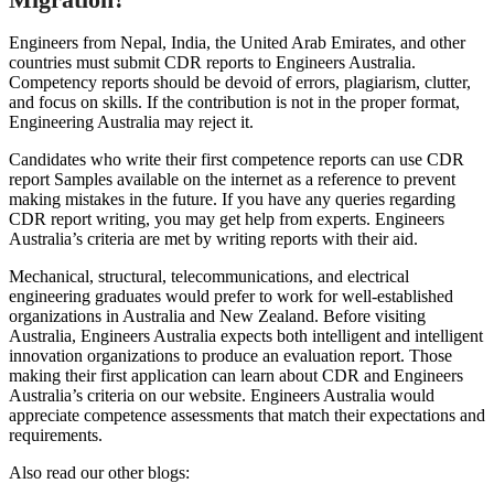
Engineers from Nepal, India, the United Arab Emirates, and other
countries must submit CDR reports to Engineers Australia.
Competency reports should be devoid of errors, plagiarism, clutter,
and focus on skills. If the contribution is not in the proper format,
Engineering Australia may reject it.
Candidates who write their first competence reports can use CDR
report Samples available on the internet as a reference to prevent
making mistakes in the future. If you have any queries regarding
CDR report writing, you may get help from experts. Engineers
Australia’s criteria are met by writing reports with their aid.
Mechanical, structural, telecommunications, and electrical
engineering graduates would prefer to work for well-established
organizations in Australia and New Zealand. Before visiting
Australia, Engineers Australia expects both intelligent and intelligent
innovation organizations to produce an evaluation report. Those
making their first application can learn about CDR and Engineers
Australia’s criteria on our website. Engineers Australia would
appreciate competence assessments that match their expectations and
requirements.
Also read our other blogs: