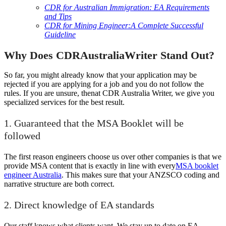
CDR for Australian Immigration: EA Requirements
and Tips
CDR for Mining Engineer:A Complete Successful
Guideline
Why Does CDRAustraliaWriter Stand Out?
So far, you might already know that your application may be
rejected if you are applying for a job and you do not follow the
rules. If you are unsure, then
at CDR Australia Writer, we give you
specialized services for the best result.
1. Guaranteed that the MSA Booklet will be
followed
The first reason engineers choose us over other companies is that we
provide MSA content that is exactly in line with every
MSA booklet
engineer Australia
. This makes sure that your ANZSCO coding and
narrative structure are both correct.
2. Direct knowledge of EA standards
Our staff knows what clients want. We stay up to date on EA