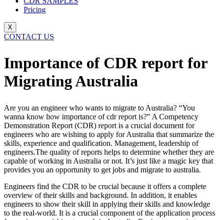
CDR SAMPLES
Pricing
X
CONTACT US
Importance of CDR report for
Migrating Australia
Are you an engineer who wants to migrate to Australia? “You
wanna know how importance of cdr report is?” A Competency
Demonstration Report (CDR) report is a crucial document for
engineers who are wishing to apply for Australia that summarize the
skills, experience and qualification. Management, leadership of
engineers.The quality of reports helps to determine whether they are
capable of working in Australia or not. It’s just like a magic key that
provides you an opportunity to get jobs and migrate to australia.
Engineers find the CDR to be crucial because it offers a complete
overview of their skills and background. In addition, it enables
engineers to show their skill in applying their skills and knowledge
to the real-world. It is a crucial component of the application process