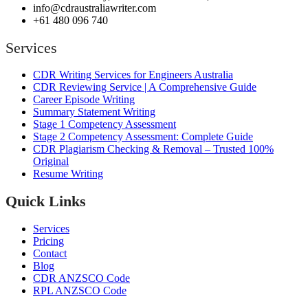
info@cdraustraliawriter.com
+61 480 096 740
Services
CDR Writing Services for Engineers Australia
CDR Reviewing Service | A Comprehensive Guide
Career Episode Writing
Summary Statement Writing
Stage 1 Competency Assessment
Stage 2 Competency Assessment: Complete Guide
CDR Plagiarism Checking & Removal – Trusted 100%
Original
Resume Writing
Quick Links
Services
Pricing
Contact
Blog
CDR ANZSCO Code​
RPL ANZSCO Code​