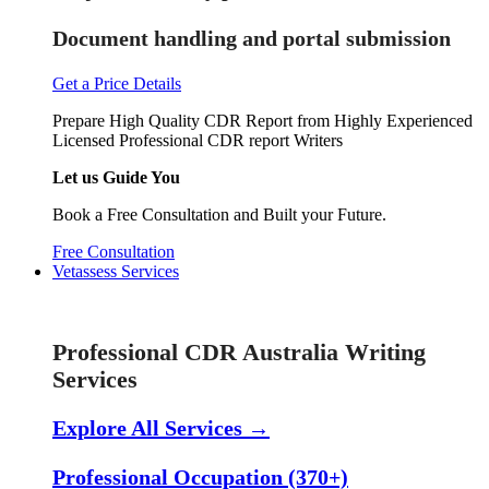
Document handling and portal submission
Get a Price Details
Prepare High Quality CDR Report from Highly Experienced
Licensed Professional CDR report Writers
Let us Guide You
Book a Free Consultation and Built your Future.
Free Consultation
Vetassess Services
Skill Assessment Services
Professional CDR Australia Writing
Services
Explore All Services →
Professional Occupation (370+)