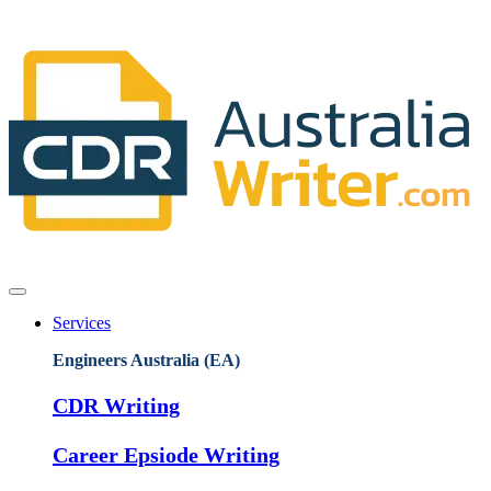
Services
Engineers Australia (EA)
CDR Writing
Career Epsiode Writing