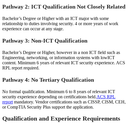
Pathway 2: ICT Qualification Not Closely Related
Bachelor’s Degree or Higher with an ICT major with some
relationship to duties involving security. 4 or more years of work
experience can occur at any stage.
Pathway 3: Non-ICT Qualification
Bachelor’s Degree or Higher, however in a non ICT field such as
Engineering, networking, or information systems with lowICT
content. Minimum 6 years of relevant ICT security experience. ACS
RPL report required.
Pathway 4: No Tertiary Qualification
No formal qualification. Minimum 6 to 8 years of relevant ICT
security experience depending on certifications held.
ACS RPL
report
mandatory. Vendor certifications such as CISSP, CISM, CEH,
or CompTIA Security Plus support the application.
Qualification and Experience Requirements