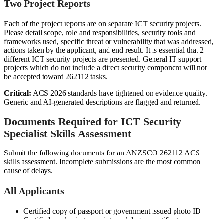
Two Project Reports
Each of the project reports are on separate ICT security projects.
Please detail scope, role and responsibilities, security tools and
frameworks used, specific threat or vulnerability that was addressed,
actions taken by the applicant, and end result. It is essential that 2
different ICT security projects are presented. General IT support
projects which do not include a direct security component will not
be accepted toward 262112 tasks.
Critical:
ACS 2026 standards have tightened on evidence quality.
Generic and AI-generated descriptions are flagged and returned.
Documents Required for ICT Security
Specialist Skills Assessment
Submit the following documents for an ANZSCO 262112 ACS
skills assessment. Incomplete submissions are the most common
cause of delays.
All Applicants
Certified copy of passport or government issued photo ID