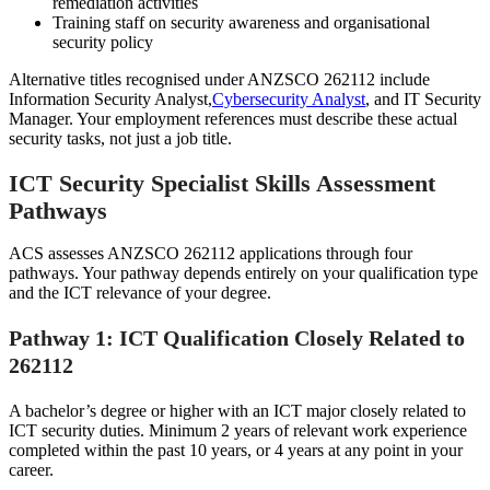
remediation activities
Training staff on security awareness and organisational
security policy
Alternative titles recognised under ANZSCO 262112 include
Information Security Analyst,
Cybersecurity Analyst
, and IT Security
Manager. Your employment references must describe these actual
security tasks, not just a job title.
ICT Security Specialist Skills Assessment
Pathways
ACS assesses ANZSCO 262112 applications through four
pathways. Your pathway depends entirely on your qualification type
and the ICT relevance of your degree.
Pathway 1: ICT Qualification Closely Related to
262112
A bachelor’s degree or higher with an ICT major closely related to
ICT security duties. Minimum 2 years of relevant work experience
completed within the past 10 years, or 4 years at any point in your
career.