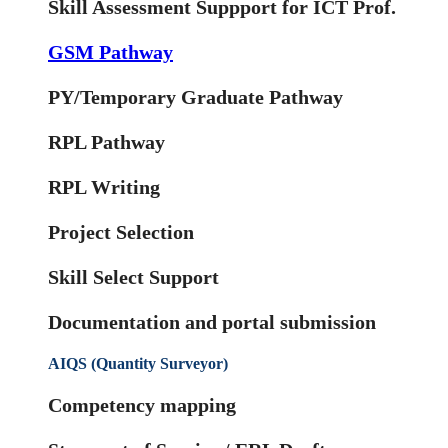
Skill Assessment Suppport for ICT Prof.
GSM Pathway
PY/Temporary Graduate Pathway
RPL Pathway
RPL Writing
Project Selection
Skill Select Support
Documentation and portal submission
AIQS (Quantity Surveyor)
Competency mapping