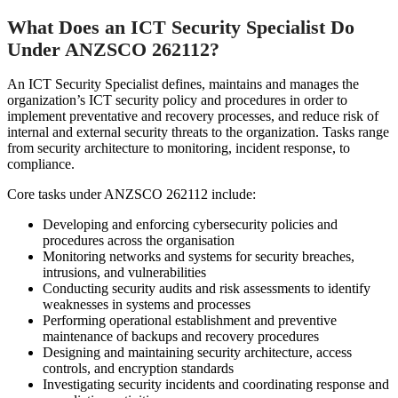
What Does an ICT Security Specialist Do
Under ANZSCO 262112?
An ICT Security Specialist defines, maintains and manages the
organization’s ICT security policy and procedures in order to
implement preventative and recovery processes, and reduce risk of
internal and external security threats to the organization. Tasks range
from security architecture to monitoring, incident response, to
compliance.
Core tasks under ANZSCO 262112 include:
Developing and enforcing cybersecurity policies and
procedures across the organisation
Monitoring networks and systems for security breaches,
intrusions, and vulnerabilities
Conducting security audits and risk assessments to identify
weaknesses in systems and processes
Performing operational establishment and preventive
maintenance of backups and recovery procedures
Designing and maintaining security architecture, access
controls, and encryption standards
Investigating security incidents and coordinating response and