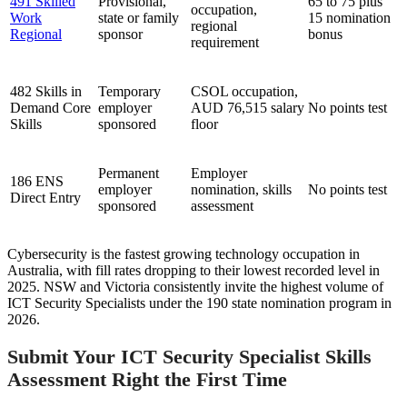
491 Skilled
Provisional,
65 to 75 plus
occupation,
Work
state or family
15 nomination
regional
Regional
sponsor
bonus
requirement
482 Skills in
Temporary
CSOL occupation,
Demand Core
employer
AUD 76,515 salary
No points test
Skills
sponsored
floor
Permanent
Employer
186 ENS
employer
nomination, skills
No points test
Direct Entry
sponsored
assessment
Cybersecurity is the fastest growing technology occupation in
Australia, with fill rates dropping to their lowest recorded level in
2025. NSW and Victoria consistently invite the highest volume of
ICT Security Specialists under the 190 state nomination program in
2026.
Submit Your ICT Security Specialist Skills
Assessment Right the First Time