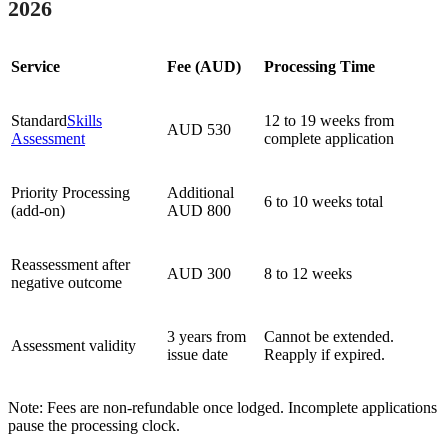
2026
Service
Fee (AUD)
Processing Time
Standard
Skills
12 to 19 weeks from
AUD 530
Assessment
complete application
Priority Processing
Additional
6 to 10 weeks total
(add-on)
AUD 800
Reassessment after
AUD 300
8 to 12 weeks
negative outcome
3 years from
Cannot be extended.
Assessment validity
issue date
Reapply if expired.
Note: Fees are non-refundable once lodged. Incomplete applications
pause the processing clock.