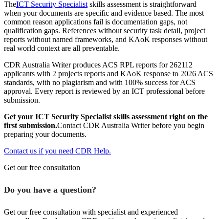
The
ICT Security Specialist
skills assessment is straightforward
when your documents are specific and evidence based. The most
common reason applications fail is documentation gaps, not
qualification gaps. References without security task detail, project
reports without named frameworks, and KAoK responses without
real world context are all preventable.
CDR Australia Writer produces ACS RPL reports for 262112
applicants with 2 projects reports and KAoK response to 2026 ACS
standards, with no plagiarism and with 100% success for ACS
approval. Every report is reviewed by an ICT professional before
submission.
Get your ICT Security Specialist skills assessment right on the
first submission.
Contact CDR Australia Writer before you begin
preparing your documents.
Contact us if you need CDR Help.
Get our free consultation
Do you have a question?
Get our free consultation with specialist and experienced