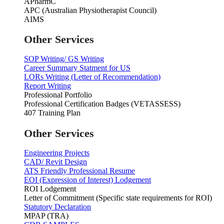
APharmC
APC (Australian Physiotherapist Council)
AIMS
Other Services
SOP Writing/ GS Writing
Career Summary Statment for US
LORs Writing (Letter of Recommendation)
Report Writing
Professional Portfolio
Professional Certification Badges (VETASSESS)
407 Training Plan
Other Services
Engineering Projects
CAD/ Revit Design
ATS Friendly Professional Resume
EOI (Expression of Interest) Lodgement
ROI Lodgement
Letter of Commitment (Specific state requirements for ROI)
Statutory Declaration
MPAP (TRA)