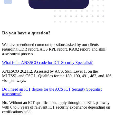
Do you have a question?
We have mentioned common questions asked by our clients
regarding CDR report, ACS RPL report, KA02 report, and skill
assessment process.
What is the ANZSCO code for ICT Security Specialist?
ANZSCO 262112. Assessed by ACS. Skill Level 1, on the
MLTSSL and CSOL. Qualifies for the 189, 190, 491, 482, and 186
visa pathways.
Do I need an ICT degree for the ACS ICT Security Specialist
assessment?
No. Without an ICT qualification, apply through the RPL pathway
with 6 to 8 years of relevant ICT security experience depending on
certifications held.