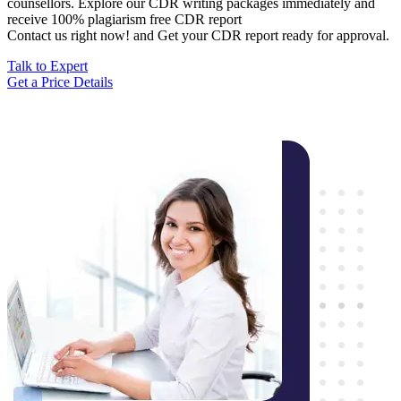
counsellors. Explore our CDR writing packages immediately and
receive 100% plagiarism free CDR report
Contact us right now! and Get your CDR report ready for approval.
Talk to Expert
Get a Price Details