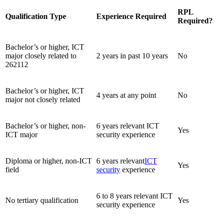
RPL
Qualification Type
Experience Required
Required?
Bachelor’s or higher, ICT
major closely related to
2 years in past 10 years
No
262112
Bachelor’s or higher, ICT
4 years at any point
No
major not closely related
Bachelor’s or higher, non-
6 years relevant ICT
Yes
ICT major
security experience
Diploma or higher, non-ICT
6 years relevant
ICT
Yes
field
security
experience
6 to 8 years relevant ICT
No tertiary qualification
Yes
security experience