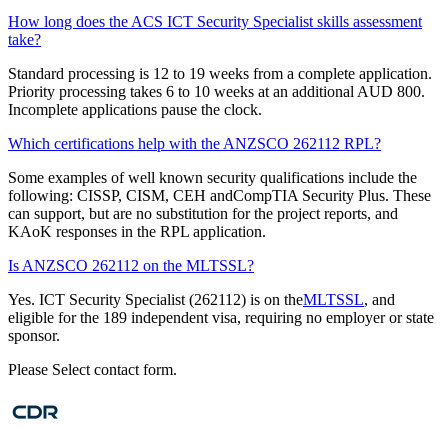
How long does the ACS ICT Security Specialist skills assessment
take?
Standard processing is 12 to 19 weeks from a complete application.
Priority processing takes 6 to 10 weeks at an additional AUD 800.
Incomplete applications pause the clock.
Which certifications help with the ANZSCO 262112 RPL?
Some examples of well known security qualifications include the
following: CISSP, CISM, CEH andCompTIA Security Plus. These
can support, but are no substitution for the project reports, and
KAoK responses in the RPL application.
Is ANZSCO 262112 on the MLTSSL?
Yes. ICT Security Specialist (262112) is on the
MLTSSL
, and
eligible for the 189 independent visa, requiring no employer or state
sponsor.
Please Select contact form.