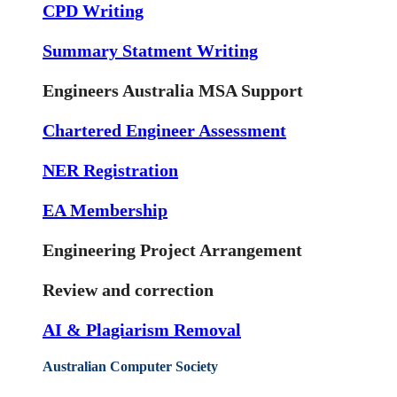
CPD Writing
Summary Statment Writing
Engineers Australia MSA Support
Chartered Engineer Assessment
NER Registration
EA Membership
Engineering Project Arrangement
Review and correction
AI & Plagiarism Removal
Australian Computer Society