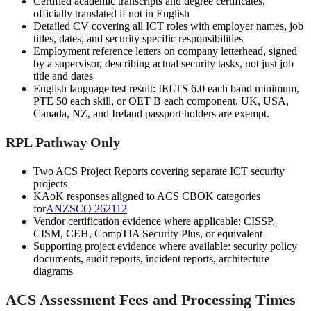
Certified academic transcripts and degree certificates,
officially translated if not in English
Detailed CV covering all ICT roles with employer names, job
titles, dates, and security specific responsibilities
Employment reference letters on company letterhead, signed
by a supervisor, describing actual security tasks, not just job
title and dates
English language test result: IELTS 6.0 each band minimum,
PTE 50 each skill, or OET B each component. UK, USA,
Canada, NZ, and Ireland passport holders are exempt.
RPL Pathway Only
Two ACS Project Reports covering separate ICT security
projects
KAoK responses aligned to ACS CBOK categories
for
ANZSCO 262112
Vendor certification evidence where applicable: CISSP,
CISM, CEH, CompTIA Security Plus, or equivalent
Supporting project evidence where available: security policy
documents, audit reports, incident reports, architecture
diagrams
ACS Assessment Fees and Processing Times