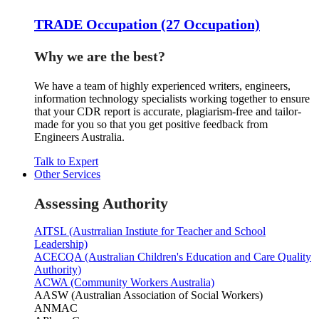
TRADE Occupation (27 Occupation)
Why we are the best?
We have a team of highly experienced writers, engineers,
information technology specialists working together to ensure
that your CDR report is accurate, plagiarism-free and tailor-
made for you so that you get positive feedback from
Engineers Australia.
Talk to Expert
Other Services
Assessing Authority
AITSL (Austrralian Instiute for Teacher and School
Leadership)
ACECQA (Australian Children's Education and Care Quality
Authority)
ACWA (Community Workers Australia)
AASW (Australian Association of Social Workers)
ANMAC