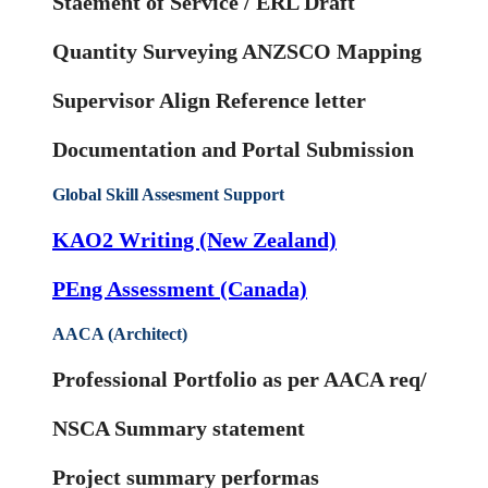
Staement of Service / ERL Draft
Quantity Surveying ANZSCO Mapping
Supervisor Align Reference letter
Documentation and Portal Submission
Global Skill Assesment Support
KAO2 Writing (New Zealand)
PEng Assessment (Canada)
AACA (Architect)
Professional Portfolio as per AACA req/
NSCA Summary statement
Project summary performas