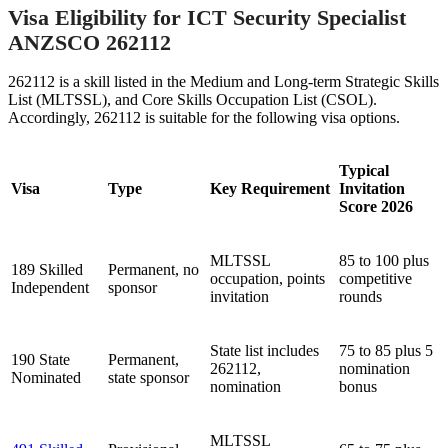
Visa Eligibility for ICT Security Specialist
ANZSCO 262112
262112 is a skill listed in the Medium and Long-term Strategic Skills
List (MLTSSL), and Core Skills Occupation List (CSOL).
Accordingly, 262112 is suitable for the following visa options.
Typical
Visa
Type
Key Requirement
Invitation
Score 2026
MLTSSL
85 to 100 plus
189 Skilled
Permanent, no
occupation, points
competitive
Independent
sponsor
invitation
rounds
State list includes
75 to 85 plus 5
190 State
Permanent,
262112,
nomination
Nominated
state sponsor
nomination
bonus
MLTSSL