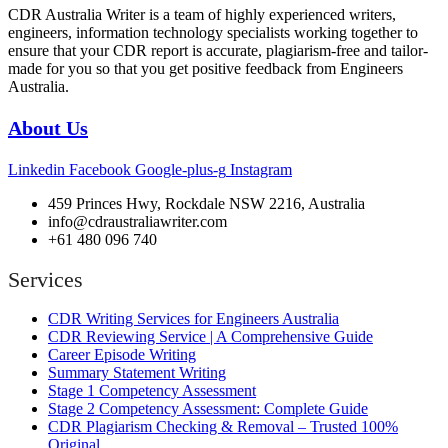
CDR Australia Writer is a team of highly experienced writers,
engineers, information technology specialists working together to
ensure that your CDR report is accurate, plagiarism-free and tailor-
made for you so that you get positive feedback from Engineers
Australia.
About Us
Linkedin
Facebook
Google-plus-g
Instagram
459 Princes Hwy, Rockdale NSW 2216, Australia
info@cdraustraliawriter.com
+61 480 096 740
Services
CDR Writing Services for Engineers Australia
CDR Reviewing Service | A Comprehensive Guide
Career Episode Writing
Summary Statement Writing
Stage 1 Competency Assessment
Stage 2 Competency Assessment: Complete Guide
CDR Plagiarism Checking & Removal – Trusted 100%
Original