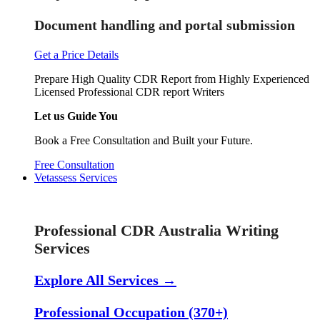
Document handling and portal submission
Get a Price Details
Prepare High Quality CDR Report from Highly Experienced
Licensed Professional CDR report Writers
Let us Guide You
Book a Free Consultation and Built your Future.
Free Consultation
Vetassess Services
Skill Assessment Services
Professional CDR Australia Writing
Services
Explore All Services →
Professional Occupation (370+)