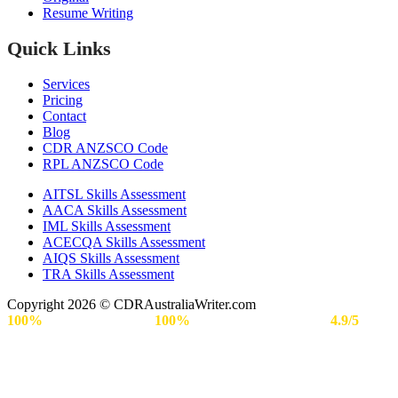
Resume Writing
Quick Links
Services
Pricing
Contact
Blog
CDR ANZSCO Code​
RPL ANZSCO Code​
AITSL Skills Assessment
AACA Skills Assessment
IML Skills Assessment
ACECQA Skills Assessment
AIQS Skills Assessment
TRA Skills Assessment
Copyright 2026 © CDRAustraliaWriter.com
100%
Secure Payment |
100%
Approval Rate | Rated
4.9/5
by
Engineers