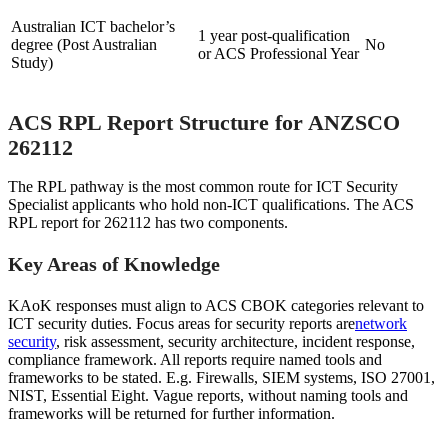
Australian ICT bachelor’s
1 year post-qualification
degree (Post Australian
No
or ACS Professional Year
Study)
ACS RPL Report Structure for ANZSCO
262112
The RPL pathway is the most common route for ICT Security
Specialist applicants who hold non-ICT qualifications. The ACS
RPL report for 262112 has two components.
Key Areas of Knowledge
KAoK responses must align to ACS CBOK categories relevant to
ICT security duties. Focus areas for security reports are
network
security
, risk assessment, security architecture, incident response,
compliance framework. All reports require named tools and
frameworks to be stated. E.g. Firewalls, SIEM systems, ISO 27001,
NIST, Essential Eight. Vague reports, without naming tools and
frameworks will be returned for further information.