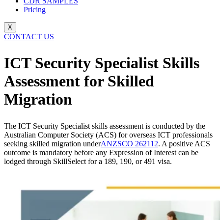
CDR SAMPLES
Pricing
X
CONTACT US
ICT Security Specialist Skills
Assessment for Skilled
Migration
The ICT Security Specialist skills assessment is conducted by the
Australian Computer Society (ACS) for overseas ICT professionals
seeking skilled migration under
ANZSCO 262112
. A positive ACS
outcome is mandatory before any Expression of Interest can be
lodged through SkillSelect for a 189, 190, or 491 visa.