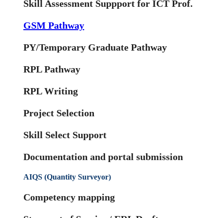
Skill Assessment Suppport for ICT Prof.
GSM Pathway
PY/Temporary Graduate Pathway
RPL Pathway
RPL Writing
Project Selection
Skill Select Support
Documentation and portal submission
AIQS (Quantity Surveyor)
Competency mapping