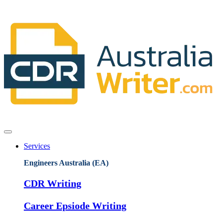
Services
Engineers Australia (EA)
CDR Writing
Career Epsiode Writing