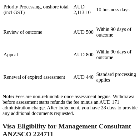
Priority Processing, onshore total
AUD
10 business days
(incl GST)
2,113.10
Within 90 days of
Review of outcome
AUD 500
outcome
Within 90 days of
Appeal
AUD 800
outcome
Standard processing
Renewal of expired assessment
AUD 440
applies
Note:
Fees are non-refundable once assessment begins. Withdrawal
before assessment starts refunds the fee minus an AUD 171
administration charge. After lodgement, you have 28 days to provide
any additional documents requested.
Visa Eligibility for Management Consultant
ANZSCO 224711