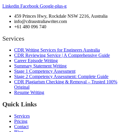
Linkedin
Facebook
Google-plus-g
459 Princes Hwy, Rockdale NSW 2216, Australia
info@cdraustraliawriter.com
+61 480 096 740
Services
CDR Writing Services for Engineers Australia
CDR Reviewing Service | A Comprehensive Guide
Career Episode Writing
Summary Statement Writing
Stage 1 Competency Assessment
Stage 2 Competency Assessment: Complete Guide
CDR Plagiarism Checking & Removal – Trusted 100%
Original
Resume Writing
Quick Links
Services
Pricing
Contact
Blog