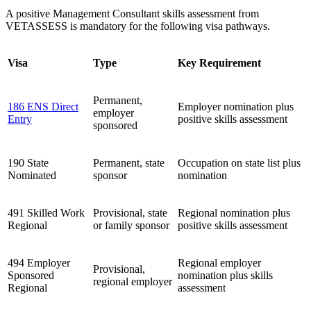
A positive Management Consultant skills assessment from
VETASSESS is mandatory for the following visa pathways.
Visa
Type
Key Requirement
Permanent,
186 ENS Direct
Employer nomination plus
employer
Entry
positive skills assessment
sponsored
190 State
Permanent, state
Occupation on state list plus
Nominated
sponsor
nomination
491 Skilled Work
Provisional, state
Regional nomination plus
Regional
or family sponsor
positive skills assessment
494 Employer
Regional employer
Provisional,
Sponsored
nomination plus skills
regional employer
Regional
assessment