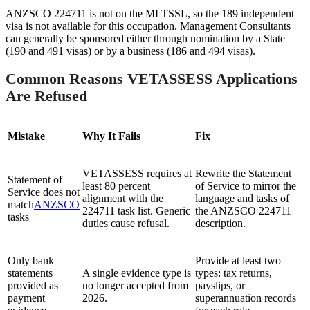
ANZSCO 224711 is not on the MLTSSL, so the 189 independent
visa is not available for this occupation. Management Consultants
can generally be sponsored either through nomination by a State
(190 and 491 visas) or by a business (186 and 494 visas).
Common Reasons VETASSESS Applications
Are Refused
Mistake
Why It Fails
Fix
VETASSESS requires at
Rewrite the Statement
Statement of
least 80 percent
of Service to mirror the
Service does not
alignment with the
language and tasks of
match
ANZSCO
224711 task list. Generic
the ANZSCO 224711
tasks
duties cause refusal.
description.
Only bank
Provide at least two
statements
A single evidence type is
types: tax returns,
provided as
no longer accepted from
payslips, or
payment
2026.
superannuation records