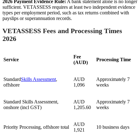
2026 Payment Evidence Rule:
A bank statement alone is no longer
sufficient. VETASSESS requires at least two independent evidence
types per employment period, such as tax returns combined with
payslips or superannuation records.
VETASSESS Fees and Processing Times
2026
Fee
Service
Processing Time
(AUD)
Standard
Skills Assessment
,
AUD
Approximately 7
offshore
1,096
weeks
Standard Skills Assessment,
AUD
Approximately 7
onshore (incl GST)
1,205.60
weeks
AUD
Priority Processing, offshore total
10 business days
1,921