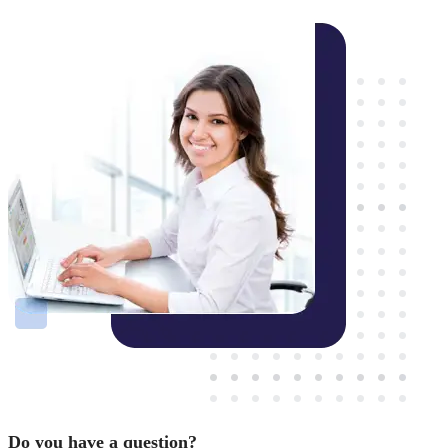
Do you have a question?