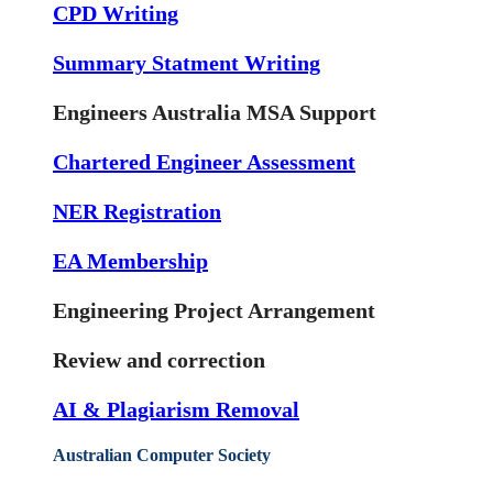
CPD Writing
Summary Statment Writing
Engineers Australia MSA Support
Chartered Engineer Assessment
NER Registration
EA Membership
Engineering Project Arrangement
Review and correction
AI & Plagiarism Removal
Australian Computer Society