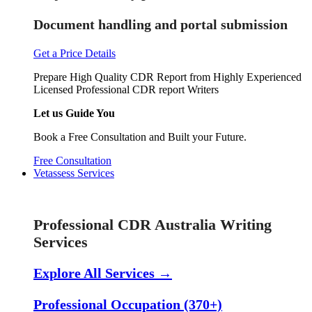
Document handling and portal submission
Get a Price Details
Prepare High Quality CDR Report from Highly Experienced
Licensed Professional CDR report Writers
Let us Guide You
Book a Free Consultation and Built your Future.
Free Consultation
Vetassess Services
Skill Assessment Services
Professional CDR Australia Writing
Services
Explore All Services →
Professional Occupation (370+)