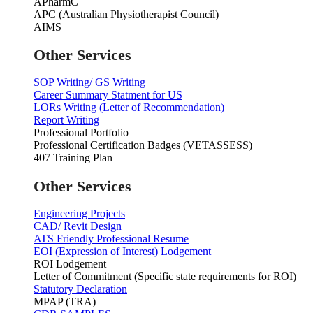
APharmC
APC (Australian Physiotherapist Council)
AIMS
Other Services
SOP Writing/ GS Writing
Career Summary Statment for US
LORs Writing (Letter of Recommendation)
Report Writing
Professional Portfolio
Professional Certification Badges (VETASSESS)
407 Training Plan
Other Services
Engineering Projects
CAD/ Revit Design
ATS Friendly Professional Resume
EOI (Expression of Interest) Lodgement
ROI Lodgement
Letter of Commitment (Specific state requirements for ROI)
Statutory Declaration
MPAP (TRA)