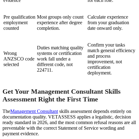
evidence
for each role.
Pre qualification
Most groups only count
Calculate experience
employment
experience after degree
from your graduation
counted
completion.
date onward only.
Confirm your tasks
Duties matching quality
match general efficiency
Wrong
systems or certification
and process
ANZSCO code
work fall under a
improvement, not
selected
different code, not
certification
224711.
deployment.
Get Your Management Consultant Skills
Assessment Right the First Time
The
Management Consultant
skills assessment depends entirely on
documentation quality. VETASSESS applies a legalistic, decision
ready standard in 2026, and the most common refusal reasons are all
preventable with the correct Statement of Service wording and
payment evidence.