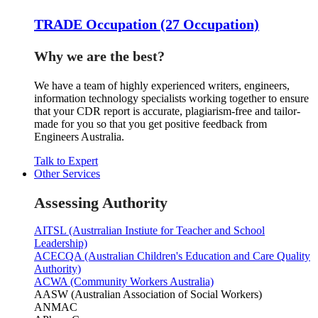
TRADE Occupation (27 Occupation)
Why we are the best?
We have a team of highly experienced writers, engineers,
information technology specialists working together to ensure
that your CDR report is accurate, plagiarism-free and tailor-
made for you so that you get positive feedback from
Engineers Australia.
Talk to Expert
Other Services
Assessing Authority
AITSL (Austrralian Instiute for Teacher and School
Leadership)
ACECQA (Australian Children's Education and Care Quality
Authority)
ACWA (Community Workers Australia)
AASW (Australian Association of Social Workers)
ANMAC