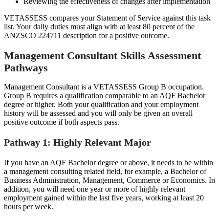
Reviewing the effectiveness of changes after implementation
VETASSESS compares your Statement of Service against this task
list. Your daily duties must align with at least 80 percent of the
ANZSCO 224711 description for a positive outcome.
Management Consultant Skills Assessment
Pathways
Management Consultant is a VETASSESS Group B occupation.
Group B requires a qualification comparable to an AQF Bachelor
degree or higher. Both your qualification and your employment
history will be assessed and you will only be given an overall
positive outcome if both aspects pass.
Pathway 1: Highly Relevant Major
If you have an AQF Bachelor degree or above, it needs to be within
a management consulting related field, for example, a Bachelor of
Business Administration, Management, Commerce or Economics. In
addition, you will need one year or more of highly relevant
employment gained within the last five years, working at least 20
hours per week.