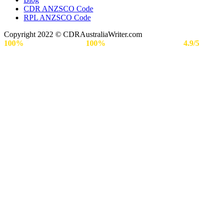
CDR ANZSCO Code​
RPL ANZSCO Code​
Copyright 2022 © CDRAustraliaWriter.com
100%
Secure Payment |
100%
Approval Rate | Rated
4.9/5
by
Engineers