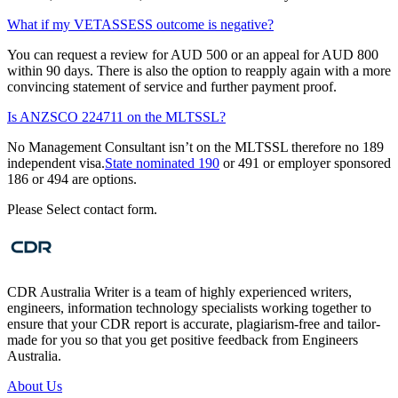
What if my VETASSESS outcome is negative?
You can request a review for AUD 500 or an appeal for AUD 800
within 90 days. There is also the option to reapply again with a more
convincing statement of service and further payment proof.
Is ANZSCO 224711 on the MLTSSL?
No Management Consultant isn’t on the MLTSSL therefore no 189
independent visa.
State nominated 190
or 491 or employer sponsored
186 or 494 are options.
Please Select contact form.
CDR Australia Writer is a team of highly experienced writers,
engineers, information technology specialists working together to
ensure that your CDR report is accurate, plagiarism-free and tailor-
made for you so that you get positive feedback from Engineers
Australia.
About Us