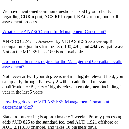
We have mentioned common questions asked by our clients
regarding CDR report, ACS RPL report, KA02 report, and skill
assessment process.
What is the ANZSCO code for Management Consultant?
ANZSCO 224711. Assessed by VETASSESS as a Group B
occupation. Qualifies for the 186, 190, 491, and 494 visa pathways.
Not on the MLTSSL, so 189 is not available.
Do I need a business degree for the Management Consultant skills
assessment?
Not necessarily. If your degree is not in a highly relevant field, you
can qualify through Pathway 2 with an additional relevant
qualification or 6 years of highly relevant employment including 1
year in the last 5 years.
How long does the VETASSESS Management Consultant
assessment take?
Standard processing is approximately 7 weeks. Priority processing
adds AUD 825 to the standard fee, total AUD 1,921 offshore or
AUD 2,113.10 onshore, and takes 10 business days.