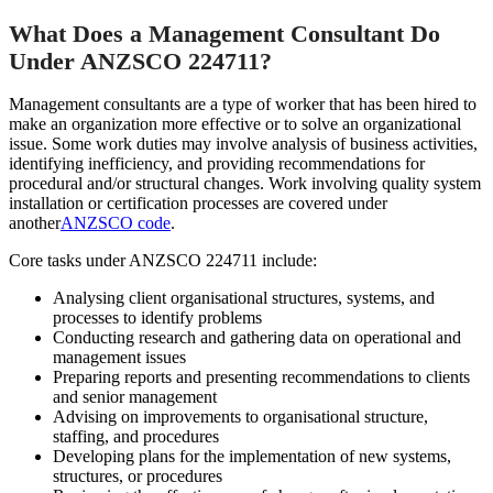
What Does a Management Consultant Do
Under ANZSCO 224711?
Management consultants are a type of worker that has been hired to
make an organization more effective or to solve an organizational
issue. Some work duties may involve analysis of business activities,
identifying inefficiency, and providing recommendations for
procedural and/or structural changes. Work involving quality system
installation or certification processes are covered under
another
ANZSCO code
.
Core tasks under ANZSCO 224711 include:
Analysing client organisational structures, systems, and
processes to identify problems
Conducting research and gathering data on operational and
management issues
Preparing reports and presenting recommendations to clients
and senior management
Advising on improvements to organisational structure,
staffing, and procedures
Developing plans for the implementation of new systems,
structures, or procedures