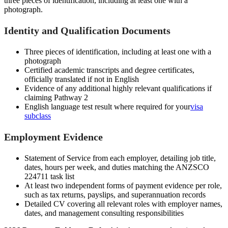
three pieces of identification, including at least one with a
photograph.
Identity and Qualification Documents
Three pieces of identification, including at least one with a
photograph
Certified academic transcripts and degree certificates,
officially translated if not in English
Evidence of any additional highly relevant qualifications if
claiming Pathway 2
English language test result where required for your
visa
subclass
Employment Evidence
Statement of Service from each employer, detailing job title,
dates, hours per week, and duties matching the ANZSCO
224711 task list
At least two independent forms of payment evidence per role,
such as tax returns, payslips, and superannuation records
Detailed CV covering all relevant roles with employer names,
dates, and management consulting responsibilities