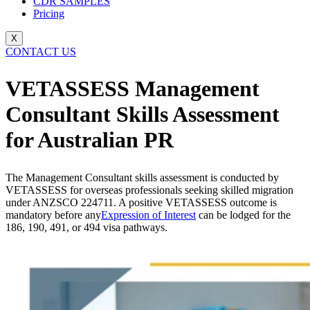
CDR SAMPLES
Pricing
X
CONTACT US
VETASSESS Management
Consultant Skills Assessment
for Australian PR
The Management Consultant skills assessment is conducted by
VETASSESS for overseas professionals seeking skilled migration
under ANZSCO 224711. A positive VETASSESS outcome is
mandatory before any
Expression of Interest
can be lodged for the
186, 190, 491, or 494 visa pathways.