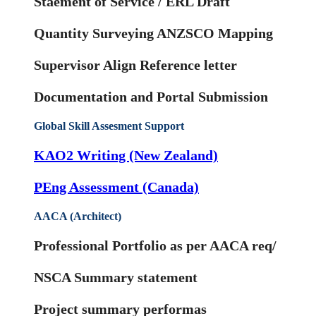
Staement of Service / ERL Draft
Quantity Surveying ANZSCO Mapping
Supervisor Align Reference letter
Documentation and Portal Submission
Global Skill Assesment Support
KAO2 Writing (New Zealand)
PEng Assessment (Canada)
AACA (Architect)
Professional Portfolio as per AACA req/
NSCA Summary statement
Project summary performas