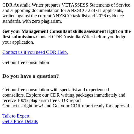
CDR Australia Writer prepares VETASSESS Statements of Service
and supporting documentation for ANZSCO 224711 applicants,
written against the current ANZSCO task list and 2026 evidence
standards, with zero plagiarism.
Get your Management Consultant skills assessment right on the
first submission.
Contact CDR Australia Writer before you lodge
your application.
Contact us if you need CDR Help.
Get our free consultation
Do you have a question?
Get our free consultation with specialist and experienced
counsellors. Explore our CDR writing packages immediately and
receive 100% plagiarism free CDR report
Contact us right now! and Get your CDR report ready for approval.
Talk to Expert
Get a Price Details