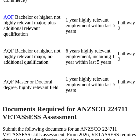
Commerce)
AQF
Bachelor or higher, not
1 year highly relevant
highly relevant major, plus
Pathway
employment within last 5
additional relevant
2
years
qualification
AQF Bachelor or higher, not
6 years highly relevant
Pathway
highly relevant major, no
employment, including 1
2
additional qualification
year within last 5 years
1 year highly relevant
AQF Master or Doctoral
Pathway
employment within last 5
degree, highly relevant field
1
years
Documents Required for ANZSCO 224711
VETASSESS Assessment
Submit the following documents for an ANZSCO 224711
VETASSESS skills assessment. From 2026, VETASSESS requires