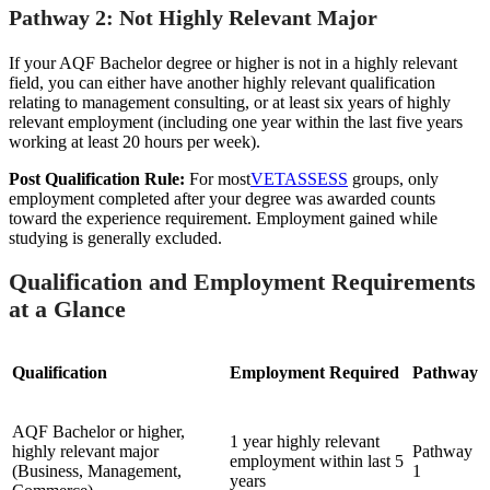
Pathway 2: Not Highly Relevant Major
If your AQF Bachelor degree or higher is not in a highly relevant
field, you can either have another highly relevant qualification
relating to management consulting, or at least six years of highly
relevant employment (including one year within the last five years
working at least 20 hours per week).
Post Qualification Rule:
For most
VETASSESS
groups, only
employment completed after your degree was awarded counts
toward the experience requirement. Employment gained while
studying is generally excluded.
Qualification and Employment Requirements
at a Glance
Qualification
Employment Required
Pathway
AQF Bachelor or higher,
1 year highly relevant
highly relevant major
Pathway
employment within last 5
(Business, Management,
1
years