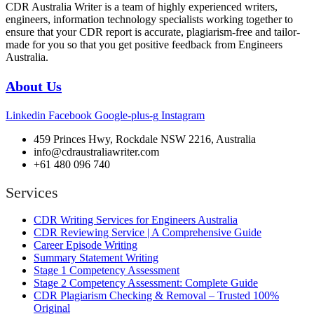
CDR Australia Writer is a team of highly experienced writers,
engineers, information technology specialists working together to
ensure that your CDR report is accurate, plagiarism-free and tailor-
made for you so that you get positive feedback from Engineers
Australia.
About Us
Linkedin
Facebook
Google-plus-g
Instagram
459 Princes Hwy, Rockdale NSW 2216, Australia
info@cdraustraliawriter.com
+61 480 096 740
Services
CDR Writing Services for Engineers Australia
CDR Reviewing Service | A Comprehensive Guide
Career Episode Writing
Summary Statement Writing
Stage 1 Competency Assessment
Stage 2 Competency Assessment: Complete Guide
CDR Plagiarism Checking & Removal – Trusted 100%
Original