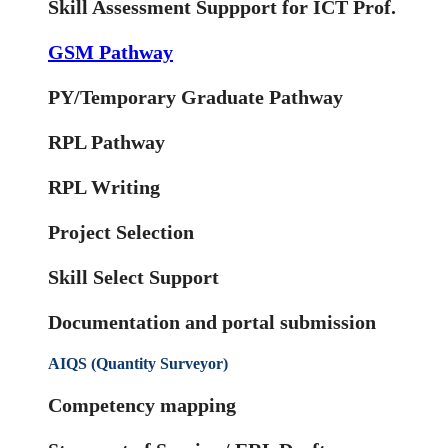
Skill Assessment Suppport for ICT Prof.
GSM Pathway
PY/Temporary Graduate Pathway
RPL Pathway
RPL Writing
Project Selection
Skill Select Support
Documentation and portal submission
AIQS (Quantity Surveyor)
Competency mapping