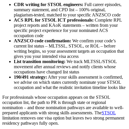
CDR writing for STSOL engineers:
Full career episodes,
summary statement, and CPD list – 100% original,
plagiarism-tested, matched to your specific ANZSCO code
ACS RPL for STSOL ICT professionals:
Complete RPL
project reports and KAoK statements – written from your
specific project experience for your nominated ACS
occupation code
ANZSCO code confirmation:
We confirm your code’s
current list status – MLTSSL, STSOL, or ROL – before
writing begins, so your assessment targets an occupation that
gives you your intended visa access
List transition monitoring:
We track MLTSSL/STSOL
movement after annual reviews and notify clients whose
occupations have changed list status
190/491 strategy:
After your skills assessment is confirmed,
we advise on which states currently nominate your STSOL
occupation and what the realistic invitation timeline looks like
For professionals whose occupation appears on the STSOL
occupation list, the path to PR is through state or regional
nomination – and those nomination pathways are available to well-
prepared applicants with strong skills assessments. The
STSOL
limitation removes one visa option but leaves two strong permanent
residency pathways fully open.