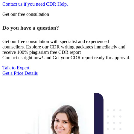
Contact us if you need CDR Help.
Get our free consultation
Do you have a question?
Get our free consultation with specialist and experienced
counsellors. Explore our CDR writing packages immediately and
receive 100% plagiarism free CDR report
Contact us right now! and Get your CDR report ready for approval.
Talk to Expert
Get a Price Details