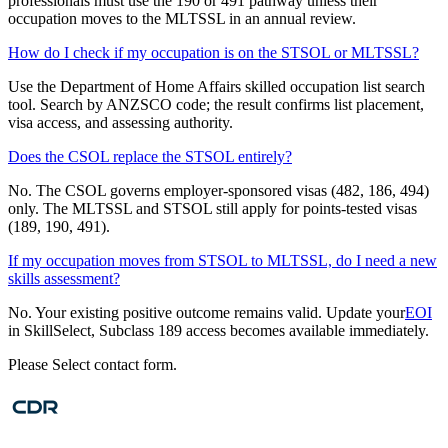
professionals must use the 190 or 491 pathway unless their
occupation moves to the MLTSSL in an annual review.
How do I check if my occupation is on the STSOL or MLTSSL?
Use the Department of Home Affairs skilled occupation list search
tool. Search by ANZSCO code; the result confirms list placement,
visa access, and assessing authority.
Does the CSOL replace the STSOL entirely?
No. The CSOL governs employer-sponsored visas (482, 186, 494)
only. The MLTSSL and STSOL still apply for points-tested visas
(189, 190, 491).
If my occupation moves from STSOL to MLTSSL, do I need a new
skills assessment?
No. Your existing positive outcome remains valid. Update your
EOI
in SkillSelect, Subclass 189 access becomes available immediately.
Please Select contact form.