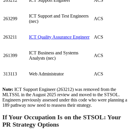
263212
ICT Support Engineer
ACS
ICT Support and Test Engineers
263299
ACS
(nec)
263211
ICT Quality Assurance Engineer
ACS
ICT Business and Systems
261399
ACS
Analysts (nec)
313113
Web Administrator
ACS
Note:
ICT Support Engineer (263212) was removed from the
MLTSSL in the August 2025 review and moved to the STSOL.
Engineers previously assessed under this code who were planning a
189 pathway now need to reassess their strategy.
If Your Occupation Is on the STSOL: Your
PR Strategy Options