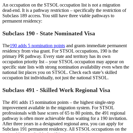
An occupation on the STSOL occupation list is not a migration
dead-end. It is a pathway restriction – specifically the restriction of
Subclass 189 access. You still have three viable pathways to
permanent residency:
Subclass 190 - State Nominated Visa
The
190 adds 5 nomination points
and grants immediate permanent
residency from visa grant. For STSOL occupations, 190 is the
primary PR pathway. Every state and territory has its own
occupation priority list – your STSOL occupation may appear on
specific state lists with strong nomination availability even when the
national list places you on STSOL. Check each state’s skilled
occupation list individually, not just the national STSOL.
Subclass 491 - Skilled Work Regional Visa
The 491 adds 15 nomination points – the highest single-step
improvement available in the migration system. For STSOL
professionals with base scores of 65 to 80 points, the 491 regional
pathway is often more achievable than waiting for a 190 invitation.
After three years in a designated regional area, you can apply for
Subclass 191 permanent residency. All STSOL occupations on the