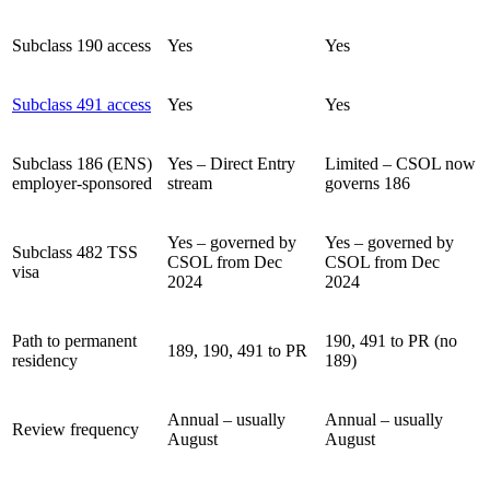
Subclass 190 access
Yes
Yes
Subclass 491 access
Yes
Yes
Subclass 186 (ENS)
Yes – Direct Entry
Limited – CSOL now
employer-sponsored
stream
governs 186
Yes – governed by
Yes – governed by
Subclass 482 TSS
CSOL from Dec
CSOL from Dec
visa
2024
2024
Path to permanent
190, 491 to PR (no
189, 190, 491 to PR
residency
189)
Annual – usually
Annual – usually
Review frequency
August
August