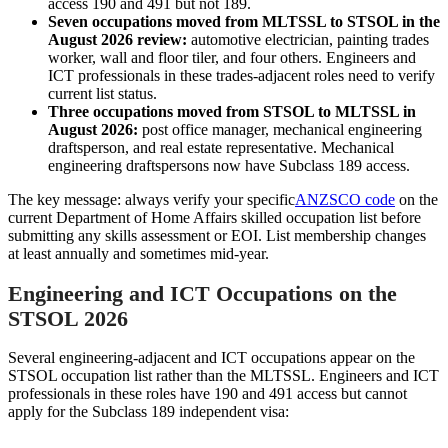
access 190 and 491 but not 189.
Seven occupations moved from MLTSSL to STSOL in the
August 2026 review:
automotive electrician, painting trades
worker, wall and floor tiler, and four others. Engineers and
ICT professionals in these trades-adjacent roles need to verify
current list status.
Three occupations moved from STSOL to MLTSSL in
August 2026:
post office manager, mechanical engineering
draftsperson, and real estate representative. Mechanical
engineering draftspersons now have Subclass 189 access.
The key message: always verify your specific
ANZSCO code
on the
current Department of Home Affairs skilled occupation list before
submitting any skills assessment or EOI. List membership changes
at least annually and sometimes mid-year.
Engineering and ICT Occupations on the
STSOL 2026
Several engineering-adjacent and ICT occupations appear on the
STSOL occupation list rather than the MLTSSL. Engineers and ICT
professionals in these roles have 190 and 491 access but cannot
apply for the Subclass 189 independent visa: