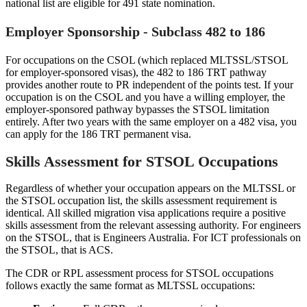
national list are eligible for 491 state nomination.
Employer Sponsorship - Subclass 482 to 186
For occupations on the CSOL (which replaced MLTSSL/STSOL
for employer-sponsored visas), the 482 to 186 TRT pathway
provides another route to PR independent of the points test. If your
occupation is on the CSOL and you have a willing employer, the
employer-sponsored pathway bypasses the STSOL limitation
entirely. After two years with the same employer on a 482 visa, you
can apply for the 186 TRT permanent visa.
Skills Assessment for STSOL Occupations
Regardless of whether your occupation appears on the MLTSSL or
the STSOL occupation list, the skills assessment requirement is
identical. All skilled migration visa applications require a positive
skills assessment from the relevant assessing authority. For engineers
on the STSOL, that is Engineers Australia. For ICT professionals on
the STSOL, that is ACS.
The CDR or RPL assessment process for STSOL occupations
follows exactly the same format as MLTSSL occupations: