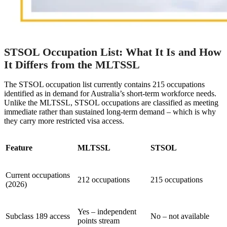
STSOL Occupation List: What It Is and How
It Differs from the MLTSSL
The STSOL occupation list currently contains 215 occupations
identified as in demand for Australia’s short-term workforce needs.
Unlike the MLTSSL, STSOL occupations are classified as meeting
immediate rather than sustained long-term demand – which is why
they carry more restricted visa access.
Feature
MLTSSL
STSOL
Current occupations
212 occupations
215 occupations
(2026)
Yes – independent
Subclass 189 access
No – not available
points stream