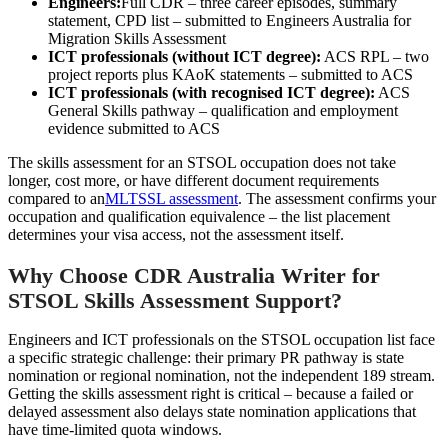
Engineers:
Full CDR – three career episodes, summary
statement, CPD list – submitted to Engineers Australia for
Migration Skills Assessment
ICT professionals (without ICT degree):
ACS RPL – two
project reports plus KAoK statements – submitted to ACS
ICT professionals (with recognised ICT degree):
ACS
General Skills pathway – qualification and employment
evidence submitted to ACS
The skills assessment for an STSOL occupation does not take
longer, cost more, or have different document requirements
compared to an
MLTSSL assessment
. The assessment confirms your
occupation and qualification equivalence – the list placement
determines your visa access, not the assessment itself.
Why Choose CDR Australia Writer for
STSOL Skills Assessment Support?
Engineers and ICT professionals on the STSOL occupation list face
a specific strategic challenge: their primary PR pathway is state
nomination or regional nomination, not the independent 189 stream.
Getting the skills assessment right is critical – because a failed or
delayed assessment also delays state nomination applications that
have time-limited quota windows.