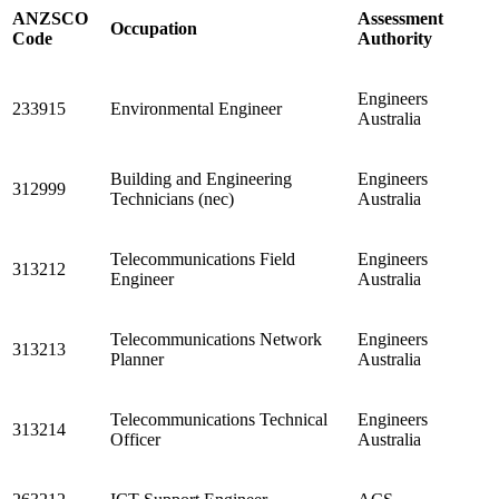
ANZSCO
Assessment
Occupation
Code
Authority
Engineers
233915
Environmental Engineer
Australia
Building and Engineering
Engineers
312999
Technicians (nec)
Australia
Telecommunications Field
Engineers
313212
Engineer
Australia
Telecommunications Network
Engineers
313213
Planner
Australia
Telecommunications Technical
Engineers
313214
Officer
Australia