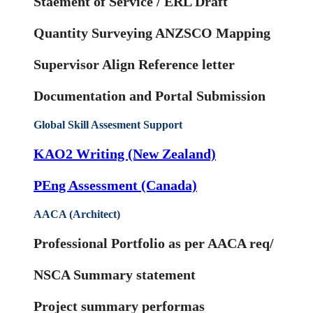
Staement of Service / ERL Draft
Quantity Surveying ANZSCO Mapping
Supervisor Align Reference letter
Documentation and Portal Submission
Global Skill Assesment Support
KAO2 Writing (New Zealand)
PEng Assessment (Canada)
AACA (Architect)
Professional Portfolio as per AACA req/
NSCA Summary statement
Project summary performas