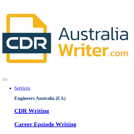
Services
Engineers Australia (EA)
CDR Writing
Career Epsiode Writing