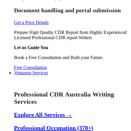
Document handling and portal submission
Get a Price Details
Prepare High Quality CDR Report from Highly Experienced
Licensed Professional CDR report Writers
Let us Guide You
Book a Free Consultation and Built your Future.
Free Consultation
Vetassess Services
Skill Assessment Services
Professional CDR Australia Writing
Services
Explore All Services →
Professional Occupation (370+)