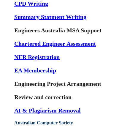
CPD Writing
Summary Statment Writing
Engineers Australia MSA Support
Chartered Engineer Assessment
NER Registration
EA Membership
Engineering Project Arrangement
Review and correction
AI & Plagiarism Removal
Australian Computer Society