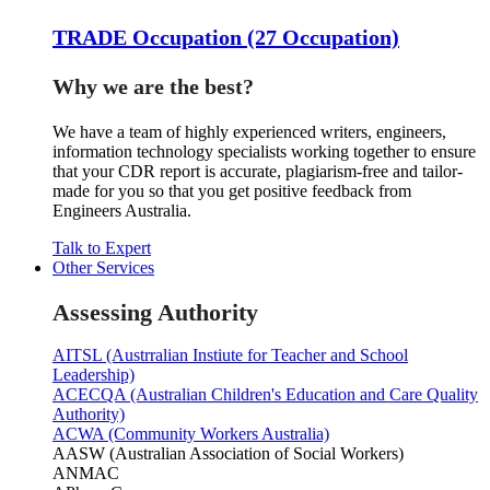
TRADE Occupation (27 Occupation)
Why we are the best?
We have a team of highly experienced writers, engineers,
information technology specialists working together to ensure
that your CDR report is accurate, plagiarism-free and tailor-
made for you so that you get positive feedback from
Engineers Australia.
Talk to Expert
Other Services
Assessing Authority
AITSL (Austrralian Instiute for Teacher and School
Leadership)
ACECQA (Australian Children's Education and Care Quality
Authority)
ACWA (Community Workers Australia)
AASW (Australian Association of Social Workers)
ANMAC