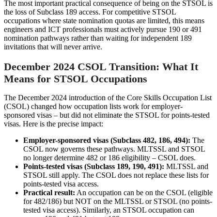
The most important practical consequence of being on the STSOL is
the loss of Subclass 189 access. For competitive STSOL
occupations where state nomination quotas are limited, this means
engineers and ICT professionals must actively pursue 190 or 491
nomination pathways rather than waiting for independent 189
invitations that will never arrive.
December 2024 CSOL Transition: What It
Means for STSOL Occupations
The December 2024 introduction of the Core Skills Occupation List
(CSOL) changed how occupation lists work for employer-
sponsored visas – but did not eliminate the STSOL for points-tested
visas. Here is the precise impact:
Employer-sponsored visas (Subclass 482, 186, 494):
The
CSOL now governs these pathways. MLTSSL and STSOL
no longer determine 482 or 186 eligibility – CSOL does.
Points-tested visas (Subclass 189, 190, 491):
MLTSSL and
STSOL still apply. The CSOL does not replace these lists for
points-tested visa access.
Practical result:
An occupation can be on the CSOL (eligible
for 482/186) but NOT on the MLTSSL or STSOL (no points-
tested visa access). Similarly, an STSOL occupation can