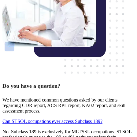
Do you have a question?
We have mentioned common questions asked by our clients
regarding CDR report, ACS RPL report, KA02 report, and skill
assessment process.
Can STSOL occupations ever access Subclass 189?
No. Subclass 189 is exclusively for MLTSSL occupations. STSOL