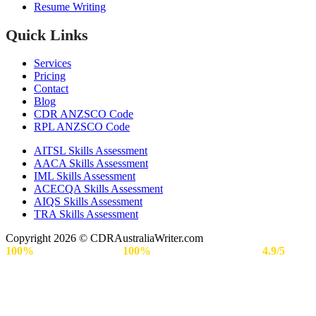
Resume Writing
Quick Links
Services
Pricing
Contact
Blog
CDR ANZSCO Code​
RPL ANZSCO Code​
AITSL Skills Assessment
AACA Skills Assessment
IML Skills Assessment
ACECQA Skills Assessment
AIQS Skills Assessment
TRA Skills Assessment
Copyright 2026 © CDRAustraliaWriter.com
100%
Secure Payment |
100%
Approval Rate | Rated
4.9/5
by
Engineers