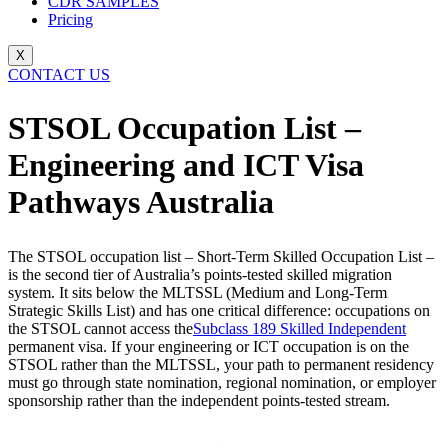
CDR SAMPLES
Pricing
X
CONTACT US
STSOL Occupation List –
Engineering and ICT Visa
Pathways Australia
The STSOL occupation list – Short-Term Skilled Occupation List –
is the second tier of Australia’s points-tested skilled migration
system. It sits below the MLTSSL (Medium and Long-Term
Strategic Skills List) and has one critical difference: occupations on
the STSOL cannot access the
Subclass 189 Skilled Independent
permanent visa. If your engineering or ICT occupation is on the
STSOL rather than the MLTSSL, your path to permanent residency
must go through state nomination, regional nomination, or employer
sponsorship rather than the independent points-tested stream.