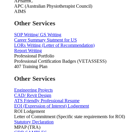
APharmC
APC (Australian Physiotherapist Council)
AIMS
Other Services
SOP Writing/ GS Writing
Career Summary Statment for US
LORs Writing (Letter of Recommendation)
Report Writing
Professional Portfolio
Professional Certification Badges (VETASSESS)
407 Training Plan
Other Services
Engineering Projects
CAD/ Revit Design
ATS Friendly Professional Resume
EOI (Expression of Interest) Lodgement
ROI Lodgement
Letter of Commitment (Specific state requirements for ROI)
Statutory Declaration
MPAP (TRA)