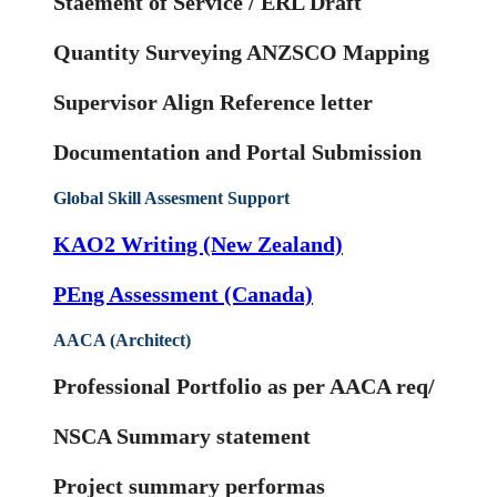
Staement of Service / ERL Draft
Quantity Surveying ANZSCO Mapping
Supervisor Align Reference letter
Documentation and Portal Submission
Global Skill Assesment Support
KAO2 Writing (New Zealand)
PEng Assessment (Canada)
AACA (Architect)
Professional Portfolio as per AACA req/
NSCA Summary statement
Project summary performas