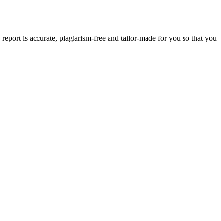
eport is accurate, plagiarism-free and tailor-made for you so that you