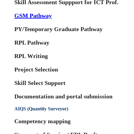
Skill Assessment Suppport for ICT Prof.
GSM Pathway
PY/Temporary Graduate Pathway
RPL Pathway
RPL Writing
Project Selection
Skill Select Support
Documentation and portal submission
AIQS (Quantity Surveyor)
Competency mapping