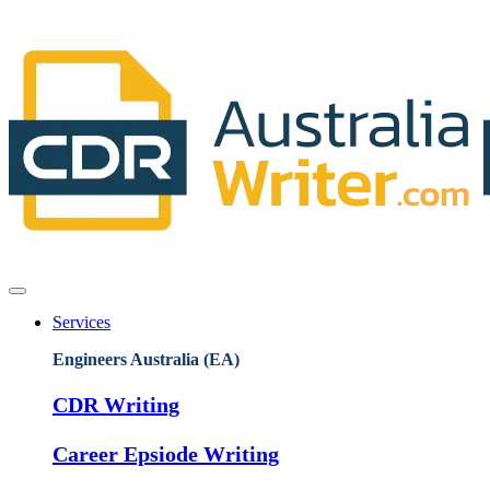
Services
Engineers Australia (EA)
CDR Writing
Career Epsiode Writing