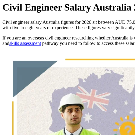
Civil Engineer Salary Australia
Civil engineer salary Australia figures for 2026 sit between AUD 75
with five to eight years of experience. These figures vary significantl
If you are an overseas civil engineer researching whether Australia is 
and
skills assessment
pathway you need to follow to access these salari