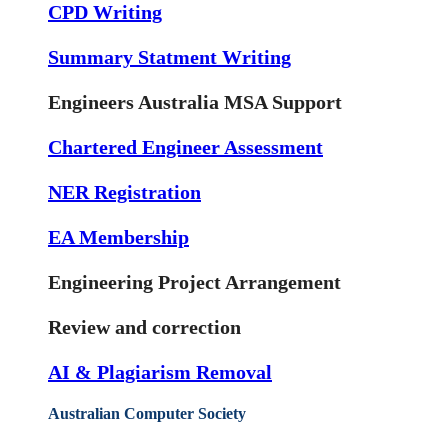
CPD Writing
Summary Statment Writing
Engineers Australia MSA Support
Chartered Engineer Assessment
NER Registration
EA Membership
Engineering Project Arrangement
Review and correction
AI & Plagiarism Removal
Australian Computer Society