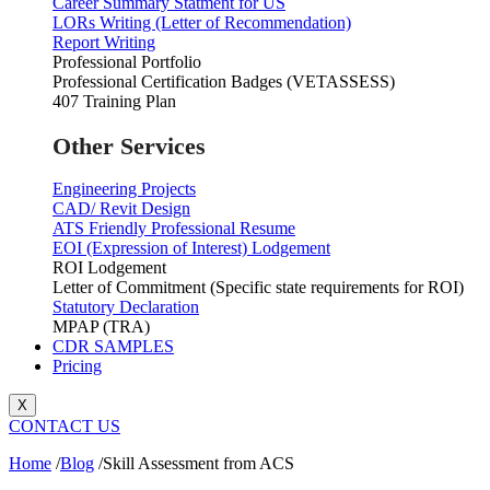
Career Summary Statment for US
LORs Writing (Letter of Recommendation)
Report Writing
Professional Portfolio
Professional Certification Badges (VETASSESS)
407 Training Plan
Other Services
Engineering Projects
CAD/ Revit Design
ATS Friendly Professional Resume
EOI (Expression of Interest) Lodgement
ROI Lodgement
Letter of Commitment (Specific state requirements for ROI)
Statutory Declaration
MPAP (TRA)
CDR SAMPLES
Pricing
X
CONTACT US
Home
/
Blog
/
Skill Assessment from ACS