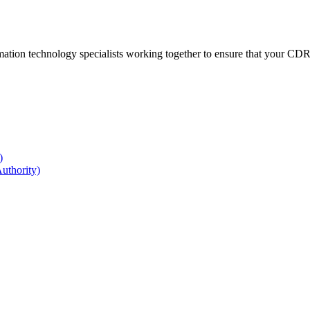
ation technology specialists working together to ensure that your CDR r
)
uthority)