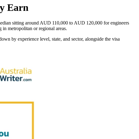
ly Earn
e median sitting around AUD 110,000 to AUD 120,000 for engineers
g in metropolitan or regional areas.
down by experience level, state, and sector, alongside the visa