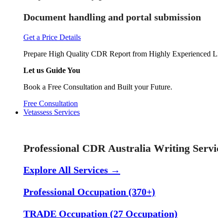
Document handling and portal submission
Get a Price Details
Prepare High Quality CDR Report from Highly Experienced Li
Let us Guide You
Book a Free Consultation and Built your Future.
Free Consultation
Vetassess Services
Skill Assessment Services
Professional CDR Australia Writing Servi
Explore All Services →
Professional Occupation (370+)
TRADE Occupation (27 Occupation)