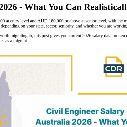
 2026 - What You Can Realistical
,000 at entry level and AUD 180,000 or above at senior level, with th
y depending on your state, sector, seniority, and whether you are workin
worth migrating to, this post gives you current 2026 salary data broken 
es as a migrant.