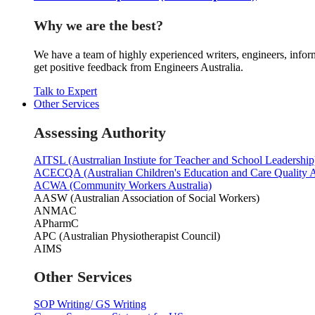
Why we are the best?
We have a team of highly experienced writers, engineers, inform
get positive feedback from Engineers Australia.
Talk to Expert
Other Services
Assessing Authority
AITSL (Austrralian Instiute for Teacher and School Leadership
ACECQA (Australian Children's Education and Care Quality A
ACWA (Community Workers Australia)
AASW (Australian Association of Social Workers)
ANMAC
APharmC
APC (Australian Physiotherapist Council)
AIMS
Other Services
SOP Writing/ GS Writing