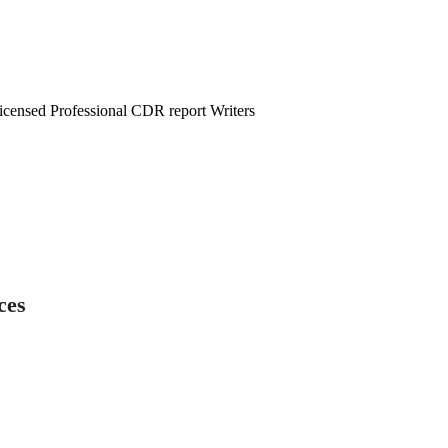
censed Professional CDR report Writers
ces