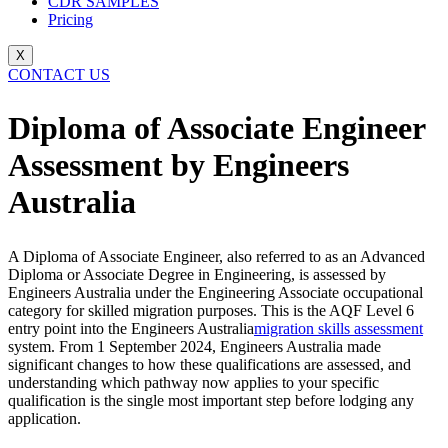
CDR SAMPLES
Pricing
X
CONTACT US
Diploma of Associate Engineer
Assessment by Engineers
Australia
A Diploma of Associate Engineer, also referred to as an Advanced
Diploma or Associate Degree in Engineering, is assessed by
Engineers Australia under the Engineering Associate occupational
category for skilled migration purposes. This is the AQF Level 6
entry point into the Engineers Australia
migration skills assessment
system. From 1 September 2024, Engineers Australia made
significant changes to how these qualifications are assessed, and
understanding which pathway now applies to your specific
qualification is the single most important step before lodging any
application.