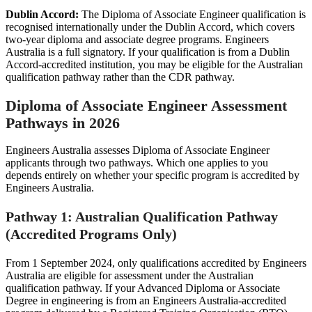
Dublin Accord:
The Diploma of Associate Engineer qualification is
recognised internationally under the Dublin Accord, which covers
two-year diploma and associate degree programs. Engineers
Australia is a full signatory. If your qualification is from a Dublin
Accord-accredited institution, you may be eligible for the Australian
qualification pathway rather than the CDR pathway.
Diploma of Associate Engineer Assessment
Pathways in 2026
Engineers Australia assesses Diploma of Associate Engineer
applicants through two pathways. Which one applies to you
depends entirely on whether your specific program is accredited by
Engineers Australia.
Pathway 1: Australian Qualification Pathway
(Accredited Programs Only)
From 1 September 2024, only qualifications accredited by Engineers
Australia are eligible for assessment under the Australian
qualification pathway. If your Advanced Diploma or Associate
Degree in engineering is from an Engineers Australia-accredited