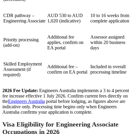
CDR pathway –
AUD 530 to AUD
10 to 16 weeks from
Engineering Associate
1,020 (indicative)
complete application
Additional fee
Assessor assigned
Priority processing
applies, confirm on
within 20 business
(add-on)
EA portal
days
Skilled Employment
Additional fee –
Included in overall
Assessment (if
confirm on EA portal
processing timeline
required)
2026 Fee Update:
Engineers Australia implements a 3 to 4 percent
fee increase effective 1 July 2026. Confirm current fees directly on
the
Engineers Australia
portal before lodging, as figures above are
indicative only. Processing time begins only when Engineers
Australia confirms your application is complete.
Visa Eligibility for Engineering Associate
Occupations in 2026