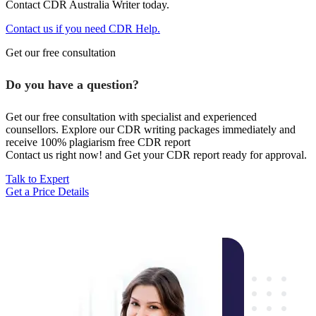
Contact CDR Australia Writer today.
Contact us if you need CDR Help.
Get our free consultation
Do you have a question?
Get our free consultation with specialist and experienced
counsellors. Explore our CDR writing packages immediately and
receive 100% plagiarism free CDR report
Contact us right now! and Get your CDR report ready for approval.
Talk to Expert
Get a Price Details