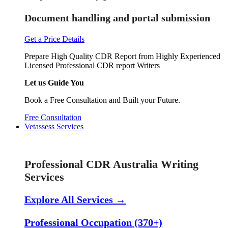
Document handling and portal submission
Get a Price Details
Prepare High Quality CDR Report from Highly Experienced
Licensed Professional CDR report Writers
Let us Guide You
Book a Free Consultation and Built your Future.
Free Consultation
Vetassess Services
Skill Assessment Services
Professional CDR Australia Writing
Services
Explore All Services →
Professional Occupation (370+)