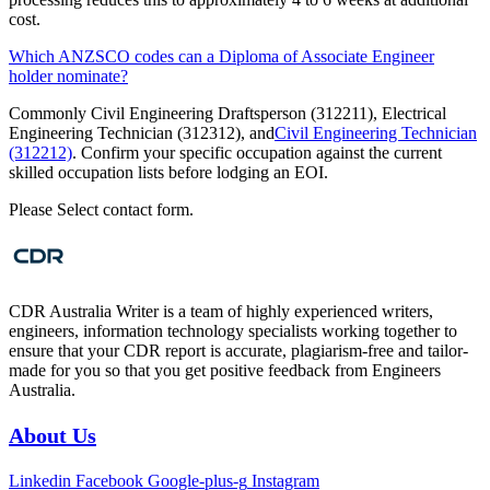
cost.
Which ANZSCO codes can a Diploma of Associate Engineer
holder nominate?
Commonly Civil Engineering Draftsperson (312211), Electrical
Engineering Technician (312312), and
Civil Engineering Technician
(312212)
. Confirm your specific occupation against the current
skilled occupation lists before lodging an EOI.
Please Select contact form.
CDR Australia Writer is a team of highly experienced writers,
engineers, information technology specialists working together to
ensure that your CDR report is accurate, plagiarism-free and tailor-
made for you so that you get positive feedback from Engineers
Australia.
About Us
Linkedin
Facebook
Google-plus-g
Instagram