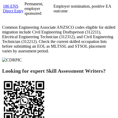
Permanent,
186 ENS
Employer nomination, positive EA
employer
Direct Entry
outcome
sponsored
Common Engineering Associate ANZSCO codes eligible for skilled
migration include Civil Engineering Draftsperson (312211),
Electrical Engineering Technician (312312), and Civil Engineering
Technician (312212). Check the current skilled occupation lists
before submitting an EOI, as MLTSSL and STSOL placement
varies by assessment period.
Looking for expert Skill Assessment Writers?