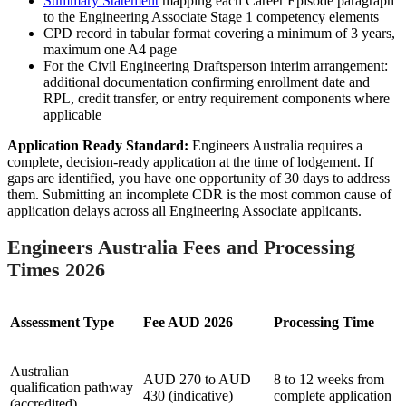
Summary Statement
mapping each Career Episode paragraph
to the Engineering Associate Stage 1 competency elements
CPD record in tabular format covering a minimum of 3 years,
maximum one A4 page
For the Civil Engineering Draftsperson interim arrangement:
additional documentation confirming enrollment date and
RPL, credit transfer, or entry requirement components where
applicable
Application Ready Standard:
Engineers Australia requires a
complete, decision-ready application at the time of lodgement. If
gaps are identified, you have one opportunity of 30 days to address
them. Submitting an incomplete CDR is the most common cause of
application delays across all Engineering Associate applicants.
Engineers Australia Fees and Processing
Times 2026
Assessment Type
Fee AUD 2026
Processing Time
Australian
AUD 270 to AUD
8 to 12 weeks from
qualification pathway
430 (indicative)
complete application
(accredited)