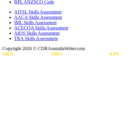
RPL ANZSCO Code​
AITSL Skills Assessment
AACA Skills Assessment
IML Skills Assessment
ACECQA Skills Assessment
AIQS Skills Assessment
TRA Skills Assessment
Copyright 2026 © CDRAustraliaWriter.com
100%
Secure Payment |
100%
Approval Rate | Rated
4.9/5
by
Engineers