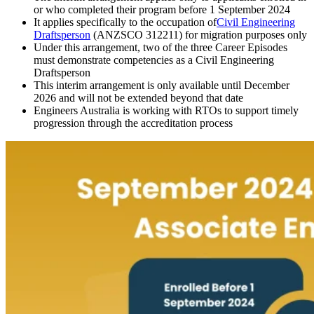
or who completed their program before 1 September 2024
It applies specifically to the occupation of
Civil Engineering
Draftsperson
(ANZSCO 312211) for migration purposes only
Under this arrangement, two of the three Career Episodes
must demonstrate competencies as a Civil Engineering
Draftsperson
This interim arrangement is only available until December
2026 and will not be extended beyond that date
Engineers Australia is working with RTOs to support timely
progression through the accreditation process