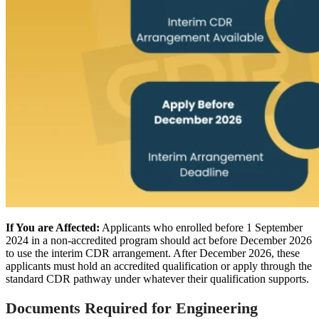
If You are Affected:
Applicants who enrolled before 1 September
2024 in a non-accredited program should act before December 2026
to use the interim CDR arrangement. After December 2026, these
applicants must hold an accredited qualification or apply through the
standard CDR pathway under whatever their qualification supports.
Documents Required for Engineering