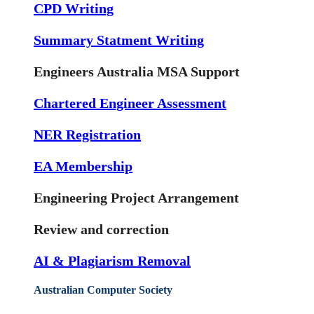
CPD Writing
Summary Statment Writing
Engineers Australia MSA Support
Chartered Engineer Assessment
NER Registration
EA Membership
Engineering Project Arrangement
Review and correction
AI & Plagiarism Removal
Australian Computer Society