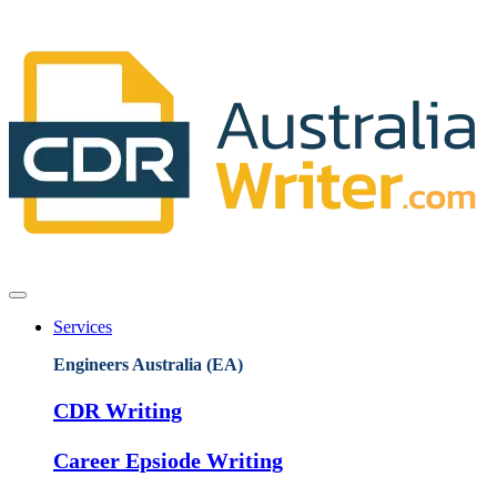
Services
Engineers Australia (EA)
CDR Writing
Career Epsiode Writing