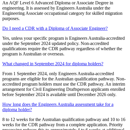
An AQF Level 6 Advanced Diploma or Associate Degree in
engineering. It is assessed by Engineers Australia under the
Engineering Associate occupational category for skilled migration
purposes.
Do I need a CDR with a Diploma of Associate Engineer?
Yes, unless your specific program is Engineers Australia-accredited
under the September 2024 updated policy. Non-accredited
qualifications require the CDR pathway regardless of whether the
program is Australian or overseas.
What changed in September 2024 for diploma holders?
From 1 September 2024, only Engineers Australia-accredited
programs are eligible for the Australian qualification pathway. Non-
accredited program holders must use the CDR pathway. An interim
arrangement for Civil Engineering Draftsperson applicants enrolled
before September 2024 is available until December 2026 only.
How long does the Engineers Australia assessment take for a
diploma holder?
8 to 12 weeks for the Australian qualification pathway and 10 to 16
weeks for the CDR pathway from a complete application. Priority
processing reduces this to approximately 4 to 6 weeks at additional