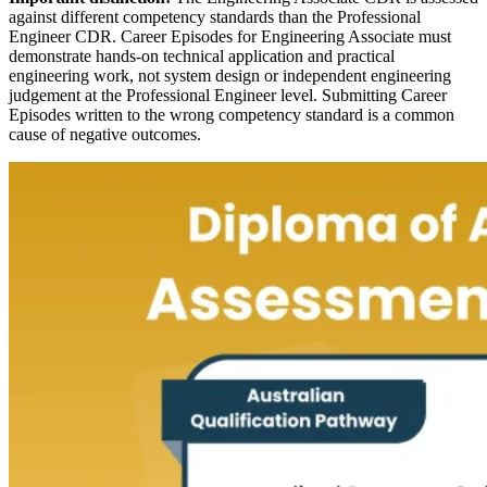
against different competency standards than the Professional
Engineer CDR. Career Episodes for Engineering Associate must
demonstrate hands-on technical application and practical
engineering work, not system design or independent engineering
judgement at the Professional Engineer level. Submitting Career
Episodes written to the wrong competency standard is a common
cause of negative outcomes.