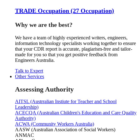
TRADE Occupation (27 Occupation)
Why we are the best?
We have a team of highly experienced writers, engineers,
information technology specialists working together to ensure
that your CDR report is accurate, plagiarism-free and tailor-
made for you so that you get positive feedback from
Engineers Australia.
Talk to Expert
Other Services
Assessing Authority
AITSL (Austrralian Instiute for Teacher and School
Leadership)
ACECQA (Australian Children's Education and Care Quality
Authority)
ACWA (Community Workers Australia)
AASW (Australian Association of Social Workers)
ANMAC