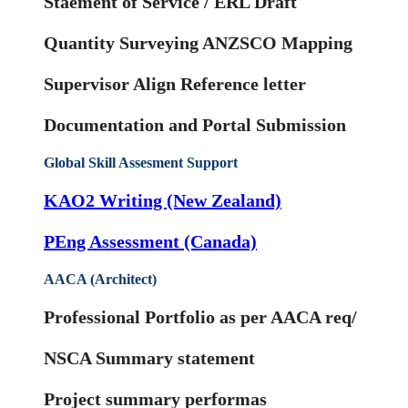
Staement of Service / ERL Draft
Quantity Surveying ANZSCO Mapping
Supervisor Align Reference letter
Documentation and Portal Submission
Global Skill Assesment Support
KAO2 Writing (New Zealand)
PEng Assessment (Canada)
AACA (Architect)
Professional Portfolio as per AACA req/
NSCA Summary statement
Project summary performas