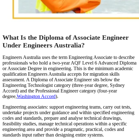
What Is the Diploma of Associate Engineer
Under Engineers Australia?
Engineers Australia uses the term Engineering Associate to describe
professionals who hold a two-year AQF Level 6 Advanced Diploma
or Associate Degree in engineering. This is the minimum academic
qualification Engineers Australia accepts for migration skills
assessment. A Diploma of Associate Engineer sits below the
Engineering Technologist category (three-year degree, Sydney
Accord) and the Professional Engineer category (four-year
degree,
Washington Accord
).
Engineering associates: support engineering teams, carry out tests,
undertake projects under guidance and within specified engineering
codes and standards, prepare and analyse technical drawings,
feasibility studies, manage technical operations within a specific
engineering area and provide a pragmatic, practical, codes and
standards input rather than designing entire systems.