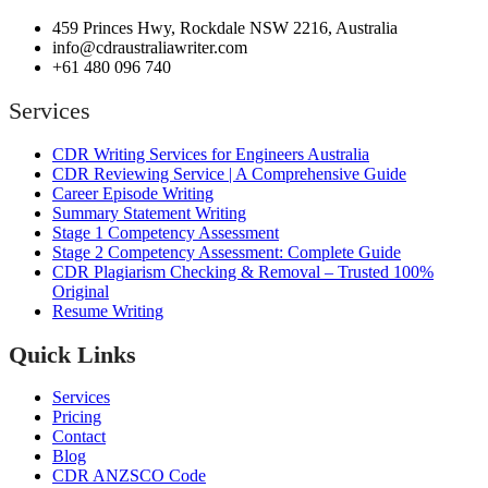
459 Princes Hwy, Rockdale NSW 2216, Australia
info@cdraustraliawriter.com
+61 480 096 740
Services
CDR Writing Services for Engineers Australia
CDR Reviewing Service | A Comprehensive Guide
Career Episode Writing
Summary Statement Writing
Stage 1 Competency Assessment
Stage 2 Competency Assessment: Complete Guide
CDR Plagiarism Checking & Removal – Trusted 100%
Original
Resume Writing
Quick Links
Services
Pricing
Contact
Blog
CDR ANZSCO Code​