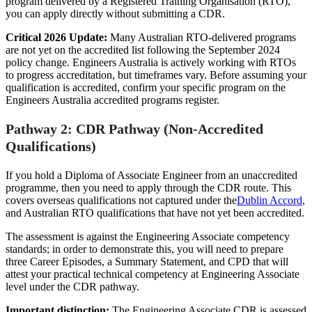
program delivered by a Registered Training Organisation (RTO),
you can apply directly without submitting a CDR.
Critical 2026 Update:
Many Australian RTO-delivered programs
are not yet on the accredited list following the September 2024
policy change. Engineers Australia is actively working with RTOs
to progress accreditation, but timeframes vary. Before assuming your
qualification is accredited, confirm your specific program on the
Engineers Australia accredited programs register.
Pathway 2: CDR Pathway (Non-Accredited
Qualifications)
If you hold a Diploma of Associate Engineer from an unaccredited
programme, then you need to apply through the CDR route. This
covers overseas qualifications not captured under the
Dublin Accord
,
and Australian RTO qualifications that have not yet been accredited.
The assessment is against the Engineering Associate competency
standards; in order to demonstrate this, you will need to prepare
three Career Episodes, a Summary Statement, and CPD that will
attest your practical technical competency at Engineering Associate
level under the CDR pathway.
Important distinction:
The Engineering Associate CDR is assessed