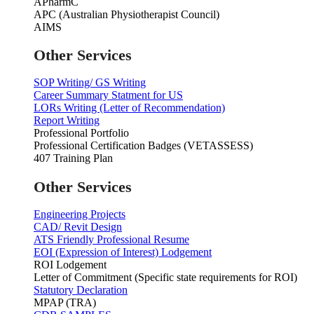
APharmC
APC (Australian Physiotherapist Council)
AIMS
Other Services
SOP Writing/ GS Writing
Career Summary Statment for US
LORs Writing (Letter of Recommendation)
Report Writing
Professional Portfolio
Professional Certification Badges (VETASSESS)
407 Training Plan
Other Services
Engineering Projects
CAD/ Revit Design
ATS Friendly Professional Resume
EOI (Expression of Interest) Lodgement
ROI Lodgement
Letter of Commitment (Specific state requirements for ROI)
Statutory Declaration
MPAP (TRA)