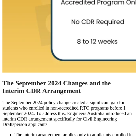
The September 2024 Changes and the
Interim CDR Arrangement
The September 2024 policy change created a significant gap for
students who enrolled in non-accredited RTO programs before 1
September 2024. To address this, Engineers Australia introduced an
interim CDR arrangement specifically for Civil Engineering
Draftsperson applicants.
The interim arrangement applies only to applicants enrolled in