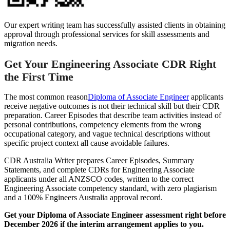
Our expert writing team has successfully assisted clients in obtaining
approval through professional services for skill assessments and
migration needs.
Get Your Engineering Associate CDR Right
the First Time
The most common reason
Diploma of Associate Engineer
applicants
receive negative outcomes is not their technical skill but their CDR
preparation. Career Episodes that describe team activities instead of
personal contributions, competency elements from the wrong
occupational category, and vague technical descriptions without
specific project context all cause avoidable failures.
CDR Australia Writer prepares Career Episodes, Summary
Statements, and complete CDRs for Engineering Associate
applicants under all ANZSCO codes, written to the correct
Engineering Associate competency standard, with zero plagiarism
and a 100% Engineers Australia approval record.
Get your Diploma of Associate Engineer assessment right before
December 2026 if the interim arrangement applies to you.