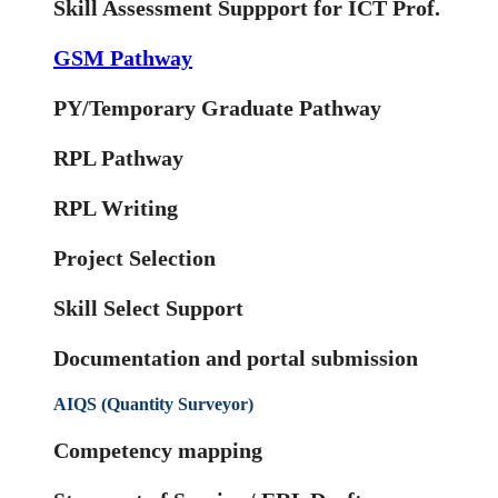
Skill Assessment Suppport for ICT Prof.
GSM Pathway
PY/Temporary Graduate Pathway
RPL Pathway
RPL Writing
Project Selection
Skill Select Support
Documentation and portal submission
AIQS (Quantity Surveyor)
Competency mapping