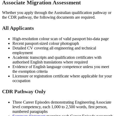
Associate Migration Assessment
Whether you apply through the Australian qualification pathway or
the CDR pathway, the following documents are required.
All Applicants
High-resolution colour scan of valid passport bio-data page
Recent passport-sized colour photograph
Detailed CV covering all engineering and technical
employment
Academic transcripts and qualification certificates with
authorised English translations where required
Evidence of English language competence unless you meet
the exemption criteria
Licensure or registration certificate where applicable for your
occupation
CDR Pathway Only
Three Career Episodes demonstrating Engineering Associate
level competency, each 1,000 to 2,500 words, first person,
numbered paragraphs