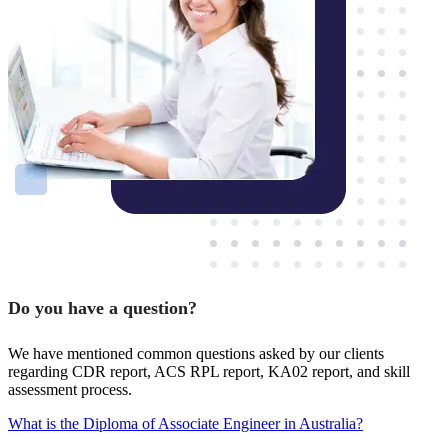
Do you have a question?
We have mentioned common questions asked by our clients
regarding CDR report, ACS RPL report, KA02 report, and skill
assessment process.
What is the Diploma of Associate Engineer in Australia?