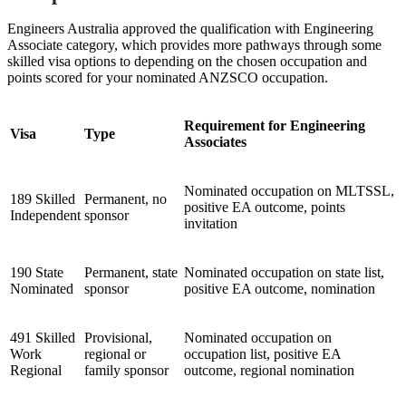
Engineers Australia approved the qualification with Engineering
Associate category, which provides more pathways through some
skilled visa options to depending on the chosen occupation and
points scored for your nominated ANZSCO occupation.
Requirement for Engineering
Visa
Type
Associates
Nominated occupation on MLTSSL,
189 Skilled
Permanent, no
positive EA outcome, points
Independent
sponsor
invitation
190 State
Permanent, state
Nominated occupation on state list,
Nominated
sponsor
positive EA outcome, nomination
491 Skilled
Provisional,
Nominated occupation on
Work
regional or
occupation list, positive EA
Regional
family sponsor
outcome, regional nomination