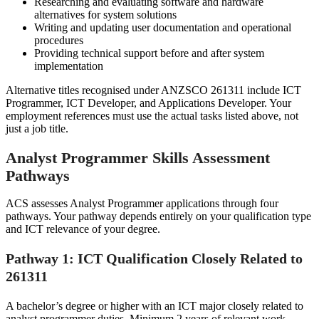
Researching and evaluating software and hardware
alternatives for system solutions
Writing and updating user documentation and operational
procedures
Providing technical support before and after system
implementation
Alternative titles recognised under ANZSCO 261311 include ICT
Programmer, ICT Developer, and Applications Developer. Your
employment references must use the actual tasks listed above, not
just a job title.
Analyst Programmer Skills Assessment
Pathways
ACS assesses Analyst Programmer applications through four
pathways. Your pathway depends entirely on your qualification type
and ICT relevance of your degree.
Pathway 1: ICT Qualification Closely Related to
261311
A bachelor’s degree or higher with an ICT major closely related to
analyst programmer duties. Minimum 2 years of relevant work