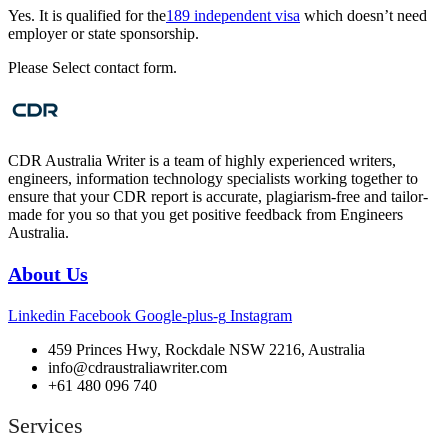
Yes. It is qualified for the
189 independent visa
which doesn’t need
employer or state sponsorship.
Please Select contact form.
CDR Australia Writer is a team of highly experienced writers,
engineers, information technology specialists working together to
ensure that your CDR report is accurate, plagiarism-free and tailor-
made for you so that you get positive feedback from Engineers
Australia.
About Us
Linkedin
Facebook
Google-plus-g
Instagram
459 Princes Hwy, Rockdale NSW 2216, Australia
info@cdraustraliawriter.com
+61 480 096 740
Services