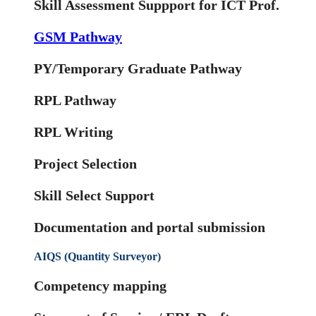
Skill Assessment Suppport for ICT Prof.
GSM Pathway
PY/Temporary Graduate Pathway
RPL Pathway
RPL Writing
Project Selection
Skill Select Support
Documentation and portal submission
AIQS (Quantity Surveyor)
Competency mapping