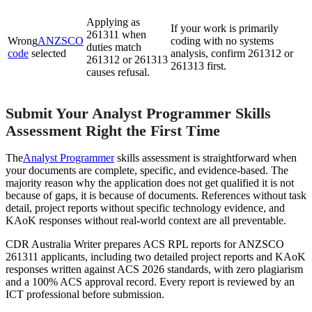
Applying as
If your work is primarily
261311 when
Wrong
ANZSCO
coding with no systems
duties match
code
selected
analysis, confirm 261312 or
261312 or 261313
261313 first.
causes refusal.
Submit Your Analyst Programmer Skills
Assessment Right the First Time
The
Analyst Programmer
skills assessment is straightforward when
your documents are complete, specific, and evidence-based. The
majority reason why the application does not get qualified it is not
because of gaps, it is because of documents. References without task
detail, project reports without specific technology evidence, and
KAoK responses without real-world context are all preventable.
CDR Australia Writer prepares ACS RPL reports for ANZSCO
261311 applicants, including two detailed project reports and KAoK
responses written against ACS 2026 standards, with zero plagiarism
and a 100% ACS approval record. Every report is reviewed by an
ICT professional before submission.