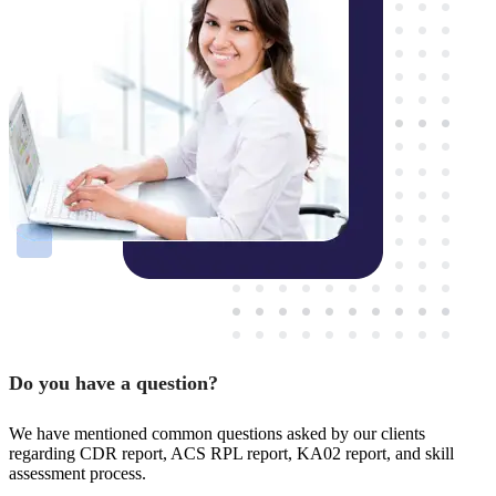
Do you have a question?
We have mentioned common questions asked by our clients
regarding CDR report, ACS RPL report, KA02 report, and skill
assessment process.