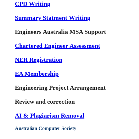
CPD Writing
Summary Statment Writing
Engineers Australia MSA Support
Chartered Engineer Assessment
NER Registration
EA Membership
Engineering Project Arrangement
Review and correction
AI & Plagiarism Removal
Australian Computer Society