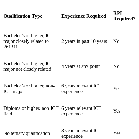
RPL
Qualification Type
Experience Required
Required?
Bachelor’s or higher, ICT
major closely related to
2 years in past 10 years
No
261311
Bachelor’s or higher, ICT
4 years at any point
No
major not closely related
Bachelor’s or higher, non-
6 years relevant ICT
Yes
ICT major
experience
Diploma or higher, non-ICT
6 years relevant ICT
Yes
field
experience
8 years relevant ICT
No tertiary qualification
Yes
experience