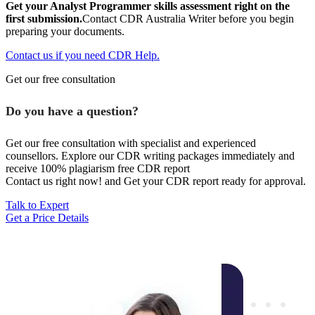
Get your Analyst Programmer skills assessment right on the
first submission.
Contact CDR Australia Writer before you begin
preparing your documents.
Contact us if you need CDR Help.
Get our free consultation
Do you have a question?
Get our free consultation with specialist and experienced
counsellors. Explore our CDR writing packages immediately and
receive 100% plagiarism free CDR report
Contact us right now! and Get your CDR report ready for approval.
Talk to Expert
Get a Price Details