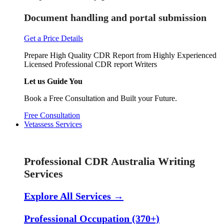
Document handling and portal submission
Get a Price Details
Prepare High Quality CDR Report from Highly Experienced
Licensed Professional CDR report Writers
Let us Guide You
Book a Free Consultation and Built your Future.
Free Consultation
Vetassess Services
Skill Assessment Services
Professional CDR Australia Writing
Services
Explore All Services →
Professional Occupation (370+)