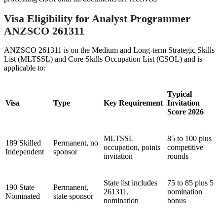
Visa Eligibility for Analyst Programmer
ANZSCO 261311
ANZSCO 261311 is on the Medium and Long-term Strategic Skills
List (MLTSSL) and Core Skills Occupation List (CSOL) and is
applicable to:
Typical
Visa
Type
Key Requirement
Invitation
Score 2026
MLTSSL
85 to 100 plus
189 Skilled
Permanent, no
occupation, points
competitive
Independent
sponsor
invitation
rounds
State list includes
75 to 85 plus 5
190 State
Permanent,
261311,
nomination
Nominated
state sponsor
nomination
bonus