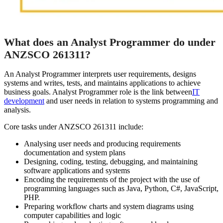
What does an Analyst Programmer do under
ANZSCO 261311?
An Analyst Programmer interprets user requirements, designs
systems and writes, tests, and maintains applications to achieve
business goals. Analyst Programmer role is the link between
IT
development
and user needs in relation to systems programming and
analysis.
Core tasks under ANZSCO 261311 include:
Analysing user needs and producing requirements
documentation and system plans
Designing, coding, testing, debugging, and maintaining
software applications and systems
Encoding the requirements of the project with the use of
programming languages such as Java, Python, C#, JavaScript,
PHP.
Preparing workflow charts and system diagrams using
computer capabilities and logic