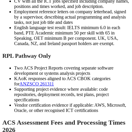
CV with all the ICT jobs specified including company names,
positions and times worked, and job description.
Employment reference letters on company letterhead, signed
by a supervisor, describing actual programming and analysis
tasks, not just job title and dates
English language test result: IELTS minimum 6.0 in each
band, PTE Academic minimum 50 per skill with 65 in
Speaking, OET minimum B per component. UK, USA,
Canada, NZ, and Ireland passport holders are exempt.
RPL Pathway Only
Two ACS Project Reports covering separate software
development or systems analysis projects
KAoK responses aligned to ACS CBOK categories
for
ANZSCO 261311
Supporting project evidence where available: code
repositories, deployment records, test plans, project
specifications
Vendor certification evidence if applicable: AWS, Microsoft,
Oracle, or other recognised ICT certifications
ACS Assessment Fees and Processing Times
2026