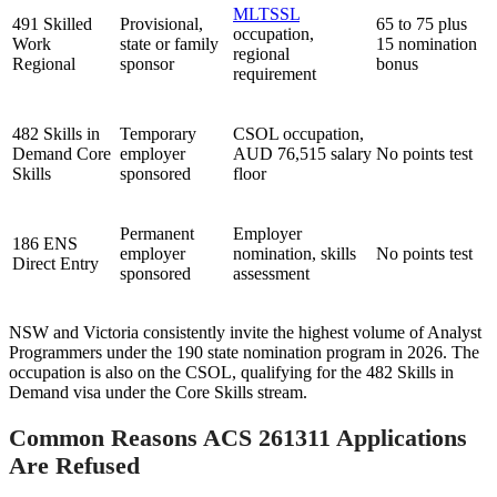
MLTSSL
491 Skilled
Provisional,
65 to 75 plus
occupation,
Work
state or family
15 nomination
regional
Regional
sponsor
bonus
requirement
482 Skills in
Temporary
CSOL occupation,
Demand Core
employer
AUD 76,515 salary
No points test
Skills
sponsored
floor
Permanent
Employer
186 ENS
employer
nomination, skills
No points test
Direct Entry
sponsored
assessment
NSW and Victoria consistently invite the highest volume of Analyst
Programmers under the 190 state nomination program in 2026. The
occupation is also on the CSOL, qualifying for the 482 Skills in
Demand visa under the Core Skills stream.
Common Reasons ACS 261311 Applications
Are Refused