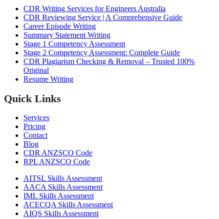
CDR Writing Services for Engineers Australia
CDR Reviewing Service | A Comprehensive Guide
Career Episode Writing
Summary Statement Writing
Stage 1 Competency Assessment
Stage 2 Competency Assessment: Complete Guide
CDR Plagiarism Checking & Removal – Trusted 100%
Original
Resume Writing
Quick Links
Services
Pricing
Contact
Blog
CDR ANZSCO Code​
RPL ANZSCO Code​
AITSL Skills Assessment
AACA Skills Assessment
IML Skills Assessment
ACECQA Skills Assessment
AIQS Skills Assessment