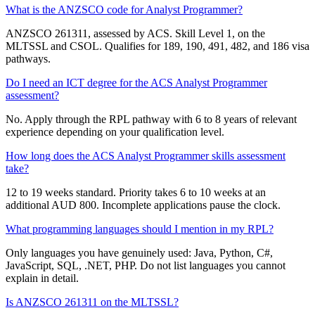
What is the ANZSCO code for Analyst Programmer?
ANZSCO 261311, assessed by ACS. Skill Level 1, on the
MLTSSL and CSOL. Qualifies for 189, 190, 491, 482, and 186 visa
pathways.
Do I need an ICT degree for the ACS Analyst Programmer
assessment?
No. Apply through the RPL pathway with 6 to 8 years of relevant
experience depending on your qualification level.
How long does the ACS Analyst Programmer skills assessment
take?
12 to 19 weeks standard. Priority takes 6 to 10 weeks at an
additional AUD 800. Incomplete applications pause the clock.
What programming languages should I mention in my RPL?
Only languages you have genuinely used: Java, Python, C#,
JavaScript, SQL, .NET, PHP. Do not list languages you cannot
explain in detail.
Is ANZSCO 261311 on the MLTSSL?