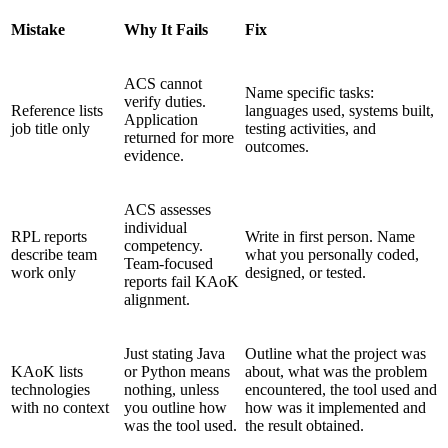
Mistake
Why It Fails
Fix
ACS cannot
Name specific tasks:
verify duties.
Reference lists
languages used, systems built,
Application
job title only
testing activities, and
returned for more
outcomes.
evidence.
ACS assesses
individual
RPL reports
Write in first person. Name
competency.
describe team
what you personally coded,
Team-focused
work only
designed, or tested.
reports fail KAoK
alignment.
Just stating Java
Outline what the project was
KAoK lists
or Python means
about, what was the problem
technologies
nothing, unless
encountered, the tool used and
with no context
you outline how
how was it implemented and
was the tool used.
the result obtained.