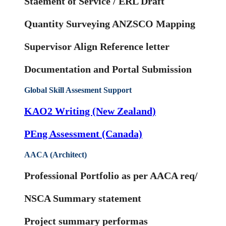
Staement of Service / ERL Draft
Quantity Surveying ANZSCO Mapping
Supervisor Align Reference letter
Documentation and Portal Submission
Global Skill Assesment Support
KAO2 Writing (New Zealand)
PEng Assessment (Canada)
AACA (Architect)
Professional Portfolio as per AACA req/
NSCA Summary statement
Project summary performas