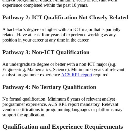
experience completed within the past 10 years.
Pathway 2: ICT Qualification Not Closely Related
A bachelor’s degree or higher with an ICT major that is partially
related. Have at least four years of experience working as any
position in your career at any time in the career.
Pathway 3: Non-ICT Qualification
An undergraduate degree or better with a non-ICT major (e.g.
Engineering, Mathematics, Science). Minimum 6 years of relevant
analyst programmer experience.
ACS RPL report
required.
Pathway 4: No Tertiary Qualification
No formal qualification. Minimum 8 years of relevant analyst
programmer experience. ACS RPL report mandatory. Relevant
vendor certifications in programming languages or platforms may
support the application.
Qualification and Experience Requirements