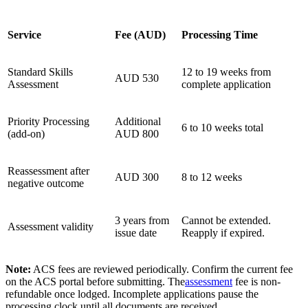
Service
Fee (AUD)
Processing Time
Standard Skills
12 to 19 weeks from
AUD 530
Assessment
complete application
Priority Processing
Additional
6 to 10 weeks total
(add-on)
AUD 800
Reassessment after
AUD 300
8 to 12 weeks
negative outcome
3 years from
Cannot be extended.
Assessment validity
issue date
Reapply if expired.
Note:
ACS fees are reviewed periodically. Confirm the current fee
on the ACS portal before submitting. The
assessment
fee is non-
refundable once lodged. Incomplete applications pause the
processing clock until all documents are received.