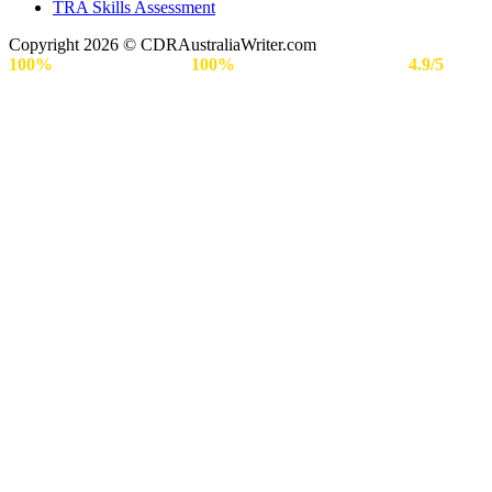
TRA Skills Assessment
Copyright 2026 © CDRAustraliaWriter.com
100%
Secure Payment |
100%
Approval Rate | Rated
4.9/5
by
Engineers