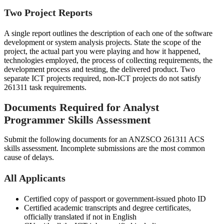
Two Project Reports
A single report outlines the description of each one of the software
development or system analysis projects. State the scope of the
project, the actual part you were playing and how it happened,
technologies employed, the process of collecting requirements, the
development process and testing, the delivered product. Two
separate ICT projects required, non-ICT projects do not satisfy
261311 task requirements.
Documents Required for Analyst
Programmer Skills Assessment
Submit the following documents for an ANZSCO 261311 ACS
skills assessment. Incomplete submissions are the most common
cause of delays.
All Applicants
Certified copy of passport or government-issued photo ID
Certified academic transcripts and degree certificates,
officially translated if not in English