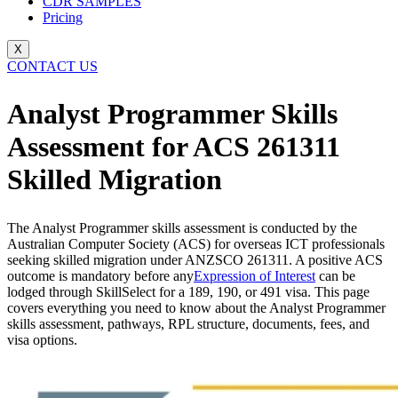
CDR SAMPLES
Pricing
X
CONTACT US
Analyst Programmer Skills
Assessment for ACS 261311
Skilled Migration
The Analyst Programmer skills assessment is conducted by the
Australian Computer Society (ACS) for overseas ICT professionals
seeking skilled migration under ANZSCO 261311. A positive ACS
outcome is mandatory before any
Expression of Interest
can be
lodged through SkillSelect for a 189, 190, or 491 visa. This page
covers everything you need to know about the Analyst Programmer
skills assessment, pathways, RPL structure, documents, fees, and
visa options.