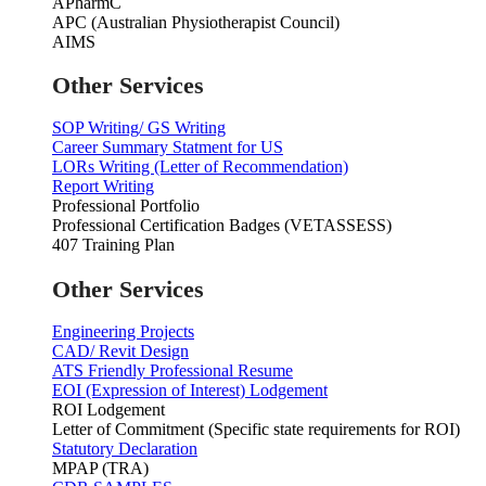
APharmC
APC (Australian Physiotherapist Council)
AIMS
Other Services
SOP Writing/ GS Writing
Career Summary Statment for US
LORs Writing (Letter of Recommendation)
Report Writing
Professional Portfolio
Professional Certification Badges (VETASSESS)
407 Training Plan
Other Services
Engineering Projects
CAD/ Revit Design
ATS Friendly Professional Resume
EOI (Expression of Interest) Lodgement
ROI Lodgement
Letter of Commitment (Specific state requirements for ROI)
Statutory Declaration
MPAP (TRA)