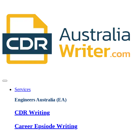
Services
Engineers Australia (EA)
CDR Writing
Career Epsiode Writing