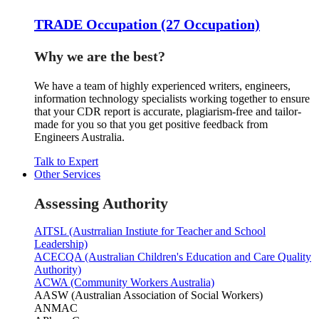
TRADE Occupation (27 Occupation)
Why we are the best?
We have a team of highly experienced writers, engineers,
information technology specialists working together to ensure
that your CDR report is accurate, plagiarism-free and tailor-
made for you so that you get positive feedback from
Engineers Australia.
Talk to Expert
Other Services
Assessing Authority
AITSL (Austrralian Instiute for Teacher and School
Leadership)
ACECQA (Australian Children's Education and Care Quality
Authority)
ACWA (Community Workers Australia)
AASW (Australian Association of Social Workers)
ANMAC