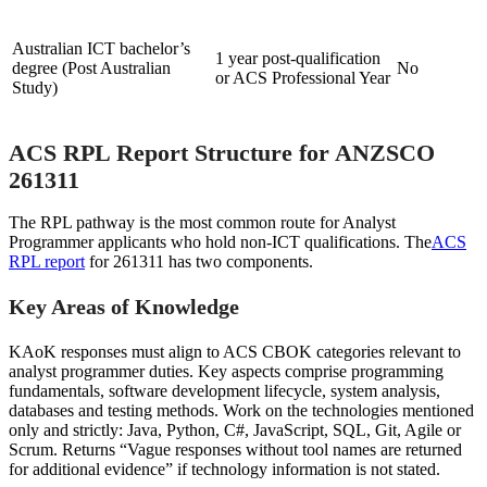
Australian ICT bachelor’s
1 year post-qualification
degree (Post Australian
No
or ACS Professional Year
Study)
ACS RPL Report Structure for ANZSCO
261311
The RPL pathway is the most common route for Analyst
Programmer applicants who hold non-ICT qualifications. The
ACS
RPL report
for 261311 has two components.
Key Areas of Knowledge
KAoK responses must align to ACS CBOK categories relevant to
analyst programmer duties. Key aspects comprise programming
fundamentals, software development lifecycle, system analysis,
databases and testing methods. Work on the technologies mentioned
only and strictly: Java, Python, C#, JavaScript, SQL, Git, Agile or
Scrum. Returns “Vague responses without tool names are returned
for additional evidence” if technology information is not stated.