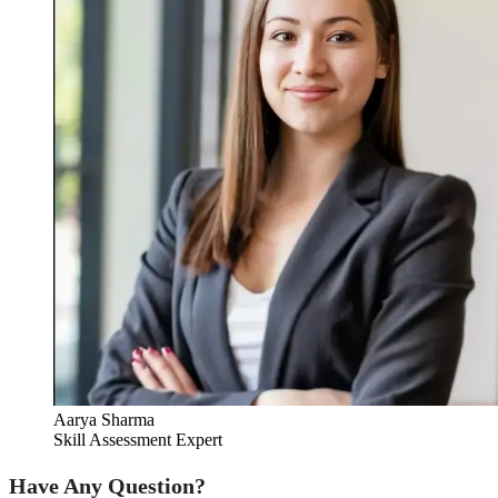
Aarya Sharma
Skill Assessment Expert
Have Any Question?