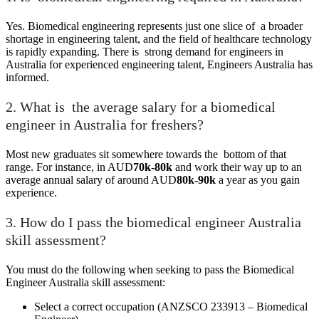
Yes. Biomedical engineering represents just one slice of a broader
shortage in engineering talent, and the field of healthcare technology
is rapidly expanding. There is strong demand for engineers in
Australia for experienced engineering talent, Engineers Australia has
informed.
2. What is the average salary for a biomedical
engineer in Australia for freshers?
Most new graduates sit somewhere towards the bottom of that
range. For instance, in AUD
70k-80k
and work their way up to an
average annual salary of around AUD
80k-90k
a year as you gain
experience.
3. How do I pass the biomedical engineer Australia
skill assessment?
You must do the following when seeking to pass the Biomedical
Engineer Australia skill assessment:
Select a correct occupation (ANZSCO 233913 – Biomedical