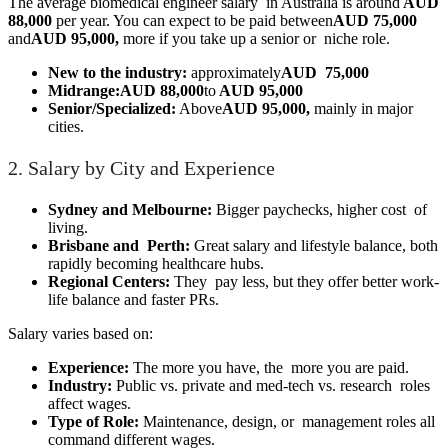
The average biomedical engineer salary in Australia is around
AUD
88,000
per year. You can expect to be paid between
AUD 75,000
and
AUD 95,000,
more if you take up a senior or niche role.
New to the industry:
approximately
AUD 75,000
Midrange:
AUD 88,000
to
AUD 95,000
Senior/Specialized:
Above
AUD 95,000,
mainly in major
cities.
2. Salary by City and Experience
Sydney and Melbourne:
Bigger paychecks, higher cost of
living.
Brisbane and Perth:
Great salary and lifestyle balance, both
rapidly becoming healthcare hubs.
Regional Centers:
They pay less, but they offer better work-
life balance and faster PRs.
Salary varies based on:
Experience:
The more you have, the more you are paid.
Industry:
Public vs. private and med-tech vs. research roles
affect wages.
Type of Role:
Maintenance, design, or management roles all
command different wages.