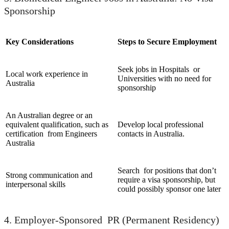
Sponsorship
Key Considerations
Steps to Secure Employment
Seek jobs in Hospitals or
Local work experience in
Universities with no need for
Australia
sponsorship
An Australian degree or an
equivalent qualification, such as
Develop local professional
certification from Engineers
contacts in Australia.
Australia
Search for positions that don’t
Strong communication and
require a visa sponsorship, but
interpersonal skills
could possibly sponsor one later
4. Employer-Sponsored PR (Permanent Residency)