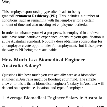
Way
This employer sponsorship type often leads to being
granted
Permanent Residency (PR)
. This includes a number of
conditions, such as remaining with that employer for a certain
amount of time and also meeting set employment criteria.
In order to enhance your visa prospects, be employed in a relevant
role, have some hands-on experience, or ensure your qualification is
at the Australian standard. Not only does obtaining sponsorship for
an employee create opportunities for employment, but it also paves
the way to PR being more attainable.
How Much Is a Biomedical Engineer
Australia Salary?
Questions like how much you can actually earn as a biomedical
engineer in Australia might be flooding your mind. The simple
answer to this is that a biomedical engineer’s salary in Australia will
depend on experience, location, and type of employer.
1. Average Biomedical Engineer Salary in Australia