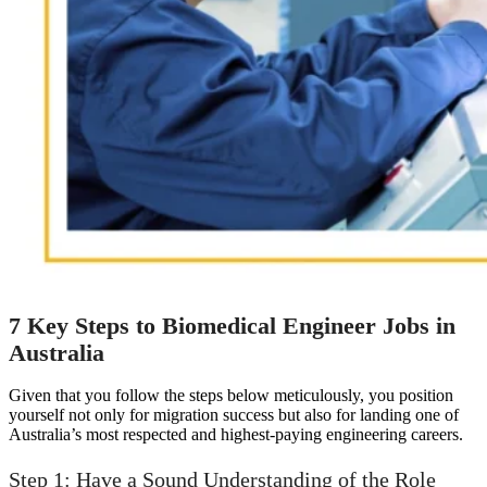
7 Key Steps to Biomedical Engineer Jobs in
Australia
Given that you follow the steps below meticulously, you position
yourself not only for migration success but also for landing one of
Australia’s most respected and highest-paying engineering careers.
Step 1: Have a Sound Understanding of the Role