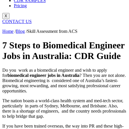
CDR SAMPLES
Pricing
X
CONTACT US
Home
/
Blog
/
Skill Assessment from ACS
7 Steps to Biomedical Engineer
Jobs in Australia: CDR Guide
Do you work as a biomedical engineer and wish to apply
for
biomedical engineer jobs in Australia
? Then you are not alone.
Biomedical engineering is considered one of Australia’s fastest-
growing, most rewarding, and most satisfying professional career
opportunities.
The nation boasts a world-class health system and med-tech sector,
particularly in parts of Sydney, Melbourne, and Brisbane. Also,
there is a shortage of engineers, and the country needs professionals
to help bridge that gap.
If you have been trained overseas, the way into PR and these high-