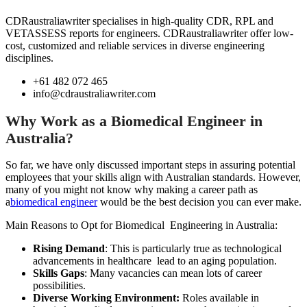
CDRaustraliawriter specialises in high-quality CDR, RPL and
VETASSESS reports for engineers. CDRaustraliawriter offer low-
cost, customized and reliable services in diverse engineering
disciplines.
+61 482 072 465
info@cdraustraliawriter.com
Why Work as a Biomedical Engineer in
Australia? ​
So far, we have only discussed important steps in assuring potential
employees that your skills align with Australian standards. However,
many of you might not know why making a career path as
a
biomedical engineer
would be the best decision you can ever make.
Main Reasons to Opt for Biomedical Engineering in Australia:
Rising Demand
: This is particularly true as technological
advancements in healthcare lead to an aging population.
Skills Gaps
: Many vacancies can mean lots of career
possibilities.
Diverse Working Environment:
Roles available in