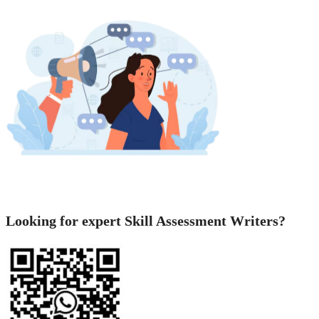
Looking for expert Skill Assessment Writers?