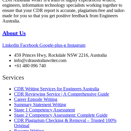
engineers, information technology specialists working together to
ensure that your CDR report is accurate, plagiarism-free and tailor-
made for you so that you get positive feedback from Engineers
Australia.
About Us
Linkedin
Facebook
Google-plus-g
Instagram
459 Princes Hwy, Rockdale NSW 2216, Australia
info@cdraustraliawriter.com
+61 480 096 740
Services
CDR Writing Services for Engineers Australia
CDR Reviewing Service | A Comprehensive Guide
Career Episode Writing
Summary Statement Writing
Stage 1 Competency Assessment
Stage 2 Competency Assessment: Complete Guide
CDR Plagiarism Checking & Removal – Trusted 100%
Original
Resume Writing