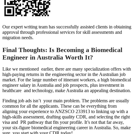
Our expert writing team has successfully assisted clients in obtaining
approval through professional services for skill assessments and
migration needs.
Final Thoughts: Is Becoming a Biomedical
Engineer in Australia Worth It?
Like we mentioned earlier, there are many specialization offers with
high-paying returns in the engineering sector in the Australian job
market. For the large number of itinerant workers, a high biomedical
engineer salary in Australia and job prospects, plus investment in
healthcare and technology, make Australia an appealing destination.
Finding job ads isn’t your main problem. The problems are usually
common for all the applicants. These can be everything from
aligning your experience to ANZSCO 233913 to linking up with a
high-skills assessment, drafting quality CDR, and selecting the right
visa and PR pathway that fits your profile. It’s not that far away,
your six-figure biomedical engineering career in Australia. So, make
sure you start with your CDR today!