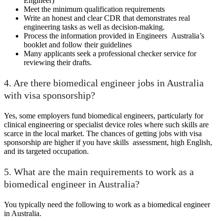
Engineer)
Meet the minimum qualification requirements
Write an honest and clear CDR that demonstrates real
engineering tasks as well as decision-making.
Process the information provided in Engineers Australia’s
booklet and follow their guidelines
Many applicants seek a professional checker service for
reviewing their drafts.
4. Are there biomedical engineer jobs in Australia
with visa sponsorship?
Yes, some employers fund biomedical engineers, particularly for
clinical engineering or specialist device roles where such skills are
scarce in the local market. The chances of getting jobs with visa
sponsorship are higher if you have skills assessment, high English,
and its targeted occupation.
5. What are the main requirements to work as a
biomedical engineer in Australia?
You typically need the following to work as a biomedical engineer
in Australia.