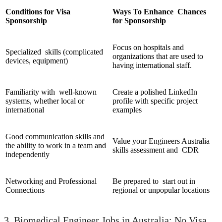
Conditions for Visa
Ways To Enhance Chances
Sponsorship
for Sponsorship
Focus on hospitals and
Specialized skills (complicated
organizations that are used to
devices, equipment)
having international staff.
Familiarity with well-known
Create a polished LinkedIn
systems, whether local or
profile with specific project
international
examples
Good communication skills and
Value your Engineers Australia
the ability to work in a team and
skills assessment and CDR
independently
Networking and Professional
Be prepared to start out in
Connections
regional or unpopular locations
3. Biomedical Engineer Jobs in Australia: No Visa