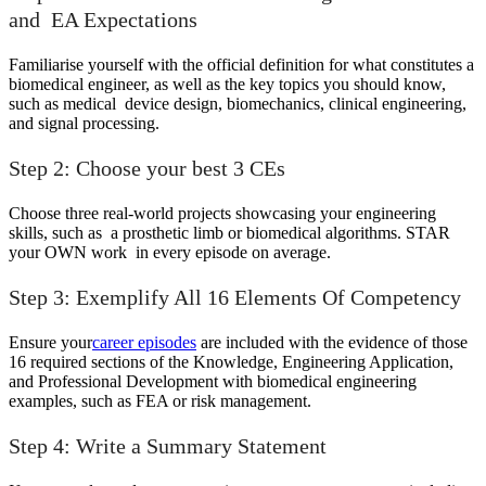
and EA Expectations
Familiarise yourself with the official definition for what constitutes a
biomedical engineer, as well as the key topics you should know,
such as medical device design, biomechanics, clinical engineering,
and signal processing.
Step 2: Choose your best 3 CEs
Choose three real-world projects showcasing your engineering
skills, such as a prosthetic limb or biomedical algorithms. STAR
your OWN work in every episode on average.
Step 3: Exemplify All 16 Elements Of Competency
Ensure your
career episodes
are included with the evidence of those
16 required sections of the Knowledge, Engineering Application,
and Professional Development with biomedical engineering
examples, such as FEA or risk management.
Step 4: Write a Summary Statement