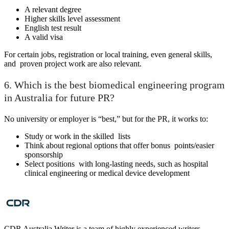
A relevant degree
Higher skills level assessment
English test result
A valid visa
For certain jobs, registration or local training, even general skills,
and proven project work are also relevant.
6. Which is the best biomedical engineering program
in Australia for future PR?
No university or employer is “best,” but for the PR, it works to:
Study or work in the skilled lists
Think about regional options that offer bonus points/easier
sponsorship
Select positions with long-lasting needs, such as hospital
clinical engineering or medical device development
CDR Australia Writer is a team of highly experienced writers,