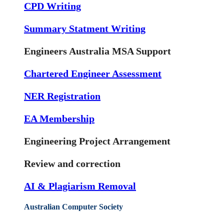
CPD Writing
Summary Statment Writing
Engineers Australia MSA Support
Chartered Engineer Assessment
NER Registration
EA Membership
Engineering Project Arrangement
Review and correction
AI & Plagiarism Removal
Australian Computer Society