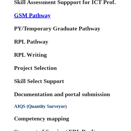
Skill Assessment Suppport for ICT Prof.
GSM Pathway
PY/Temporary Graduate Pathway
RPL Pathway
RPL Writing
Project Selection
Skill Select Support
Documentation and portal submission
AIQS (Quantity Surveyor)
Competency mapping