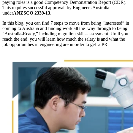
paying roles is a good Competency Demonstration Report (CDR).
This requires successful approval by Engineers Australia
under
ANZSCO 2339-13
.
In this blog, you can find 7 steps to move from being “interested” in
coming to Australia and finding work all the way through to being
“Australia-Ready,” including migration skills assessment. Until you
reach the end, you will learn how much the salary is and what the
job opportunities in engineering are in order to get a PR.