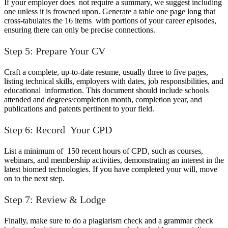
If your employer does not require a summary, we suggest including
one unless it is frowned upon. Generate a table one page long that
cross-tabulates the 16 items with portions of your career episodes,
ensuring there can only be precise connections.
Step 5: Prepare Your CV
Craft a complete, up-to-date resume, usually three to five pages,
listing technical skills, employers with dates, job responsibilities, and
educational information. This document should include schools
attended and degrees/completion month, completion year, and
publications and patents pertinent to your field.
Step 6: Record Your CPD
List a minimum of 150 recent hours of CPD, such as courses,
webinars, and membership activities, demonstrating an interest in the
latest biomed technologies. If you have completed your will, move
on to the next step.
Step 7: Review & Lodge
Finally, make sure to do a plagiarism check and a grammar check