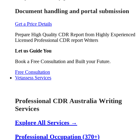
Document handling and portal submission
Get a Price Details
Prepare High Quality CDR Report from Highly Experienced
Licensed Professional CDR report Writers
Let us Guide You
Book a Free Consultation and Built your Future.
Free Consultation
Vetassess Services
Skill Assessment Services
Professional CDR Australia Writing
Services
Explore All Services →
Professional Occupation (370+)