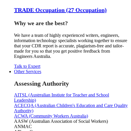
TRADE Occupation (27 Occupation)
Why we are the best?
We have a team of highly experienced writers, engineers,
information technology specialists working together to ensure
that your CDR report is accurate, plagiarism-free and tailor-
made for you so that you get positive feedback from
Engineers Australia.
Talk to Expert
Other Services
Assessing Authority
AITSL (Austrralian Instiute for Teacher and School
Leadership)
ACECQA (Australian Children's Education and Care Quality
Authority)
ACWA (Community Workers Australia)
AASW (Australian Association of Social Workers)
ANMAC