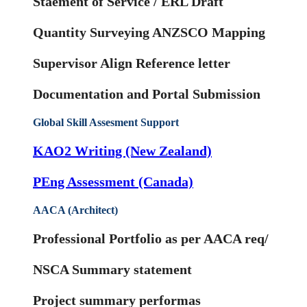
Staement of Service / ERL Draft
Quantity Surveying ANZSCO Mapping
Supervisor Align Reference letter
Documentation and Portal Submission
Global Skill Assesment Support
KAO2 Writing (New Zealand)
PEng Assessment (Canada)
AACA (Architect)
Professional Portfolio as per AACA req/
NSCA Summary statement
Project summary performas