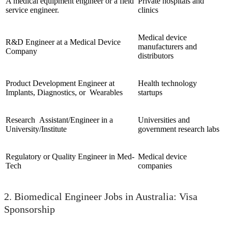
A medical equipment engineer or a field
Private hospitals and
service engineer.
clinics
Medical device
R&D Engineer at a Medical Device
manufacturers and
Company
distributors
Product Development Engineer at
Health technology
Implants, Diagnostics, or Wearables
startups
Research Assistant/Engineer in a
Universities and
University/Institute
government research labs
Regulatory or Quality Engineer in Med-
Medical device
Tech
companies
2. Biomedical Engineer Jobs in Australia: Visa
Sponsorship