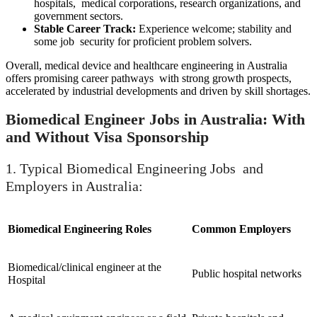
hospitals, medical corporations, research organizations, and
government sectors.
Stable Career Track:
Experience welcome; stability and
some job security for proficient problem solvers.
Overall, medical device and healthcare engineering in Australia
offers promising career pathways with strong growth prospects,
accelerated by industrial developments and driven by skill shortages.
Biomedical Engineer Jobs in Australia: With
and Without Visa Sponsorship
1. Typical Biomedical Engineering Jobs and
Employers in Australia:
Biomedical Engineering Roles
Common Employers
Biomedical/clinical engineer at the
Public hospital networks
Hospital