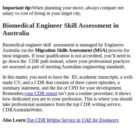
Important tip:
When planning your move, always compare net
salary vs cost of living in your target city.
Biomedical Engineer Skill Assessment in
Australia
Biomedical engineer skill assessment is managed by Engineers
Australia via the
Migration Skills Assessment (MSA)
process for
most migrants. If your qualification is not accredited, you’ll need to
go down the CDR path instead, where your professional practices
are assessed as part of meeting Australian engineering standards.
In this matter, you need to have the ID, academic transcripts, a well-
made CV, and a CDR that consists of three career episodes, a
summary statement, and the list of CPD for your development.
Remember,
your CDR report
isn’t just a routine procedure; it shows
how dedicated you are to your profession. This is where you should
take professional assistance from the top CDR writing service,
CDRAustraliaWriter.
Also Learn
:
Top CDR Writing Service in UAE for Engineers