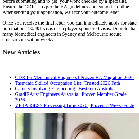
before submitting and to get your work checked by a specialist.
Ensure the CDR is as per the EA guidelines and submit it online.
After sending your application, wait for your outcome letter.
Once you receive the final letter, you can immediately apply for state
nomination 190/491 visas or employer-sponsored visas. Do note that
many biomedical engineers in Sydney and Melbourne secure
sponsorship within weeks.
New Articles
———
CDR for Mechanical Engineers | Proven EA Migration 2026
Tasmania Skilled Occupation List | Trusted 2026 Path
Careers Involving Engineering | Best 6 in Australia
GradIEAust Engineers Australia | Proven Member Grade
2026
VETASSESS Processing Time 2026 | Proven 7-Week Guide