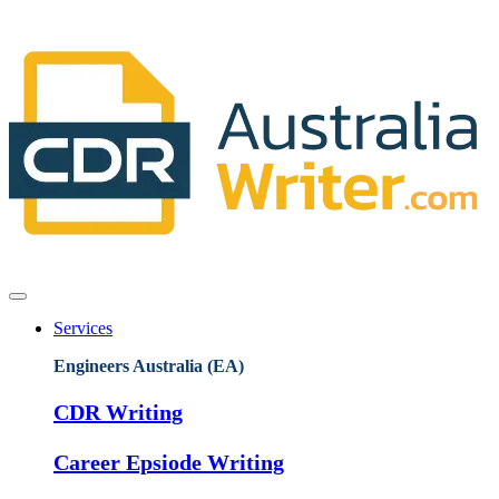
Services
Engineers Australia (EA)
CDR Writing
Career Epsiode Writing