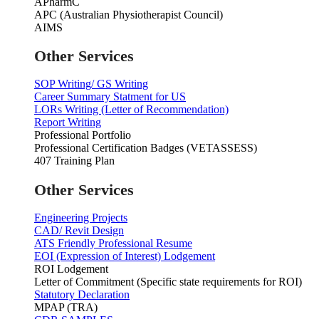
APharmC
APC (Australian Physiotherapist Council)
AIMS
Other Services
SOP Writing/ GS Writing
Career Summary Statment for US
LORs Writing (Letter of Recommendation)
Report Writing
Professional Portfolio
Professional Certification Badges (VETASSESS)
407 Training Plan
Other Services
Engineering Projects
CAD/ Revit Design
ATS Friendly Professional Resume
EOI (Expression of Interest) Lodgement
ROI Lodgement
Letter of Commitment (Specific state requirements for ROI)
Statutory Declaration
MPAP (TRA)