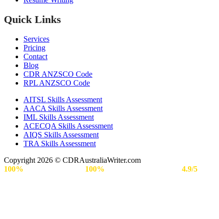
Quick Links
Services
Pricing
Contact
Blog
CDR ANZSCO Code​
RPL ANZSCO Code​
AITSL Skills Assessment
AACA Skills Assessment
IML Skills Assessment
ACECQA Skills Assessment
AIQS Skills Assessment
TRA Skills Assessment
Copyright 2026 © CDRAustraliaWriter.com
100%
Secure Payment |
100%
Approval Rate | Rated
4.9/5
by
Engineers