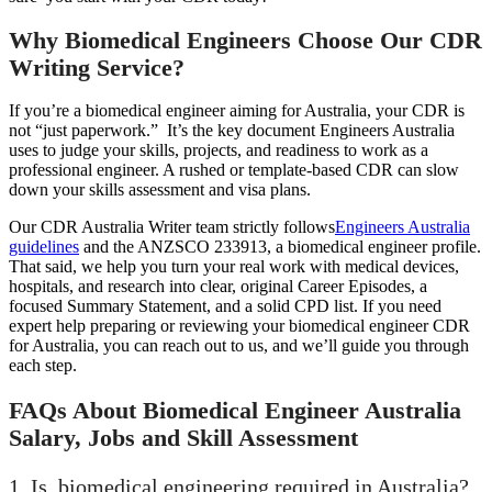
Why Biomedical Engineers Choose Our CDR
Writing Service?
If you’re a biomedical engineer aiming for Australia, your CDR is
not “just paperwork.” It’s the key document Engineers Australia
uses to judge your skills, projects, and readiness to work as a
professional engineer. A rushed or template-based CDR can slow
down your skills assessment and visa plans.
Our CDR Australia Writer team strictly follows
Engineers Australia
guidelines
and the ANZSCO 233913, a biomedical engineer profile.
That said, we help you turn your real work with medical devices,
hospitals, and research into clear, original Career Episodes, a
focused Summary Statement, and a solid CPD list. If you need
expert help preparing or reviewing your biomedical engineer CDR
for Australia, you can reach out to us, and we’ll guide you through
each step.
FAQs About Biomedical Engineer Australia
Salary, Jobs and Skill Assessment
1. Is biomedical engineering required in Australia?