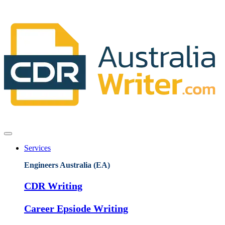
Services
Engineers Australia (EA)
CDR Writing
Career Epsiode Writing