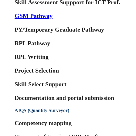
Skill Assessment Suppport for ICT Prof.
GSM Pathway
PY/Temporary Graduate Pathway
RPL Pathway
RPL Writing
Project Selection
Skill Select Support
Documentation and portal submission
AIQS (Quantity Surveyor)
Competency mapping