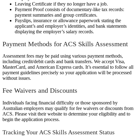
Leaving Certificate if they no longer have a job.
Payment Proof consists of documentary-like tax records:
payment summaries and group certificates.
Payslips, insurance or allowance paperwork stating the
applicant’s and employer’s identities, and bank statements
displaying the employer’s salary records.
Payment Methods for ACS Skills Assessment
Assessment fees may be paid using various payment methods,
including credit/debit cards and bank transfers. We accept Visa,
MasterCard, and American Express cards. It’s essential to follow all
payment guidelines precisely so your application will be processed
without issues.
Fee Waivers and Discounts
Individuals facing financial difficulty or those sponsored by
Australian employers may qualify for fee waivers or discounts from
ACS. Please visit their website to determine your eligibility and to
begin the application process.
Tracking Your ACS Skills Assessment Status