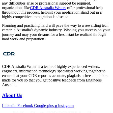
any difficulties arise or professional support be required,
organizations like
CDR Australia Writers
offer professional help
throughout this process, helping your application stand out in a
highly competitive immigration landscape.
Planning and practicing hard will pave the way to a rewarding tech
career in Australia’s dynamic industry. Wishing you success on your
journey and may your dreams for a fresh start be realized through
hard work and preparation!
CDR Australia Writer is a team of highly experienced writers,
engineers, information technology specialists working together to
ensure that your CDR report is accurate, plagiarism-free and tailor-
made for you so that you get positive feedback from Engineers
Australia.
About Us
Linkedin
Facebook
Google-plus-g
Instagram