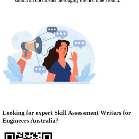
submit all documents thoroughly the first time around.
Looking for expert Skill Assessment Writers for
Engineers Australia?