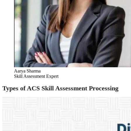
Aarya Sharma
Skill Assessment Expert
Types of ACS Skill Assessment Processing