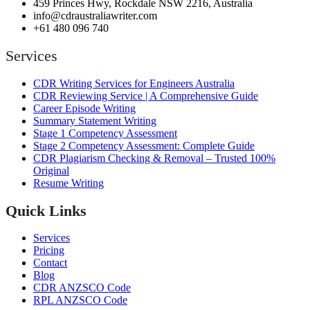
459 Princes Hwy, Rockdale NSW 2216, Australia
info@cdraustraliawriter.com
+61 480 096 740
Services
CDR Writing Services for Engineers Australia
CDR Reviewing Service | A Comprehensive Guide
Career Episode Writing
Summary Statement Writing
Stage 1 Competency Assessment
Stage 2 Competency Assessment: Complete Guide
CDR Plagiarism Checking & Removal – Trusted 100%
Original
Resume Writing
Quick Links
Services
Pricing
Contact
Blog
CDR ANZSCO Code​
RPL ANZSCO Code​