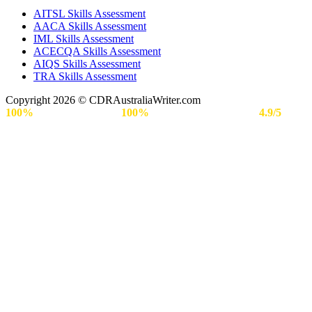
AITSL Skills Assessment
AACA Skills Assessment
IML Skills Assessment
ACECQA Skills Assessment
AIQS Skills Assessment
TRA Skills Assessment
Copyright 2026 © CDRAustraliaWriter.com
100%
Secure Payment |
100%
Approval Rate | Rated
4.9/5
by
Engineers