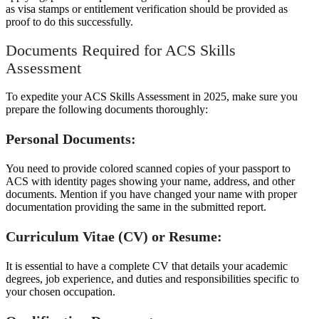
as visa stamps or entitlement verification should be provided as
proof to do this successfully.
Documents Required for ACS Skills
Assessment
To expedite your ACS Skills Assessment in 2025, make sure you
prepare the following documents thoroughly:
Personal Documents:
You need to provide colored scanned copies of your passport to
ACS with identity pages showing your name, address, and other
documents. Mention if you have changed your name with proper
documentation providing the same in the submitted report.
Curriculum Vitae (CV) or Resume:
It is essential to have a complete CV that details your academic
degrees, job experience, and duties and responsibilities specific to
your chosen occupation.