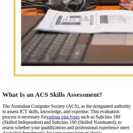
What Is an ACS Skills Assessment?
The Australian Computer Society (ACS), as the designated authority
to assess ICT skills, knowledge, and expertise. This evaluation
process is necessary for
various visa types
such as Subclass 189
(Skilled Independent) and Subclass 190 (Skilled Nominated), to
assess whether your qualifications and professional experience meet
Australian benchmarks for your occupation of choice.