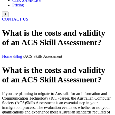
CDR SAMPLES
Pricing
X
CONTACT US
What is the costs and validity
of an ACS Skill Assessment?
Home
/
Blog
/
ACS Skills Assessment
What is the costs and validity
of an ACS Skill Assessment?
If you are planning to migrate to Australia for an Information and
Communication Technology (ICT) career, the Australian Computer
Society (ACS)
Skills Assessment is an essential step in your
immigration process. The evaluation evaluates whether or not your
qualifications and experience meet Australian standards required of