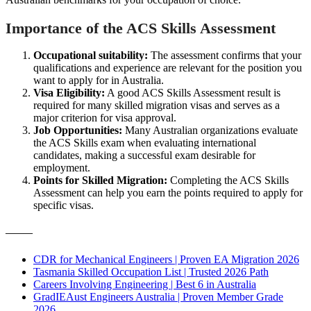
Importance of the ACS Skills Assessment
Occupational suitability:
The assessment confirms that your
qualifications and experience are relevant for the position you
want to apply for in Australia.
Visa Eligibility:
A good ACS Skills Assessment result is
required for many skilled migration visas and serves as a
major criterion for visa approval.
Job Opportunities:
Many Australian organizations evaluate
the ACS Skills exam when evaluating international
candidates, making a successful exam desirable for
employment.
Points for Skilled Migration:
Completing the ACS Skills
Assessment can help you earn the points required to apply for
specific visas.
———
CDR for Mechanical Engineers | Proven EA Migration 2026
Tasmania Skilled Occupation List | Trusted 2026 Path
Careers Involving Engineering | Best 6 in Australia
GradIEAust Engineers Australia | Proven Member Grade
2026