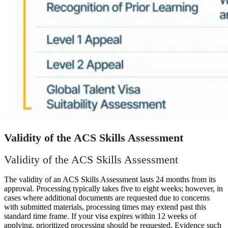
Validity of the ACS Skills Assessment
Validity of the ACS Skills Assessment
The validity of an ACS Skills Assessment lasts 24 months from its
approval. Processing typically takes five to eight weeks; however, in
cases where additional documents are requested due to concerns
with submitted materials, processing times may extend past this
standard time frame. If your visa expires within 12 weeks of
applying, prioritized processing should be requested. Evidence such