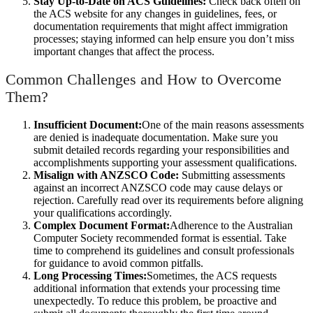
Stay Up-to-Date on ACS Guidelines:
Check back often on
the ACS website for any changes in guidelines, fees, or
documentation requirements that might affect immigration
processes; staying informed can help ensure you don’t miss
important changes that affect the process.
Common Challenges and How to Overcome
Them?
Insufficient Document:
One of the main reasons assessments
are denied is inadequate documentation. Make sure you
submit detailed records regarding your responsibilities and
accomplishments supporting your assessment qualifications.
Misalign with ANZSCO Code:
Submitting assessments
against an incorrect ANZSCO code may cause delays or
rejection. Carefully read over its requirements before aligning
your qualifications accordingly.
Complex Document Format:
Adherence to the Australian
Computer Society recommended format is essential. Take
time to comprehend its guidelines and consult professionals
for guidance to avoid common pitfalls.
Long Processing Times:
Sometimes, the ACS requests
additional information that extends your processing time
unexpectedly. To reduce this problem, be proactive and