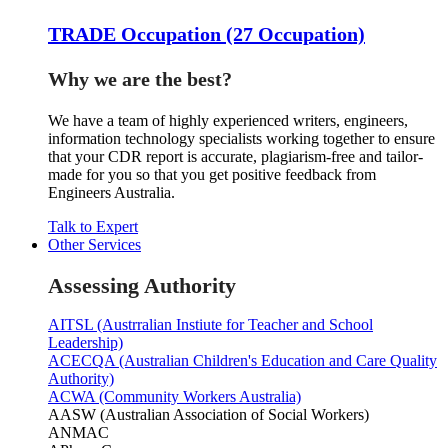
TRADE Occupation (27 Occupation)
Why we are the best?
We have a team of highly experienced writers, engineers,
information technology specialists working together to ensure
that your CDR report is accurate, plagiarism-free and tailor-
made for you so that you get positive feedback from
Engineers Australia.
Talk to Expert
Other Services
Assessing Authority
AITSL (Austrralian Instiute for Teacher and School
Leadership)
ACECQA (Australian Children's Education and Care Quality
Authority)
ACWA (Community Workers Australia)
AASW (Australian Association of Social Workers)
ANMAC