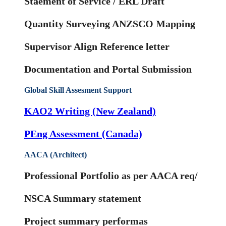
Staement of Service / ERL Draft
Quantity Surveying ANZSCO Mapping
Supervisor Align Reference letter
Documentation and Portal Submission
Global Skill Assesment Support
KAO2 Writing (New Zealand)
PEng Assessment (Canada)
AACA (Architect)
Professional Portfolio as per AACA req/
NSCA Summary statement
Project summary performas