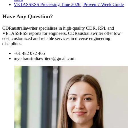
VETASSESS Processing Time 2026 | Proven 7-Week Guide
Have Any Question?
CDRaustraliawriter specialises in high-quality CDR, RPL and
VETASSESS reports for engineers. CDRaustraliawriter offer low-
cost, customized and reliable services in diverse engineering
disciplines.
+61 482 072 465
mycdraustraliawriters@gmail.com