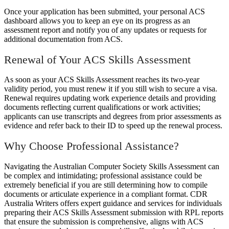
Once your application has been submitted, your personal ACS
dashboard allows you to keep an eye on its progress as an
assessment report and notify you of any updates or requests for
additional documentation from ACS.
Renewal of Your ACS Skills Assessment
As soon as your ACS Skills Assessment reaches its two-year
validity period, you must renew it if you still wish to secure a visa.
Renewal requires updating work experience details and providing
documents reflecting current qualifications or work activities;
applicants can use transcripts and degrees from prior assessments as
evidence and refer back to their ID to speed up the renewal process.
Why Choose Professional Assistance?
Navigating the Australian Computer Society Skills Assessment can
be complex and intimidating; professional assistance could be
extremely beneficial if you are still determining how to compile
documents or articulate experience in a compliant format. CDR
Australia Writers offers expert guidance and services for individuals
preparing their ACS Skills Assessment submission with RPL reports
that ensure the submission is comprehensive, aligns with ACS