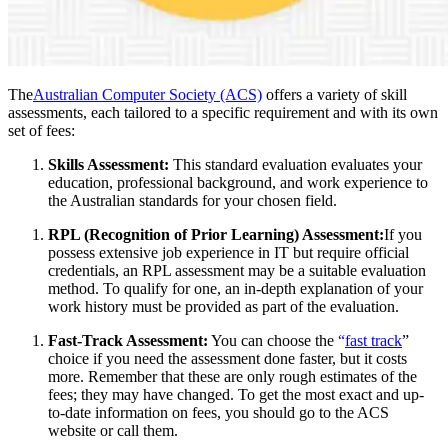
The
Australian Computer Society (ACS)
offers a variety of skill
assessments, each tailored to a specific requirement and with its own
set of fees:
Skills Assessment:
This standard evaluation evaluates your
education, professional background, and work experience to
the Australian standards for your chosen field.
RPL (Recognition of Prior Learning) Assessment:
If you
possess extensive job experience in IT but require official
credentials, an RPL assessment may be a suitable evaluation
method. To qualify for one, an in-depth explanation of your
work history must be provided as part of the evaluation.
Fast-Track Assessment:
You can choose the
“
fast track
”
choice if you need the assessment done faster, but it costs
more. Remember that these are only rough estimates of the
fees; they may have changed. To get the most exact and up-
to-date information on fees, you should go to the ACS
website or call them.