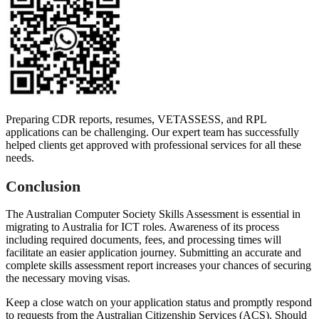
Preparing CDR reports, resumes, VETASSESS, and RPL
applications can be challenging. Our expert team has successfully
helped clients get approved with professional services for all these
needs.
Conclusion
The Australian Computer Society Skills Assessment is essential in
migrating to Australia for ICT roles. Awareness of its process
including required documents, fees, and processing times will
facilitate an easier application journey. Submitting an accurate and
complete skills assessment report increases your chances of securing
the necessary moving visas.
Keep a close watch on your application status and promptly respond
to requests from the Australian Citizenship Services (ACS). Should