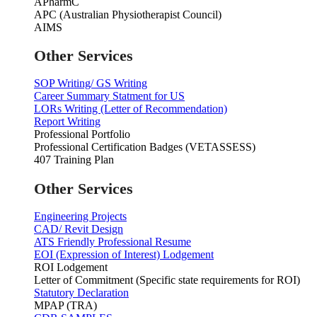
APharmC
APC (Australian Physiotherapist Council)
AIMS
Other Services
SOP Writing/ GS Writing
Career Summary Statment for US
LORs Writing (Letter of Recommendation)
Report Writing
Professional Portfolio
Professional Certification Badges (VETASSESS)
407 Training Plan
Other Services
Engineering Projects
CAD/ Revit Design
ATS Friendly Professional Resume
EOI (Expression of Interest) Lodgement
ROI Lodgement
Letter of Commitment (Specific state requirements for ROI)
Statutory Declaration
MPAP (TRA)