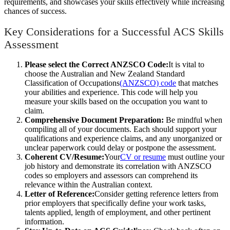
requirements, and showcases your skills effectively while increasing
chances of success.
Key Considerations for a Successful ACS Skills
Assessment
Please select the Correct ANZSCO Code:
It is vital to
choose the Australian and New Zealand Standard
Classification of Occupations
(ANZSCO) code
that matches
your abilities and experience. This code will help you
measure your skills based on the occupation you want to
claim.
Comprehensive Document Preparation:
Be mindful when
compiling all of your documents. Each should support your
qualifications and experience claims, and any unorganized or
unclear paperwork could delay or postpone the assessment.
Coherent CV/Resume:
Your
CV or resume
must outline your
job history and demonstrate its correlation with ANZSCO
codes so employers and assessors can comprehend its
relevance within the Australian context.
Letter of Reference:
Consider getting reference letters from
prior employers that specifically define your work tasks,
talents applied, length of employment, and other pertinent
information.