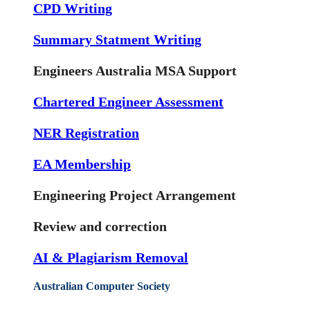
CPD Writing
Summary Statment Writing
Engineers Australia MSA Support
Chartered Engineer Assessment
NER Registration
EA Membership
Engineering Project Arrangement
Review and correction
AI & Plagiarism Removal
Australian Computer Society