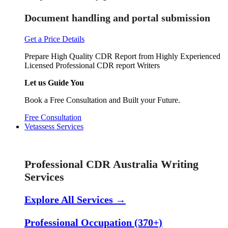
Document handling and portal submission
Get a Price Details
Prepare High Quality CDR Report from Highly Experienced
Licensed Professional CDR report Writers
Let us Guide You
Book a Free Consultation and Built your Future.
Free Consultation
Vetassess Services
Skill Assessment Services
Professional CDR Australia Writing
Services
Explore All Services →
Professional Occupation (370+)