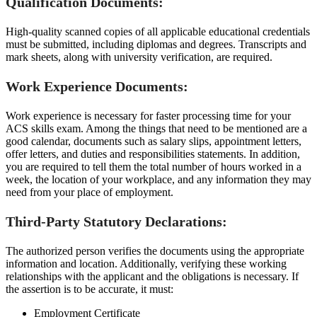
Qualification Documents:
High-quality scanned copies of all applicable educational credentials
must be submitted, including diplomas and degrees. Transcripts and
mark sheets, along with university verification, are required.
Work Experience Documents:
Work experience is necessary for faster processing time for your
ACS skills exam. Among the things that need to be mentioned are a
good calendar, documents such as salary slips, appointment letters,
offer letters, and duties and responsibilities statements. In addition,
you are required to tell them the total number of hours worked in a
week, the location of your workplace, and any information they may
need from your place of employment.
Third-Party Statutory Declarations:
The authorized person verifies the documents using the appropriate
information and location. Additionally, verifying these working
relationships with the applicant and the obligations is necessary. If
the assertion is to be accurate, it must:
Employment Certificate