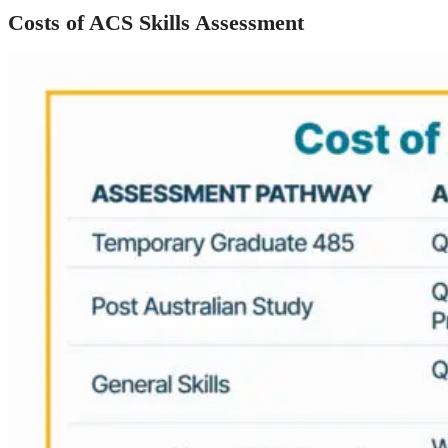
Costs of ACS Skills Assessment