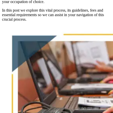
your occupation of choice.
In this post we explore this vital process, its guidelines, fees and
essential requirements so we can assist in your navigation of this
crucial process.