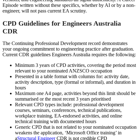
Episode written without these specifics, whether by AI or by a non-
engineer, will not pass current EA scrutiny.
CPD Guidelines for Engineers Australia
CDR
The Continuing Professional Development record demonstrates
your ongoing commitment to engineering practice after graduation.
Current CDR guidelines Engineers Australia requires the following:
Minimum 3 years of CPD activities, covering the period most
relevant to your nominated ANZSCO occupation
Presented in a table format with columns for: activity date,
activity description, type (formal or informal), and duration in
hours
Maximum one A4 page, activities beyond this limit should be
summarised or the most recent 3 years prioritised
Relevant CPD types include: professional development
courses, seminars, conferences, technical publications,
workplace training, EA-endorsed activities, and online
technical training with documented hours
Generic CPD that is not related to your nominated occupation
weakens the application, ‘Microsoft Office training’ in
a
Structural Engineer
CDR is not credible CPD