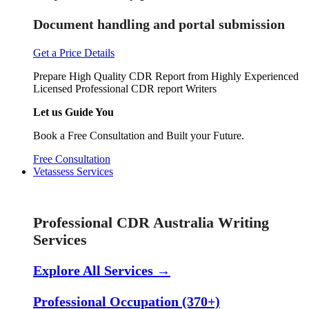
Document handling and portal submission
Get a Price Details
Prepare High Quality CDR Report from Highly Experienced
Licensed Professional CDR report Writers
Let us Guide You
Book a Free Consultation and Built your Future.
Free Consultation
Vetassess Services
Skill Assessment Services
Professional CDR Australia Writing
Services
Explore All Services →
Professional Occupation (370+)