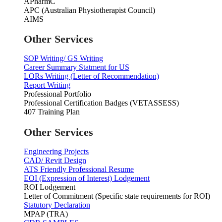
APharmC
APC (Australian Physiotherapist Council)
AIMS
Other Services
SOP Writing/ GS Writing
Career Summary Statment for US
LORs Writing (Letter of Recommendation)
Report Writing
Professional Portfolio
Professional Certification Badges (VETASSESS)
407 Training Plan
Other Services
Engineering Projects
CAD/ Revit Design
ATS Friendly Professional Resume
EOI (Expression of Interest) Lodgement
ROI Lodgement
Letter of Commitment (Specific state requirements for ROI)
Statutory Declaration
MPAP (TRA)