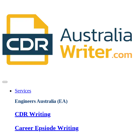
Services
Engineers Australia (EA)
CDR Writing
Career Epsiode Writing