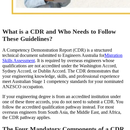
What is a CDR and Who Needs to Follow
These Guidelines?
A Competency Demonstration Report (CDR) is a structured
technical document submitted to Engineers Australia for
Migration
Skills Assessment
. It is required by overseas engineers whose
qualifications are not accredited under the Washington Accord,
Sydney Accord, or Dublin Accord. The CDR demonstrates that
your engineering knowledge, skills, and professional experience
meet Australian Stage 1 competency standards for your nominated
ANZSCO occupation.
If your engineering degree is from an accredited institution under
one of these three accords, you do not need to submit a CDR. You
follow the accredited qualification pathway instead. For most
overseas engineers from South Asia, the Middle East, and Africa,
the CDR pathway applies.
The Four Mandatory Components of a CDR