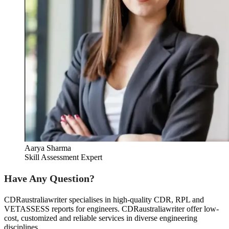
Aarya Sharma
Skill Assessment Expert
Have Any Question?
CDRaustraliawriter specialises in high-quality CDR, RPL and
VETASSESS reports for engineers. CDRaustraliawriter offer low-
cost, customized and reliable services in diverse engineering
disciplines.