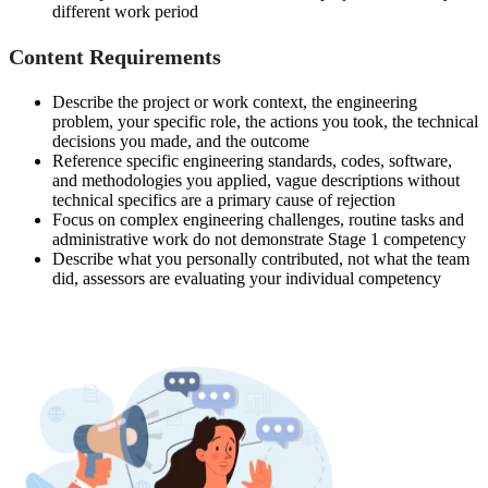
different work period
Content Requirements
Describe the project or work context, the engineering
problem, your specific role, the actions you took, the technical
decisions you made, and the outcome
Reference specific engineering standards, codes, software,
and methodologies you applied, vague descriptions without
technical specifics are a primary cause of rejection
Focus on complex engineering challenges, routine tasks and
administrative work do not demonstrate Stage 1 competency
Describe what you personally contributed, not what the team
did, assessors are evaluating your individual competency