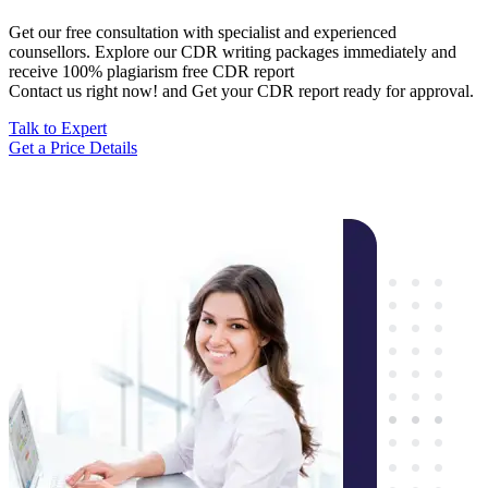
Get our free consultation with specialist and experienced
counsellors. Explore our CDR writing packages immediately and
receive 100% plagiarism free CDR report
Contact us right now! and Get your CDR report ready for approval.
Talk to Expert
Get a Price Details