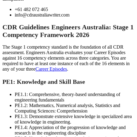
+61 482 072 465
info@cdraustraliawriter.com
CDR Guidelines Engineers Australia: Stage 1
Competency Framework 2026
The Stage 1 competency standard is the foundation of all CDR
assessment. Engineers Australia evaluates your Career Episodes
against 16 competency elements across three categories. You are
required to have at least one instance of each of the 16 elements in
any of your three
Career Episodes
.
PE1: Knowledge and Skill Base
PE1.1: Comprehensive, theory-based understanding of
engineering fundamentals
PE1.2: Mathematics, Numerical analysis, Statistics and
Computing Sciences: Comprehension
PE1.3: Demonstrate extensive knowledge in specialized area
of knowledge in engineering.
PE1.4: Appreciation of the progression of knowledge and
research in the engineering discipline