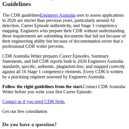
Guidelines
The CDR guidelines
Engineers Australia
uses to assess applications
in 2026 are stricter than previous years, particularly around AI
detection, Career Episode authenticity, and Stage 1 competency
mapping. Engineers who prepare their CDR without understanding
these requirements are submitting documents that fail not because of
their engineering ability but because of documentation errors that a
professional CDR writer prevents.
CDR Australia Writer prepares Career Episodes, Summary
Statements, and full CDR reports built to 2026 Engineers Australia
standards, specific, authentic, plagiarism-free, and mapped correctly
against all 16 Stage 1 competency elements. Every CDR is written
by a practising engineer assessed by Engineers Australia.
Follow the right guidelines from the start.
Contact CDR Australia
Writer before you write your first Career Episode.
Contact us if you need CDR Help.
Get our free consultation
Do you have a question?