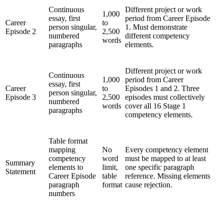
Continuous
Different project or work
1,000
essay, first
period from Career Episode
Career
to
person singular,
1. Must demonstrate
Episode 2
2,500
numbered
different competency
words
paragraphs
elements.
Different project or work
Continuous
1,000
period from Career
essay, first
Career
to
Episodes 1 and 2. Three
person singular,
Episode 3
2,500
episodes must collectively
numbered
words
cover all 16 Stage 1
paragraphs
competency elements.
Table format
mapping
No
Every competency element
competency
word
must be mapped to at least
Summary
elements to
limit,
one specific paragraph
Statement
Career Episode
table
reference. Missing elements
paragraph
format
cause rejection.
numbers