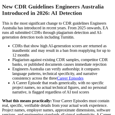
New CDR Guidelines Engineers Australia
Introduced in 2026: AI Detection
This is the most significant change to CDR guidelines Engineers
Australia has introduced in recent years. From 2025 onwards, EA
runs all submitted CDRs through plagiarism detection and AI-
generation detection tools including Turnitin.
CDRs that show high AI-generation scores are returned as
inauthentic and may result in a ban from reapplying for up to
12 months
Plagiarism against existing CDR samples, competitor CDR
banks, or published documents causes immediate rejection
Engineers Australia can verify authorship; it compares
language patterns, technical specificity, and narrative
consistency across the three
Career Episodes
A Career Episode that reads generically, with no specific
project names, no actual technical figures, and no personal
narrative, is flagged regardless of AI tool scores
What this means practically:
Your Career Episodes must contain
real, specific, verifiable details from your actual work experience.
Project names, employer names, approximate dimensions, software
versions, and engineering standards all signal authenticity. A Career