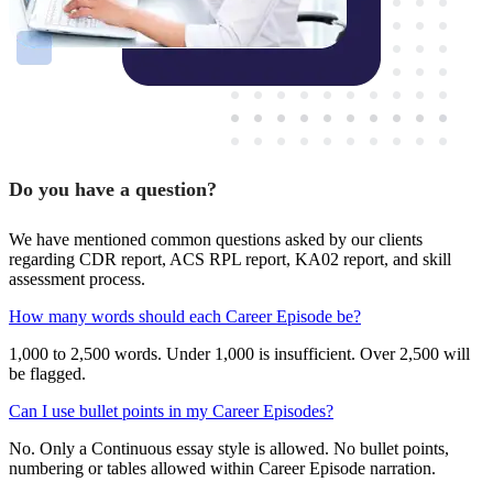
Do you have a question?
We have mentioned common questions asked by our clients
regarding CDR report, ACS RPL report, KA02 report, and skill
assessment process.
How many words should each Career Episode be?
1,000 to 2,500 words. Under 1,000 is insufficient. Over 2,500 will
be flagged.
Can I use bullet points in my Career Episodes?
No. Only a Continuous essay style is allowed. No bullet points,
numbering or tables allowed within Career Episode narration.