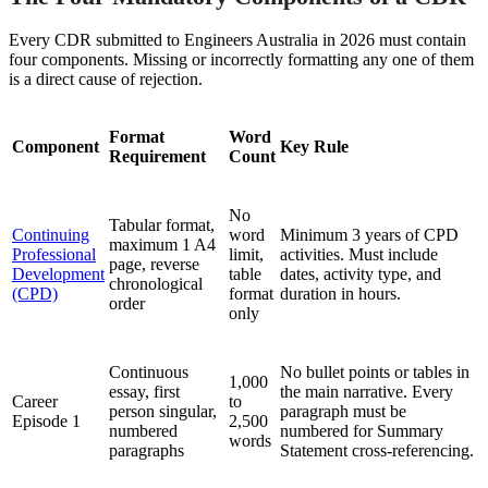
Every CDR submitted to Engineers Australia in 2026 must contain
four components. Missing or incorrectly formatting any one of them
is a direct cause of rejection.
Format
Word
Component
Key Rule
Requirement
Count
No
Tabular format,
Continuing
word
Minimum 3 years of CPD
maximum 1 A4
Professional
limit,
activities. Must include
page, reverse
Development
table
dates, activity type, and
chronological
(CPD)
format
duration in hours.
order
only
Continuous
No bullet points or tables in
1,000
essay, first
the main narrative. Every
Career
to
person singular,
paragraph must be
Episode 1
2,500
numbered
numbered for Summary
words
paragraphs
Statement cross-referencing.