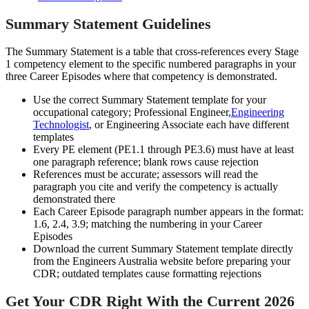
Summary Statement Guidelines
The Summary Statement is a table that cross-references every Stage
1 competency element to the specific numbered paragraphs in your
three Career Episodes where that competency is demonstrated.
Use the correct Summary Statement template for your
occupational category; Professional Engineer,
Engineering
Technologist
, or Engineering Associate each have different
templates
Every PE element (PE1.1 through PE3.6) must have at least
one paragraph reference; blank rows cause rejection
References must be accurate; assessors will read the
paragraph you cite and verify the competency is actually
demonstrated there
Each Career Episode paragraph number appears in the format:
1.6, 2.4, 3.9; matching the numbering in your Career
Episodes
Download the current Summary Statement template directly
from the Engineers Australia website before preparing your
CDR; outdated templates cause formatting rejections
Get Your CDR Right With the Current 2026