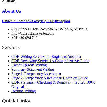
Australia.
About Us
Linkedin
Facebook
Google-plus-g
Instagram
459 Princes Hwy, Rockdale NSW 2216, Australia
info@cdraustraliawriter.com
+61 480 096 740
Services
CDR Writing Services for Engineers Australia
CDR Reviewing Service | A Comprehensive Guide
Career Episode Writing
Summary Statement Writing
Stage 1 Competency Assessment
Stage 2 Competency Assessment: Complete Guide
CDR Plagiarism Checking & Removal – Trusted 100%
Original
Resume Writing
Quick Links