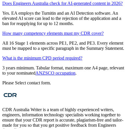
Does Engineers Australia check for AI-generated content in 2026?
Yes. EA employs the Turnitin and an AI Detection software. An
elevated AI score can lead to the rejection of the application and a
ban for reapplying for up to 12 months.
How many competency elements must my CDR cover?
All 16 Stage 1 elements across PE1, PE2, and PE3. Every element
must be mapped to a specific paragraph in the Summary Statement.
What is the minimum CPD period required?
3 years minimum. Tabular format, maximum one A4 page, relevant
to your nominated
ANZSCO occupation
.
Please Select contact form.
CDR Australia Writer is a team of highly experienced writers,
engineers, information technology specialists working together to
ensure that your CDR report is accurate, plagiarism-free and tailor-
made for you so that you get positive feedback from Engineers