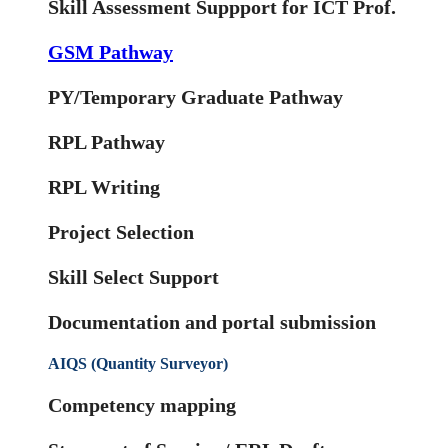
Skill Assessment Suppport for ICT Prof.
GSM Pathway
PY/Temporary Graduate Pathway
RPL Pathway
RPL Writing
Project Selection
Skill Select Support
Documentation and portal submission
AIQS (Quantity Surveyor)
Competency mapping