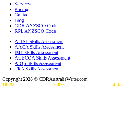
Services
Pricing
Contact
Blog
CDR ANZSCO Code​
RPL ANZSCO Code​
AITSL Skills Assessment
AACA Skills Assessment
IML Skills Assessment
ACECQA Skills Assessment
AIQS Skills Assessment
TRA Skills Assessment
Copyright 2026 © CDRAustraliaWriter.com
100%
Secure Payment |
100%
Approval Rate | Rated
4.9/5
by
Engineers