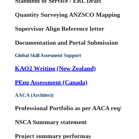
Staement of Service / ERL Draft
Quantity Surveying ANZSCO Mapping
Supervisor Align Reference letter
Documentation and Portal Submission
Global Skill Assesment Support
KAO2 Writing (New Zealand)
PEng Assessment (Canada)
AACA (Architect)
Professional Portfolio as per AACA req/
NSCA Summary statement
Project summary performas