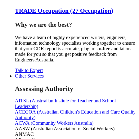
TRADE Occupation (27 Occupation)
Why we are the best?
We have a team of highly experienced writers, engineers,
information technology specialists working together to ensure
that your CDR report is accurate, plagiarism-free and tailor-
made for you so that you get positive feedback from
Engineers Australia.
Talk to Expert
Other Services
Assessing Authority
AITSL (Austrralian Instiute for Teacher and School
Leadership)
ACECQA (Australian Children's Education and Care Quality
Authority)
ACWA (Community Workers Australia)
AASW (Australian Association of Social Workers)
ANMAC