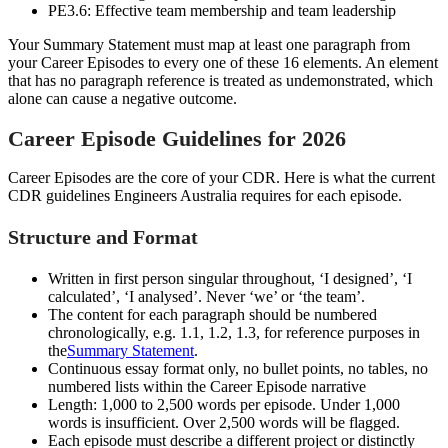
PE3.6: Effective team membership and team leadership
Your Summary Statement must map at least one paragraph from
your Career Episodes to every one of these 16 elements. An element
that has no paragraph reference is treated as undemonstrated, which
alone can cause a negative outcome.
Career Episode Guidelines for 2026
Career Episodes are the core of your CDR. Here is what the current
CDR guidelines Engineers Australia requires for each episode.
Structure and Format
Written in first person singular throughout, ‘I designed’, ‘I
calculated’, ‘I analysed’. Never ‘we’ or ‘the team’.
The content for each paragraph should be numbered
chronologically, e.g. 1.1, 1.2, 1.3, for reference purposes in
the
Summary Statement
.
Continuous essay format only, no bullet points, no tables, no
numbered lists within the Career Episode narrative
Length: 1,000 to 2,500 words per episode. Under 1,000
words is insufficient. Over 2,500 words will be flagged.
Each episode must describe a different project or distinctly