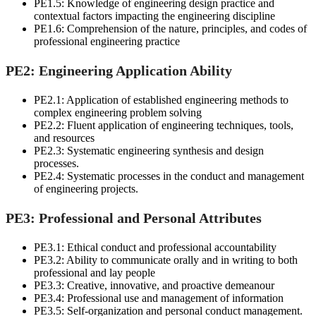
PE1.5: Knowledge of engineering design practice and
contextual factors impacting the engineering discipline
PE1.6: Comprehension of the nature, principles, and codes of
professional engineering practice
PE2: Engineering Application Ability
PE2.1: Application of established engineering methods to
complex engineering problem solving
PE2.2: Fluent application of engineering techniques, tools,
and resources
PE2.3: Systematic engineering synthesis and design
processes.
PE2.4: Systematic processes in the conduct and management
of engineering projects.
PE3: Professional and Personal Attributes
PE3.1: Ethical conduct and professional accountability
PE3.2: Ability to communicate orally and in writing to both
professional and lay people
PE3.3: Creative, innovative, and proactive demeanour
PE3.4: Professional use and management of information
PE3.5: Self-organization and personal conduct management.