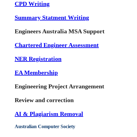
CPD Writing
Summary Statment Writing
Engineers Australia MSA Support
Chartered Engineer Assessment
NER Registration
EA Membership
Engineering Project Arrangement
Review and correction
AI & Plagiarism Removal
Australian Computer Society