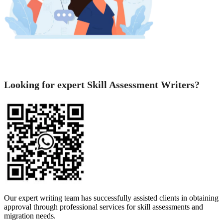
Looking for expert Skill Assessment Writers?
Our expert writing team has successfully assisted clients in obtaining
approval through professional services for skill assessments and
migration needs.