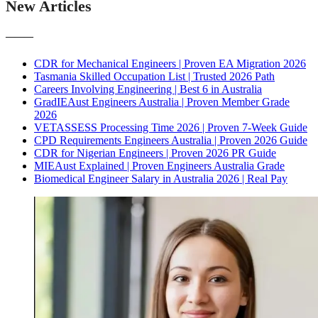
New Articles
———
CDR for Mechanical Engineers | Proven EA Migration 2026
Tasmania Skilled Occupation List | Trusted 2026 Path
Careers Involving Engineering | Best 6 in Australia
GradIEAust Engineers Australia | Proven Member Grade
2026
VETASSESS Processing Time 2026 | Proven 7-Week Guide
CPD Requirements Engineers Australia | Proven 2026 Guide
CDR for Nigerian Engineers | Proven 2026 PR Guide
MIEAust Explained | Proven Engineers Australia Grade
Biomedical Engineer Salary in Australia 2026 | Real Pay