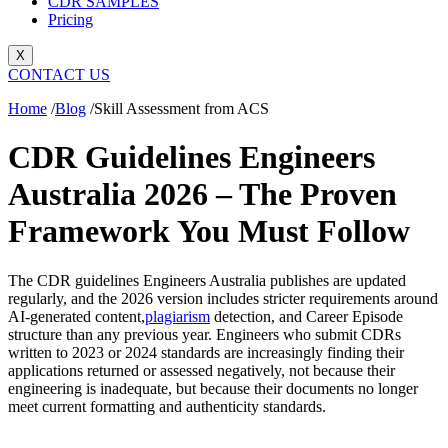
CDR SAMPLES
Pricing
X
CONTACT US
Home
/
Blog
/
Skill Assessment from ACS
CDR Guidelines Engineers
Australia 2026 – The Proven
Framework You Must Follow
The CDR guidelines Engineers Australia publishes are updated
regularly, and the 2026 version includes stricter requirements around
AI-generated content,
plagiarism
detection, and Career Episode
structure than any previous year. Engineers who submit CDRs
written to 2023 or 2024 standards are increasingly finding their
applications returned or assessed negatively, not because their
engineering is inadequate, but because their documents no longer
meet current formatting and authenticity standards.