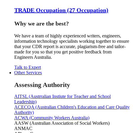
TRADE Occupation (27 Occupation)
Why we are the best?
We have a team of highly experienced writers, engineers,
information technology specialists working together to ensure
that your CDR report is accurate, plagiarism-free and tailor-
made for you so that you get positive feedback from
Engineers Australia.
Talk to Expert
Other Services
Assessing Authority
AITSL (Austrralian Instiute for Teacher and School
Leadership)
ACECQA (Australian Children's Education and Care Quality
Authority)
ACWA (Community Workers Australia)
AASW (Australian Association of Social Workers)
ANMAC