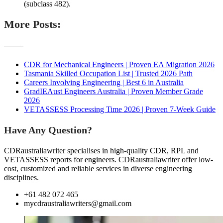
(subclass 482).
More Posts:
———
CDR for Mechanical Engineers | Proven EA Migration 2026
Tasmania Skilled Occupation List | Trusted 2026 Path
Careers Involving Engineering | Best 6 in Australia
GradIEAust Engineers Australia | Proven Member Grade
2026
VETASSESS Processing Time 2026 | Proven 7-Week Guide
Have Any Question?
CDRaustraliawriter specialises in high-quality CDR, RPL and
VETASSESS reports for engineers. CDRaustraliawriter offer low-
cost, customized and reliable services in diverse engineering
disciplines.
+61 482 072 465
mycdraustraliawriters@gmail.com