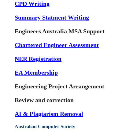
CPD Writing
Summary Statment Writing
Engineers Australia MSA Support
Chartered Engineer Assessment
NER Registration
EA Membership
Engineering Project Arrangement
Review and correction
AI & Plagiarism Removal
Australian Computer Society