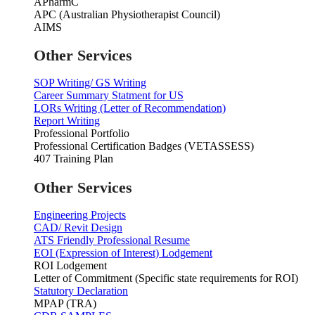
APharmC
APC (Australian Physiotherapist Council)
AIMS
Other Services
SOP Writing/ GS Writing
Career Summary Statment for US
LORs Writing (Letter of Recommendation)
Report Writing
Professional Portfolio
Professional Certification Badges (VETASSESS)
407 Training Plan
Other Services
Engineering Projects
CAD/ Revit Design
ATS Friendly Professional Resume
EOI (Expression of Interest) Lodgement
ROI Lodgement
Letter of Commitment (Specific state requirements for ROI)
Statutory Declaration
MPAP (TRA)