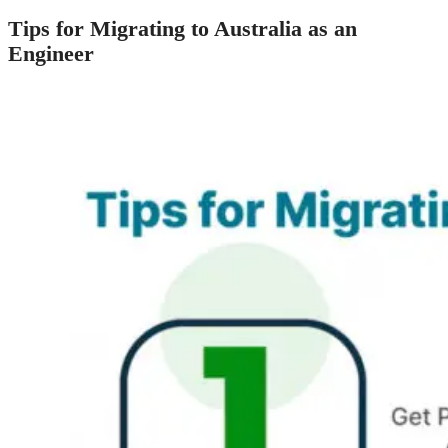
Tips for Migrating to Australia as an
Engineer