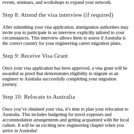
events, seminars, and workshops to expand your network.
Step 8: Attend the visa interview (if required)
After submitting your visa application, immigration authorities may
invite you to participate in an interview explicitly tailored to your
circumstances. This interview allows them to assess if Australia is
the correct country for your engineering career migration plans.
Step 9: Receive Visa Grant
Once your visa application has been approved, a visa grant will be
awarded as proof that demonstrates eligibility to migrate as an
engineer to Australia successfully completing your migration
journey.
Step 10: Relocate to Australia
Once you’ve obtained your visa, it’s time to plan your relocation to
Australia. This includes budgeting for travel expenses and
accommodation arrangements and getting acquainted with the local
culture. It will be an exciting new engineering chapter when you
arrive in Australia!