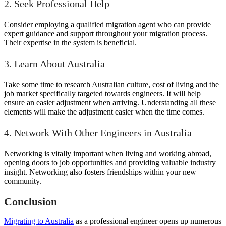
2. Seek Professional Help
Consider employing a qualified migration agent who can provide
expert guidance and support throughout your migration process.
Their expertise in the system is beneficial.
3. Learn About Australia
Take some time to research Australian culture, cost of living and the
job market specifically targeted towards engineers. It will help
ensure an easier adjustment when arriving. Understanding all these
elements will make the adjustment easier when the time comes.
4. Network With Other Engineers in Australia
Networking is vitally important when living and working abroad,
opening doors to job opportunities and providing valuable industry
insight. Networking also fosters friendships within your new
community.
Conclusion
Migrating to Australia
as a professional engineer opens up numerous