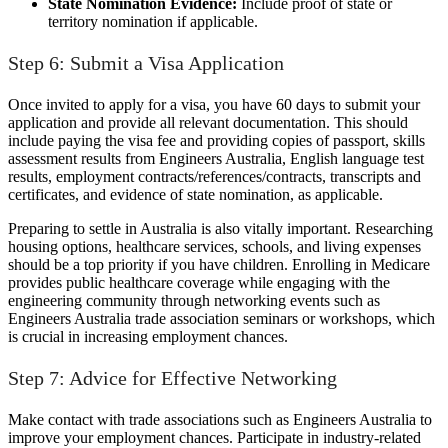
State Nomination Evidence:
Include proof of state or
territory nomination if applicable.
Step 6: Submit a Visa Application
Once invited to apply for a visa, you have 60 days to submit your
application and provide all relevant documentation. This should
include paying the visa fee and providing copies of passport, skills
assessment results from Engineers Australia, English language test
results, employment contracts/references/contracts, transcripts and
certificates, and evidence of state nomination, as applicable.
Preparing to settle in Australia is also vitally important. Researching
housing options, healthcare services, schools, and living expenses
should be a top priority if you have children. Enrolling in Medicare
provides public healthcare coverage while engaging with the
engineering community through networking events such as
Engineers Australia trade association seminars or workshops, which
is crucial in increasing employment chances.
Step 7: Advice for Effective Networking
Make contact with trade associations such as Engineers Australia to
improve your employment chances. Participate in industry-related