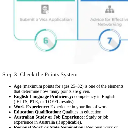
Step 3: Check the Points System
Age
(maximum points for ages 25–32) is one of the elements
that determine how many points are given.
English Language Proficiency:
competency in English
(IELTS, PTE, or TOEFL results).
Work Experience:
Experience in your line of work.
Education Qualification:
Qualities in education.
Australian Study or Job Experience:
Study or job
experience in Australia (if applicable).
Regional Work or State Nomination:
Regional work or