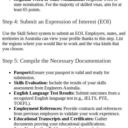
state nomination. For the majority of skilled visas, aim for at
least 65 points.
Step 4: Submit an Expression of Interest (EOI)
Use the Skill Select system to submit an EOI. Employers, states, and
territories in Australia can view your profile thanks to this step. List
the regions where you would like to work and the visa kinds that
you choose.
Step 5: Compile the Necessary Documentation
Passport:
Ensure your passport is valid and ready for
submission.
Skills Evaluation:
Include the results of your skills
assessment from Engineers Australia.
English Language Test Results:
Submit outcomes from a
recognized English language test (e.g., IELTS, PTE,
TOEFL).
Employment References:
Provide contracts and references
from previous employers to validate your work experience.
Educational Transcripts and Certificates:
Gather
documents proving your educational qualifications.