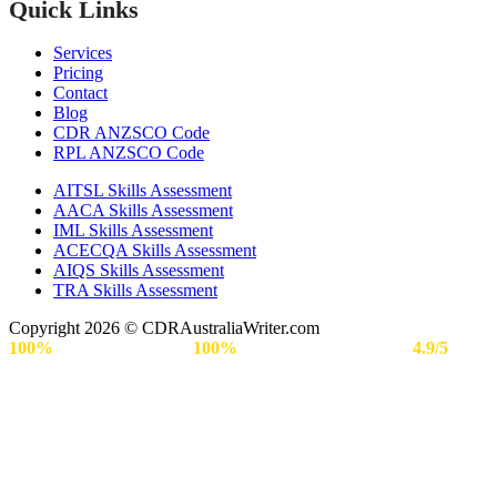
Quick Links
Services
Pricing
Contact
Blog
CDR ANZSCO Code​
RPL ANZSCO Code​
AITSL Skills Assessment
AACA Skills Assessment
IML Skills Assessment
ACECQA Skills Assessment
AIQS Skills Assessment
TRA Skills Assessment
Copyright 2026 © CDRAustraliaWriter.com
100%
Secure Payment |
100%
Approval Rate | Rated
4.9/5
by
Engineers