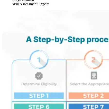
Skill Assessment Expert