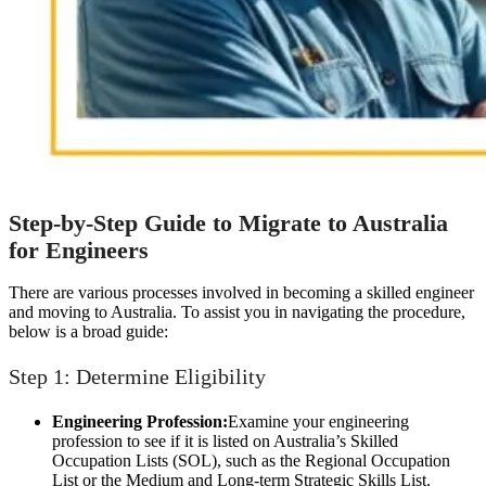
Step-by-Step Guide to Migrate to Australia
for Engineers
There are various processes involved in becoming a skilled engineer
and moving to Australia. To assist you in navigating the procedure,
below is a broad guide:
Step 1: Determine Eligibility
Engineering Profession:
Examine your engineering
profession to see if it is listed on Australia’s Skilled
Occupation Lists (SOL), such as the Regional Occupation
List or the Medium and Long-term Strategic Skills List.