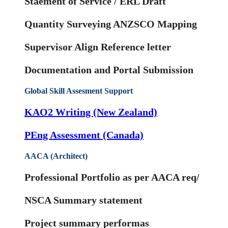
Staement of Service / ERL Draft
Quantity Surveying ANZSCO Mapping
Supervisor Align Reference letter
Documentation and Portal Submission
Global Skill Assesment Support
KAO2 Writing (New Zealand)
PEng Assessment (Canada)
AACA (Architect)
Professional Portfolio as per AACA req/
NSCA Summary statement
Project summary performas