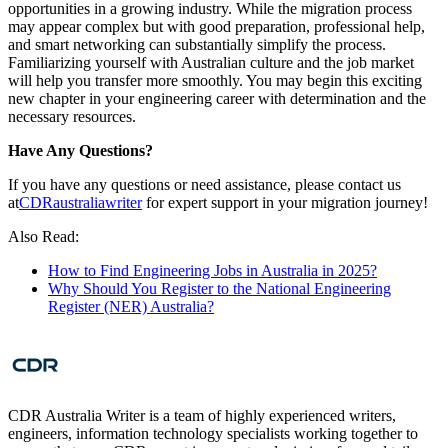
opportunities in a growing industry. While the migration process
may appear complex but with good preparation, professional help,
and smart networking can substantially simplify the process.
Familiarizing yourself with Australian culture and the job market
will help you transfer more smoothly. You may begin this exciting
new chapter in your engineering career with determination and the
necessary resources.
Have Any Questions?
If you have any questions or need assistance, please contact us
at
CDRaustraliawriter
for expert support in your migration journey!
Also Read:
How to Find Engineering Jobs in Australia in 2025?
Why Should You Register to the National Engineering
Register (NER) Australia?
CDR Australia Writer is a team of highly experienced writers,
engineers, information technology specialists working together to