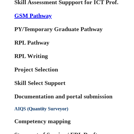
Skill Assessment Suppport for ICT Prof.
GSM Pathway
PY/Temporary Graduate Pathway
RPL Pathway
RPL Writing
Project Selection
Skill Select Support
Documentation and portal submission
AIQS (Quantity Surveyor)
Competency mapping