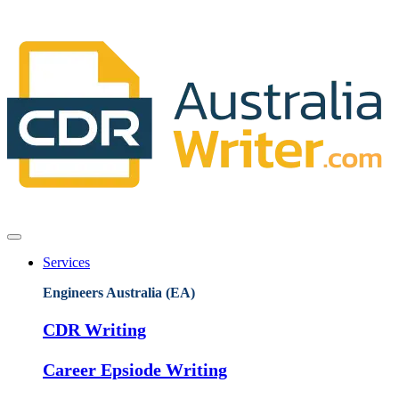
Services
Engineers Australia (EA)
CDR Writing
Career Epsiode Writing