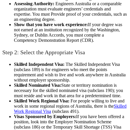
Assessing Authority:
Engineers Australia or a comparable
organization must evaluate engineers’ credentials and
expertise. You must Provide proof of your credentials, such as
an engineering degree.
Show that you have work experience:
If your degree was
not earned at an institution recognized by the Washington,
Sydney, or Dublin Accords, you must complete a
Competency Demonstration Report (CDR).
Step 2: Select the Appropriate Visa
Skilled Independent Visa:
The Skilled Independent Visa
(subclass 189) is for engineers who meet the points
requirement and wish to live and work anywhere in Australia
without employer sponsorship.
Skilled Nominated Visa:
State or territory nomination is
necessary for the skilled nominated visa (subclass 190); you
must reside and work in that area for a predetermined time.
Skilled Work Regional Visa:
For people willing to live and
work in some regional regions of Australia, there is the
Skilled
Work Regional Visa
(subclass 491).
Visas Sponsored by Employers:
If you have been offered a
position, look into the Employer Nomination Scheme
(subclass 186) or the Temporary Skill Shortage (TSS) Visa