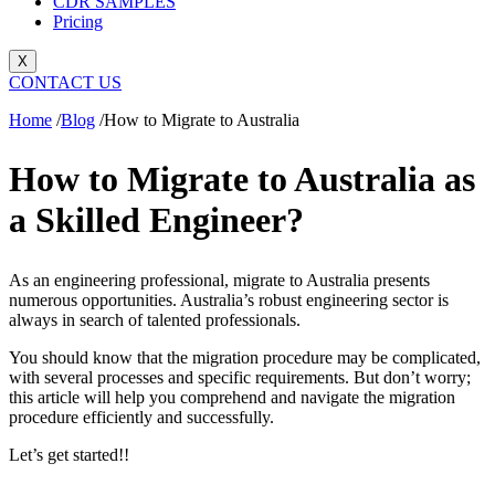
CDR SAMPLES
Pricing
X
CONTACT US
Home
/
Blog
/
How to Migrate to Australia
How to Migrate to Australia as
a Skilled Engineer?
As an engineering professional, migrate to Australia presents
numerous opportunities. Australia’s robust engineering sector is
always in search of talented professionals.
You should know that the migration procedure may be complicated,
with several processes and specific requirements. But don’t worry;
this article will help you comprehend and navigate the migration
procedure efficiently and successfully.
Let’s get started!!