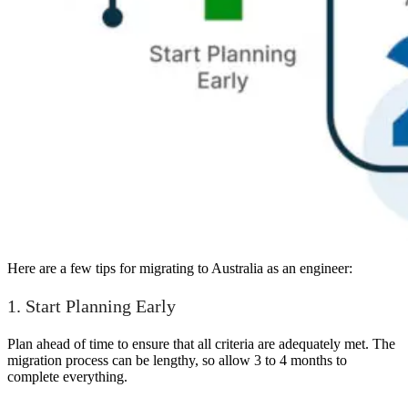
Here are a few tips for migrating to Australia as an engineer:
1. Start Planning Early
Plan ahead of time to ensure that all criteria are adequately met. The
migration process can be lengthy, so allow 3 to 4 months to
complete everything.