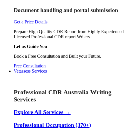
Document handling and portal submission
Get a Price Details
Prepare High Quality CDR Report from Highly Experienced
Licensed Professional CDR report Writers
Let us Guide You
Book a Free Consultation and Built your Future.
Free Consultation
Vetassess Services
Skill Assessment Services
Professional CDR Australia Writing
Services
Explore All Services →
Professional Occupation (370+)