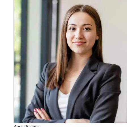
Aarya Sharma