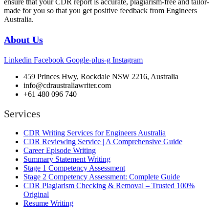
ensure that your CDR report is accurate, plagiarism-free and tailor-
made for you so that you get positive feedback from Engineers
Australia.
About Us
Linkedin
Facebook
Google-plus-g
Instagram
459 Princes Hwy, Rockdale NSW 2216, Australia
info@cdraustraliawriter.com
+61 480 096 740
Services
CDR Writing Services for Engineers Australia
CDR Reviewing Service | A Comprehensive Guide
Career Episode Writing
Summary Statement Writing
Stage 1 Competency Assessment
Stage 2 Competency Assessment: Complete Guide
CDR Plagiarism Checking & Removal – Trusted 100%
Original
Resume Writing