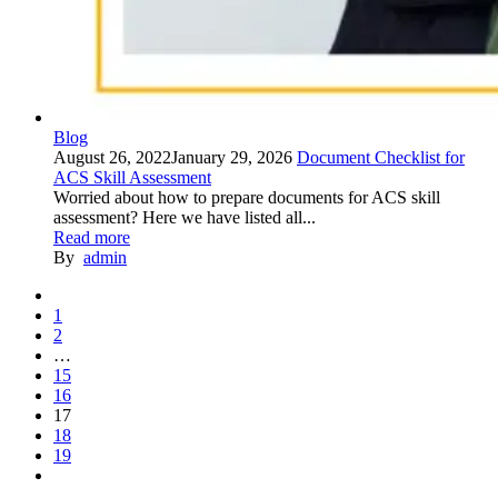
Blog
August 26, 2022
January 29, 2026
Document Checklist for
ACS Skill Assessment
Worried about how to prepare documents for ACS skill
assessment? Here we have listed all...
Read more
By
admin
1
2
…
15
16
17
18
19