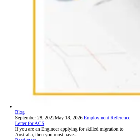
Blog
September 28, 2022
May 18, 2026
Employment Reference
Letter for ACS
If you are an Engineer applying for skilled migration to
Australia, then you must have...