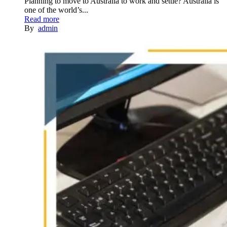
Planning to move to Australia to work and settle? Australia is
one of the world’s...
Read more
By
admin