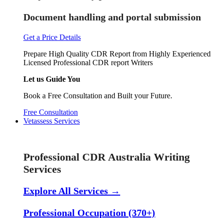
Document handling and portal submission
Get a Price Details
Prepare High Quality CDR Report from Highly Experienced
Licensed Professional CDR report Writers
Let us Guide You
Book a Free Consultation and Built your Future.
Free Consultation
Vetassess Services
Skill Assessment Services
Professional CDR Australia Writing
Services
Explore All Services →
Professional Occupation (370+)