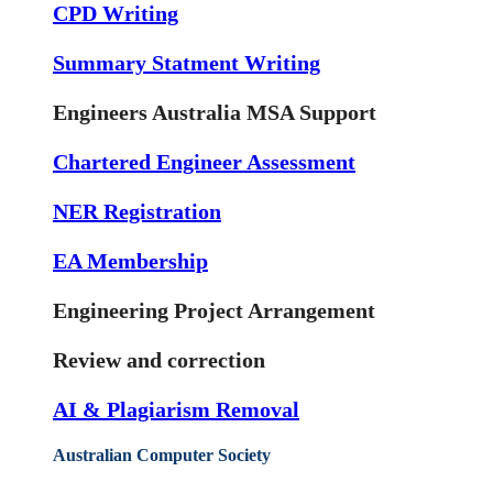
CPD Writing
Summary Statment Writing
Engineers Australia MSA Support
Chartered Engineer Assessment
NER Registration
EA Membership
Engineering Project Arrangement
Review and correction
AI & Plagiarism Removal
Australian Computer Society