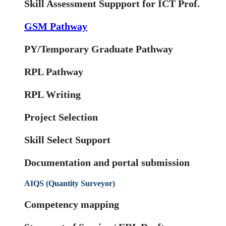
Skill Assessment Suppport for ICT Prof.
GSM Pathway
PY/Temporary Graduate Pathway
RPL Pathway
RPL Writing
Project Selection
Skill Select Support
Documentation and portal submission
AIQS (Quantity Surveyor)
Competency mapping