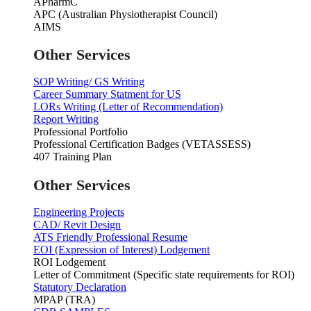
APharmC
APC (Australian Physiotherapist Council)
AIMS
Other Services
SOP Writing/ GS Writing
Career Summary Statment for US
LORs Writing (Letter of Recommendation)
Report Writing
Professional Portfolio
Professional Certification Badges (VETASSESS)
407 Training Plan
Other Services
Engineering Projects
CAD/ Revit Design
ATS Friendly Professional Resume
EOI (Expression of Interest) Lodgement
ROI Lodgement
Letter of Commitment (Specific state requirements for ROI)
Statutory Declaration
MPAP (TRA)