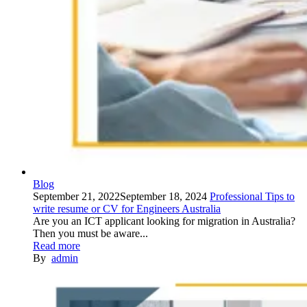
Blog
September 21, 2022
September 18, 2024
Professional Tips to
write resume or CV for Engineers Australia
Are you an ICT applicant looking for migration in Australia?
Then you must be aware...
Read more
By
admin