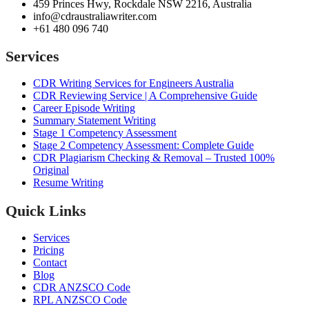
459 Princes Hwy, Rockdale NSW 2216, Australia
info@cdraustraliawriter.com
+61 480 096 740
Services
CDR Writing Services for Engineers Australia
CDR Reviewing Service | A Comprehensive Guide
Career Episode Writing
Summary Statement Writing
Stage 1 Competency Assessment
Stage 2 Competency Assessment: Complete Guide
CDR Plagiarism Checking & Removal – Trusted 100%
Original
Resume Writing
Quick Links
Services
Pricing
Contact
Blog
CDR ANZSCO Code​
RPL ANZSCO Code​