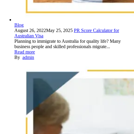
Blog
August 26, 2022
May 25, 2025
PR Score Calculator for
Australian Visa
Planning to immigrate to Australia for quality life? Many
business people and skilled professionals migrate...
Read more
By
admin