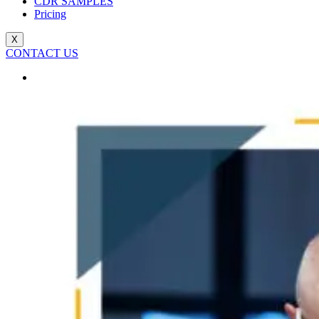
CDR SAMPLES
Pricing
X
CONTACT US