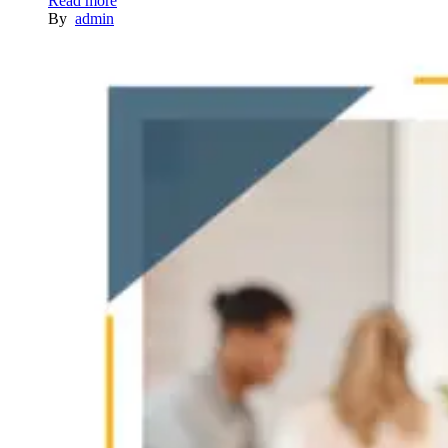
Read more
By
admin