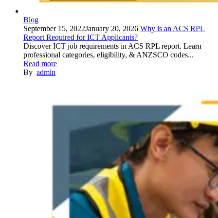
Blog
September 15, 2022
January 20, 2026
Why is an ACS RPL
Report Required for ICT Applicants?
Discover ICT job requirements in ACS RPL report. Learn
professional categories, eligibility, & ANZSCO codes...
Read more
By
admin