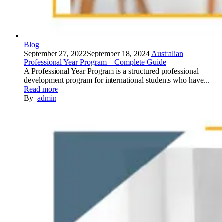
Blog
September 27, 2022
September 18, 2024
Australian
Professional Year Program – Complete Guide
A Professional Year Program is a structured professional
development program for international students who have...
Read more
By
admin