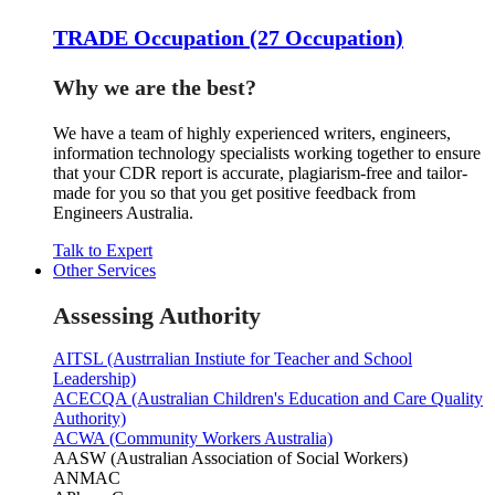
TRADE Occupation (27 Occupation)
Why we are the best?
We have a team of highly experienced writers, engineers,
information technology specialists working together to ensure
that your CDR report is accurate, plagiarism-free and tailor-
made for you so that you get positive feedback from
Engineers Australia.
Talk to Expert
Other Services
Assessing Authority
AITSL (Austrralian Instiute for Teacher and School
Leadership)
ACECQA (Australian Children's Education and Care Quality
Authority)
ACWA (Community Workers Australia)
AASW (Australian Association of Social Workers)
ANMAC