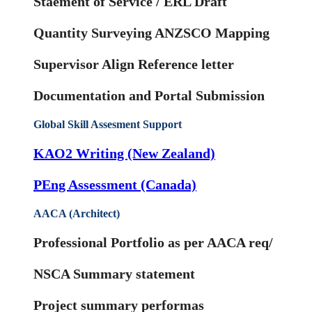
Staement of Service / ERL Draft
Quantity Surveying ANZSCO Mapping
Supervisor Align Reference letter
Documentation and Portal Submission
Global Skill Assesment Support
KAO2 Writing (New Zealand)
PEng Assessment (Canada)
AACA (Architect)
Professional Portfolio as per AACA req/
NSCA Summary statement
Project summary performas