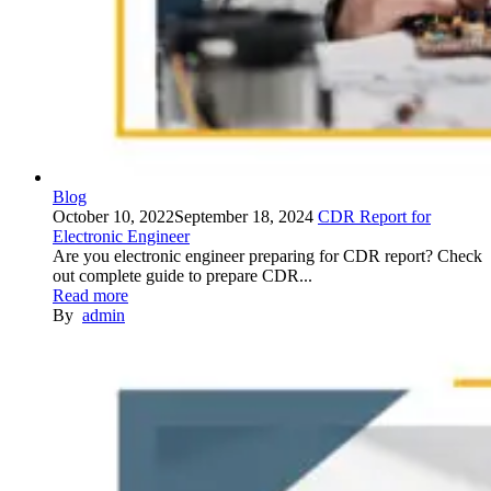
Blog
October 10, 2022
September 18, 2024
CDR Report for
Electronic Engineer
Are you electronic engineer preparing for CDR report? Check
out complete guide to prepare CDR...
Read more
By
admin