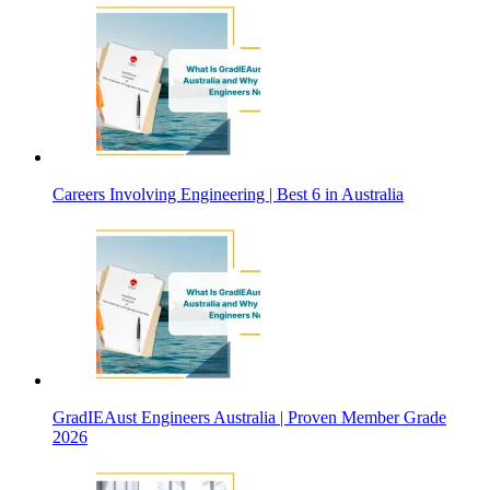
Careers Involving Engineering | Best 6 in Australia
GradIEAust Engineers Australia | Proven Member Grade
2026