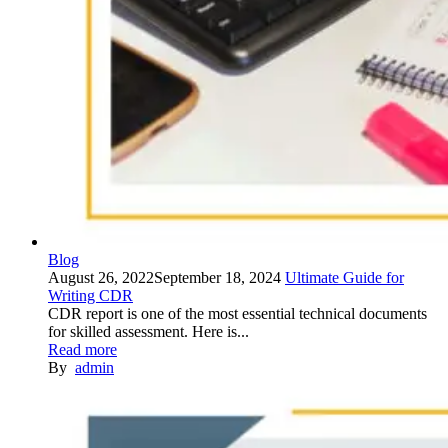
Blog
August 26, 2022
September 18, 2024
Ultimate Guide for
Writing CDR
CDR report is one of the most essential technical documents
for skilled assessment. Here is...
Read more
By
admin