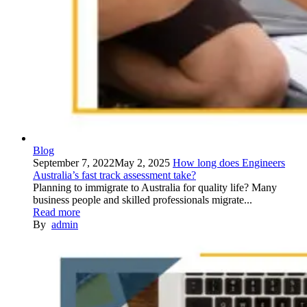
Blog
September 7, 2022
May 2, 2025
How long does Engineers
Australia’s fast track assessment take?
Planning to immigrate to Australia for quality life? Many
business people and skilled professionals migrate...
Read more
By
admin