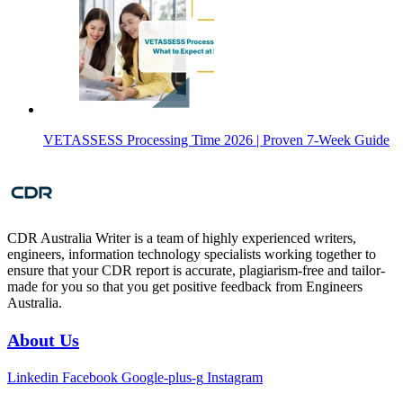
VETASSESS Processing Time 2026 | Proven 7-Week Guide
CDR Australia Writer is a team of highly experienced writers,
engineers, information technology specialists working together to
ensure that your CDR report is accurate, plagiarism-free and tailor-
made for you so that you get positive feedback from Engineers
Australia.
About Us
Linkedin
Facebook
Google-plus-g
Instagram