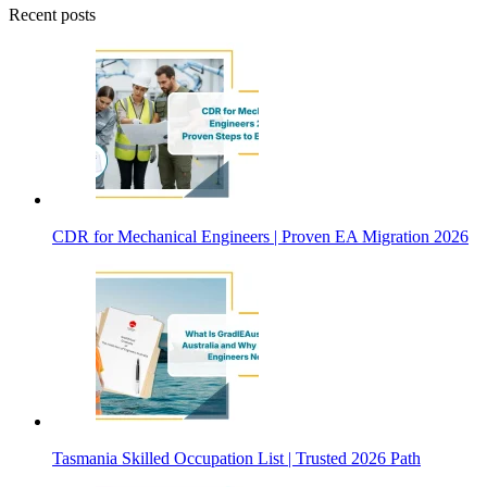
Recent posts
CDR for Mechanical Engineers | Proven EA Migration 2026
Tasmania Skilled Occupation List | Trusted 2026 Path