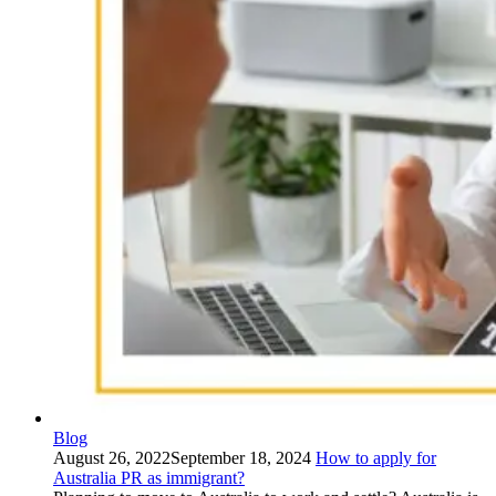
Blog
August 26, 2022
September 18, 2024
How to apply for
Australia PR as immigrant?