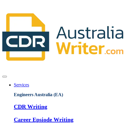
Services
Engineers Australia (EA)
CDR Writing
Career Epsiode Writing