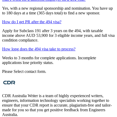
Yes, with a new regional sponsorship and nomination. You have up
to 180 days at a time (365 days total) to find a new sponsor.
How do I get PR after the 494 visa?
Apply for Subclass 191 after 3 years on the 494, with taxable
income above AUD 53,900 for 3 eligible income years, and full visa
condition compliance.
How long does the 494 visa take to process?
Weeks to 3 months for complete applications. Incomplete
applications lose priority status.
Please Select contact form.
CDR Australia Writer is a team of highly experienced writers,
engineers, information technology specialists working together to
ensure that your CDR report is accurate, plagiarism-free and tailor-
made for you so that you get positive feedback from Engineers
Australia.