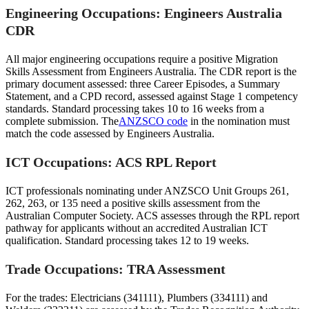
Engineering Occupations: Engineers Australia
CDR
All major engineering occupations require a positive Migration
Skills Assessment from Engineers Australia. The CDR report is the
primary document assessed: three Career Episodes, a Summary
Statement, and a CPD record, assessed against Stage 1 competency
standards. Standard processing takes 10 to 16 weeks from a
complete submission. The
ANZSCO code
in the nomination must
match the code assessed by Engineers Australia.
ICT Occupations: ACS RPL Report
ICT professionals nominating under ANZSCO Unit Groups 261,
262, 263, or 135 need a positive skills assessment from the
Australian Computer Society. ACS assesses through the RPL report
pathway for applicants without an accredited Australian ICT
qualification. Standard processing takes 12 to 19 weeks.
Trade Occupations: TRA Assessment
For the trades: Electricians (341111), Plumbers (334111) and