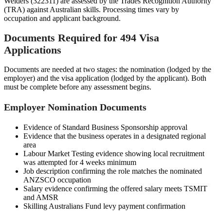
Welders (322311) are assessed by the Trades Recognition Authority
(TRA) against Australian skills. Processing times vary by
occupation and applicant background.
Documents Required for 494 Visa
Applications
Documents are needed at two stages: the nomination (lodged by the
employer) and the visa application (lodged by the applicant). Both
must be complete before any assessment begins.
Employer Nomination Documents
Evidence of Standard Business Sponsorship approval
Evidence that the business operates in a designated regional
area
Labour Market Testing evidence showing local recruitment
was attempted for 4 weeks minimum
Job description confirming the role matches the nominated
ANZSCO occupation
Salary evidence confirming the offered salary meets TSMIT
and AMSR
Skilling Australians Fund levy payment confirmation