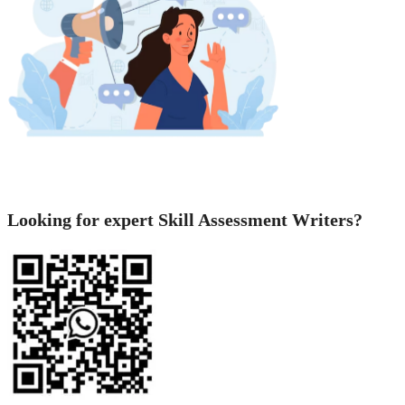
Looking for expert Skill Assessment Writers?