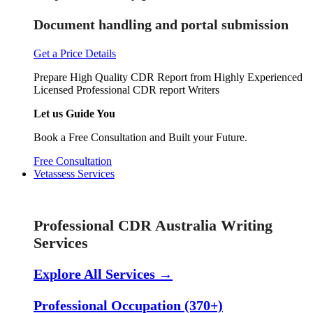
Document handling and portal submission
Get a Price Details
Prepare High Quality CDR Report from Highly Experienced
Licensed Professional CDR report Writers
Let us Guide You
Book a Free Consultation and Built your Future.
Free Consultation
Vetassess Services
Skill Assessment Services
Professional CDR Australia Writing
Services
Explore All Services →
Professional Occupation (370+)