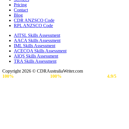
Pricing
Contact
Blog
CDR ANZSCO Code​
RPL ANZSCO Code​
AITSL Skills Assessment
AACA Skills Assessment
IML Skills Assessment
ACECQA Skills Assessment
AIQS Skills Assessment
TRA Skills Assessment
Copyright 2026 © CDRAustraliaWriter.com
100%
Secure Payment |
100%
Approval Rate | Rated
4.9/5
by
Engineers