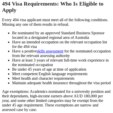
494 Visa Requirements: Who Is Eligible to
Apply
Every 494 visa applicant must meet all of the following conditions.
Missing any one of them results in refusal.
Be nominated by an approved Standard Business Sponsor
located in a designated regional area of Australia
Have an intended occupation on the relevant occupation list
for the 494 visa
Have a positive
skills assessment
for the nominated occupation
from the relevant assessing authority
Have at least 3 years of relevant full-time work experience in
the nominated occupation
Be under 45 years of age at time of application
Meet competent English language requirements
Meet health and character requirements
Maintain adequate health insurance throughout the visa period
Age exemptions: Academics nominated for a university position and
their dependants, high-income earners above AUD 180,000 per
year, and some other limited categories may be exempt from the
under 45 age requirement. These exemptions are narrow and
assessed case by case.