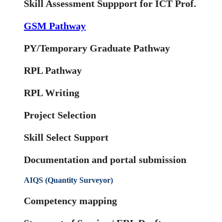
Skill Assessment Suppport for ICT Prof.
GSM Pathway
PY/Temporary Graduate Pathway
RPL Pathway
RPL Writing
Project Selection
Skill Select Support
Documentation and portal submission
AIQS (Quantity Surveyor)
Competency mapping