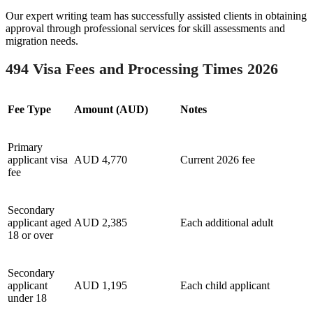
Our expert writing team has successfully assisted clients in obtaining
approval through professional services for skill assessments and
migration needs.
494 Visa Fees and Processing Times 2026
Fee Type
Amount (AUD)
Notes
Primary
applicant visa
AUD 4,770
Current 2026 fee
fee
Secondary
applicant aged
AUD 2,385
Each additional adult
18 or over
Secondary
applicant
AUD 1,195
Each child applicant
under 18