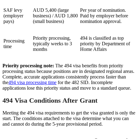
SAF levy
AUD 5,400 (large
Per year of nomination.
(employer
business) / AUD 1,800
Paid by employer before
pays)
(small business)
nomination approval.
Priority processing,
494 is classified as top
Processing
typically weeks to 3
priority by Department of
time
months
Home Affairs
Priority processing note:
The 494 visa benefits from priority
processing status because positions are in designated regional areas.
Complete, accurate applications consistently process faster than
the
494 visa processing time
for the 482 SID. Incomplete
applications lose this priority status and move to a standard queue.
494 Visa Conditions After Grant
Meeting the 494 visa requirements to get the visa granted is only the
start. The conditions attached to the visa determine what you can
and cannot do during the 5-year provisional period.