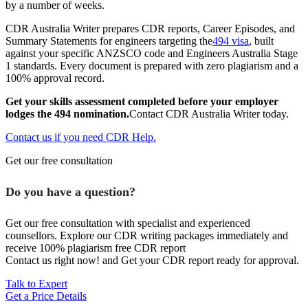
by a number of weeks.
CDR Australia Writer prepares CDR reports, Career Episodes, and
Summary Statements for engineers targeting the
494 visa
, built
against your specific ANZSCO code and Engineers Australia Stage
1 standards. Every document is prepared with zero plagiarism and a
100% approval record.
Get your skills assessment completed before your employer
lodges the 494 nomination.
Contact CDR Australia Writer today.
Contact us if you need CDR Help.
Get our free consultation
Do you have a question?
Get our free consultation with specialist and experienced
counsellors. Explore our CDR writing packages immediately and
receive 100% plagiarism free CDR report
Contact us right now! and Get your CDR report ready for approval.
Talk to Expert
Get a Price Details