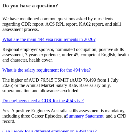
Do you have a question?
We have mentioned common questions asked by our clients
regarding CDR report, ACS RPL report, KA02 report, and skill
assessment process.
What are the main 494 visa requirements in 2026?
Regional employer sponsor, nominated occupation, positive skills
assessment, 3 years experience, under 45, competent English, health
and character, health cover.
What is the salary requirement for the 494 visa?
The higher of AUD 76,515 TSMIT (AUD 79,499 from 1 July
2026) or the Annual Market Salary Rate. Base salary only,
superannuation and allowances excluded.
Do engineers need a CDR for the 494 visa?
Yes. A positive Engineers Australia skills assessment is mandatory,
including three Career Episodes, a
Summary Statement
, and a CPD
record.
Can I work for a different employer on a 494 visa?