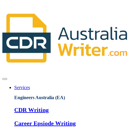
Services
Engineers Australia (EA)
CDR Writing
Career Epsiode Writing