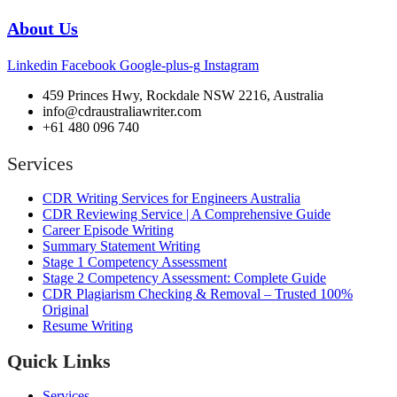
About Us
Linkedin
Facebook
Google-plus-g
Instagram
459 Princes Hwy, Rockdale NSW 2216, Australia
info@cdraustraliawriter.com
+61 480 096 740
Services
CDR Writing Services for Engineers Australia
CDR Reviewing Service | A Comprehensive Guide
Career Episode Writing
Summary Statement Writing
Stage 1 Competency Assessment
Stage 2 Competency Assessment: Complete Guide
CDR Plagiarism Checking & Removal – Trusted 100%
Original
Resume Writing
Quick Links
Services