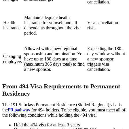
cancellation.
Maintain adequate health
Health
insurance for yourself and all
Visa cancellation
insurance
dependants throughout the visa
risk.
period.
Allowed with a new regional
Exceeding the 180-
sponsorship and nomination. You
day window without
Changing
have up to 180 days at a time
a new sponsor
employers
(maximum 365 days total) to find
triggers visa
a new sponsor.
cancellation.
From 494 Visa Requirements to Permanent
Residency
The 191 Subclass Permanent Residence (Skilled Regional) visa is
the
PR pathway
for 494 holders. To be eligible, you must meet all of
the following conditions while holding the 494 visa.
Held the 494 visa for at least 3 years