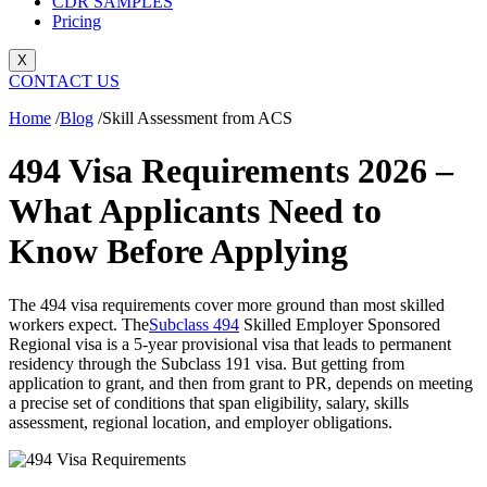
CDR SAMPLES
Pricing
X
CONTACT US
Home
/
Blog
/
Skill Assessment from ACS
494 Visa Requirements 2026 –
What Applicants Need to
Know Before Applying
The 494 visa requirements cover more ground than most skilled
workers expect. The
Subclass 494
Skilled Employer Sponsored
Regional visa is a 5-year provisional visa that leads to permanent
residency through the Subclass 191 visa. But getting from
application to grant, and then from grant to PR, depends on meeting
a precise set of conditions that span eligibility, salary, skills
assessment, regional location, and employer obligations.