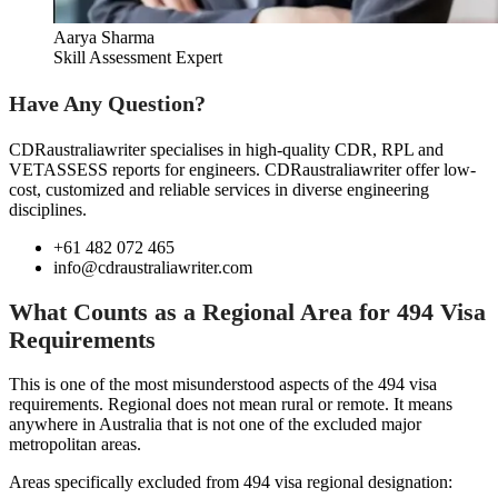
Aarya Sharma
Skill Assessment Expert
Have Any Question?
CDRaustraliawriter specialises in high-quality CDR, RPL and
VETASSESS reports for engineers. CDRaustraliawriter offer low-
cost, customized and reliable services in diverse engineering
disciplines.
+61 482 072 465
info@cdraustraliawriter.com
What Counts as a Regional Area for 494 Visa
Requirements
This is one of the most misunderstood aspects of the 494 visa
requirements. Regional does not mean rural or remote. It means
anywhere in Australia that is not one of the excluded major
metropolitan areas.
Areas specifically excluded from 494 visa regional designation: