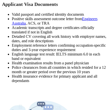
Applicant Visa Documents
Valid passport and certified identity documents
Positive skills assessment outcome letter from
Engineers
Australia
, ACS, or TRA
Academic transcripts and degree certificates officially
translated if not in English
Detailed CV covering all work history with employer names,
dates, and role descriptions
Employment reference letters confirming occupation-specific
duties and 3-year experience requirement
English language test result: IELTS minimum 6.0 in each
band or equivalent
Health examination results from a panel physician
Police clearances from all countries in which resided for a 12
month or greater period over the previous 10 years
Health insurance evidence for primary applicant and all
dependants