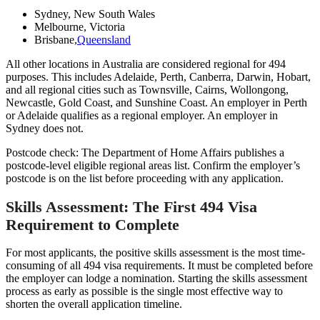
Sydney, New South Wales
Melbourne, Victoria
Brisbane,
Queensland
All other locations in Australia are considered regional for 494
purposes. This includes Adelaide, Perth, Canberra, Darwin, Hobart,
and all regional cities such as Townsville, Cairns, Wollongong,
Newcastle, Gold Coast, and Sunshine Coast. An employer in Perth
or Adelaide qualifies as a regional employer. An employer in
Sydney does not.
Postcode check: The Department of Home Affairs publishes a
postcode-level eligible regional areas list. Confirm the employer’s
postcode is on the list before proceeding with any application.
Skills Assessment: The First 494 Visa
Requirement to Complete
For most applicants, the positive skills assessment is the most time-
consuming of all 494 visa requirements. It must be completed before
the employer can lodge a nomination. Starting the skills assessment
process as early as possible is the single most effective way to
shorten the overall application timeline.