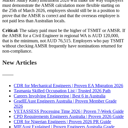
Market Salary Rate) Instrument 2026 will make the way employers
must demonstrate the AMSR calculation more flexible starting on
the 25th of March 2026, employers should still be in a position to
prove that the AMSR is correct and that the overseas employee is
not paid less than Australian locals.
Critical:
The salary paid must be the higher of TSMIT or AMSR. If
the AMSR for a Civil Engineer in regional WA is AUD 120,000,
that is the minimum, not AUD 76,515. Employers who pay TSMIT
without checking AMSR frequently have nominations returned for
non-compliance.
New Articles
———
CDR for Mechanical Engineers | Proven EA Migration 2026
Tasmania Skilled Occupation List | Trusted 2026 Path
Careers Involving Engineering | Best 6 in Australia
GradIEAust Engineers Australia | Proven Member Grade
2026
VETASSESS Processing Time 2026 | Proven 7-Week Guide
CPD Requirements Engineers Australia | Proven 2026 Guide
CDR for Nigerian Engineers | Proven 2026 PR Guide
MIEAust Explained | Proven Engineers Australia Grade