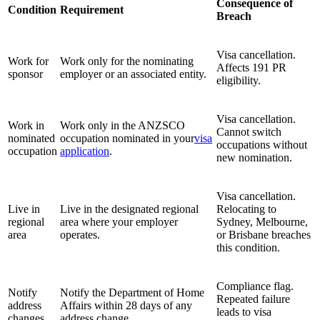
Consequence of
Condition
Requirement
Breach
Visa cancellation.
Work for
Work only for the nominating
Affects 191 PR
sponsor
employer or an associated entity.
eligibility.
Visa cancellation.
Work in
Work only in the ANZSCO
Cannot switch
nominated
occupation nominated in your
visa
occupations without
occupation
application
.
new nomination.
Visa cancellation.
Live in
Live in the designated regional
Relocating to
regional
area where your employer
Sydney, Melbourne,
area
operates.
or Brisbane breaches
this condition.
Compliance flag.
Notify
Notify the Department of Home
Repeated failure
address
Affairs within 28 days of any
leads to visa
changes
address change.