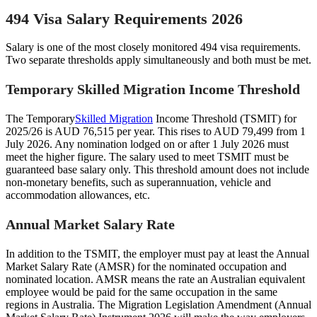
494 Visa Salary Requirements 2026
Salary is one of the most closely monitored 494 visa requirements.
Two separate thresholds apply simultaneously and both must be met.
Temporary Skilled Migration Income Threshold
The Temporary
Skilled Migration
Income Threshold (TSMIT) for
2025/26 is AUD 76,515 per year. This rises to AUD 79,499 from 1
July 2026. Any nomination lodged on or after 1 July 2026 must
meet the higher figure. The salary used to meet TSMIT must be
guaranteed base salary only. This threshold amount does not include
non-monetary benefits, such as superannuation, vehicle and
accommodation allowances, etc.
Annual Market Salary Rate
In addition to the TSMIT, the employer must pay at least the Annual
Market Salary Rate (AMSR) for the nominated occupation and
nominated location. AMSR means the rate an Australian equivalent
employee would be paid for the same occupation in the same
regions in Australia. The Migration Legislation Amendment (Annual