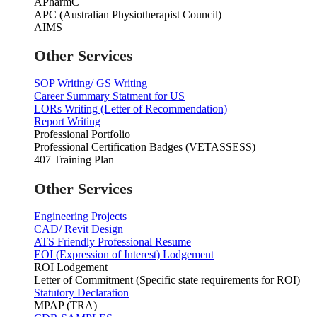
APharmC
APC (Australian Physiotherapist Council)
AIMS
Other Services
SOP Writing/ GS Writing
Career Summary Statment for US
LORs Writing (Letter of Recommendation)
Report Writing
Professional Portfolio
Professional Certification Badges (VETASSESS)
407 Training Plan
Other Services
Engineering Projects
CAD/ Revit Design
ATS Friendly Professional Resume
EOI (Expression of Interest) Lodgement
ROI Lodgement
Letter of Commitment (Specific state requirements for ROI)
Statutory Declaration
MPAP (TRA)