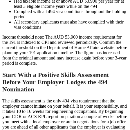
Had taxable income at or above AUD 53,900 per year for at
least 3 eligible income years while on the 494
Complied with all 494 visa conditions throughout the holding
period
All secondary applicants must also have complied with their
visa conditions
Income threshold note: The AUD 53,900 income requirement for
the 191 is indexed to CPI and reviewed periodically. Confirm the
current threshold on the Department of Home Affairs website before
planning your 191 application timeline. The figure has increased
from the original amount and may increase again before your 3-year
period is complete.
Start With a Positive Skills Assessment
Before Your Employer Lodges the 494
Nomination
The skills assessment is the only 494 visa requirement that the
employer cannot initiate on your behalf. It is your responsibility, and
it takes 10 to 16 weeks for engineering occupations. By beginning
your CDR or ACS RPL report preparation a couple of weeks before
you meet with a local employer or are in negotiations for a job offer
you are ahead of all other applicants that the employer is evaluating