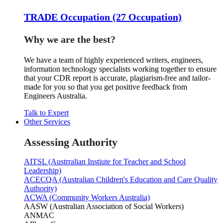
TRADE Occupation (27 Occupation)
Why we are the best?
We have a team of highly experienced writers, engineers,
information technology specialists working together to ensure
that your CDR report is accurate, plagiarism-free and tailor-
made for you so that you get positive feedback from
Engineers Australia.
Talk to Expert
Other Services
Assessing Authority
AITSL (Austrralian Instiute for Teacher and School
Leadership)
ACECQA (Australian Children's Education and Care Quality
Authority)
ACWA (Community Workers Australia)
AASW (Australian Association of Social Workers)
ANMAC