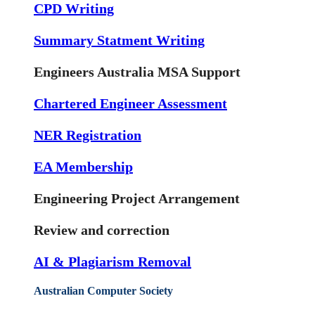
CPD Writing
Summary Statment Writing
Engineers Australia MSA Support
Chartered Engineer Assessment
NER Registration
EA Membership
Engineering Project Arrangement
Review and correction
AI & Plagiarism Removal
Australian Computer Society