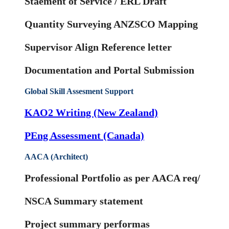
Staement of Service / ERL Draft
Quantity Surveying ANZSCO Mapping
Supervisor Align Reference letter
Documentation and Portal Submission
Global Skill Assesment Support
KAO2 Writing (New Zealand)
PEng Assessment (Canada)
AACA (Architect)
Professional Portfolio as per AACA req/
NSCA Summary statement
Project summary performas