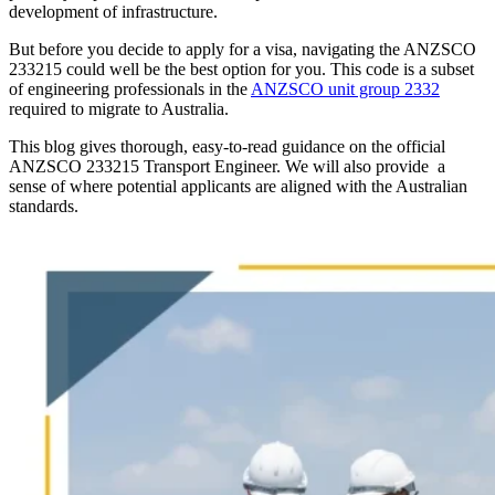
development of infrastructure.
But before you decide to apply for a visa, navigating the ANZSCO
233215 could well be the best option for you. This code is a subset
of engineering professionals in the
ANZSCO unit group 2332
required to migrate to Australia.
This blog gives thorough, easy-to-read guidance on the official
ANZSCO 233215 Transport Engineer. We will also provide a
sense of where potential applicants are aligned with the Australian
standards.