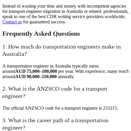
Instead of wasting your time and money with incompetent agencies
for transport engineer migration to Australia or related professionals,
speak to one of the best CDR writing service providers worldwide.
Contact us
for guaranteed success.
Frequently Asked Questions
1. How much do transportation engineers make in
Australia?
A transportation engineer in Australia typically earns
around
AUD 75,000–100,000
per year. With experience, many reach
around
AUD 90,000–110,000
annually.
2. What is the ANZSCO code for a transport
engineer?
The official ANZSCO code for a transport engineer is 233215.
3. What is the career path of a transportation
engineer?