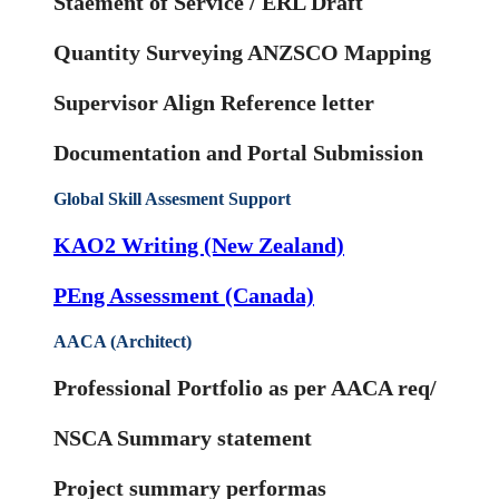
Staement of Service / ERL Draft
Quantity Surveying ANZSCO Mapping
Supervisor Align Reference letter
Documentation and Portal Submission
Global Skill Assesment Support
KAO2 Writing (New Zealand)
PEng Assessment (Canada)
AACA (Architect)
Professional Portfolio as per AACA req/
NSCA Summary statement
Project summary performas