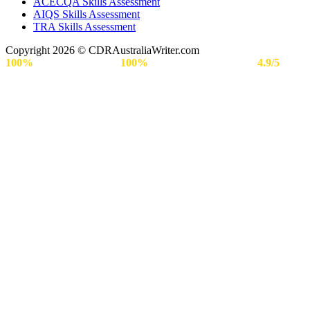
ACECQA Skills Assessment
AIQS Skills Assessment
TRA Skills Assessment
Copyright 2026 © CDRAustraliaWriter.com
100%
Secure Payment |
100%
Approval Rate | Rated
4.9/5
by
Engineers