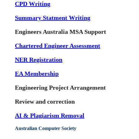
CPD Writing
Summary Statment Writing
Engineers Australia MSA Support
Chartered Engineer Assessment
NER Registration
EA Membership
Engineering Project Arrangement
Review and correction
AI & Plagiarism Removal
Australian Computer Society