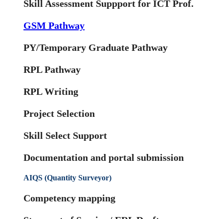
Skill Assessment Suppport for ICT Prof.
GSM Pathway
PY/Temporary Graduate Pathway
RPL Pathway
RPL Writing
Project Selection
Skill Select Support
Documentation and portal submission
AIQS (Quantity Surveyor)
Competency mapping