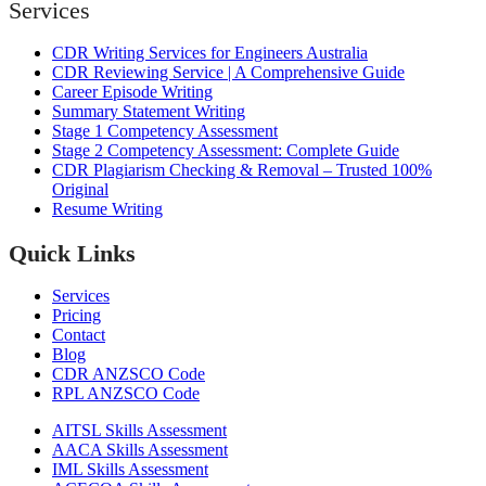
Services
CDR Writing Services for Engineers Australia
CDR Reviewing Service | A Comprehensive Guide
Career Episode Writing
Summary Statement Writing
Stage 1 Competency Assessment
Stage 2 Competency Assessment: Complete Guide
CDR Plagiarism Checking & Removal – Trusted 100%
Original
Resume Writing
Quick Links
Services
Pricing
Contact
Blog
CDR ANZSCO Code​
RPL ANZSCO Code​
AITSL Skills Assessment
AACA Skills Assessment
IML Skills Assessment