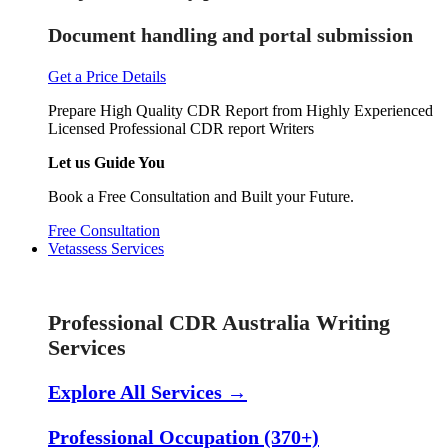
Document handling and portal submission
Get a Price Details
Prepare High Quality CDR Report from Highly Experienced
Licensed Professional CDR report Writers
Let us Guide You
Book a Free Consultation and Built your Future.
Free Consultation
Vetassess Services
Skill Assessment Services
Professional CDR Australia Writing
Services
Explore All Services →
Professional Occupation (370+)