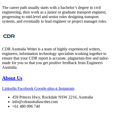
The career path usually starts with a bachelor’s degree in civil
engineering, then work as a junior or graduate transport engineer,
progressing to mid‑level and senior roles designing transport
systems, and eventually to lead engineer or project manager roles.
CDR Australia Writer is a team of highly experienced writers,
engineers, information technology specialists working together to
ensure that your CDR report is accurate, plagiarism-free and tailor-
made for you so that you get positive feedback from Engineers
Australia.
About Us
Linkedin
Facebook
Google-plus-g
Instagram
459 Princes Hwy, Rockdale NSW 2216, Australia
info@cdraustraliawriter.com
+61 480 096 740