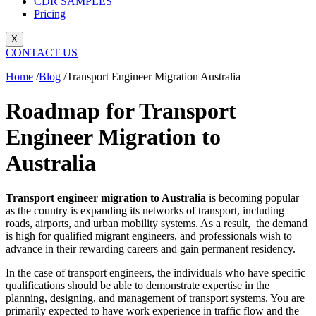
CDR SAMPLES
Pricing
X
CONTACT US
Home
/
Blog
/
Transport Engineer Migration Australia
Roadmap for Transport
Engineer Migration to
Australia
Transport engineer migration to Australia
is becoming popular
as the country is expanding its networks of transport, including
roads, airports, and urban mobility systems. As a result, the demand
is high for qualified migrant engineers, and professionals wish to
advance in their rewarding careers and gain permanent residency.
In the case of transport engineers, the individuals who have specific
qualifications should be able to demonstrate expertise in the
planning, designing, and management of transport systems. You are
primarily expected to have work experience in traffic flow and the