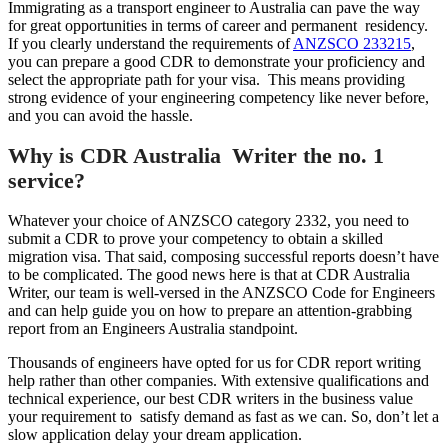
Immigrating as a transport engineer to Australia can pave the way
for great opportunities in terms of career and permanent residency.
If you clearly understand the requirements of
ANZSCO 233215
,
you can prepare a good CDR to demonstrate your proficiency and
select the appropriate path for your visa. This means providing
strong evidence of your engineering competency like never before,
and you can avoid the hassle.
Why is CDR Australia Writer the no. 1
service?
Whatever your choice of ANZSCO category 2332, you need to
submit a CDR to prove your competency to obtain a skilled
migration visa. That said, composing successful reports doesn’t have
to be complicated. The good news here is that at CDR Australia
Writer, our team is well-versed in the ANZSCO Code for Engineers
and can help guide you on how to prepare an attention-grabbing
report from an Engineers Australia standpoint.
Thousands of engineers have opted for us for CDR report writing
help rather than other companies. With extensive qualifications and
technical experience, our best CDR writers in the business value
your requirement to satisfy demand as fast as we can. So, don’t let a
slow application delay your dream application.