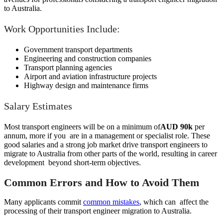
to Australia.
Work Opportunities Include:
Government transport departments
Engineering and construction companies
Transport planning agencies
Airport and aviation infrastructure projects
Highway design and maintenance firms
Salary Estimates
Most transport engineers will be on a minimum of
AUD 90k
per
annum, more if you are in a management or specialist role. These
good salaries and a strong job market drive transport engineers to
migrate to Australia from other parts of the world, resulting in career
development beyond short-term objectives.
Common Errors and How to Avoid Them
Many applicants commit
common mistakes
, which can affect the
processing of their transport engineer migration to Australia.