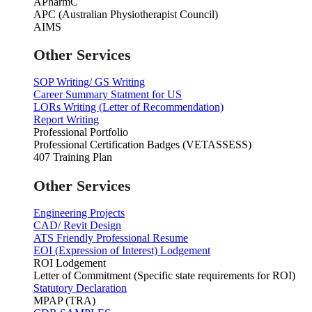
APharmC
APC (Australian Physiotherapist Council)
AIMS
Other Services
SOP Writing/ GS Writing
Career Summary Statment for US
LORs Writing (Letter of Recommendation)
Report Writing
Professional Portfolio
Professional Certification Badges (VETASSESS)
407 Training Plan
Other Services
Engineering Projects
CAD/ Revit Design
ATS Friendly Professional Resume
EOI (Expression of Interest) Lodgement
ROI Lodgement
Letter of Commitment (Specific state requirements for ROI)
Statutory Declaration
MPAP (TRA)