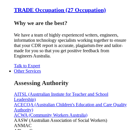
TRADE Occupation (27 Occupation)
Why we are the best?
We have a team of highly experienced writers, engineers,
information technology specialists working together to ensure
that your CDR report is accurate, plagiarism-free and tailor-
made for you so that you get positive feedback from
Engineers Australia.
Talk to Expert
Other Services
Assessing Authority
AITSL (Austrralian Instiute for Teacher and School
Leadership)
ACECQA (Australian Children's Education and Care Quality
Authority)
ACWA (Community Workers Australia)
AASW (Australian Association of Social Workers)
ANMAC