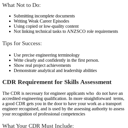
What Not to Do:
Submitting incomplete documents
Writing Weak Career Episodes
Using copied or low-quality content
Not linking technical tasks to ANZSCO role requirements
Tips for Success:
Use precise engineering terminology
Write clearly and confidently in the first person.
Show real project achievements
Demonstrate analytical and leadership abilities
CDR Requirement for Skills Assessment
The CDR is necessary for engineer applicants who do not have an
accredited engineering qualification. In more straightforward terms,
a good CDR gets you in the door to have your work as a transport
engineer recognised, and is used by the assessing authority to assess
your recognition of professional competencies
What Your CDR Must Include: