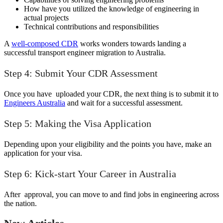
How have you utilized the knowledge of engineering in
actual projects
Technical contributions and responsibilities
A
well-composed CDR
works wonders towards landing a
successful transport engineer migration to Australia.
Step 4: Submit Your CDR Assessment
Once you have uploaded your CDR, the next thing is to submit it to
Engineers Australia
and wait for a successful assessment.
Step 5: Making the Visa Application
Depending upon your eligibility and the points you have, make an
application for your visa.
Step 6: Kick-start Your Career in Australia
After approval, you can move to and find jobs in engineering across
the nation.