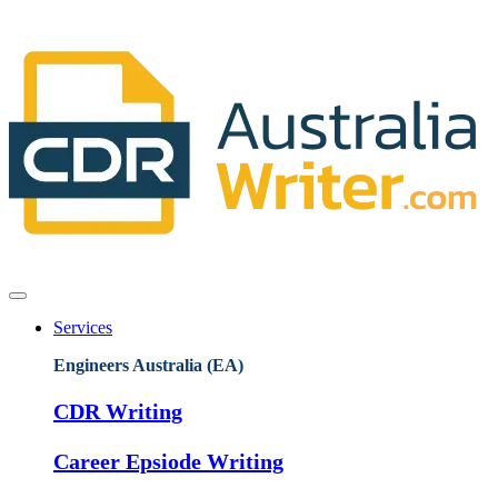
Services
Engineers Australia (EA)
CDR Writing
Career Epsiode Writing