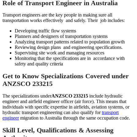
Role of Transport Engineer in Australia
Transport engineers are the key people in making sure all
transportation works effectively and safely. Their job includes:
Developing traffic flow systems
Planners and designers of transportation systems
Analyzing transport patterns related to population growth
Reviewing design plans and engineering specifications.
Supervising site work and managing resources
Monitoring that the specifications are in accordance with
safety and quality criteria
Get to Know Specializations Covered under
ANZSCO 233215
The specializations under
ANZSCO 233215
include hydraulic
engineer and airfield engineer officer (air force). This means that
individuals with specific expertise in airfields, aviation systems, or
hydraulic transport engineering can also qualify for
transport
engineer
migration to Australia through the same occupation code.
Skill Level, Qualifications & Assessing