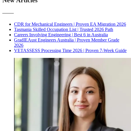
New Articles
———
CDR for Mechanical Engineers | Proven EA Migration 2026
Tasmania Skilled Occupation List | Trusted 2026 Path
Careers Involving Engineering | Best 6 in Australia
GradIEAust Engineers Australia | Proven Member Grade
2026
VETASSESS Processing Time 2026 | Proven 7-Week Guide