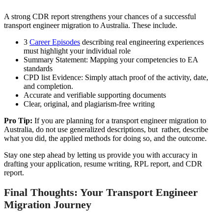
A strong CDR report strengthens your chances of a successful
transport engineer migration to Australia. These include.
3
Career Episodes
describing real engineering experiences
must highlight your individual role
Summary Statement: Mapping your competencies to EA
standards
CPD list Evidence: Simply attach proof of the activity, date,
and completion.
Accurate and verifiable supporting documents
Clear, original, and plagiarism-free writing
Pro Tip:
If you are planning for a transport engineer migration to
Australia, do not use generalized descriptions, but rather, describe
what you did, the applied methods for doing so, and the outcome.
Stay one step ahead by letting us provide you with accuracy in
drafting your application, resume writing, RPL report, and CDR
report.
Final Thoughts: Your Transport Engineer
Migration Journey