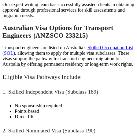
Our expert writing team has successfully assisted clients in obtaining
approval through professional services for skill assessments and
migration needs.
Australian Visa Options for Transport
Engineers (ANZSCO 233215)
Transport engineers are listed on Australia’s
Skilled Occupation List
(SOL)
, allowing them to apply for multiple visa subclasses. These
visas support the pathway for transport engineer migration to
Australia by offering permanent residency or long-term work rights.
Eligible Visa Pathways Include:
1. Skilled Independent Visa (Subclass 189)
No sponsorship required
Points-based
Direct PR
2. Skilled Nominated Visa (Subclass 190)