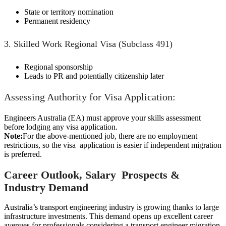
State or territory nomination
Permanent residency
3. Skilled Work Regional Visa (Subclass 491)
Regional sponsorship
Leads to PR and potentially citizenship later
Assessing Authority for Visa Application:
Engineers Australia (EA) must approve your skills assessment
before lodging any visa application.
Note:
For the above-mentioned job, there are no employment
restrictions, so the visa application is easier if independent migration
is preferred.
Career Outlook, Salary Prospects &
Industry Demand
Australia’s transport engineering industry is growing thanks to large
infrastructure investments. This demand opens up excellent career
avenues for professionals considering a transport engineer migration