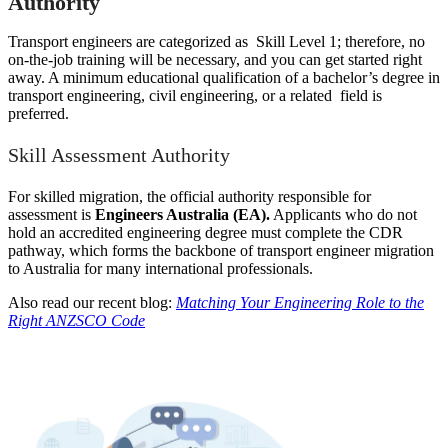
Authority
Transport engineers are categorized as Skill Level 1; therefore, no
on-the-job training will be necessary, and you can get started right
away. A minimum educational qualification of a bachelor’s degree in
transport engineering, civil engineering, or a related field is
preferred.
Skill Assessment Authority
For skilled migration, the official authority responsible for
assessment is
Engineers Australia (EA).
Applicants who do not
hold an accredited engineering degree must complete the CDR
pathway, which forms the backbone of transport engineer migration
to Australia for many international professionals.
Also read our recent blog:
Matching Your Engineering Role to the
Right ANZSCO Code