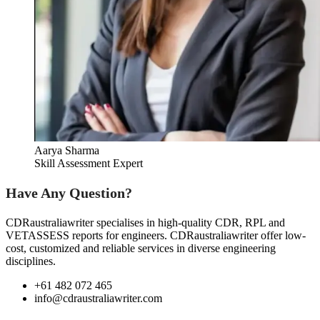
Aarya Sharma
Skill Assessment Expert
Have Any Question?
CDRaustraliawriter specialises in high-quality CDR, RPL and
VETASSESS reports for engineers. CDRaustraliawriter offer low-
cost, customized and reliable services in diverse engineering
disciplines.
+61 482 072 465
info@cdraustraliawriter.com