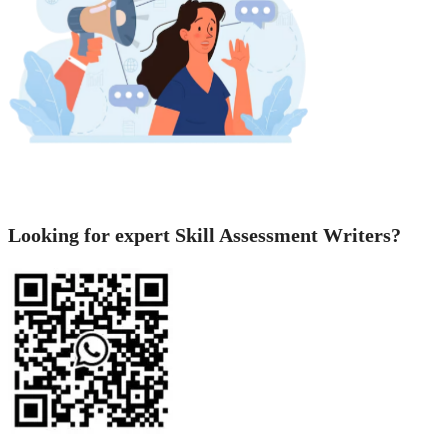
Looking for expert Skill Assessment Writers?