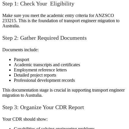
Step 1: Check Your Eligibility
Make sure you meet the academic entry criteria for ANZSCO
233215. This is the foundation of transport engineer migration to
Australia.
Step 2: Gather Required Documents
Documents include:
Passport
Academic transcripts and certificates
Employment reference letters
Detailed project reports
Professional development records
This documentation stage is crucial in supporting transport engineer
migration to Australia.
Step 3: Organize Your CDR Report
Your CDR should show:
Capabilities of solving engineering problems