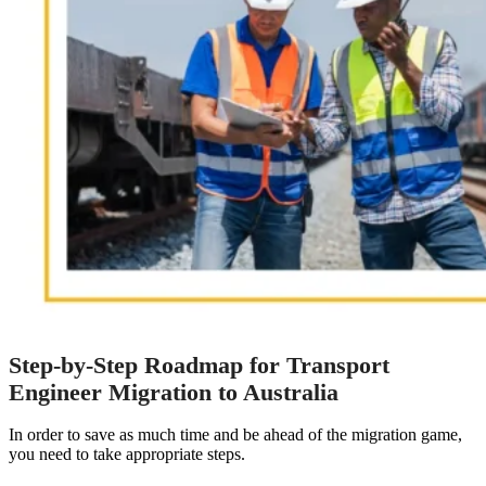
Step-by-Step Roadmap for Transport
Engineer Migration to Australia
In order to save as much time and be ahead of the migration game,
you need to take appropriate steps.