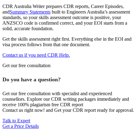
CDR Australia Writer prepares CDR reports, Career Episodes,
and
Summary Statements
built to Engineers Australia’s assessment
standards, so your skills assessment outcome is positive, your
ANZSCO code is confirmed correct, and your EOI starts from a
solid, accurate foundation.
Get the skills assessment right first. Everything else in the EOI and
visa process follows from that one document.
Contact us if you need CDR Help.
Get our free consultation
Do you have a question?
Get our free consultation with specialist and experienced
counsellors. Explore our CDR writing packages immediately and
receive 100% plagiarism free CDR report
Contact us right now! and Get your CDR report ready for approval.
Talk to Expert
Get a Price Details