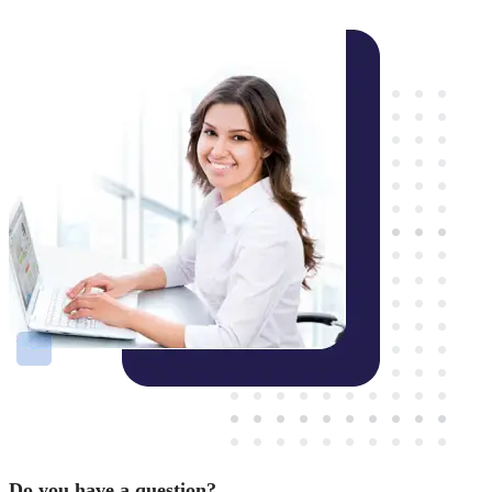
Do you have a question?