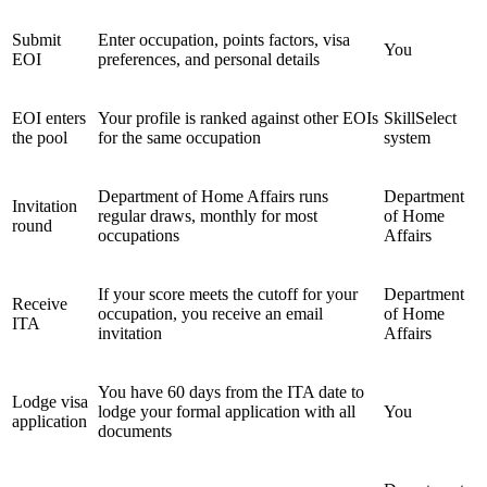
Submit
Enter occupation, points factors, visa
You
EOI
preferences, and personal details
EOI enters
Your profile is ranked against other EOIs
SkillSelect
the pool
for the same occupation
system
Department of Home Affairs runs
Department
Invitation
regular draws, monthly for most
of Home
round
occupations
Affairs
If your score meets the cutoff for your
Department
Receive
occupation, you receive an email
of Home
ITA
invitation
Affairs
You have 60 days from the ITA date to
Lodge visa
lodge your formal application with all
You
application
documents