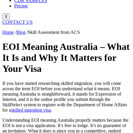
CDR SAMPLES
Pricing
X
CONTACT US
Home
/
Blog
/
Skill Assessment from ACS
EOI Meaning Australia – What
It Is and Why It Matters for
Your Visa
If you have started researching skilled migration, you will come
across the term EOI before you understand what it means. EOI
meaning Australia is straightforward, it stands for Expression of
Interest, and it is the online profile you submit through the
SkillSelect system to register with the Department of Home Affairs
for a
skilled migration visa
.
Understanding EOI meaning Australia properly matters because the
EOI is not a visa application. It’s free to lodge. It’s no guarantee of
an invitation. What it does is place you in a competitive, ranked