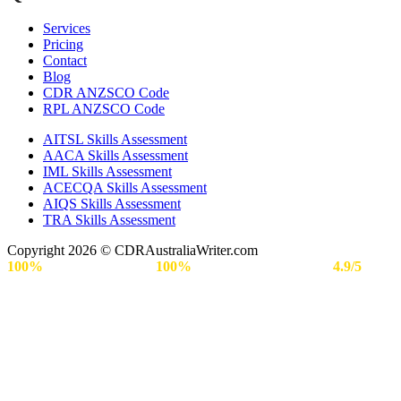
Services
Pricing
Contact
Blog
CDR ANZSCO Code​
RPL ANZSCO Code​
AITSL Skills Assessment
AACA Skills Assessment
IML Skills Assessment
ACECQA Skills Assessment
AIQS Skills Assessment
TRA Skills Assessment
Copyright 2026 © CDRAustraliaWriter.com
100%
Secure Payment |
100%
Approval Rate | Rated
4.9/5
by
Engineers