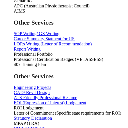
APharmC
APC (Australian Physiotherapist Council)
AIMS
Other Services
SOP Writing/ GS Writing
Career Summary Statment for US
LORs Writing (Letter of Recommendation)
Report Writing
Professional Portfolio
Professional Certification Badges (VETASSESS)
407 Training Plan
Other Services
Engineering Projects
CAD/ Revit Design
ATS Friendly Professional Resume
EOI (Expression of Interest) Lodgement
ROI Lodgement
Letter of Commitment (Specific state requirements for ROI)
Statutory Declaration
MPAP (TRA)