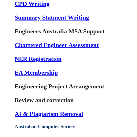
CPD Writing
Summary Statment Writing
Engineers Australia MSA Support
Chartered Engineer Assessment
NER Registration
EA Membership
Engineering Project Arrangement
Review and correction
AI & Plagiarism Removal
Australian Computer Society