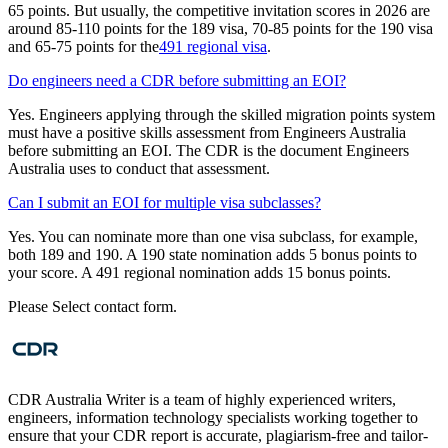
65 points. But usually, the competitive invitation scores in 2026 are
around 85-110 points for the 189 visa, 70-85 points for the 190 visa
and 65-75 points for the
491 regional visa
.
Do engineers need a CDR before submitting an EOI?
Yes. Engineers applying through the skilled migration points system
must have a positive skills assessment from Engineers Australia
before submitting an EOI. The CDR is the document Engineers
Australia uses to conduct that assessment.
Can I submit an EOI for multiple visa subclasses?
Yes. You can nominate more than one visa subclass, for example,
both 189 and 190. A 190 state nomination adds 5 bonus points to
your score. A 491 regional nomination adds 15 bonus points.
Please Select contact form.
CDR Australia Writer is a team of highly experienced writers,
engineers, information technology specialists working together to
ensure that your CDR report is accurate, plagiarism-free and tailor-