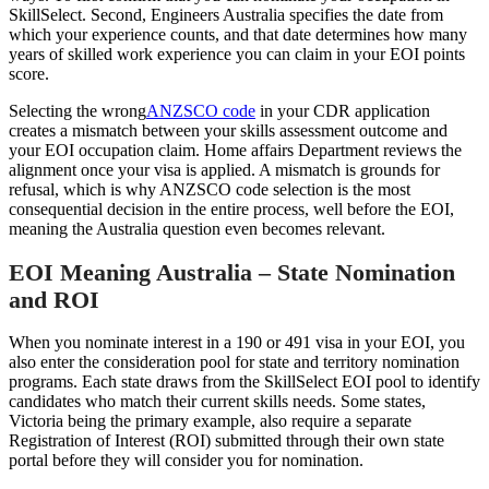
SkillSelect. Second, Engineers Australia specifies the date from
which your experience counts, and that date determines how many
years of skilled work experience you can claim in your EOI points
score.
Selecting the wrong
ANZSCO code
in your CDR application
creates a mismatch between your skills assessment outcome and
your EOI occupation claim. Home affairs Department reviews the
alignment once your visa is applied. A mismatch is grounds for
refusal, which is why ANZSCO code selection is the most
consequential decision in the entire process, well before the EOI,
meaning the Australia question even becomes relevant.
EOI Meaning Australia – State Nomination
and ROI
When you nominate interest in a 190 or 491 visa in your EOI, you
also enter the consideration pool for state and territory nomination
programs. Each state draws from the SkillSelect EOI pool to identify
candidates who match their current skills needs. Some states,
Victoria being the primary example, also require a separate
Registration of Interest (ROI) submitted through their own state
portal before they will consider you for nomination.