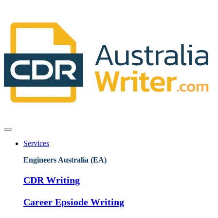
Services
Engineers Australia (EA)
CDR Writing
Career Epsiode Writing