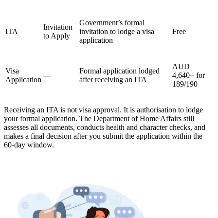
Government’s formal
Invitation
ITA
invitation to lodge a visa
Free
to Apply
application
AUD
Visa
Formal application lodged
—
4,640+ for
Application
after receiving an ITA
189/190
Receiving an ITA is not visa approval. It is authorisation to lodge
your formal application. The Department of Home Affairs still
assesses all documents, conducts health and character checks, and
makes a final decision after you submit the application within the
60-day window.