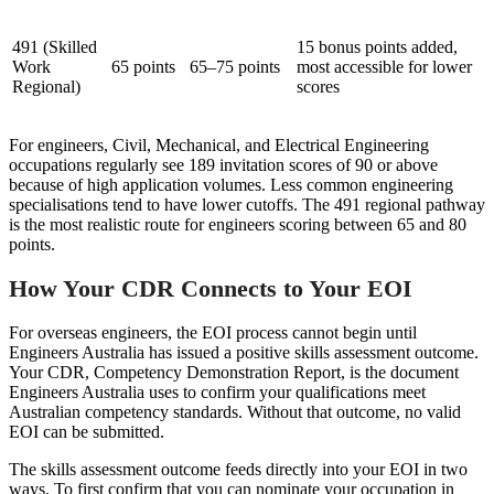
491 (Skilled
15 bonus points added,
Work
65 points
65–75 points
most accessible for lower
Regional)
scores
For engineers, Civil, Mechanical, and Electrical Engineering
occupations regularly see 189 invitation scores of 90 or above
because of high application volumes. Less common engineering
specialisations tend to have lower cutoffs. The 491 regional pathway
is the most realistic route for engineers scoring between 65 and 80
points.
How Your CDR Connects to Your EOI
For overseas engineers, the EOI process cannot begin until
Engineers Australia has issued a positive skills assessment outcome.
Your CDR, Competency Demonstration Report, is the document
Engineers Australia uses to confirm your qualifications meet
Australian competency standards. Without that outcome, no valid
EOI can be submitted.
The skills assessment outcome feeds directly into your EOI in two
ways. To first confirm that you can nominate your occupation in