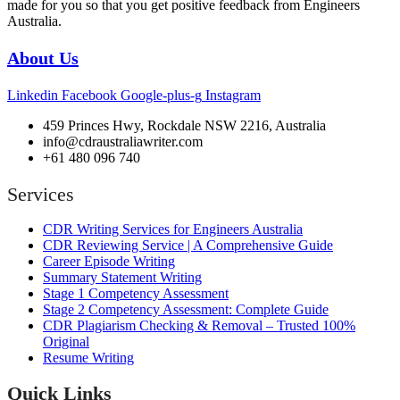
made for you so that you get positive feedback from Engineers
Australia.
About Us
Linkedin
Facebook
Google-plus-g
Instagram
459 Princes Hwy, Rockdale NSW 2216, Australia
info@cdraustraliawriter.com
+61 480 096 740
Services
CDR Writing Services for Engineers Australia
CDR Reviewing Service | A Comprehensive Guide
Career Episode Writing
Summary Statement Writing
Stage 1 Competency Assessment
Stage 2 Competency Assessment: Complete Guide
CDR Plagiarism Checking & Removal – Trusted 100%
Original
Resume Writing
Quick Links