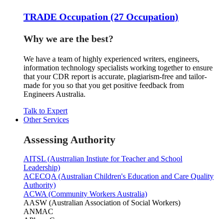
TRADE Occupation (27 Occupation)
Why we are the best?
We have a team of highly experienced writers, engineers,
information technology specialists working together to ensure
that your CDR report is accurate, plagiarism-free and tailor-
made for you so that you get positive feedback from
Engineers Australia.
Talk to Expert
Other Services
Assessing Authority
AITSL (Austrralian Instiute for Teacher and School
Leadership)
ACECQA (Australian Children's Education and Care Quality
Authority)
ACWA (Community Workers Australia)
AASW (Australian Association of Social Workers)
ANMAC