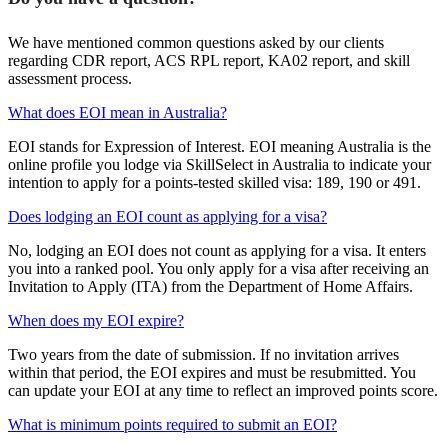
We have mentioned common questions asked by our clients
regarding CDR report, ACS RPL report, KA02 report, and skill
assessment process.
What does EOI mean in Australia?
EOI stands for Expression of Interest. EOI meaning Australia is the
online profile you lodge via SkillSelect in Australia to indicate your
intention to apply for a points-tested skilled visa: 189, 190 or 491.
Does lodging an EOI count as applying for a visa?
No, lodging an EOI does not count as applying for a visa. It enters
you into a ranked pool. You only apply for a visa after receiving an
Invitation to Apply (ITA) from the Department of Home Affairs.
When does my EOI expire?
Two years from the date of submission. If no invitation arrives
within that period, the EOI expires and must be resubmitted. You
can update your EOI at any time to reflect an improved points score.
What is minimum points required to submit an EOI?