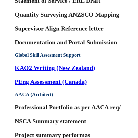
Staement of Service / ERL Draft
Quantity Surveying ANZSCO Mapping
Supervisor Align Reference letter
Documentation and Portal Submission
Global Skill Assesment Support
KAO2 Writing (New Zealand)
PEng Assessment (Canada)
AACA (Architect)
Professional Portfolio as per AACA req/
NSCA Summary statement
Project summary performas