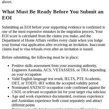
above.
What Must Be Ready Before You Submit an
EOI
Submitting an EOI before your supporting evidence is confirmed is
one of the most expensive mistakes in the migration process. Your
EOI score is calculated from the claims you make, and the
Department of Home Affairs verifies every claim when you lodge
your formal visa application after receiving an invitation. Inaccurate
claims lead to visa refusals even after an invitation is issued.
Before submitting, the following must be in place:
Positive skills assessment from your assessing authority,
Engineers Australia, ACS, VETASSESS, or TRA depending
on your occupation
Valid English language test result, IELTS, PTE Academic,
OET, or TOEFL iBT within the accepted validity period
Nominated ANZSCO occupation code confirmed against the
CSOL or relevant occupation list for your target visa subclass
Age and work experience documented, overseas experience
and Australian experience both count separately and attract
different points