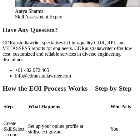
Aarya Sharma
Skill Assessment Expert
Have Any Question?
CDRaustraliawriter specialises in high-quality CDR, RPL and
VETASSESS reports for engineers. CDRaustraliawriter offer low-
cost, customized and reliable services in diverse engineering
disciplines.
+61 482 072 465
info@cdraustraliawriter.com
How the EOI Process Works – Step by Step
Step
What Happens
Who Acts
Create
Set up your online profile at
SkillSelect
You
skillselect.gov.au
account