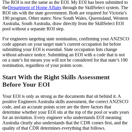
The ROI is not the same as the EOI. My EOI has been submitted to
the
Department of Home Affairs
through the SkillSelect system. The
ROI sits with the state government. Both are required for Victoria’s
190 program. Other states: New South Wales, Queensland, Western
Australia, South Australia, draw directly from the SkillSelect EOI
pool without a separate ROI step.
For engineers targeting state nomination, confirming your ANZSCO
code appears on your target state’s current occupation list before
submitting your EOI is essential. State occupation lists change
without advance notice. Submitting an EOI with a code that is not
on a state’s list means you will not be considered for that state’s 190
nomination, regardless of your points score.
Start With the Right Skills Assessment
Before Your EOI
Your EOI is only as strong as the documents that sit behind it. A
positive Engineers Australia skills assessment, the correct ANZSCO
code, and an accurate points score are the three factors that
determine whether your EOI sits at the top of the pool or waits years
for an invitation. Every engineer who understands EOI meaning
Australia clearly also understands that the CDR comes first, and the
quality of that CDR determines everything that follows.