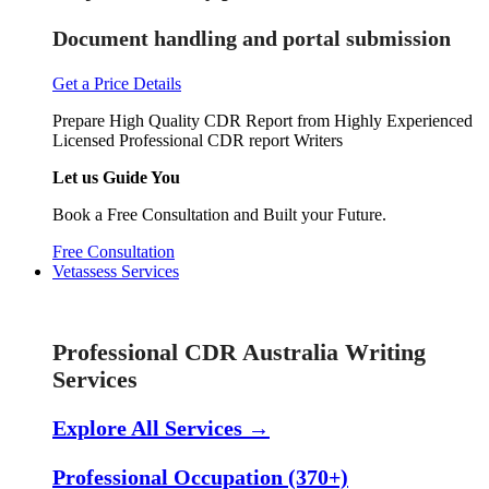
Document handling and portal submission
Get a Price Details
Prepare High Quality CDR Report from Highly Experienced
Licensed Professional CDR report Writers
Let us Guide You
Book a Free Consultation and Built your Future.
Free Consultation
Vetassess Services
Skill Assessment Services
Professional CDR Australia Writing
Services
Explore All Services →
Professional Occupation (370+)