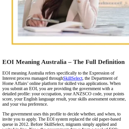
EOI Meaning Australia – The Full Definition
EOI meaning Australia refers specifically to the Expression of
Interest process managed through
SkillSelect
, the Department of
Home Affairs’ online platform for skilled visa applications. When
you submit an EOI, you are providing the government with a
detailed profile: your occupation, your ANZSCO code, your points
score, your English language result, your skills assessment outcome,
and your visa preference.
The government uses this profile to decide whether, and when, to
invite you to apply. The EOI system replaced the old paper-based
queue in 2012. Before SkillSelect, migrants simply applied and