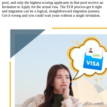
pool, and only the highest-scoring applicants in that pool receive an
Invitation to Apply for the actual visa. The EOI process-get it right
and migration can be a logical, straightforward migration journey.
Get it wrong and you could wait years without a single invitation.