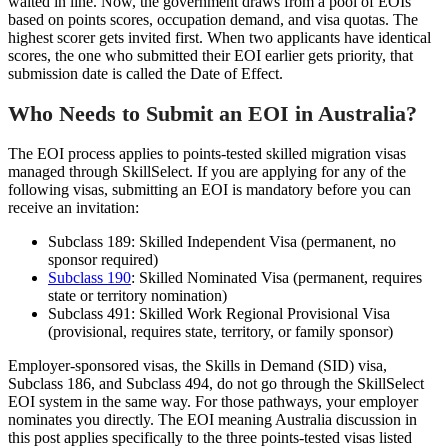
waited in line. Now, the government draws from a pool of EOIs
based on points scores, occupation demand, and visa quotas. The
highest scorer gets invited first. When two applicants have identical
scores, the one who submitted their EOI earlier gets priority, that
submission date is called the Date of Effect.
Who Needs to Submit an EOI in Australia?
The EOI process applies to points-tested skilled migration visas
managed through SkillSelect. If you are applying for any of the
following visas, submitting an EOI is mandatory before you can
receive an invitation:
Subclass 189: Skilled Independent Visa (permanent, no
sponsor required)
Subclass 190
: Skilled Nominated Visa (permanent, requires
state or territory nomination)
Subclass 491: Skilled Work Regional Provisional Visa
(provisional, requires state, territory, or family sponsor)
Employer-sponsored visas, the Skills in Demand (SID) visa,
Subclass 186, and Subclass 494, do not go through the SkillSelect
EOI system in the same way. For those pathways, your employer
nominates you directly. The EOI meaning Australia discussion in
this post applies specifically to the three points-tested visas listed