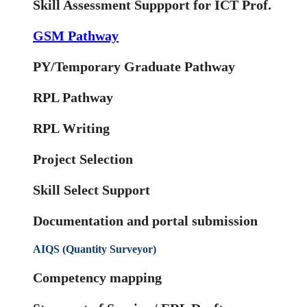
Skill Assessment Suppport for ICT Prof.
GSM Pathway
PY/Temporary Graduate Pathway
RPL Pathway
RPL Writing
Project Selection
Skill Select Support
Documentation and portal submission
AIQS (Quantity Surveyor)
Competency mapping