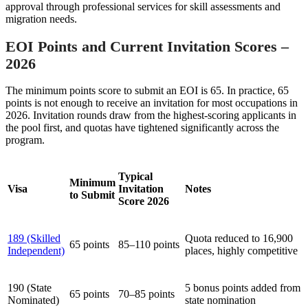
approval through professional services for skill assessments and
migration needs.
EOI Points and Current Invitation Scores –
2026
The minimum points score to submit an EOI is 65. In practice, 65
points is not enough to receive an invitation for most occupations in
2026. Invitation rounds draw from the highest-scoring applicants in
the pool first, and quotas have tightened significantly across the
program.
Typical
Minimum
Visa
Invitation
Notes
to Submit
Score 2026
189 (Skilled
Quota reduced to 16,900
65 points
85–110 points
Independent)
places, highly competitive
190 (State
5 bonus points added from
65 points
70–85 points
Nominated)
state nomination