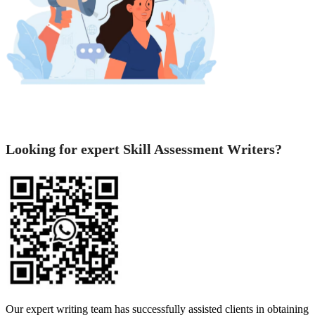
Looking for expert Skill Assessment Writers?
Our expert writing team has successfully assisted clients in obtaining