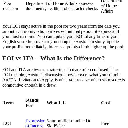
Department
Visa
Department of Home Affairs assesses
of Home
decision
documents, health, and character checks
Affairs
Your EOI stays active in the pool for two years from the date you
submit it. If no invitation arrives within that period, it expires and
you must resubmit. You can update your EOI at any time, if your
English score improves or you complete Australian study, update
your profile immediately. Increased points-climb higher up the pool.
EOI vs ITA – What Is the Difference?
EOI and ITA are two separate steps that are often confused. The
EOI meaning Australia discussion above covers what you submit.
An ITA, Invitation to Apply, is what you receive when your score is
competitive enough in a draw.
Stands
Term
What It Is
Cost
For
Expression
Your profile submitted to
EOI
Free
of Interest
SkillSelect