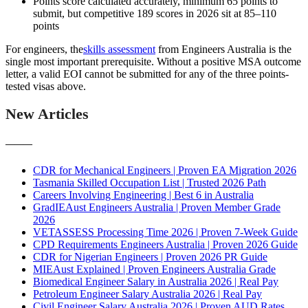
Points score calculated accurately, minimum 65 points to
submit, but competitive 189 scores in 2026 sit at 85–110
points
For engineers, the
skills assessment
from Engineers Australia is the
single most important prerequisite. Without a positive MSA outcome
letter, a valid EOI cannot be submitted for any of the three points-
tested visas above.
New Articles
———
CDR for Mechanical Engineers | Proven EA Migration 2026
Tasmania Skilled Occupation List | Trusted 2026 Path
Careers Involving Engineering | Best 6 in Australia
GradIEAust Engineers Australia | Proven Member Grade
2026
VETASSESS Processing Time 2026 | Proven 7-Week Guide
CPD Requirements Engineers Australia | Proven 2026 Guide
CDR for Nigerian Engineers | Proven 2026 PR Guide
MIEAust Explained | Proven Engineers Australia Grade
Biomedical Engineer Salary in Australia 2026 | Real Pay
Petroleum Engineer Salary Australia 2026 | Real Pay
Civil Engineer Salary Australia 2026 | Proven AUD Rates