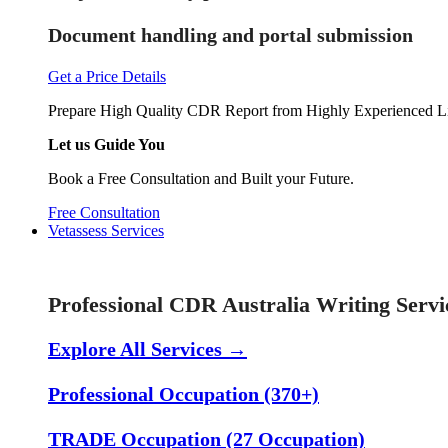
Document handling and portal submission
Get a Price Details
Prepare High Quality CDR Report from Highly Experienced Li
Let us Guide You
Book a Free Consultation and Built your Future.
Free Consultation
Vetassess Services
Skill Assessment Services
Professional CDR Australia Writing Servi
Explore All Services →
Professional Occupation (370+)
TRADE Occupation (27 Occupation)