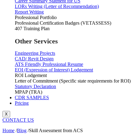
Career Summary Statment for US
LORs Writing (Letter of Recommendation)
Report Writing
Professional Portfolio
Professional Certification Badges (VETASSESS)
407 Training Plan
Other Services
Engineering Projects
CAD/ Revit Design
ATS Friendly Professional Resume
EOI (Expression of Interest) Lodgement
ROI Lodgement
Letter of Commitment (Specific state requirements for ROI)
Statutory Declaration
MPAP (TRA)
CDR SAMPLES
Pricing
X
CONTACT US
Home
/
Blog
/
Skill Assessment from ACS