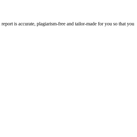
eport is accurate, plagiarism-free and tailor-made for you so that you