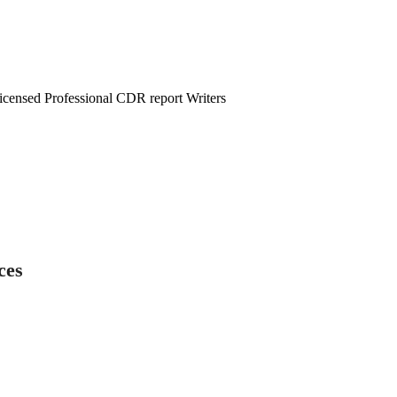
censed Professional CDR report Writers
ces