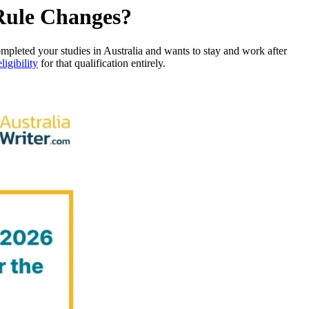
 Rule Changes?
pleted your studies in Australia and wants to stay and work after
eligibility
for that qualification entirely.