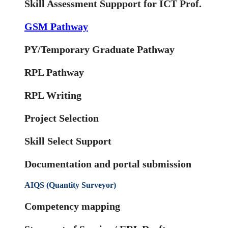
Skill Assessment Suppport for ICT Prof.
GSM Pathway
PY/Temporary Graduate Pathway
RPL Pathway
RPL Writing
Project Selection
Skill Select Support
Documentation and portal submission
AIQS (Quantity Surveyor)
Competency mapping