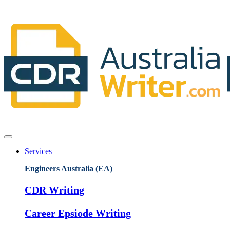
Services
Engineers Australia (EA)
CDR Writing
Career Epsiode Writing