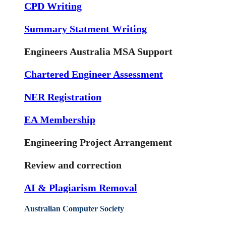
CPD Writing
Summary Statment Writing
Engineers Australia MSA Support
Chartered Engineer Assessment
NER Registration
EA Membership
Engineering Project Arrangement
Review and correction
AI & Plagiarism Removal
Australian Computer Society