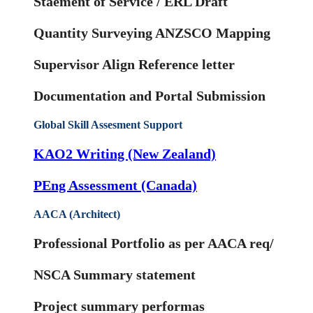
Staement of Service / ERL Draft
Quantity Surveying ANZSCO Mapping
Supervisor Align Reference letter
Documentation and Portal Submission
Global Skill Assesment Support
KAO2 Writing (New Zealand)
PEng Assessment (Canada)
AACA (Architect)
Professional Portfolio as per AACA req/
NSCA Summary statement
Project summary performas