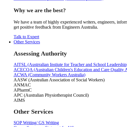
Why we are the best?
We have a team of highly experienced writers, engineers, inform
get positive feedback from Engineers Australia.
Talk to Expert
Other Services
Assessing Authority
AITSL (Austrralian Instiute for Teacher and School Leadership
ACECQA (Australian Children's Education and Care Quality A
ACWA (Community Workers Australia)
AASW (Australian Association of Social Workers)
ANMAC
APharmC
APC (Australian Physiotherapist Council)
AIMS
Other Services
SOP Writing/ GS Writing