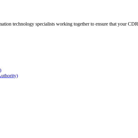
ation technology specialists working together to ensure that your CDR r
)
uthority)