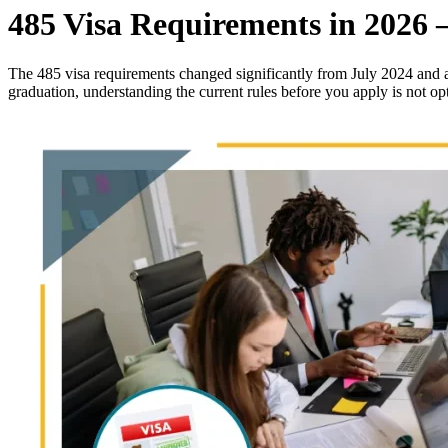
485 Visa Requirements in 2026 –
The 485 visa requirements changed significantly from July 2024 and a
graduation, understanding the current rules before you apply is not o