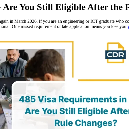
 Are You Still Eligible After the
gain in March 2026. If you are an engineering or ICT graduate who com
ptional. One missed requirement or late application means you lose your